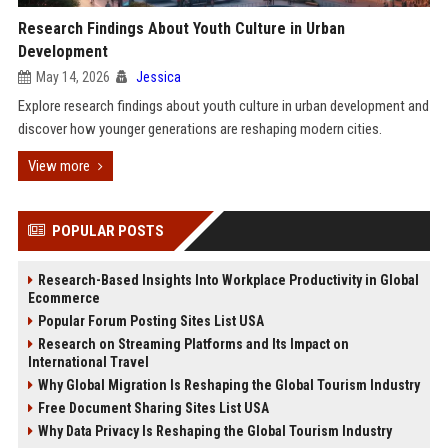
Research Findings About Youth Culture in Urban
Development
May 14, 2026
Jessica
Explore research findings about youth culture in urban development and
discover how younger generations are reshaping modern cities.
View more
POPULAR POSTS
Research-Based Insights Into Workplace Productivity in Global
Ecommerce
Popular Forum Posting Sites List USA
Research on Streaming Platforms and Its Impact on
International Travel
Why Global Migration Is Reshaping the Global Tourism Industry
Free Document Sharing Sites List USA
Why Data Privacy Is Reshaping the Global Tourism Industry