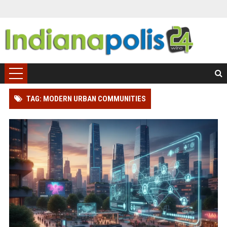
TAG: MODERN URBAN COMMUNITIES