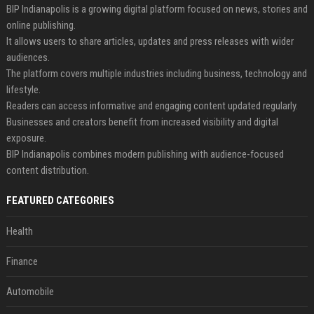
BIP Indianapolis is a growing digital platform focused on news, stories and
online publishing.
It allows users to share articles, updates and press releases with wider
audiences.
The platform covers multiple industries including business, technology and
lifestyle.
Readers can access informative and engaging content updated regularly.
Businesses and creators benefit from increased visibility and digital
exposure.
BIP Indianapolis combines modern publishing with audience-focused
content distribution.
FEATURED CATEGORIES
Health
Finance
Automobile