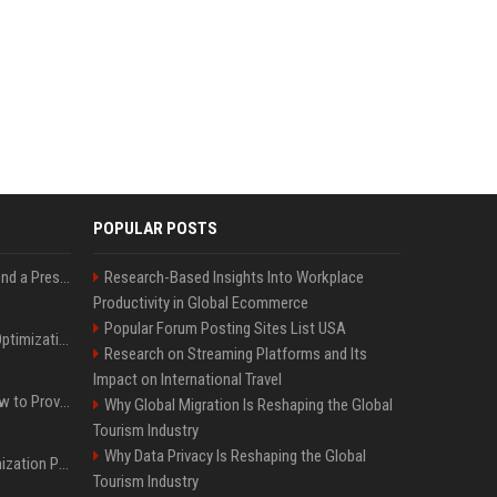
POPULAR POSTS
Best Day and Time to Send a Press Release for Media Pick Up
Research-Based Insights Into Workplace
Productivity in Global Ecommerce
Popular Forum Posting Sites List USA
Press Release SEO: 14 Optimizations That Actually Move Rankings
Research on Streaming Platforms and Its
Impact on International Travel
AI Visibility Tracking: How to Prove Your PR Got Cited
Why Global Migration Is Reshaping the Global
Tourism Industry
Why Data Privacy Is Reshaping the Global
Generative Engine Optimization PR Starter Guide
Tourism Industry