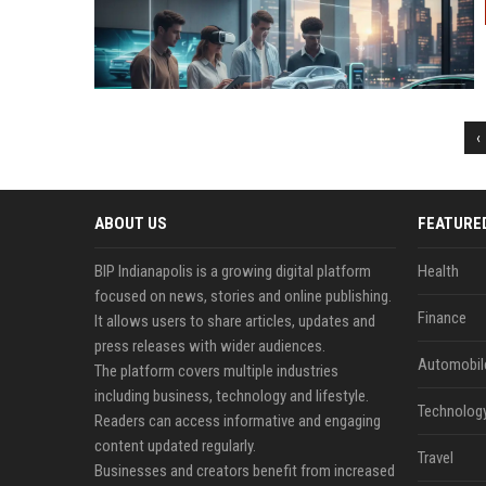
‹
ABOUT US
FEATURE
BIP Indianapolis is a growing digital platform
Health
focused on news, stories and online publishing.
Finance
It allows users to share articles, updates and
press releases with wider audiences.
Automobil
The platform covers multiple industries
including business, technology and lifestyle.
Technolog
Readers can access informative and engaging
content updated regularly.
Travel
Businesses and creators benefit from increased