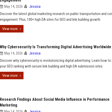
Engagement
May 14, 2026
Jessica
Discover the latest global marketing research on public transportation and c
engagement. Plus, 100+ high DA sites for SEO and link building growth
View more
Why Cybersecurity Is Transforming Digital Advertising Worldwide
May 14, 2026
Jessica
Discover why cybersecurity is revolutionizing digital advertising. Learn how to
your SEO ranking with secure link building and high DA submission sites.
View more
Research Findings About Social Media Influence in Performance
Marketing
May 14, 2026
Jessica