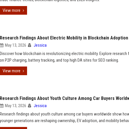
View more
Research Findings About Electric Mobility in Blockchain Adoption
May 13, 2026
Jessica
Discover how blockchain is revolutionizing electric mobility. Explore research 
on P2P charging, battery tracking, and top high DA sites for SEO ranking.
View more
Research Findings About Youth Culture Among Car Buyers World
May 13, 2026
Jessica
Research findings about youth culture among car buyers worldwide show ho
younger generations are reshaping ownership, EV adoption, and mobility behav