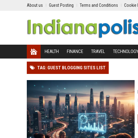
About us
Guest Posting
Terms and Conditions
Cookie 
HEALTH
FINANCE
TRAVEL
TECHNOLOG
TAG: GUEST BLOGGING SITES LIST