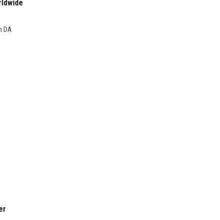
rldwide
gh DA
er