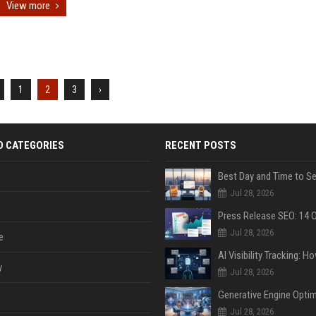
View more
1
2
3
›
D CATEGORIES
RECENT POSTS
Jul 28, 2026
Jul 28, 2026
e
y
Jul 28, 2026
Jul 28, 2026