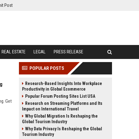
it Post
REAL ESTATE
LEGAL
PRESS RELEASE
POPULAR POSTS
Research-Based Insights Into Workplace
ng
Productivity in Global Ecommerce
Popular Forum Posting Sites List USA
ng. Get
Research on Streaming Platforms and Its
Impact on International Travel
Why Global Migration Is Reshaping the
Global Tourism Industry
Why Data Privacy Is Reshaping the Global
Tourism Industry