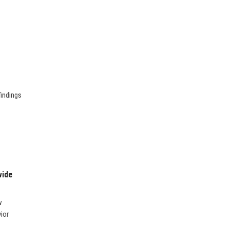
findings
wide
w
ior