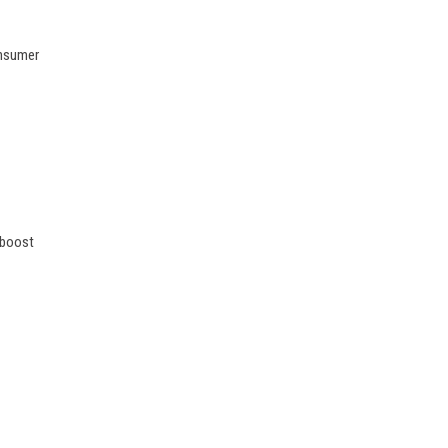
onsumer
 boost