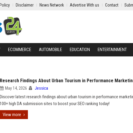
Policy
Disclaimer
News Network
Advertise With us
Contact
Subm
Y
ECOMMERCE
AUTOMOBILE
EDUCATION
ENTERTAINMENT
Research Findings About Urban Tourism in Performance Marketi
May 14, 2026
Jessica
Discover latest research findings about urban tourism in performance marketi
100+ high DA submission sites to boost your SEO ranking today!
View more