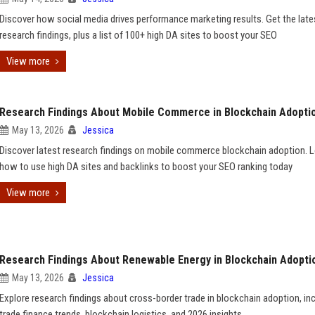
Discover how social media drives performance marketing results. Get the late
research findings, plus a list of 100+ high DA sites to boost your SEO
View more
Research Findings About Mobile Commerce in Blockchain Adopti
May 13, 2026
Jessica
Discover latest research findings on mobile commerce blockchain adoption. 
how to use high DA sites and backlinks to boost your SEO ranking today
View more
Research Findings About Renewable Energy in Blockchain Adopti
May 13, 2026
Jessica
Explore research findings about cross-border trade in blockchain adoption, in
trade finance trends, blockchain logistics, and 2026 insights.