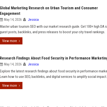
Global Marketing Research on Urban Tourism and Consumer
Engagement
May 14, 2026
Jessica
Master urban tourism SEO with our market research guide. Get 100+ high DA si
guest posts, backlinks, and press releases to boost your city travel rankings.
View more
Research Findings About Food Security in Performance Marketin
May 14, 2026
Jessica
Explore the latest research findings about food security in performance marke
Learn how to use SEO, backlinks, and digital services to amplify social impact.
View more