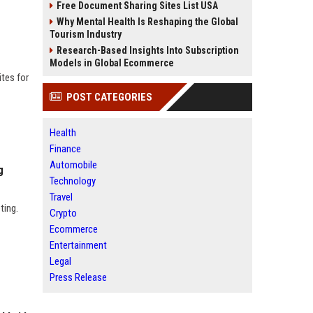
Free Document Sharing Sites List USA
Why Mental Health Is Reshaping the Global
Tourism Industry
Research-Based Insights Into Subscription
Models in Global Ecommerce
tes for
POST CATEGORIES
Health
Finance
Automobile
g
Technology
Travel
ting.
Crypto
Ecommerce
Entertainment
Legal
Press Release