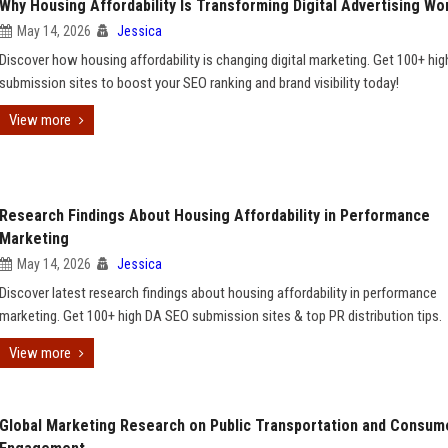
Why Housing Affordability Is Transforming Digital Advertising Wo
May 14, 2026
Jessica
Discover how housing affordability is changing digital marketing. Get 100+ hi
submission sites to boost your SEO ranking and brand visibility today!
View more
Research Findings About Housing Affordability in Performance
Marketing
May 14, 2026
Jessica
Discover latest research findings about housing affordability in performance
marketing. Get 100+ high DA SEO submission sites & top PR distribution tips.
View more
Global Marketing Research on Public Transportation and Consum