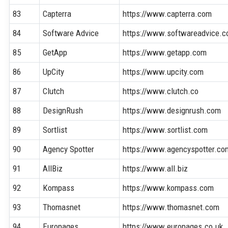
83
Capterra
https://www.capterra.com
84
Software Advice
https://www.softwareadvice.
85
GetApp
https://www.getapp.com
86
UpCity
https://www.upcity.com
87
Clutch
https://www.clutch.co
88
DesignRush
https://www.designrush.com
89
Sortlist
https://www.sortlist.com
90
Agency Spotter
https://www.agencyspotter.co
91
AllBiz
https://www.all.biz
92
Kompass
https://www.kompass.com
93
Thomasnet
https://www.thomasnet.com
94
Europages
https://www.europages.co.uk