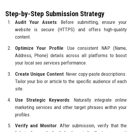
Step-by-Step Submission Strategy
Audit Your Assets
: Before submitting, ensure your
website is secure (HTTPS) and offers high-quality
content.
Optimize Your Profile
: Use consistent NAP (Name,
Address, Phone) details across all platforms to boost
your local seo services performance.
Create Unique Content
: Never copy-paste descriptions.
Tailor your bio or article to the specific audience of each
site.
Use Strategic Keywords
: Naturally integrate online
marketing services and other target phrases within your
profiles.
Verify and Monitor
: After submission, verify that the