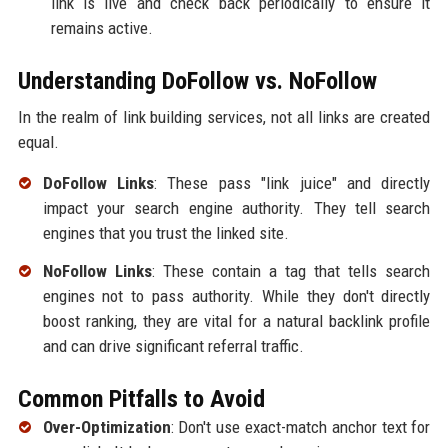
link is live and check back periodically to ensure it
remains active.
Understanding DoFollow vs. NoFollow
In the realm of link building services, not all links are created
equal.
DoFollow Links
: These pass "link juice" and directly
impact your search engine authority. They tell search
engines that you trust the linked site.
NoFollow Links
: These contain a tag that tells search
engines not to pass authority. While they don't directly
boost ranking, they are vital for a natural backlink profile
and can drive significant referral traffic.
Common Pitfalls to Avoid
Over-Optimization
: Don't use exact-match anchor text for