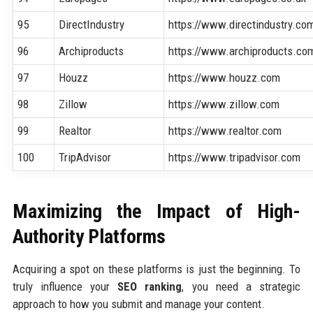
95
DirectIndustry
https://www.directindustry.co
96
Archiproducts
https://www.archiproducts.co
97
Houzz
https://www.houzz.com
98
Zillow
https://www.zillow.com
99
Realtor
https://www.realtor.com
100
TripAdvisor
https://www.tripadvisor.com
Maximizing the Impact of High-
Authority Platforms
Acquiring a spot on these platforms is just the beginning. To
truly influence your
SEO ranking
, you need a strategic
approach to how you submit and manage your content.