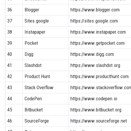
36
Blogger
https://www.blogger.com
37
Sites.google
https://sites.google.com
38
Instapaper
https://www.instapaper.com
39
Pocket
https://www.getpocket.com
40
Digg
https://www.digg.com
41
Slashdot
https://www.slashdot.org
42
Product Hunt
https://www.producthunt.com
43
Stack Overflow
https://www.stackoverflow.co
44
CodePen
https://www.codepen.io
45
Bitbucket
https://www.bitbucket.org
46
SourceForge
https://www.sourceforge.net