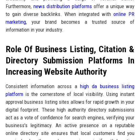
Furthermore,
news distribution platforms
offer a unique way
to gain diverse backlinks. When integrated with
online PR
marketing
, your brand becomes a trusted source of
information in your industry.
Role Of Business Listing, Citation &
Directory Submission Platforms In
Increasing Website Authority
Consistent information across a
high da business listing
platform
is the cornerstone of local visibility. Using instant
approval business listing sites allows for rapid growth in your
digital footprint. These high authority directory submissions
act as a vote of confidence for search engines, verifying your
business's legitimacy. An active presence on a reputable
online directory site ensures that local customers find you