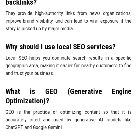
backlinks?
They provide high-authority links from news organizations,
improve brand visibility, and can lead to viral exposure if the
story is picked up by major media.
Why should I use local SEO services?
Local SEO helps you dominate search results in a specific
geographic area, making it easier for nearby customers to find
and trust your business.
What is GEO (Generative Engine
Optimization)?
GEO is the practice of optimizing content so that it is
accurately cited and used by generative AI models like
ChatGPT and Google Gemini.