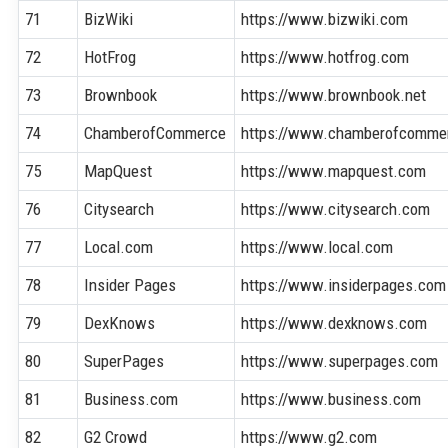
71
BizWiki
https://www.bizwiki.com
72
HotFrog
https://www.hotfrog.com
73
Brownbook
https://www.brownbook.net
74
ChamberofCommerce
https://www.chamberofcomme
75
MapQuest
https://www.mapquest.com
76
Citysearch
https://www.citysearch.com
77
Local.com
https://www.local.com
78
Insider Pages
https://www.insiderpages.com
79
DexKnows
https://www.dexknows.com
80
SuperPages
https://www.superpages.com
81
Business.com
https://www.business.com
82
G2 Crowd
https://www.g2.com