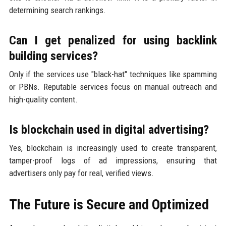
determining search rankings.
Can I get penalized for using backlink
building services?
Only if the services use "black-hat" techniques like spamming
or PBNs. Reputable services focus on manual outreach and
high-quality content.
Is blockchain used in digital advertising?
Yes, blockchain is increasingly used to create transparent,
tamper-proof logs of ad impressions, ensuring that
advertisers only pay for real, verified views.
The Future is Secure and Optimized