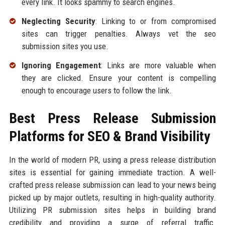
every link. It looks spammy to search engines.
Neglecting Security
: Linking to or from compromised
sites can trigger penalties. Always vet the seo
submission sites you use.
Ignoring Engagement
: Links are more valuable when
they are clicked. Ensure your content is compelling
enough to encourage users to follow the link.
Best Press Release Submission
Platforms for SEO & Brand Visibility
In the world of modern PR, using a press release distribution
sites is essential for gaining immediate traction. A well-
crafted press release submission can lead to your news being
picked up by major outlets, resulting in high-quality authority.
Utilizing PR submission sites helps in building brand
credibility and providing a surge of referral traffic.