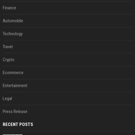
Finance
Automobile
Technology
Travel
Crypto
Ecommerce
Entertainment
Legal
Press Release
RECENT POSTS