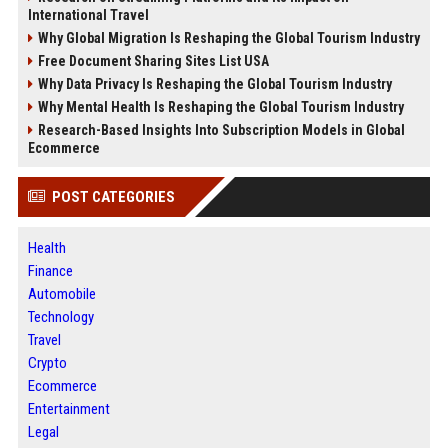
International Travel
Why Global Migration Is Reshaping the Global Tourism Industry
Free Document Sharing Sites List USA
Why Data Privacy Is Reshaping the Global Tourism Industry
Why Mental Health Is Reshaping the Global Tourism Industry
Research-Based Insights Into Subscription Models in Global
Ecommerce
POST CATEGORIES
Health
Finance
Automobile
Technology
Travel
Crypto
Ecommerce
Entertainment
Legal