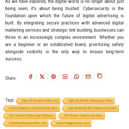
As we have explored, the digital world is no longer about just
being seen; it's about being trusted. Cybersecurity is the
foundation upon which the future of digital advertising is
built. By integrating secure practices with advanced digital
marketing services and strategic link building, businesses can
thrive in an increasingly complex environment. Whether you
are a beginner or an established brand, prioritizing safety
alongside visibility is the only way to ensure long-term
success.
Share:
Tags:
High DA Backlink Sites List
High DA Article Submission Sites
Instant Approval Guest Posting Sites
High Authority SEO Submission Sites
SEO Content Publishing Platforms
SEO Article Submission Sites
DoFollow Backlink Sites List
Guest Blogging Sites List