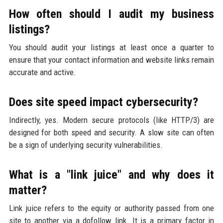
How often should I audit my business
listings?
You should audit your listings at least once a quarter to
ensure that your contact information and website links remain
accurate and active.
Does site speed impact cybersecurity?
Indirectly, yes. Modern secure protocols (like HTTP/3) are
designed for both speed and security. A slow site can often
be a sign of underlying security vulnerabilities.
What is a "link juice" and why does it
matter?
Link juice refers to the equity or authority passed from one
site to another via a dofollow link. It is a primary factor in