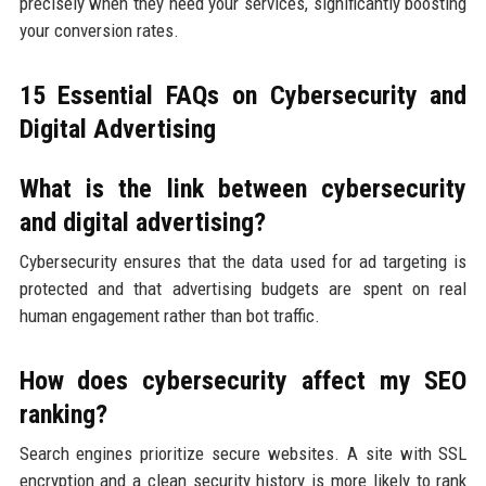
precisely when they need your services, significantly boosting
your conversion rates.
15 Essential FAQs on Cybersecurity and
Digital Advertising
What is the link between cybersecurity
and digital advertising?
Cybersecurity ensures that the data used for ad targeting is
protected and that advertising budgets are spent on real
human engagement rather than bot traffic.
How does cybersecurity affect my SEO
ranking?
Search engines prioritize secure websites. A site with SSL
encryption and a clean security history is more likely to rank