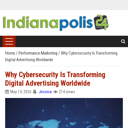
Home
/
Performance Marketing
/
Why Cybersecurity Is Transforming
Digital Advertising Worldwide
Why Cybersecurity Is Transforming
Digital Advertising Worldwide
May 14, 2026
Jessica
214 views