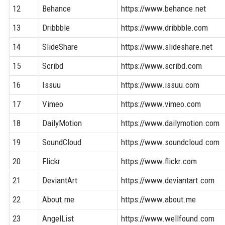
12
Behance
https://www.behance.net
13
Dribbble
https://www.dribbble.com
14
SlideShare
https://www.slideshare.net
15
Scribd
https://www.scribd.com
16
Issuu
https://www.issuu.com
17
Vimeo
https://www.vimeo.com
18
DailyMotion
https://www.dailymotion.com
19
SoundCloud
https://www.soundcloud.com
20
Flickr
https://www.flickr.com
21
DeviantArt
https://www.deviantart.com
22
About.me
https://www.about.me
23
AngelList
https://www.wellfound.com