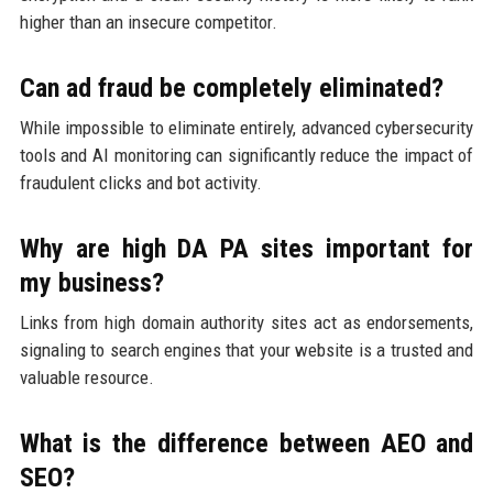
higher than an insecure competitor.
Can ad fraud be completely eliminated?
While impossible to eliminate entirely, advanced cybersecurity
tools and AI monitoring can significantly reduce the impact of
fraudulent clicks and bot activity.
Why are high DA PA sites important for
my business?
Links from high domain authority sites act as endorsements,
signaling to search engines that your website is a trusted and
valuable resource.
What is the difference between AEO and
SEO?