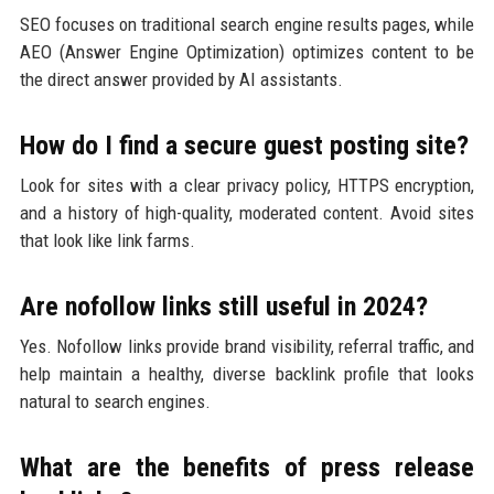
SEO focuses on traditional search engine results pages, while
AEO (Answer Engine Optimization) optimizes content to be
the direct answer provided by AI assistants.
How do I find a secure guest posting site?
Look for sites with a clear privacy policy, HTTPS encryption,
and a history of high-quality, moderated content. Avoid sites
that look like link farms.
Are nofollow links still useful in 2024?
Yes. Nofollow links provide brand visibility, referral traffic, and
help maintain a healthy, diverse backlink profile that looks
natural to search engines.
What are the benefits of press release