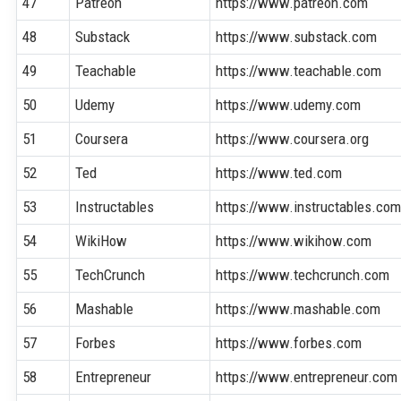
47
Patreon
https://www.patreon.com
48
Substack
https://www.substack.com
49
Teachable
https://www.teachable.com
50
Udemy
https://www.udemy.com
51
Coursera
https://www.coursera.org
52
Ted
https://www.ted.com
53
Instructables
https://www.instructables.co
54
WikiHow
https://www.wikihow.com
55
TechCrunch
https://www.techcrunch.com
56
Mashable
https://www.mashable.com
57
Forbes
https://www.forbes.com
58
Entrepreneur
https://www.entrepreneur.com