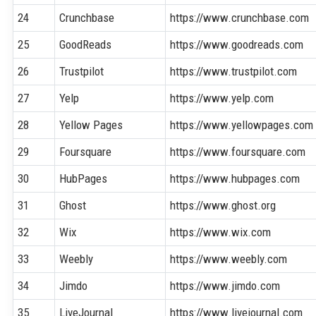
24
Crunchbase
https://www.crunchbase.com
25
GoodReads
https://www.goodreads.com
26
Trustpilot
https://www.trustpilot.com
27
Yelp
https://www.yelp.com
28
Yellow Pages
https://www.yellowpages.com
29
Foursquare
https://www.foursquare.com
30
HubPages
https://www.hubpages.com
31
Ghost
https://www.ghost.org
32
Wix
https://www.wix.com
33
Weebly
https://www.weebly.com
34
Jimdo
https://www.jimdo.com
35
LiveJournal
https://www.livejournal.com