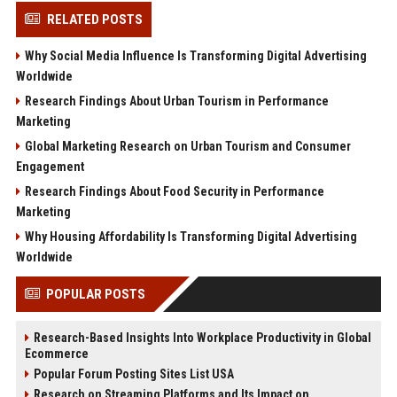
RELATED POSTS
Why Social Media Influence Is Transforming Digital Advertising
Worldwide
Research Findings About Urban Tourism in Performance
Marketing
Global Marketing Research on Urban Tourism and Consumer
Engagement
Research Findings About Food Security in Performance
Marketing
Why Housing Affordability Is Transforming Digital Advertising
Worldwide
POPULAR POSTS
Research-Based Insights Into Workplace Productivity in Global
Ecommerce
Popular Forum Posting Sites List USA
Research on Streaming Platforms and Its Impact on