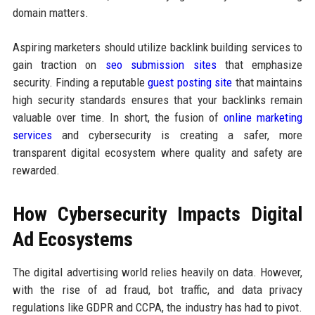
domain matters.
Aspiring marketers should utilize backlink building services to
gain traction on
seo submission sites
that emphasize
security. Finding a reputable
guest posting site
that maintains
high security standards ensures that your backlinks remain
valuable over time. In short, the fusion of
online marketing
services
and cybersecurity is creating a safer, more
transparent digital ecosystem where quality and safety are
rewarded.
How Cybersecurity Impacts Digital
Ad Ecosystems
The digital advertising world relies heavily on data. However,
with the rise of ad fraud, bot traffic, and data privacy
regulations like GDPR and CCPA, the industry has had to pivot.