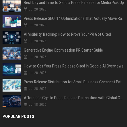
Best Day and Time to Send a Press Release for Media Pick Up
Jul 28, 2026
Press Release SEO: 14 Optimizations That Actually Move Rankings
Jul 28, 2026
AI Visibility Tracking: How to Prove Your PR Got Cited
Jul 28, 2026
Generative Engine Optimization PR Starter Guide
Jul 28, 2026
How to Get Your Press Release Cited in Google AI Overviews
Jul 28, 2026
Press Release Distribution for Small Business Cheapest Path to Real Coverage
Jul 28, 2026
Affordable Crypto Press Release Distribution with Global Coverage
Jul 18, 2026
POPULAR POSTS