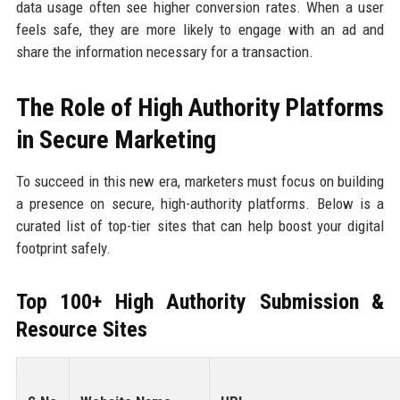
data usage often see higher conversion rates. When a user
feels safe, they are more likely to engage with an ad and
share the information necessary for a transaction.
The Role of High Authority Platforms
in Secure Marketing
To succeed in this new era, marketers must focus on building
a presence on secure, high-authority platforms. Below is a
curated list of top-tier sites that can help boost your digital
footprint safely.
Top 100+ High Authority Submission &
Resource Sites