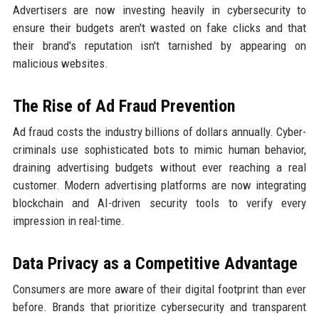
Advertisers are now investing heavily in cybersecurity to
ensure their budgets aren't wasted on fake clicks and that
their brand's reputation isn't tarnished by appearing on
malicious websites.
The Rise of Ad Fraud Prevention
Ad fraud costs the industry billions of dollars annually. Cyber-
criminals use sophisticated bots to mimic human behavior,
draining advertising budgets without ever reaching a real
customer. Modern advertising platforms are now integrating
blockchain and AI-driven security tools to verify every
impression in real-time.
Data Privacy as a Competitive Advantage
Consumers are more aware of their digital footprint than ever
before. Brands that prioritize cybersecurity and transparent