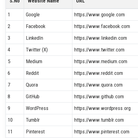
S.No
Website Name
URL
1
Google
https://www.google.com
2
Facebook
https://www.facebook.com
3
LinkedIn
https://www.linkedin.com
4
Twitter (X)
https://www.twitter.com
5
Medium
https://www.medium.com
6
Reddit
https://www.reddit.com
7
Quora
https://www.quora.com
8
GitHub
https://www.github.com
9
WordPress
https://www.wordpress.org
10
Tumblr
https://www.tumblr.com
11
Pinterest
https://www.pinterest.com