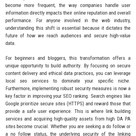
become more frequent, the way companies handle user
information directly impacts their online reputation and overall
performance. For anyone involved in the web industry,
understanding this shift is essential because it dictates the
future of how we reach audiences and secure high-value
data.
For beginners and bloggers, this transformation offers a
unique opportunity to build authority. By focusing on secure
content delivery and ethical data practices, you can leverage
local seo services to dominate your specific niche.
Furthermore, implementing robust security measures is now a
key factor in improving your SEO ranking. Search engines like
Google prioritize secure sites (HTTPS) and reward those that
provide a safe user experience. This is where link building
services and acquiring high-quality assets from high DA PA
sites become crucial. Whether you are seeking a do follow or
a no follow status, the underlying security of the linking