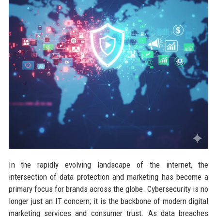
In the rapidly evolving landscape of the internet, the
intersection of data protection and marketing has become a
primary focus for brands across the globe. Cybersecurity is no
longer just an IT concern; it is the backbone of modern digital
marketing services and consumer trust. As data breaches