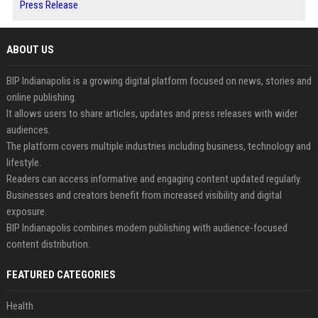
Press Release
ABOUT US
BIP Indianapolis is a growing digital platform focused on news, stories and
online publishing.
It allows users to share articles, updates and press releases with wider
audiences.
The platform covers multiple industries including business, technology and
lifestyle.
Readers can access informative and engaging content updated regularly.
Businesses and creators benefit from increased visibility and digital
exposure.
BIP Indianapolis combines modern publishing with audience-focused
content distribution.
FEATURED CATEGORIES
Health