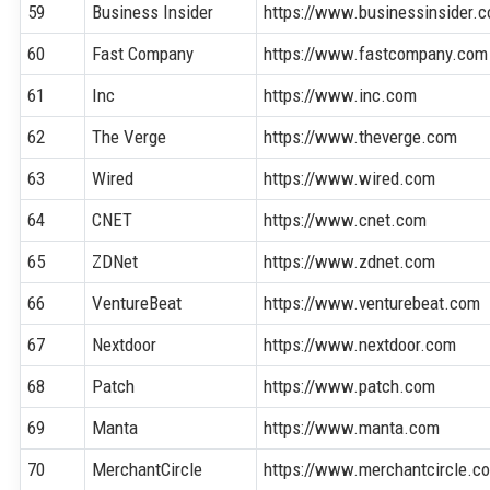
59
Business Insider
https://www.businessinsider.
60
Fast Company
https://www.fastcompany.com
61
Inc
https://www.inc.com
62
The Verge
https://www.theverge.com
63
Wired
https://www.wired.com
64
CNET
https://www.cnet.com
65
ZDNet
https://www.zdnet.com
66
VentureBeat
https://www.venturebeat.com
67
Nextdoor
https://www.nextdoor.com
68
Patch
https://www.patch.com
69
Manta
https://www.manta.com
70
MerchantCircle
https://www.merchantcircle.c