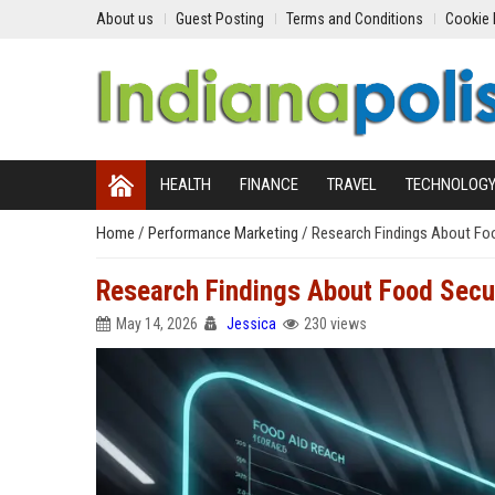
About us
Guest Posting
Terms and Conditions
Cookie 
HEALTH
FINANCE
TRAVEL
TECHNOLOG
Home
/
Performance Marketing
/
Research Findings About Foo
Research Findings About Food Secu
May 14, 2026
Jessica
230 views