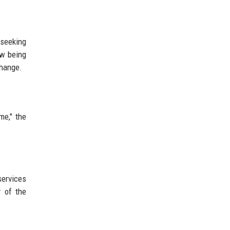
 seeking
ow being
change.
me," the
services
y of the