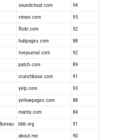
soundcloud.com
94
vimeo.com
95
flickr.com
92
hubpages.com
88
livejournal.com
92
patch.com
89
crunchbase.com
91
yelp.com
93
yellowpages.com
88
manta.com
84
 Bureau
bbb.org
91
about.me
90