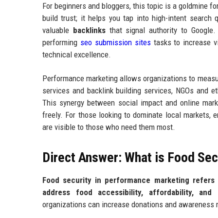
For beginners and bloggers, this topic is a goldmine for
build trust; it helps you tap into high-intent search 
valuable
backlinks
that signal authority to Google
performing
seo submission sites
tasks to increase vi
technical excellence.
Performance marketing allows organizations to measure
services and backlink building services, NGOs and e
This synergy between social impact and online mark
freely. For those looking to dominate local markets,
are visible to those who need them most.
Direct Answer: What is Food Sec
Food security in performance marketing refers t
address food accessibility, affordability, and av
organizations can increase donations and awareness m