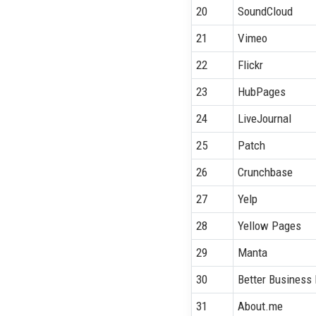
20
SoundCloud
21
Vimeo
22
Flickr
23
HubPages
24
LiveJournal
25
Patch
26
Crunchbase
27
Yelp
28
Yellow Pages
29
Manta
30
Better Business
31
About.me