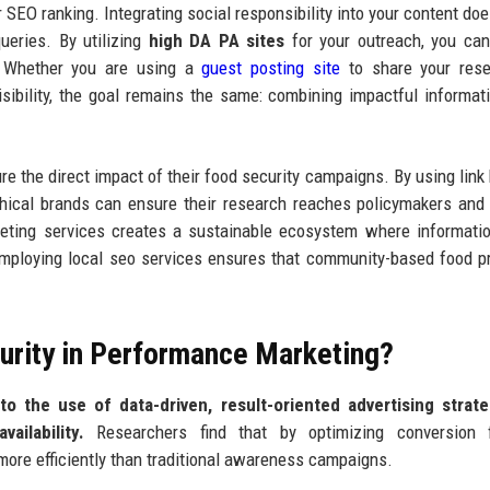
 SEO ranking. Integrating social responsibility into your content does
queries. By utilizing
high DA PA sites
for your outreach, you ca
. Whether you are using a
guest posting site
to share your rese
sibility, the goal remains the same: combining impactful informat
 the direct impact of their food security campaigns. By using link 
thical brands can ensure their research reaches policymakers and
eting services creates a sustainable ecosystem where informati
 employing local seo services ensures that community-based food 
urity in Performance Marketing?
o the use of data-driven, result-oriented advertising strate
ailability.
Researchers find that by optimizing conversion f
ore efficiently than traditional awareness campaigns.