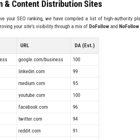
 & Content Distribution Sites
ve your SEO ranking, we have compiled a list of high-authority pl
oving your site's visibility through a mix of
DoFollow
and
NoFollow
URL
DA (Est.)
ness
google.com/business
100
linkedin.com
99
medium.com
95
youtube.com
100
facebook.com
96
twitter.com
94
reddit.com
91