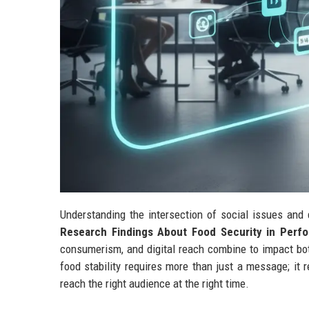
Understanding the intersection of social issues and 
Research Findings About Food Security in Perf
consumerism, and digital reach combine to impact bot
food stability requires more than just a message; it 
reach the right audience at the right time.