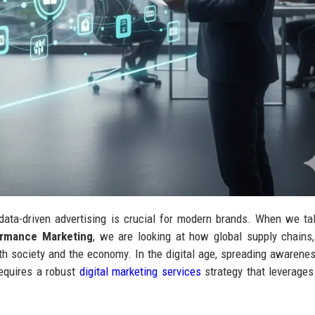
data-driven advertising is crucial for modern brands. When we ta
ormance Marketing
, we are looking at how global supply chains,
h society and the economy. In the digital age, spreading awarene
requires a robust
digital marketing services
strategy that leverages