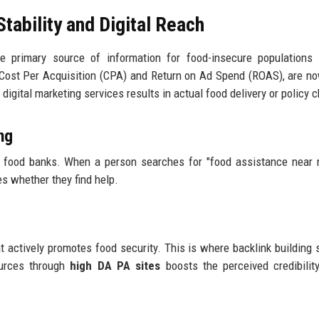
tability and Digital Reach
he primary source of information for food-insecure populations
Cost Per Acquisition (CPA) and Return on Ad Spend (ROAS), are n
 digital marketing services results in actual food delivery or policy 
ng
r food banks. When a person searches for "food assistance near 
es whether they find help.
 actively promotes food security. This is where backlink building 
ources through
high DA PA sites
boosts the perceived credibilit