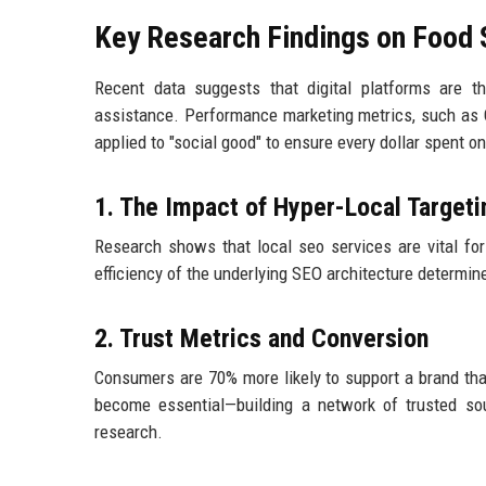
Key Research Findings on Food S
Recent data suggests that digital platforms are t
assistance. Performance marketing metrics, such as 
applied to "social good" to ensure every dollar spent on
1. The Impact of Hyper-Local Targeti
Research shows that local seo services are vital fo
efficiency of the underlying SEO architecture determin
2. Trust Metrics and Conversion
Consumers are 70% more likely to support a brand that
become essential—building a network of trusted s
research.