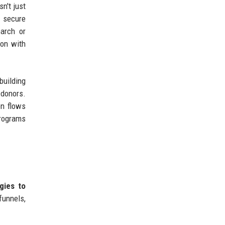
n't just
n secure
arch or
ion with
building
 donors.
on flows
programs
gies to
unnels,