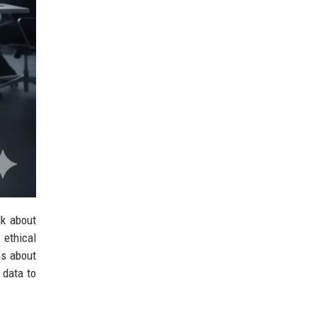
lk about
 ethical
ss about
 data to