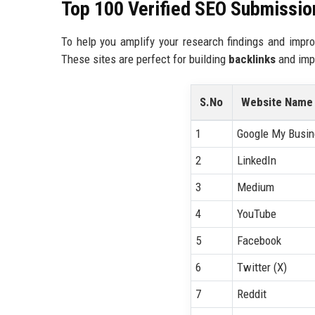
Top 100 Verified SEO Submission
To help you amplify your research findings and impro
These sites are perfect for building
backlinks
and impr
S.No
Website Name
1
Google My Busi
2
LinkedIn
3
Medium
4
YouTube
5
Facebook
6
Twitter (X)
7
Reddit