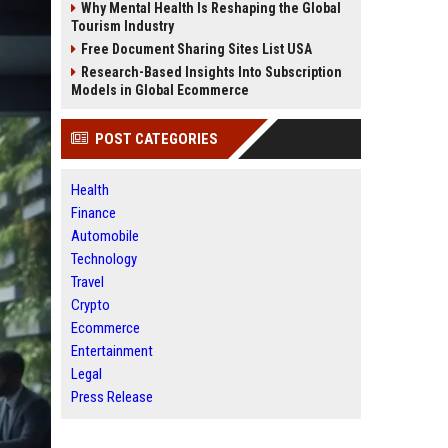
Why Mental Health Is Reshaping the Global
Tourism Industry
Free Document Sharing Sites List USA
Research-Based Insights Into Subscription
Models in Global Ecommerce
POST CATEGORIES
Health
Finance
Automobile
Technology
Travel
Crypto
Ecommerce
Entertainment
Legal
Press Release