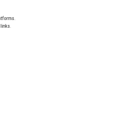
atforms.
links.