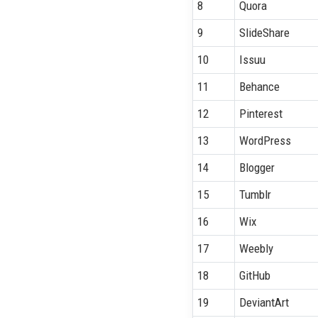
8
Quora
9
SlideShare
10
Issuu
11
Behance
12
Pinterest
13
WordPress
14
Blogger
15
Tumblr
16
Wix
17
Weebly
18
GitHub
19
DeviantArt