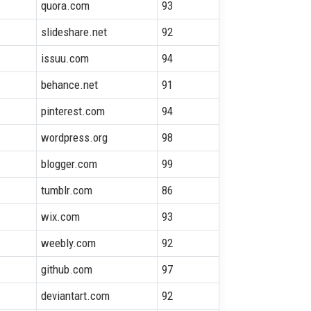
quora.com
93
slideshare.net
92
issuu.com
94
behance.net
91
pinterest.com
94
wordpress.org
98
blogger.com
99
tumblr.com
86
wix.com
93
weebly.com
92
github.com
97
deviantart.com
92