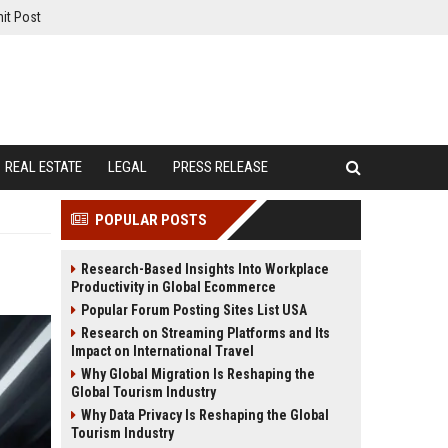
it Post
REAL ESTATE
LEGAL
PRESS RELEASE
POPULAR POSTS
Research-Based Insights Into Workplace
Productivity in Global Ecommerce
Popular Forum Posting Sites List USA
Research on Streaming Platforms and Its
Impact on International Travel
Why Global Migration Is Reshaping the
Global Tourism Industry
Why Data Privacy Is Reshaping the Global
Tourism Industry