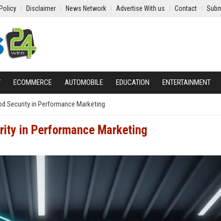
Policy
Disclaimer
News Network
Advertise With us
Contact
Subm
Y
ECOMMERCE
AUTOMOBILE
EDUCATION
ENTERTAINMENT
d Security in Performance Marketing
rity in Performance Marketing