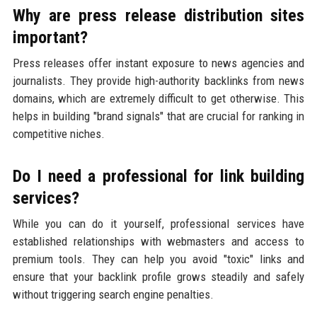
Why are press release distribution sites
important?
Press releases offer instant exposure to news agencies and
journalists. They provide high-authority backlinks from news
domains, which are extremely difficult to get otherwise. This
helps in building "brand signals" that are crucial for ranking in
competitive niches.
Do I need a professional for link building
services?
While you can do it yourself, professional services have
established relationships with webmasters and access to
premium tools. They can help you avoid "toxic" links and
ensure that your backlink profile grows steadily and safely
without triggering search engine penalties.