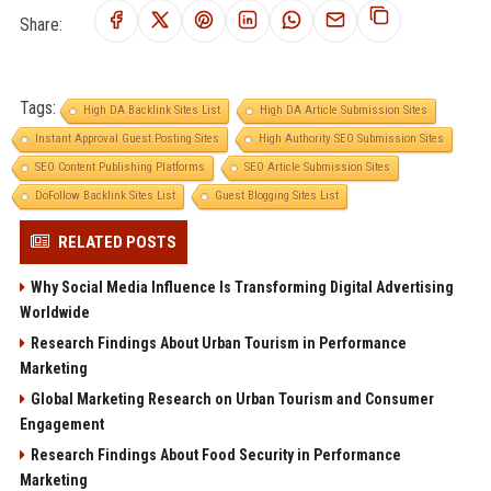
Share:
Tags:
High DA Backlink Sites List
High DA Article Submission Sites
Instant Approval Guest Posting Sites
High Authority SEO Submission Sites
SEO Content Publishing Platforms
SEO Article Submission Sites
DoFollow Backlink Sites List
Guest Blogging Sites List
RELATED POSTS
Why Social Media Influence Is Transforming Digital Advertising
Worldwide
Research Findings About Urban Tourism in Performance
Marketing
Global Marketing Research on Urban Tourism and Consumer
Engagement
Research Findings About Food Security in Performance
Marketing