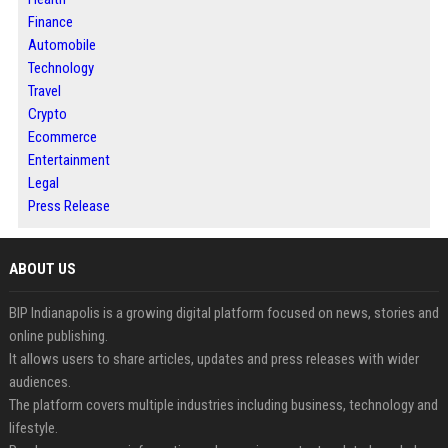
Finance
Automobile
Technology
Travel
Crypto
Ecommerce
Entertainment
Legal
Press Release
ABOUT US
BIP Indianapolis is a growing digital platform focused on news, stories and
online publishing.
It allows users to share articles, updates and press releases with wider
audiences.
The platform covers multiple industries including business, technology and
lifestyle.