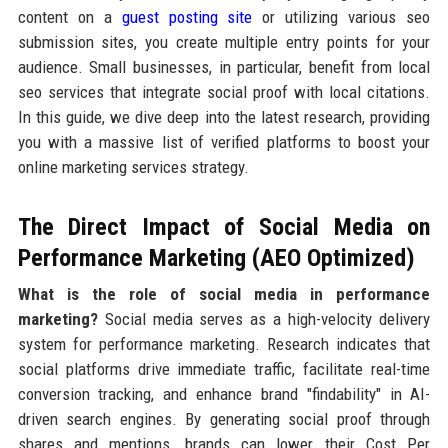
content on a
guest posting site
or utilizing various seo
submission sites, you create multiple entry points for your
audience. Small businesses, in particular, benefit from local
seo services that integrate social proof with local citations.
In this guide, we dive deep into the latest research, providing
you with a massive list of verified platforms to boost your
online marketing services strategy.
The Direct Impact of Social Media on
Performance Marketing (AEO Optimized)
What is the role of social media in performance
marketing?
Social media serves as a high-velocity delivery
system for performance marketing. Research indicates that
social platforms drive immediate traffic, facilitate real-time
conversion tracking, and enhance brand "findability" in AI-
driven search engines. By generating social proof through
shares and mentions, brands can lower their Cost Per