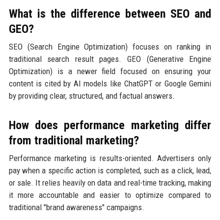
What is the difference between SEO and
GEO?
SEO (Search Engine Optimization) focuses on ranking in
traditional search result pages. GEO (Generative Engine
Optimization) is a newer field focused on ensuring your
content is cited by AI models like ChatGPT or Google Gemini
by providing clear, structured, and factual answers.
How does performance marketing differ
from traditional marketing?
Performance marketing is results-oriented. Advertisers only
pay when a specific action is completed, such as a click, lead,
or sale. It relies heavily on data and real-time tracking, making
it more accountable and easier to optimize compared to
traditional "brand awareness" campaigns.