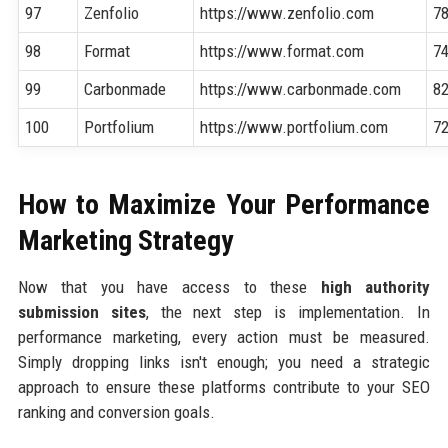
97
Zenfolio
https://www.zenfolio.com
7
98
Format
https://www.format.com
7
99
Carbonmade
https://www.carbonmade.com
8
100
Portfolium
https://www.portfolium.com
7
How to Maximize Your Performance
Marketing Strategy
Now that you have access to these
high authority
submission sites
, the next step is implementation. In
performance marketing, every action must be measured.
Simply dropping links isn't enough; you need a strategic
approach to ensure these platforms contribute to your SEO
ranking and conversion goals.