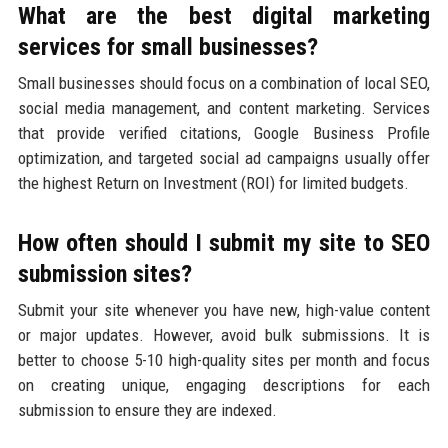
What are the best digital marketing
services for small businesses?
Small businesses should focus on a combination of local SEO,
social media management, and content marketing. Services
that provide verified citations, Google Business Profile
optimization, and targeted social ad campaigns usually offer
the highest Return on Investment (ROI) for limited budgets.
How often should I submit my site to SEO
submission sites?
Submit your site whenever you have new, high-value content
or major updates. However, avoid bulk submissions. It is
better to choose 5-10 high-quality sites per month and focus
on creating unique, engaging descriptions for each
submission to ensure they are indexed.