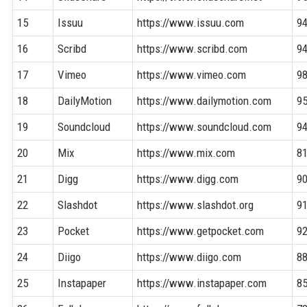
15
Issuu
https://www.issuu.com
9
16
Scribd
https://www.scribd.com
9
17
Vimeo
https://www.vimeo.com
9
18
DailyMotion
https://www.dailymotion.com
9
19
Soundcloud
https://www.soundcloud.com
9
20
Mix
https://www.mix.com
8
21
Digg
https://www.digg.com
9
22
Slashdot
https://www.slashdot.org
9
23
Pocket
https://www.getpocket.com
9
24
Diigo
https://www.diigo.com
8
25
Instapaper
https://www.instapaper.com
8