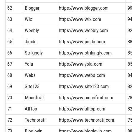
62
Blogger
https://www.blogger.com
9
63
Wix
https://www.wix.com
9
64
Weebly
https://www.weebly.com
9
65
Jimdo
https://www.jimdo.com
8
66
Strikingly
https://www.strikingly.com
8
67
Yola
https://www.yola.com
8
68
Webs
https://www.webs.com
8
69
Site123
https://www.site123.com
8
70
Moonfruit
https://www.moonfruit.com
7
71
AllTop
https://www.alltop.com
8
72
Technorati
https://www.technorati.com
7
73
Bloglovin
https://www.bloglovin.com
8