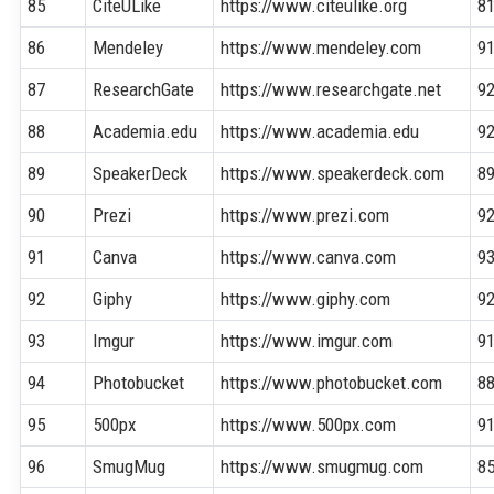
85
CiteULike
https://www.citeulike.org
8
86
Mendeley
https://www.mendeley.com
9
87
ResearchGate
https://www.researchgate.net
9
88
Academia.edu
https://www.academia.edu
9
89
SpeakerDeck
https://www.speakerdeck.com
8
90
Prezi
https://www.prezi.com
9
91
Canva
https://www.canva.com
9
92
Giphy
https://www.giphy.com
9
93
Imgur
https://www.imgur.com
9
94
Photobucket
https://www.photobucket.com
8
95
500px
https://www.500px.com
9
96
SmugMug
https://www.smugmug.com
8