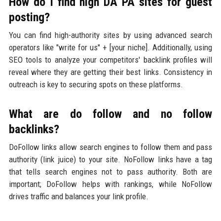
How do I find high DA PA sites for guest
posting?
You can find high-authority sites by using advanced search
operators like "write for us" + [your niche]. Additionally, using
SEO tools to analyze your competitors' backlink profiles will
reveal where they are getting their best links. Consistency in
outreach is key to securing spots on these platforms.
What are do follow and no follow
backlinks?
DoFollow links allow search engines to follow them and pass
authority (link juice) to your site. NoFollow links have a tag
that tells search engines not to pass authority. Both are
important; DoFollow helps with rankings, while NoFollow
drives traffic and balances your link profile.