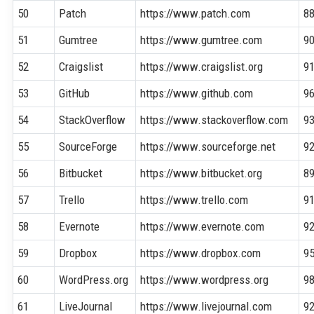
50
Patch
https://www.patch.com
8
51
Gumtree
https://www.gumtree.com
9
52
Craigslist
https://www.craigslist.org
9
53
GitHub
https://www.github.com
9
54
StackOverflow
https://www.stackoverflow.com
9
55
SourceForge
https://www.sourceforge.net
9
56
Bitbucket
https://www.bitbucket.org
8
57
Trello
https://www.trello.com
9
58
Evernote
https://www.evernote.com
9
59
Dropbox
https://www.dropbox.com
9
60
WordPress.org
https://www.wordpress.org
9
61
LiveJournal
https://www.livejournal.com
9