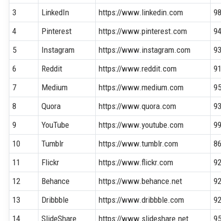
3
LinkedIn
https://www.linkedin.com
9
4
Pinterest
https://www.pinterest.com
9
5
Instagram
https://www.instagram.com
9
6
Reddit
https://www.reddit.com
9
7
Medium
https://www.medium.com
9
8
Quora
https://www.quora.com
9
9
YouTube
https://www.youtube.com
9
10
Tumblr
https://www.tumblr.com
8
11
Flickr
https://www.flickr.com
9
12
Behance
https://www.behance.net
9
13
Dribbble
https://www.dribbble.com
9
14
SlideShare
https://www.slideshare.net
9