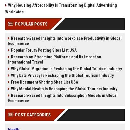
Why Housing Affordability Is Transforming Digital Advertising
Worldwide
POPULAR POSTS
Research-Based Insights Into Workplace Productivity in Global
Ecommerce
Popular Forum Posting Sites List USA
Research on Streaming Platforms and Its Impact on
International Travel
Why Global Migration Is Reshaping the Global Tourism Industry
Why Data Privacy Is Reshaping the Global Tourism Industry
Free Document Sharing Sites List USA
Why Mental Health Is Reshaping the Global Tourism Industry
Research-Based Insights Into Subscription Models in Global
Ecommerce
POST CATEGORIES
Health