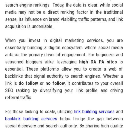
search engine rankings. Today, the data is clear: while social
media may not be a direct ranking factor in the traditional
sense, its influence on brand visibility, traffic patterns, and link
acquisition is undeniable.
When you invest in digital marketing services, you are
essentially building a digital ecosystem where social media
acts as the primary driver of engagement. For beginners and
seasoned bloggers alike, leveraging
high DA PA sites
is
essential. These platforms allow you to create a web of
backlinks that signal authority to search engines. Whether a
link is
do follow
or
no follow
, it contributes to your overall
SEO ranking by diversifying your link profile and driving
referral traffic.
For those looking to scale, utilizing
link building services
and
backlink building services
helps bridge the gap between
social discovery and search authority. By sharing high-quality