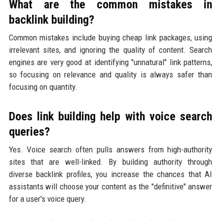
What are the common mistakes in
backlink building?
Common mistakes include buying cheap link packages, using
irrelevant sites, and ignoring the quality of content. Search
engines are very good at identifying "unnatural" link patterns,
so focusing on relevance and quality is always safer than
focusing on quantity.
Does link building help with voice search
queries?
Yes. Voice search often pulls answers from high-authority
sites that are well-linked. By building authority through
diverse backlink profiles, you increase the chances that AI
assistants will choose your content as the "definitive" answer
for a user's voice query.