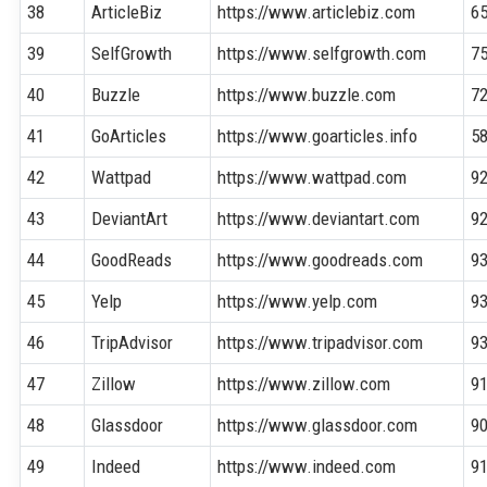
38
ArticleBiz
https://www.articlebiz.com
6
39
SelfGrowth
https://www.selfgrowth.com
7
40
Buzzle
https://www.buzzle.com
7
41
GoArticles
https://www.goarticles.info
5
42
Wattpad
https://www.wattpad.com
9
43
DeviantArt
https://www.deviantart.com
9
44
GoodReads
https://www.goodreads.com
9
45
Yelp
https://www.yelp.com
9
46
TripAdvisor
https://www.tripadvisor.com
9
47
Zillow
https://www.zillow.com
9
48
Glassdoor
https://www.glassdoor.com
9
49
Indeed
https://www.indeed.com
9