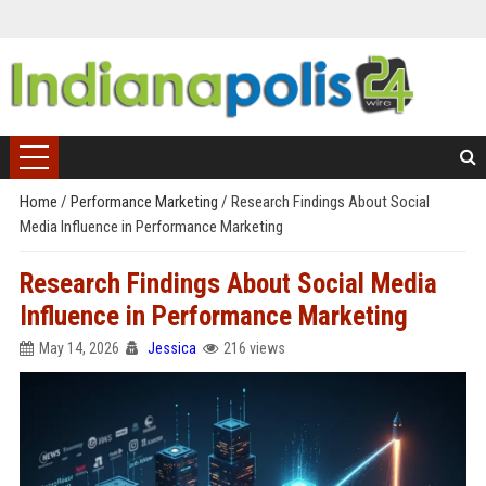
Home
/
Performance Marketing
/
Research Findings About Social
Media Influence in Performance Marketing
Research Findings About Social Media
Influence in Performance Marketing
May 14, 2026
Jessica
216 views