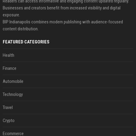
Readers can access informative and engaging content updated regularly.
Businesses and creators benefit from increased visibility and digital
exposure.
BIP Indianapolis combines modern publishing with audience-focused
content distribution.
FEATURED CATEGORIES
Health
Finance
Automobile
Technology
Travel
Crypto
Ecommerce