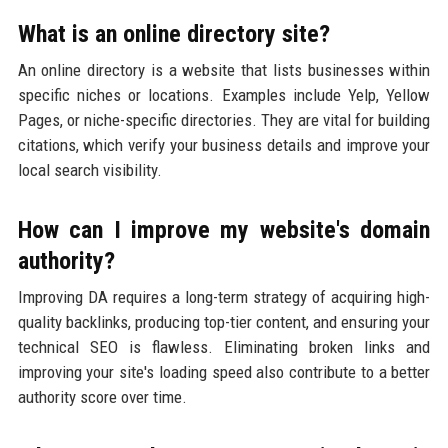
What is an online directory site?
An online directory is a website that lists businesses within
specific niches or locations. Examples include Yelp, Yellow
Pages, or niche-specific directories. They are vital for building
citations, which verify your business details and improve your
local search visibility.
How can I improve my website's domain
authority?
Improving DA requires a long-term strategy of acquiring high-
quality backlinks, producing top-tier content, and ensuring your
technical SEO is flawless. Eliminating broken links and
improving your site's loading speed also contribute to a better
authority score over time.