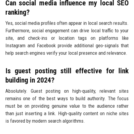
Can social media influence my local SEO
ranking?
Yes, social media profiles often appear in local search results.
Furthermore, social engagement can drive local traffic to your
site, and check-ins or location tags on platforms like
Instagram and Facebook provide additional geo-signals that
help search engines verify your local presence and relevance.
Is guest posting still effective for link
building in 2024?
Absolutely. Guest posting on high-quality, relevant sites
remains one of the best ways to build authority. The focus
must be on providing genuine value to the audience rather
than just inserting a link. High-quality content on niche sites
is favored by modern search algorithms.