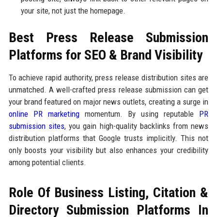
your site, not just the homepage.
Best Press Release Submission
Platforms for SEO & Brand Visibility
To achieve rapid authority, press release distribution sites are
unmatched. A well-crafted press release submission can get
your brand featured on major news outlets, creating a surge in
online PR marketing
momentum. By using reputable
PR
submission sites
, you gain high-quality backlinks from news
distribution platforms that Google trusts implicitly. This not
only boosts your visibility but also enhances your credibility
among potential clients.
Role Of Business Listing, Citation &
Directory Submission Platforms In