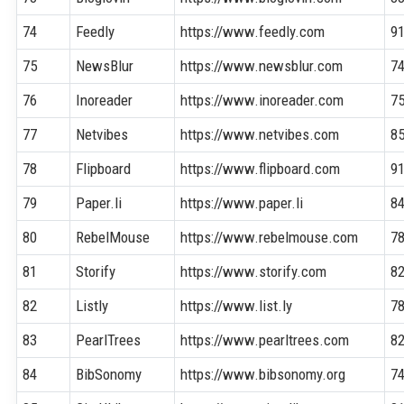
74
Feedly
https://www.feedly.com
9
75
NewsBlur
https://www.newsblur.com
7
76
Inoreader
https://www.inoreader.com
7
77
Netvibes
https://www.netvibes.com
8
78
Flipboard
https://www.flipboard.com
9
79
Paper.li
https://www.paper.li
8
80
RebelMouse
https://www.rebelmouse.com
7
81
Storify
https://www.storify.com
8
82
Listly
https://www.list.ly
7
83
PearlTrees
https://www.pearltrees.com
8
84
BibSonomy
https://www.bibsonomy.org
7