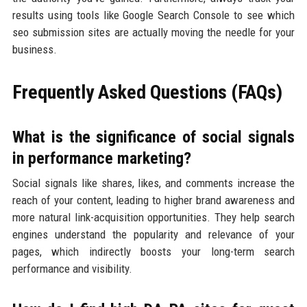
results using tools like Google Search Console to see which
seo submission sites are actually moving the needle for your
business.
Frequently Asked Questions (FAQs)
What is the significance of social signals
in performance marketing?
Social signals like shares, likes, and comments increase the
reach of your content, leading to higher brand awareness and
more natural link-acquisition opportunities. They help search
engines understand the popularity and relevance of your
pages, which indirectly boosts your long-term search
performance and visibility.