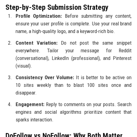
Step-by-Step Submission Strategy
Profile Optimization:
Before submitting any content,
ensure your user profile is complete. Use your real brand
name, a high-quality logo, and a keyword-rich bio.
Content Variation:
Do not post the same snippet
everywhere. Tailor your message for Reddit
(conversational), LinkedIn (professional), and Pinterest
(visual).
Consistency Over Volume:
It is better to be active on
10 sites weekly than to blast 100 sites once and
disappear.
Engagement:
Reply to comments on your posts. Search
engines and social algorithms prioritize content that
sparks interaction.
DoFollow vs NoFollow: Why Both Matter