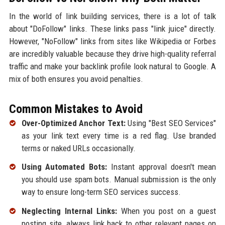
In the world of link building services, there is a lot of talk
about "DoFollow" links. These links pass "link juice" directly.
However, "NoFollow" links from sites like Wikipedia or Forbes
are incredibly valuable because they drive high-quality referral
traffic and make your backlink profile look natural to Google. A
mix of both ensures you avoid penalties.
Common Mistakes to Avoid
Over-Optimized Anchor Text:
Using "Best SEO Services"
as your link text every time is a red flag. Use branded
terms or naked URLs occasionally.
Using Automated Bots:
Instant approval doesn't mean
you should use spam bots. Manual submission is the only
way to ensure long-term SEO services success.
Neglecting Internal Links:
When you post on a guest
posting site, always link back to other relevant pages on