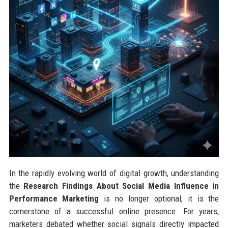
In the rapidly evolving world of digital growth, understanding
the
Research Findings About Social Media Influence in
Performance Marketing
is no longer optional; it is the
cornerstone of a successful online presence. For years,
marketers debated whether social signals directly impacted