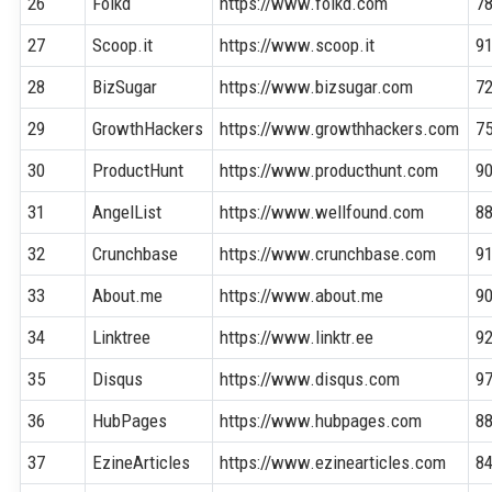
26
Folkd
https://www.folkd.com
7
27
Scoop.it
https://www.scoop.it
9
28
BizSugar
https://www.bizsugar.com
7
29
GrowthHackers
https://www.growthhackers.com
7
30
ProductHunt
https://www.producthunt.com
9
31
AngelList
https://www.wellfound.com
8
32
Crunchbase
https://www.crunchbase.com
9
33
About.me
https://www.about.me
9
34
Linktree
https://www.linktr.ee
9
35
Disqus
https://www.disqus.com
9
36
HubPages
https://www.hubpages.com
8
37
EzineArticles
https://www.ezinearticles.com
8