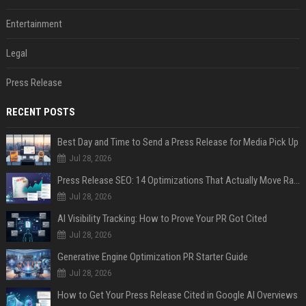
Entertainment
Legal
Press Release
RECENT POSTS
Best Day and Time to Send a Press Release for Media Pick Up
Jul 28, 2026
Press Release SEO: 14 Optimizations That Actually Move Rankings
Jul 28, 2026
AI Visibility Tracking: How to Prove Your PR Got Cited
Jul 28, 2026
Generative Engine Optimization PR Starter Guide
Jul 28, 2026
How to Get Your Press Release Cited in Google AI Overviews