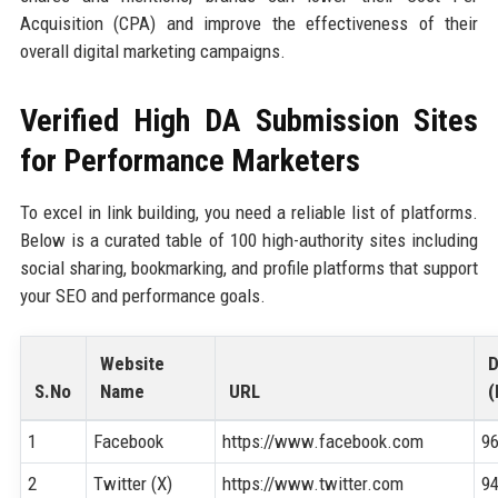
Acquisition (CPA) and improve the effectiveness of their
overall digital marketing campaigns.
Verified High DA Submission Sites
for Performance Marketers
To excel in link building, you need a reliable list of platforms.
Below is a curated table of 100 high-authority sites including
social sharing, bookmarking, and profile platforms that support
your SEO and performance goals.
Website
S.No
Name
URL
(
1
Facebook
https://www.facebook.com
9
2
Twitter (X)
https://www.twitter.com
9