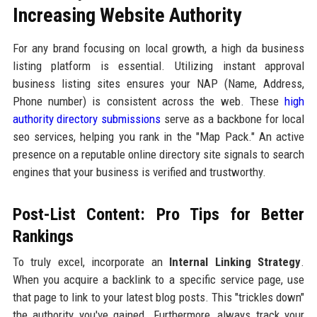
Increasing Website Authority
For any brand focusing on local growth, a high da business
listing platform is essential. Utilizing instant approval
business listing sites ensures your NAP (Name, Address,
Phone number) is consistent across the web. These
high
authority directory submissions
serve as a backbone for local
seo services, helping you rank in the "Map Pack." An active
presence on a reputable online directory site signals to search
engines that your business is verified and trustworthy.
Post-List Content: Pro Tips for Better
Rankings
To truly excel, incorporate an
Internal Linking Strategy
.
When you acquire a backlink to a specific service page, use
that page to link to your latest blog posts. This "trickles down"
the authority you've gained. Furthermore, always track your