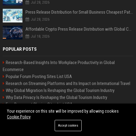
Jul 28, 2026
Press Release Distribution for Small Business Cheapest Path to Real Coverage
Jul 28, 2026
Affordable Crypto Press Release Distribution with Global Coverage
Jul 18, 2026
POPULAR POSTS
Research-Based Insights Into Workplace Productivity in Global
Ecommerce
Popular Forum Posting Sites List USA
Research on Streaming Platforms and Its Impact on International Travel
Why Global Migration Is Reshaping the Global Tourism Industry
Why Data Privacy Is Reshaping the Global Tourism Industry
Free Document Sharing Sites List USA
Your experience on this site will be improved by allowing cookies
Why Mental Health Is Reshaping the Global Tourism Industry
Cookie Policy
Research-Based Insights Into Subscription Models in Global Ecommerce
Latest Blog Commenting Sites List USA
Accept cookies