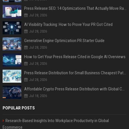
Press Release SEO: 14 Optimizations That Actually Move Rankings
Jul 28, 2026
AI Visibility Tracking: How to Prove Your PR Got Cited
Jul 28, 2026
Generative Engine Optimization PR Starter Guide
Jul 28, 2026
How to Get Your Press Release Cited in Google AI Overviews
Jul 28, 2026
Press Release Distribution for Small Business Cheapest Path to Real Coverage
Jul 28, 2026
Affordable Crypto Press Release Distribution with Global Coverage
Jul 18, 2026
POPULAR POSTS
Research-Based Insights Into Workplace Productivity in Global
Ecommerce