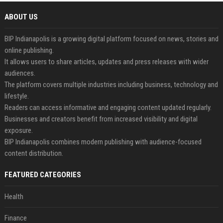
ABOUT US
BIP Indianapolis is a growing digital platform focused on news, stories and
online publishing.
It allows users to share articles, updates and press releases with wider
audiences.
The platform covers multiple industries including business, technology and
lifestyle.
Readers can access informative and engaging content updated regularly.
Businesses and creators benefit from increased visibility and digital
exposure.
BIP Indianapolis combines modern publishing with audience-focused
content distribution.
FEATURED CATEGORIES
Health
Finance