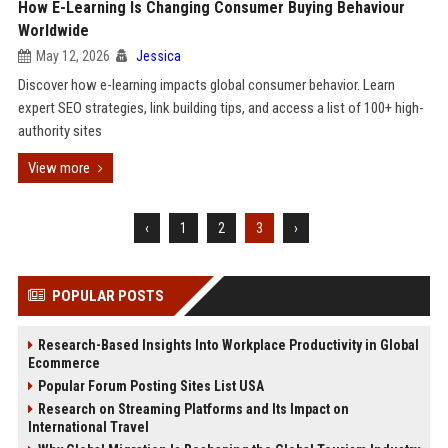
How E-Learning Is Changing Consumer Buying Behaviour
Worldwide
May 12, 2026
Jessica
Discover how e-learning impacts global consumer behavior. Learn
expert SEO strategies, link building tips, and access a list of 100+ high-
authority sites
View more
‹
1
2
3
›
POPULAR POSTS
Research-Based Insights Into Workplace Productivity in Global
Ecommerce
Popular Forum Posting Sites List USA
Research on Streaming Platforms and Its Impact on
International Travel