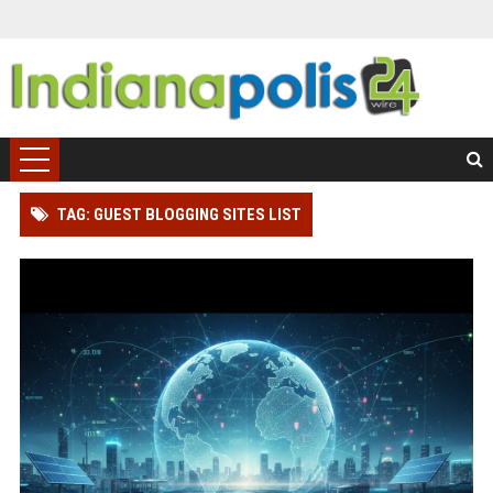
TAG: GUEST BLOGGING SITES LIST