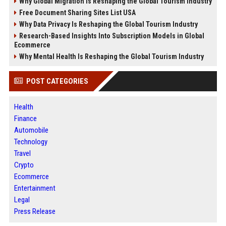
Why Global Migration Is Reshaping the Global Tourism Industry
Free Document Sharing Sites List USA
Why Data Privacy Is Reshaping the Global Tourism Industry
Research-Based Insights Into Subscription Models in Global
Ecommerce
Why Mental Health Is Reshaping the Global Tourism Industry
POST CATEGORIES
Health
Finance
Automobile
Technology
Travel
Crypto
Ecommerce
Entertainment
Legal
Press Release