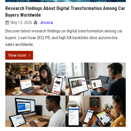
Research Findings About Digital Transformation Among Car
Buyers Worldwide
May 13, 2026
Jessica
Discover latest research findings on digital transformation among car
buyers. Learn how SEO, PR, and high DA backlinks drive automotive
sales worldwide.
View more