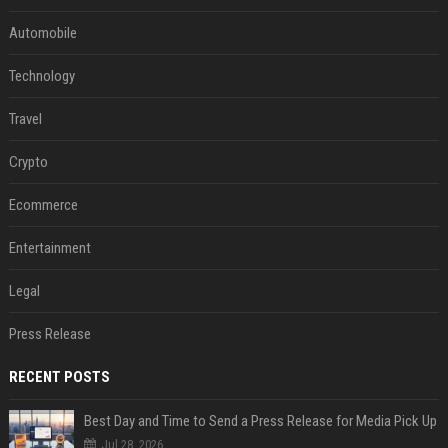
Automobile
Technology
Travel
Crypto
Ecommerce
Entertainment
Legal
Press Release
RECENT POSTS
Best Day and Time to Send a Press Release for Media Pick Up
Jul 28, 2026