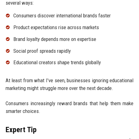
several ways:
Consumers discover international brands faster
Product expectations rise across markets
Brand loyalty depends more on expertise
Social proof spreads rapidly
Educational creators shape trends globally
At least from what I’ve seen, businesses ignoring educational
marketing might struggle more over the next decade.
Consumers increasingly reward brands that help them make
smarter choices.
Expert Tip