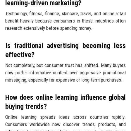
learning-driven marketing?
Technology, fitness, finance, skincare, travel, and online retail
benefit heavily because consumers in these industries often
research extensively before spending money.
Is traditional advertising becoming less
effective?
Not completely, but consumer trust has shifted. Many buyers
now prefer informative content over aggressive promotional
messaging, especially for expensive or long-term purchases.
How does online learning influence global
buying trends?
Online learning spreads ideas across countries rapidly.
Consumers worldwide now discover trends, products, and