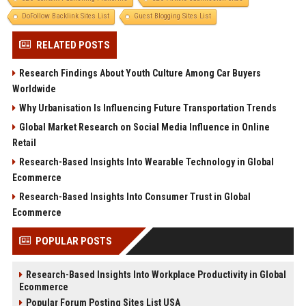
DoFollow Backlink Sites List
Guest Blogging Sites List
RELATED POSTS
Research Findings About Youth Culture Among Car Buyers
Worldwide
Why Urbanisation Is Influencing Future Transportation Trends
Global Market Research on Social Media Influence in Online
Retail
Research-Based Insights Into Wearable Technology in Global
Ecommerce
Research-Based Insights Into Consumer Trust in Global
Ecommerce
POPULAR POSTS
Research-Based Insights Into Workplace Productivity in Global
Ecommerce
Popular Forum Posting Sites List USA