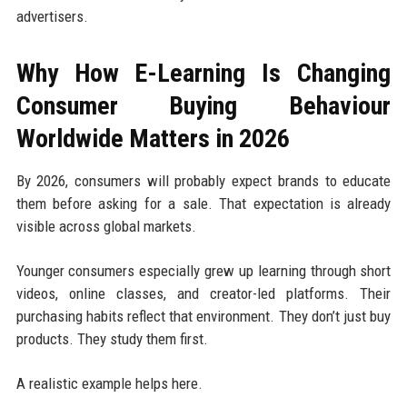
advertisers.
Why How E-Learning Is Changing
Consumer Buying Behaviour
Worldwide Matters in 2026
By 2026, consumers will probably expect brands to educate
them before asking for a sale. That expectation is already
visible across global markets.
Younger consumers especially grew up learning through short
videos, online classes, and creator-led platforms. Their
purchasing habits reflect that environment. They don’t just buy
products. They study them first.
A realistic example helps here.