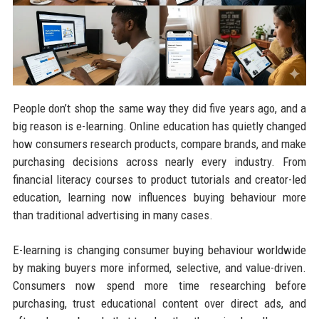
People don’t shop the same way they did five years ago, and a
big reason is e-learning. Online education has quietly changed
how consumers research products, compare brands, and make
purchasing decisions across nearly every industry. From
financial literacy courses to product tutorials and creator-led
education, learning now influences buying behaviour more
than traditional advertising in many cases.
E-learning is changing consumer buying behaviour worldwide
by making buyers more informed, selective, and value-driven.
Consumers now spend more time researching before
purchasing, trust educational content over direct ads, and