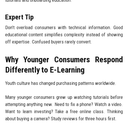
tutorials and onboarding education.
Expert Tip
Don’t overload consumers with technical information. Good
educational content simplifies complexity instead of showing
off expertise. Confused buyers rarely convert.
Why Younger Consumers Respond
Differently to E-Learning
Youth culture has changed purchasing patterns worldwide.
Many younger consumers grew up watching tutorials before
attempting anything new. Need to fix a phone? Watch a video.
Want to learn investing? Take a free online class. Thinking
about buying a camera? Study reviews for three hours first.