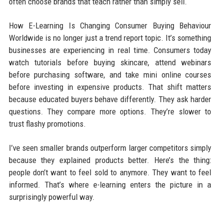
often choose brands that teach rather than simply sell.
How E-Learning Is Changing Consumer Buying Behaviour
Worldwide is no longer just a trend report topic. It’s something
businesses are experiencing in real time. Consumers today
watch tutorials before buying skincare, attend webinars
before purchasing software, and take mini online courses
before investing in expensive products. That shift matters
because educated buyers behave differently. They ask harder
questions. They compare more options. They’re slower to
trust flashy promotions.
I’ve seen smaller brands outperform larger competitors simply
because they explained products better. Here’s the thing:
people don’t want to feel sold to anymore. They want to feel
informed. That’s where e-learning enters the picture in a
surprisingly powerful way.