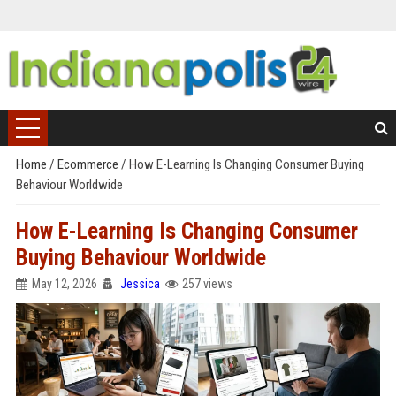
Home
/
Ecommerce
/
How E-Learning Is Changing Consumer Buying
Behaviour Worldwide
How E-Learning Is Changing Consumer
Buying Behaviour Worldwide
May 12, 2026
Jessica
257 views