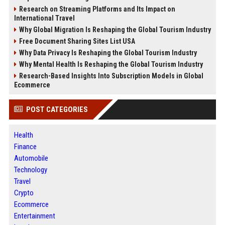
Research on Streaming Platforms and Its Impact on
International Travel
Why Global Migration Is Reshaping the Global Tourism Industry
Free Document Sharing Sites List USA
Why Data Privacy Is Reshaping the Global Tourism Industry
Why Mental Health Is Reshaping the Global Tourism Industry
Research-Based Insights Into Subscription Models in Global
Ecommerce
POST CATEGORIES
Health
Finance
Automobile
Technology
Travel
Crypto
Ecommerce
Entertainment