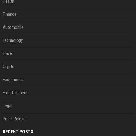
Health
Finance
Automobile
Technology
Travel
Crypto
Ecommerce
Entertainment
Legal
Press Release
RECENT POSTS