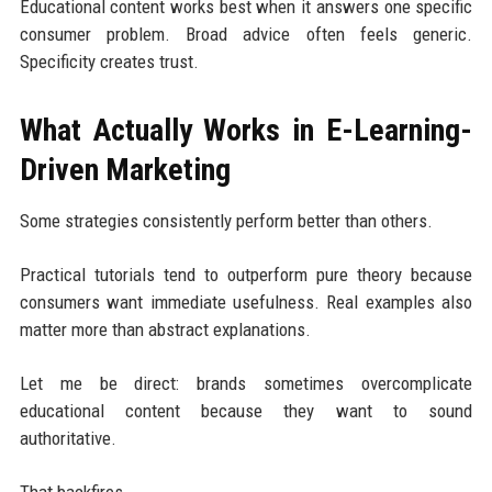
Educational content works best when it answers one specific
consumer problem. Broad advice often feels generic.
Specificity creates trust.
What Actually Works in E-Learning-
Driven Marketing
Some strategies consistently perform better than others.
Practical tutorials tend to outperform pure theory because
consumers want immediate usefulness. Real examples also
matter more than abstract explanations.
Let me be direct: brands sometimes overcomplicate
educational content because they want to sound
authoritative.