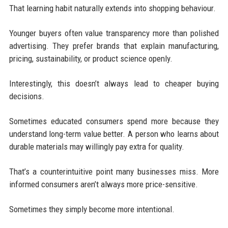
That learning habit naturally extends into shopping behaviour.
Younger buyers often value transparency more than polished
advertising. They prefer brands that explain manufacturing,
pricing, sustainability, or product science openly.
Interestingly, this doesn’t always lead to cheaper buying
decisions.
Sometimes educated consumers spend more because they
understand long-term value better. A person who learns about
durable materials may willingly pay extra for quality.
That’s a counterintuitive point many businesses miss. More
informed consumers aren’t always more price-sensitive.
Sometimes they simply become more intentional.