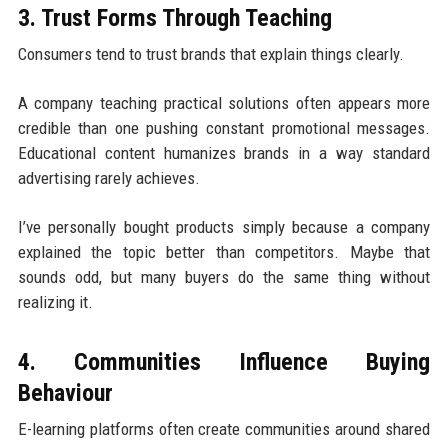
3. Trust Forms Through Teaching
Consumers tend to trust brands that explain things clearly.
A company teaching practical solutions often appears more
credible than one pushing constant promotional messages.
Educational content humanizes brands in a way standard
advertising rarely achieves.
I’ve personally bought products simply because a company
explained the topic better than competitors. Maybe that
sounds odd, but many buyers do the same thing without
realizing it.
4. Communities Influence Buying
Behaviour
E-learning platforms often create communities around shared