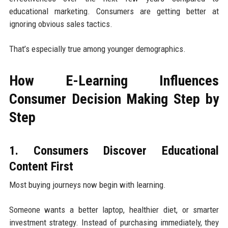
educational marketing. Consumers are getting better at
ignoring obvious sales tactics.
That’s especially true among younger demographics.
How E-Learning Influences
Consumer Decision Making Step by
Step
1. Consumers Discover Educational
Content First
Most buying journeys now begin with learning.
Someone wants a better laptop, healthier diet, or smarter
investment strategy. Instead of purchasing immediately, they