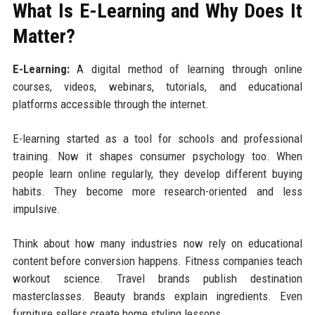
What Is E-Learning and Why Does It
Matter?
E-Learning:
A digital method of learning through online
courses, videos, webinars, tutorials, and educational
platforms accessible through the internet.
E-learning started as a tool for schools and professional
training. Now it shapes consumer psychology too. When
people learn online regularly, they develop different buying
habits. They become more research-oriented and less
impulsive.
Think about how many industries now rely on educational
content before conversion happens. Fitness companies teach
workout science. Travel brands publish destination
masterclasses. Beauty brands explain ingredients. Even
furniture sellers create home styling lessons.