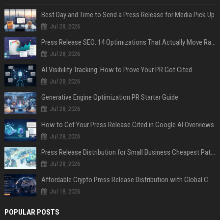
Best Day and Time to Send a Press Release for Media Pick Up
Jul 28, 2026
Press Release SEO: 14 Optimizations That Actually Move Rankings
Jul 28, 2026
AI Visibility Tracking: How to Prove Your PR Got Cited
Jul 28, 2026
Generative Engine Optimization PR Starter Guide
Jul 28, 2026
How to Get Your Press Release Cited in Google AI Overviews
Jul 28, 2026
Press Release Distribution for Small Business Cheapest Path to Real Coverage
Jul 28, 2026
Affordable Crypto Press Release Distribution with Global Coverage
Jul 18, 2026
POPULAR POSTS