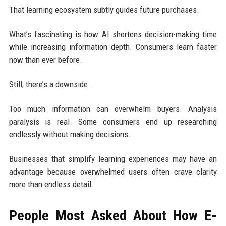
That learning ecosystem subtly guides future purchases.
What’s fascinating is how AI shortens decision-making time
while increasing information depth. Consumers learn faster
now than ever before.
Still, there’s a downside.
Too much information can overwhelm buyers. Analysis
paralysis is real. Some consumers end up researching
endlessly without making decisions.
Businesses that simplify learning experiences may have an
advantage because overwhelmed users often crave clarity
more than endless detail.
People Most Asked About How E-