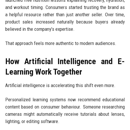
and workout timing. Consumers started trusting the brand as
a helpful resource rather than just another seller. Over time,
product sales increased naturally because buyers already
believed in the company’s expertise.
That approach feels more authentic to modern audiences.
How Artificial Intelligence and E-
Learning Work Together
Artificial intelligence is accelerating this shift even more.
Personalized learning systems now recommend educational
content based on consumer behaviour. Someone researching
cameras might automatically receive tutorials about lenses,
lighting, or editing software.