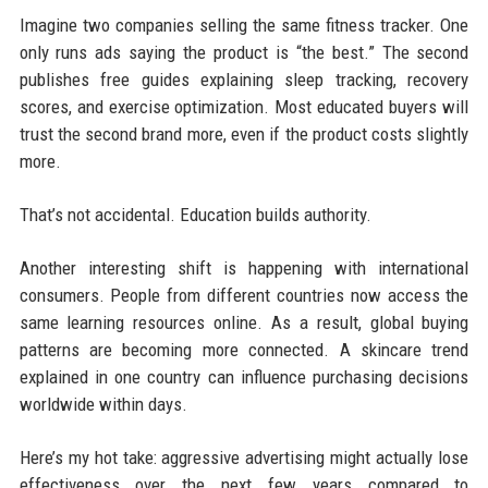
Imagine two companies selling the same fitness tracker. One
only runs ads saying the product is “the best.” The second
publishes free guides explaining sleep tracking, recovery
scores, and exercise optimization. Most educated buyers will
trust the second brand more, even if the product costs slightly
more.
That’s not accidental. Education builds authority.
Another interesting shift is happening with international
consumers. People from different countries now access the
same learning resources online. As a result, global buying
patterns are becoming more connected. A skincare trend
explained in one country can influence purchasing decisions
worldwide within days.
Here’s my hot take: aggressive advertising might actually lose
effectiveness over the next few years compared to