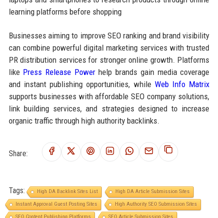
learning platforms before shopping
Businesses aiming to improve SEO ranking and brand visibility
can combine powerful digital marketing services with trusted
PR distribution services for stronger online growth. Platforms
like
Press Release Power
help brands gain media coverage
and instant publishing opportunities, while
Web Info Matrix
supports businesses with affordable SEO company solutions,
link building services, and strategies designed to increase
organic traffic through high authority backlinks.
Share:
Tags:
High DA Backlink Sites List
High DA Article Submission Sites
Instant Approval Guest Posting Sites
High Authority SEO Submission Sites
SEO Content Publishing Platforms
SEO Article Submission Sites