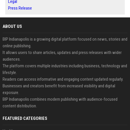
Legal
Press Release
ABOUT US
BIP Indianapolis is a growing digital platform focused on news, stories and
online publishing.
It allows users to share articles, updates and press releases with wider
audiences.
The platform covers multiple industries including business, technology and
lifestyle.
Readers can access informative and engaging content updated regularly.
Businesses and creators benefit from increased visibility and digital
exposure.
BIP Indianapolis combines modern publishing with audience-focused
content distribution.
FEATURED CATEGORIES