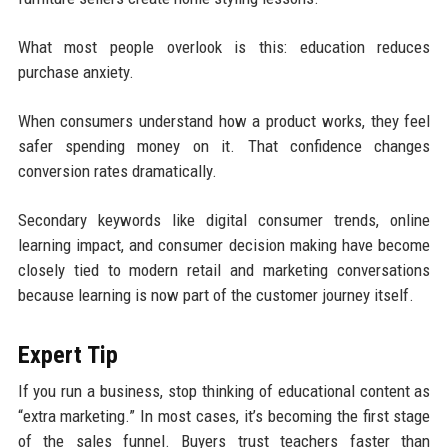
What most people overlook is this: education reduces
purchase anxiety.
When consumers understand how a product works, they feel
safer spending money on it. That confidence changes
conversion rates dramatically.
Secondary keywords like digital consumer trends, online
learning impact, and consumer decision making have become
closely tied to modern retail and marketing conversations
because learning is now part of the customer journey itself.
Expert Tip
If you run a business, stop thinking of educational content as
“extra marketing.” In most cases, it’s becoming the first stage
of the sales funnel. Buyers trust teachers faster than