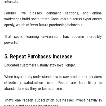
interests.
Forums, live classes, comment sections, and online
workshops build social trust. Consumers discuss experiences
openly, which affects future purchasing behaviour.
That social learning environment has become incredibly
powerful.
5. Repeat Purchases Increase
Educated customers usually stay loyal longer.
When buyers fully understand how to use products or services
effectively, satisfaction rises. People are less likely to
abandon brands they’ve learned from.
That’s one reason subscription businesses invest heavily in