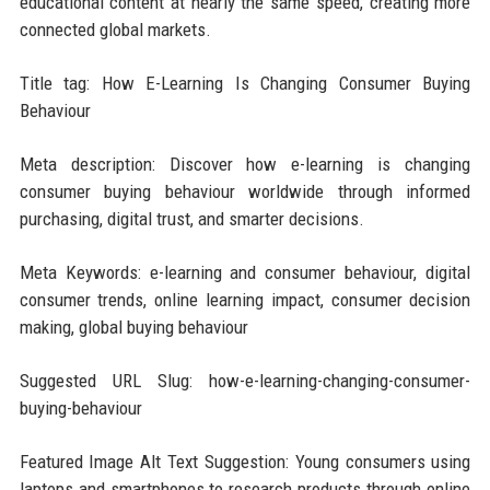
educational content at nearly the same speed, creating more
connected global markets.
Title tag: How E-Learning Is Changing Consumer Buying
Behaviour
Meta description: Discover how e-learning is changing
consumer buying behaviour worldwide through informed
purchasing, digital trust, and smarter decisions.
Meta Keywords: e-learning and consumer behaviour, digital
consumer trends, online learning impact, consumer decision
making, global buying behaviour
Suggested URL Slug: how-e-learning-changing-consumer-
buying-behaviour
Featured Image Alt Text Suggestion: Young consumers using
laptops and smartphones to research products through online