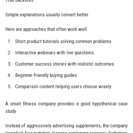
That backfires.
Simple explanations usually convert better.
Here are approaches that often work well:
Short product tutorials solving common problems
Interactive webinars with live questions
Customer success stories with realistic outcomes
Beginner-friendly buying guides
Comparison content helping users choose wisely
A small fitness company provides a good hypothetical case
study.
Instead of aggressively advertising supplements, the company
launched free nutrition lessons explaining recovery, hydration,