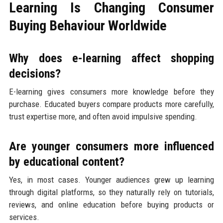
Learning Is Changing Consumer
Buying Behaviour Worldwide
Why does e-learning affect shopping
decisions?
E-learning gives consumers more knowledge before they
purchase. Educated buyers compare products more carefully,
trust expertise more, and often avoid impulsive spending.
Are younger consumers more influenced
by educational content?
Yes, in most cases. Younger audiences grew up learning
through digital platforms, so they naturally rely on tutorials,
reviews, and online education before buying products or
services.