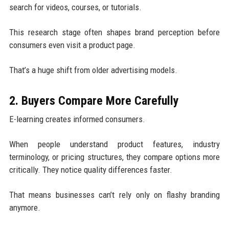
search for videos, courses, or tutorials.
This research stage often shapes brand perception before
consumers even visit a product page.
That’s a huge shift from older advertising models.
2. Buyers Compare More Carefully
E-learning creates informed consumers.
When people understand product features, industry
terminology, or pricing structures, they compare options more
critically. They notice quality differences faster.
That means businesses can’t rely only on flashy branding
anymore.