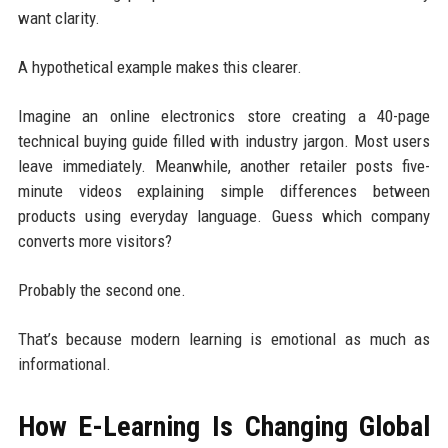
want clarity.
A hypothetical example makes this clearer.
Imagine an online electronics store creating a 40-page
technical buying guide filled with industry jargon. Most users
leave immediately. Meanwhile, another retailer posts five-
minute videos explaining simple differences between
products using everyday language. Guess which company
converts more visitors?
Probably the second one.
That’s because modern learning is emotional as much as
informational.
How E-Learning Is Changing Global