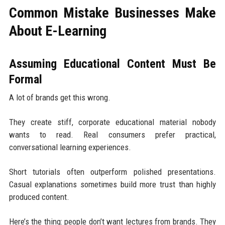
Common Mistake Businesses Make
About E-Learning
Assuming Educational Content Must Be
Formal
A lot of brands get this wrong.
They create stiff, corporate educational material nobody
wants to read. Real consumers prefer practical,
conversational learning experiences.
Short tutorials often outperform polished presentations.
Casual explanations sometimes build more trust than highly
produced content.
Here’s the thing: people don’t want lectures from brands. They