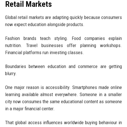
Retail Markets
Global retail markets are adapting quickly because consumers
now expect education alongside products.
Fashion brands teach styling. Food companies explain
nutrition. Travel businesses offer planning workshops.
Financial platforms run investing classes.
Boundaries between education and commerce are getting
blurry.
One major reason is accessibility. Smartphones made online
learning available almost everywhere. Someone in a smaller
city now consumes the same educational content as someone
in a major financial center.
That global access influences worldwide buying behaviour in