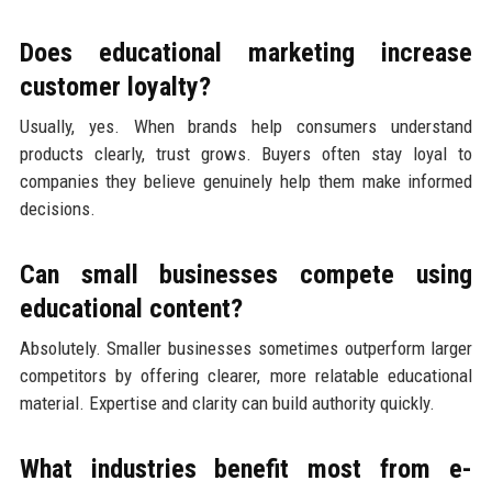
Does educational marketing increase
customer loyalty?
Usually, yes. When brands help consumers understand
products clearly, trust grows. Buyers often stay loyal to
companies they believe genuinely help them make informed
decisions.
Can small businesses compete using
educational content?
Absolutely. Smaller businesses sometimes outperform larger
competitors by offering clearer, more relatable educational
material. Expertise and clarity can build authority quickly.
What industries benefit most from e-