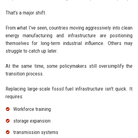
That's a major shift.
From what I've seen, countries moving aggressively into clean
energy manufacturing and infrastructure are positioning
themselves for long-term industrial influence. Others may
struggle to catch up later.
At the same time, some policymakers still oversimplify the
transition process.
Replacing large-scale fossil fuel infrastructure isn't quick. It
requires:
Workforce training
storage expansion
transmission systems