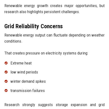
Renewable energy growth creates major opportunities, but
research also highlights persistent challenges.
Grid Reliability Concerns
Renewable energy output can fluctuate depending on weather
conditions.
That creates pressure on electricity systems during:
Extreme heat
low wind periods
winter demand spikes
transmission failures
Research strongly suggests storage expansion and grid