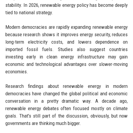
stability. In 2026, renewable energy policy has become deeply
tied to national strategy.
Modern democracies are rapidly expanding renewable energy
because research shows it improves energy security, reduces
long-term electricity costs, and lowers dependence on
imported fossil fuels. Studies also suggest countries
investing early in clean energy infrastructure may gain
economic and technological advantages over slower-moving
economies.
Research findings about renewable energy in modern
democracies have changed the global political and economic
conversation in a pretty dramatic way. A decade ago,
renewable energy debates often focused mostly on climate
goals. That's still part of the discussion, obviously, but now
governments are thinking much bigger.