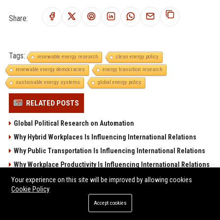
Share:
Tags:
renewable energy research
clean energy policy
renewable energy democracies
energy transition research
sustainable energy systems
global energy policy
RELATED POSTS
Global Political Research on Automation
Why Hybrid Workplaces Is Influencing International Relations
Why Public Transportation Is Influencing International Relations
Why Workplace Productivity Is Influencing International Relations
Global Political Research on Digital Transformation
Your experience on this site will be improved by allowing cookies
Cookie Policy
POPULAR POSTS
Accept cookies