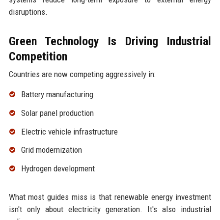
disruptions.
Green Technology Is Driving Industrial
Competition
Countries are now competing aggressively in:
Battery manufacturing
Solar panel production
Electric vehicle infrastructure
Grid modernization
Hydrogen development
What most guides miss is that renewable energy investment
isn't only about electricity generation. It's also industrial