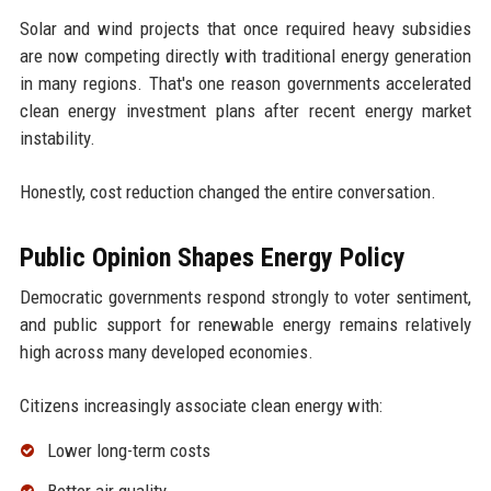
Solar and wind projects that once required heavy subsidies
are now competing directly with traditional energy generation
in many regions. That's one reason governments accelerated
clean energy investment plans after recent energy market
instability.
Honestly, cost reduction changed the entire conversation.
Public Opinion Shapes Energy Policy
Democratic governments respond strongly to voter sentiment,
and public support for renewable energy remains relatively
high across many developed economies.
Citizens increasingly associate clean energy with:
Lower long-term costs