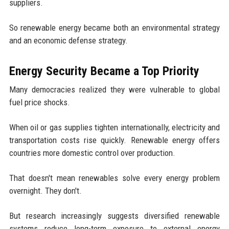
suppliers.
So renewable energy became both an environmental strategy
and an economic defense strategy.
Energy Security Became a Top Priority
Many democracies realized they were vulnerable to global
fuel price shocks.
When oil or gas supplies tighten internationally, electricity and
transportation costs rise quickly. Renewable energy offers
countries more domestic control over production.
That doesn't mean renewables solve every energy problem
overnight. They don't.
But research increasingly suggests diversified renewable
systems reduce long-term exposure to external energy