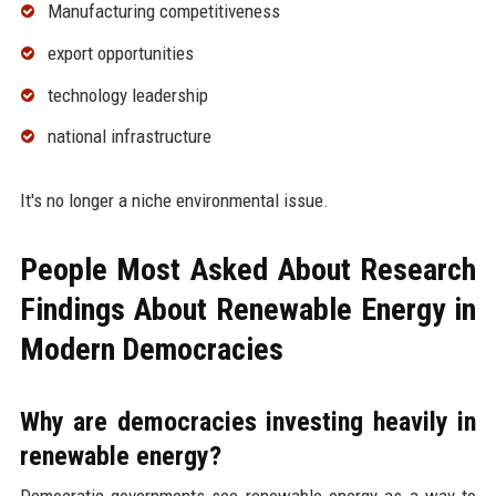
Manufacturing competitiveness
export opportunities
technology leadership
national infrastructure
It's no longer a niche environmental issue.
People Most Asked About Research
Findings About Renewable Energy in
Modern Democracies
Why are democracies investing heavily in
renewable energy?