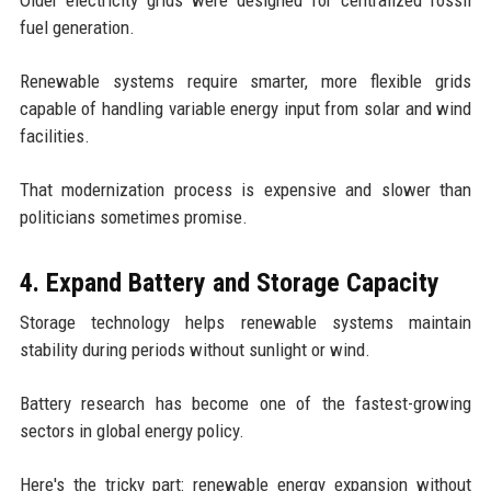
fuel generation.
Renewable systems require smarter, more flexible grids
capable of handling variable energy input from solar and wind
facilities.
That modernization process is expensive and slower than
politicians sometimes promise.
4. Expand Battery and Storage Capacity
Storage technology helps renewable systems maintain
stability during periods without sunlight or wind.
Battery research has become one of the fastest-growing
sectors in global energy policy.
Here's the tricky part: renewable energy expansion without