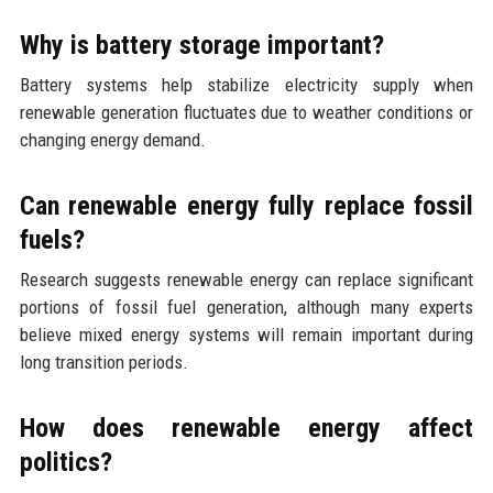
Why is battery storage important?
Battery systems help stabilize electricity supply when
renewable generation fluctuates due to weather conditions or
changing energy demand.
Can renewable energy fully replace fossil
fuels?
Research suggests renewable energy can replace significant
portions of fossil fuel generation, although many experts
believe mixed energy systems will remain important during
long transition periods.
How does renewable energy affect
politics?