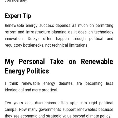
Expert Tip
Renewable energy success depends as much on permitting
reform and infrastructure planning as it does on technology
innovation. Delays often happen through political and
regulatory bottlenecks, not technical limitations.
My Personal Take on Renewable
Energy Politics
I think renewable energy debates are becoming less
ideological and more practical.
Ten years ago, discussions often split into rigid political
camps. Now many governments support renewables because
they see economic and strategic value beyond climate policy.