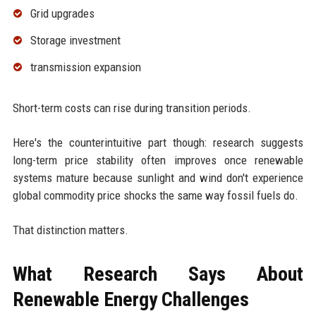
Grid upgrades
Storage investment
transmission expansion
Short-term costs can rise during transition periods.
Here's the counterintuitive part though: research suggests
long-term price stability often improves once renewable
systems mature because sunlight and wind don't experience
global commodity price shocks the same way fossil fuels do.
That distinction matters.
What Research Says About
Renewable Energy Challenges