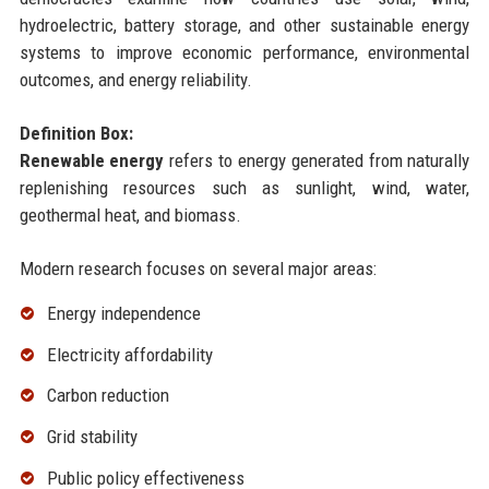
hydroelectric, battery storage, and other sustainable energy
systems to improve economic performance, environmental
outcomes, and energy reliability.
Definition Box:
Renewable energy
refers to energy generated from naturally
replenishing resources such as sunlight, wind, water,
geothermal heat, and biomass.
Modern research focuses on several major areas:
Energy independence
Electricity affordability
Carbon reduction
Grid stability
Public policy effectiveness