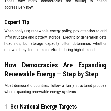
That's why many democracies are willing to spend
aggressively now.
Expert Tip
When analyzing renewable energy policy, pay attention to grid
infrastructure and battery storage. Electricity generation gets
headlines, but storage capacity often determines whether
renewable systems remain reliable during high demand.
How Democracies Are Expanding
Renewable Energy — Step by Step
Most democratic countries follow a fairly structured process
when expanding renewable energy systems.
1. Set National Energy Targets