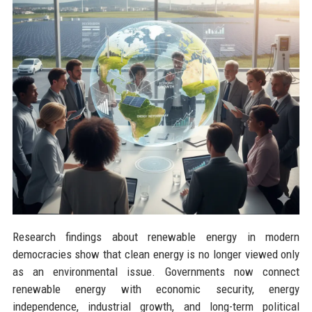
Research findings about renewable energy in modern
democracies show that clean energy is no longer viewed only
as an environmental issue. Governments now connect
renewable energy with economic security, energy
independence, industrial growth, and long-term political