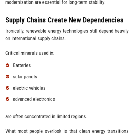
modernization are essential for long-term stability.
Supply Chains Create New Dependencies
Ironically, renewable energy technologies still depend heavily
on international supply chains.
Critical minerals used in:
Batteries
solar panels
electric vehicles
advanced electronics
are often concentrated in limited regions.
What most people overlook is that clean energy transitions