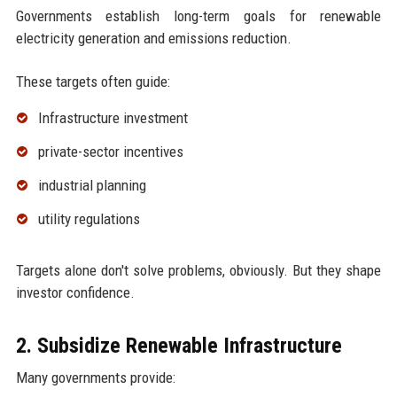
Governments establish long-term goals for renewable
electricity generation and emissions reduction.
These targets often guide:
Infrastructure investment
private-sector incentives
industrial planning
utility regulations
Targets alone don't solve problems, obviously. But they shape
investor confidence.
2. Subsidize Renewable Infrastructure
Many governments provide: