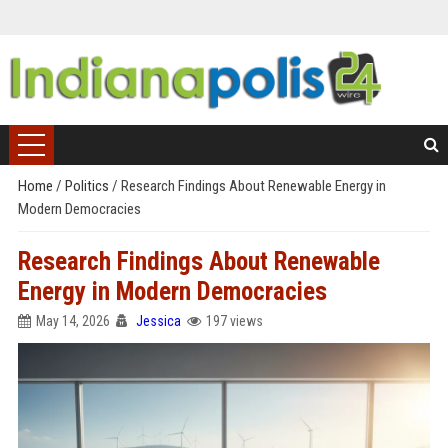
Home
/
Politics
/
Research Findings About Renewable Energy in
Modern Democracies
Research Findings About Renewable
Energy in Modern Democracies
May 14, 2026
Jessica
197 views