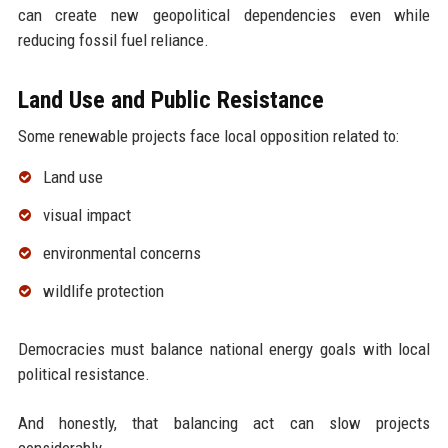
can create new geopolitical dependencies even while
reducing fossil fuel reliance.
Land Use and Public Resistance
Some renewable projects face local opposition related to:
Land use
visual impact
environmental concerns
wildlife protection
Democracies must balance national energy goals with local
political resistance.
And honestly, that balancing act can slow projects
considerably.