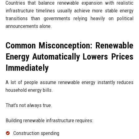
Countries that balance renewable expansion with realistic
infrastructure timelines usually achieve more stable energy
transitions than governments relying heavily on political
announcements alone.
Common Misconception: Renewable
Energy Automatically Lowers Prices
Immediately
A lot of people assume renewable energy instantly reduces
household energy bills.
That's not always true.
Building renewable infrastructure requires:
Construction spending