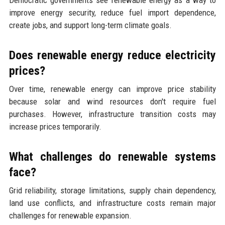
Democratic governments see renewable energy as a way to
improve energy security, reduce fuel import dependence,
create jobs, and support long-term climate goals.
Does renewable energy reduce electricity
prices?
Over time, renewable energy can improve price stability
because solar and wind resources don't require fuel
purchases. However, infrastructure transition costs may
increase prices temporarily.
What challenges do renewable systems
face?
Grid reliability, storage limitations, supply chain dependency,
land use conflicts, and infrastructure costs remain major
challenges for renewable expansion.