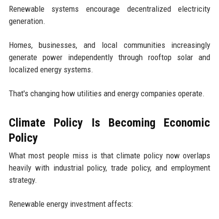
Renewable systems encourage decentralized electricity
generation.
Homes, businesses, and local communities increasingly
generate power independently through rooftop solar and
localized energy systems.
That's changing how utilities and energy companies operate.
Climate Policy Is Becoming Economic
Policy
What most people miss is that climate policy now overlaps
heavily with industrial policy, trade policy, and employment
strategy.
Renewable energy investment affects: