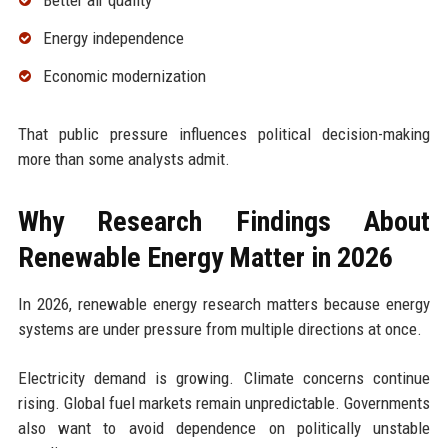
Better air quality
Energy independence
Economic modernization
That public pressure influences political decision-making
more than some analysts admit.
Why Research Findings About
Renewable Energy Matter in 2026
In 2026, renewable energy research matters because energy
systems are under pressure from multiple directions at once.
Electricity demand is growing. Climate concerns continue
rising. Global fuel markets remain unpredictable. Governments
also want to avoid dependence on politically unstable