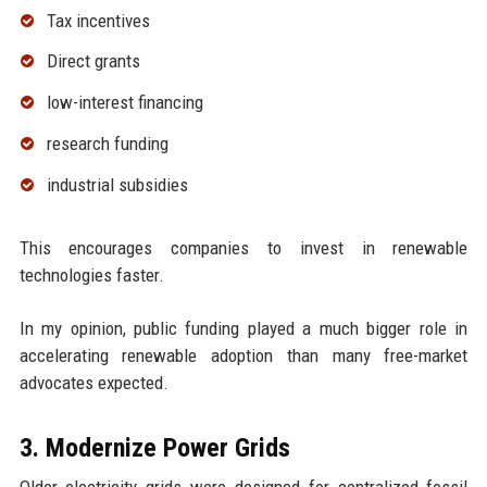
Tax incentives
Direct grants
low-interest financing
research funding
industrial subsidies
This encourages companies to invest in renewable
technologies faster.
In my opinion, public funding played a much bigger role in
accelerating renewable adoption than many free-market
advocates expected.
3. Modernize Power Grids
Older electricity grids were designed for centralized fossil