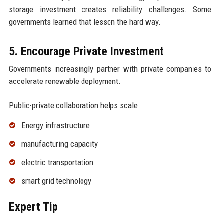
storage investment creates reliability challenges. Some
governments learned that lesson the hard way.
5. Encourage Private Investment
Governments increasingly partner with private companies to
accelerate renewable deployment.
Public-private collaboration helps scale:
Energy infrastructure
manufacturing capacity
electric transportation
smart grid technology
Expert Tip