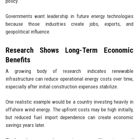
policy.
Governments want leadership in future energy technologies
because those industries create jobs, exports, and
geopolitical influence.
Research Shows Long-Term Economic
Benefits
A growing body of research indicates renewable
infrastructure can reduce operational energy costs over time,
especially after initial construction expenses stabilize.
One realistic example would be a country investing heavily in
offshore wind energy. The upfront costs may be high initially,
but reduced fuel import dependence can create economic
savings years later.