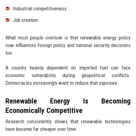
Industrial competitiveness
Job creation
What most people overlook is that renewable energy policy
now influences foreign policy and national security decisions
too.
A country heavily dependent on imported fuel can face
economic vulnerability during geopolitical conflicts.
Democracies increasingly want to reduce that exposure.
Renewable Energy Is Becoming
Economically Competitive
Research consistently shows that renewable technologies
have become far cheaper over time.