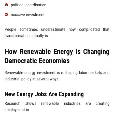
political coordination
massive investment
People sometimes underestimate how complicated that
transformation actually is.
How Renewable Energy Is Changing
Democratic Economies
Renewable energy investment is reshaping labor markets and
industrial policy in several ways.
New Energy Jobs Are Expanding
Research shows renewable industries are creating
employment in: