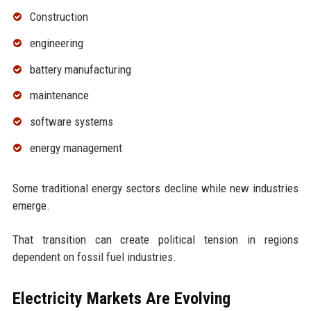
Construction
engineering
battery manufacturing
maintenance
software systems
energy management
Some traditional energy sectors decline while new industries
emerge.
That transition can create political tension in regions
dependent on fossil fuel industries.
Electricity Markets Are Evolving