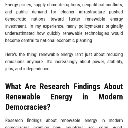
Energy prices, supply chain disruptions, geopolitical conflicts,
and public demand for cleaner infrastructure pushed
democratic nations toward faster renewable energy
investment. In my experience, many policymakers originally
underestimated how quickly renewable technologies would
become central to national economic planning.
Here's the thing: renewable energy isn't just about reducing
emissions anymore. It's increasingly about power, stability,
jobs, and independence.
What Are Research Findings About
Renewable Energy in Modern
Democracies?
Research findings about renewable energy in modern
democracies examine how countries use solar, wind,