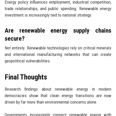
Energy policy influences employment, industrial competition,
trade relationships, and public spending. Renewable energy
investment is increasingly tied to national strategy.
Are renewable energy supply chains
secure?
Not entirely. Renewable technologies rely on critical minerals
and international manufacturing networks that can create
geopolitical vulnerabilities.
Final Thoughts
Research findings about renewable energy in modern
democracies show that clean energy transitions are now
driven by far more than environmental concerns alone.
Governments increasingly connect renewable energy with