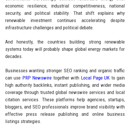
economic resilience, industrial competitiveness, national
security, and political stability. That shift explains why
renewable investment continues accelerating despite
infrastructure challenges and political debate.
And honestly, the countries building strong renewable
systems today will probably shape global energy markets for
decades.
Businesses wanting stronger SEO ranking and organic traffic
can use
PRP Newswire
together with
Local Page UK
to gain
high authority backlinks, instant publishing, and wider media
coverage through trusted global newswire services and local
citation services. These platforms help agencies, startups,
bloggers, and SEO professionals improve brand visibility with
effective press release publishing and online business
listings strategies.