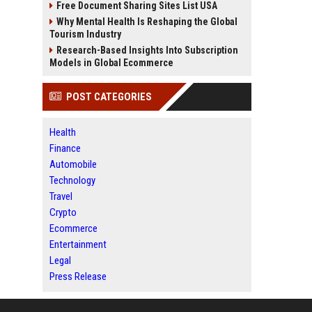
Free Document Sharing Sites List USA
Why Mental Health Is Reshaping the Global
Tourism Industry
Research-Based Insights Into Subscription
Models in Global Ecommerce
POST CATEGORIES
Health
Finance
Automobile
Technology
Travel
Crypto
Ecommerce
Entertainment
Legal
Press Release