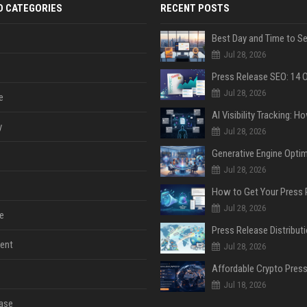
D CATEGORIES
RECENT POSTS
Jul 28, 2026
Jul 28, 2026
e
y
Jul 28, 2026
Jul 28, 2026
Jul 28, 2026
e
ent
Jul 28, 2026
Jul 18, 2026
ase