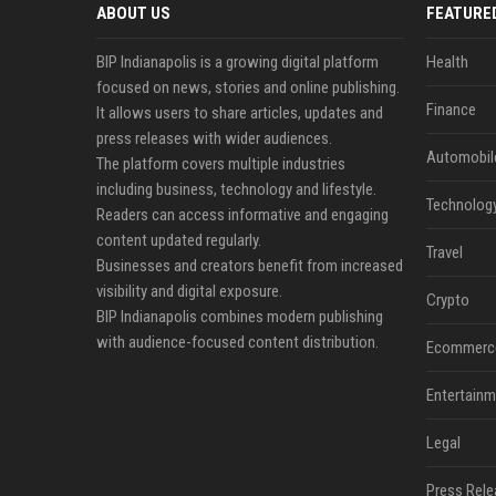
ABOUT US
FEATURE
BIP Indianapolis is a growing digital platform
Health
focused on news, stories and online publishing.
Finance
It allows users to share articles, updates and
press releases with wider audiences.
Automobil
The platform covers multiple industries
including business, technology and lifestyle.
Technolog
Readers can access informative and engaging
content updated regularly.
Travel
Businesses and creators benefit from increased
visibility and digital exposure.
Crypto
BIP Indianapolis combines modern publishing
with audience-focused content distribution.
Ecommerc
Entertainm
Legal
Press Rele