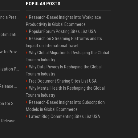
POPULAR POSTS
Best Day and Time to Send a Press Release for Media Pick Up
Research-Based Insights Into Workplace
Productivity in Global Ecommerce
Popular Forum Posting Sites List USA
Press Release SEO: 14 Optimizations That Actually Move Rankings
Research on Streaming Platforms and Its
Impact on International Travel
AI Visibility Tracking: How to Prove Your PR Got Cited
Why Global Migration Is Reshaping the Global
Tourism Industry
Why Data Privacy Is Reshaping the Global
Generative Engine Optimization PR Starter Guide
Tourism Industry
Free Document Sharing Sites List USA
How to Get Your Press Release Cited in Google AI Overviews
Why Mental Health Is Reshaping the Global
Tourism Industry
Research-Based Insights Into Subscription
Press Release Distribution for Small Business Cheapest Path to Real Coverage
Models in Global Ecommerce
Latest Blog Commenting Sites List USA
Affordable Crypto Press Release Distribution with Global Coverage