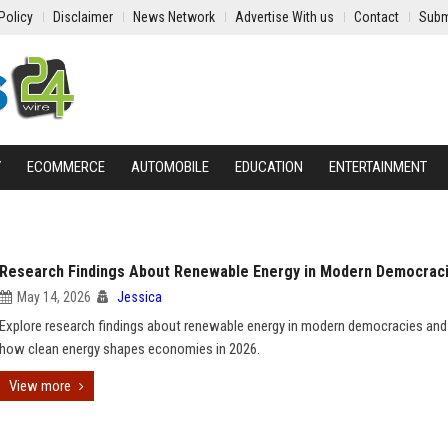
Policy
Disclaimer
News Network
Advertise With us
Contact
Subm
Y
ECOMMERCE
AUTOMOBILE
EDUCATION
ENTERTAINMENT
Research Findings About Renewable Energy in Modern Democrac
May 14, 2026
Jessica
Explore research findings about renewable energy in modern democracies and
how clean energy shapes economies in 2026.
View more