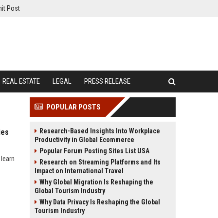
it Post
REAL ESTATE
LEGAL
PRESS RELEASE
POPULAR POSTS
Research-Based Insights Into Workplace
ies
Productivity in Global Ecommerce
Popular Forum Posting Sites List USA
 learn
Research on Streaming Platforms and Its
Impact on International Travel
Why Global Migration Is Reshaping the
Global Tourism Industry
Why Data Privacy Is Reshaping the Global
Tourism Industry