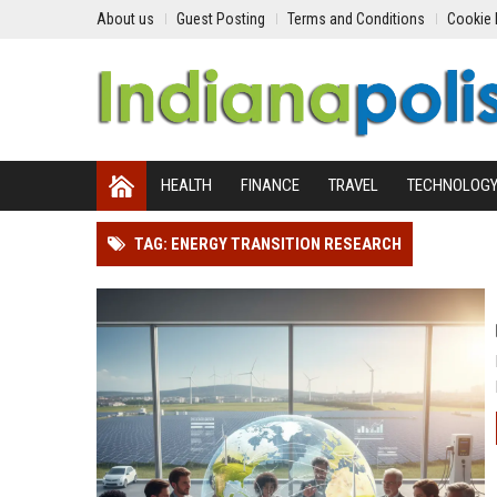
About us
Guest Posting
Terms and Conditions
Cookie 
HEALTH
FINANCE
TRAVEL
TECHNOLOG
TAG: ENERGY TRANSITION RESEARCH