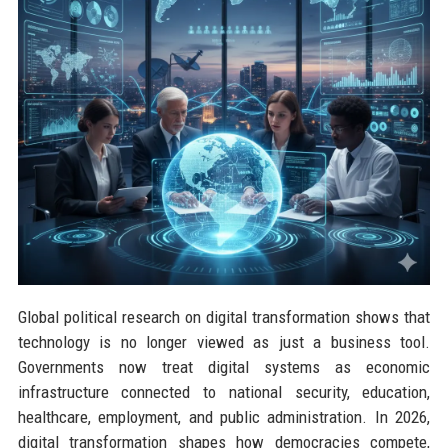
Global political research on digital transformation shows that
technology is no longer viewed as just a business tool.
Governments now treat digital systems as economic
infrastructure connected to national security, education,
healthcare, employment, and public administration. In 2026,
digital transformation shapes how democracies compete,