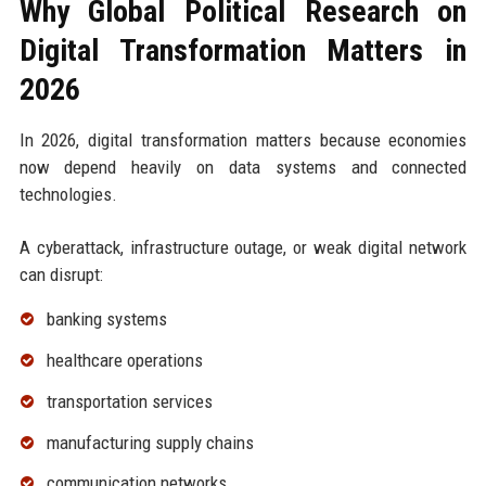
Why Global Political Research on
Digital Transformation Matters in
2026
In 2026, digital transformation matters because economies
now depend heavily on data systems and connected
technologies.
A cyberattack, infrastructure outage, or weak digital network
can disrupt:
banking systems
healthcare operations
transportation services
manufacturing supply chains
communication networks