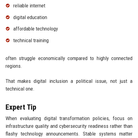
reliable internet
digital education
affordable technology
technical training
often struggle economically compared to highly connected
regions.
That makes digital inclusion a political issue, not just a
technical one.
Expert Tip
When evaluating digital transformation policies, focus on
infrastructure quality and cybersecurity readiness rather than
flashy technology announcements. Stable systems matter