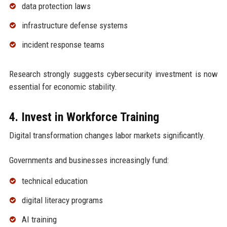
data protection laws
infrastructure defense systems
incident response teams
Research strongly suggests cybersecurity investment is now
essential for economic stability.
4. Invest in Workforce Training
Digital transformation changes labor markets significantly.
Governments and businesses increasingly fund:
technical education
digital literacy programs
AI training