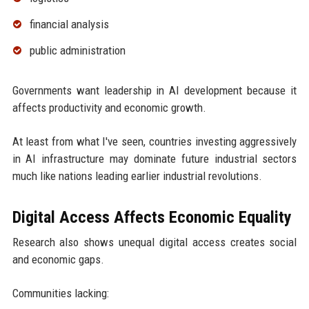
financial analysis
public administration
Governments want leadership in AI development because it
affects productivity and economic growth.
At least from what I've seen, countries investing aggressively
in AI infrastructure may dominate future industrial sectors
much like nations leading earlier industrial revolutions.
Digital Access Affects Economic Equality
Research also shows unequal digital access creates social
and economic gaps.
Communities lacking: