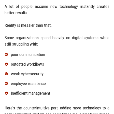
A lot of people assume new technology instantly creates
better results.
Reality is messier than that.
Some organizations spend heavily on digital systems while
still struggling with:
poor communication
outdated workflows
weak cybersecurity
employee resistance
inefficient management
Here's the counterintuitive part: adding more technology to a