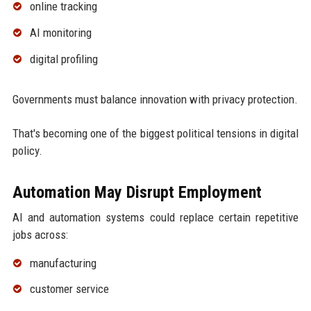
online tracking
AI monitoring
digital profiling
Governments must balance innovation with privacy protection.
That's becoming one of the biggest political tensions in digital
policy.
Automation May Disrupt Employment
AI and automation systems could replace certain repetitive
jobs across:
manufacturing
customer service