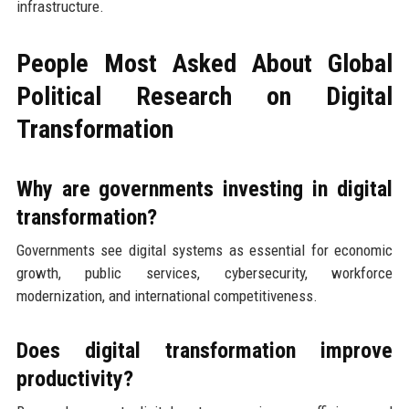
infrastructure.
People Most Asked About Global
Political Research on Digital
Transformation
Why are governments investing in digital
transformation?
Governments see digital systems as essential for economic
growth, public services, cybersecurity, workforce
modernization, and international competitiveness.
Does digital transformation improve
productivity?