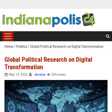
Home
/
Politics
/
Global Political Research on Digital Transformation
Global Political Research on Digital
Transformation
May 14, 2026
Jessica
209 views