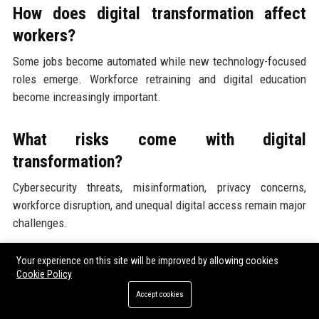
How does digital transformation affect
workers?
Some jobs become automated while new technology-focused
roles emerge. Workforce retraining and digital education
become increasingly important.
What risks come with digital
transformation?
Cybersecurity threats, misinformation, privacy concerns,
workforce disruption, and unequal digital access remain major
challenges.
Your experience on this site will be improved by allowing cookies
Is digital transformation expensive?
Cookie Policy
Large-scale digital modernization requires significant
Accept cookies
infrastructure investment, although research often shows