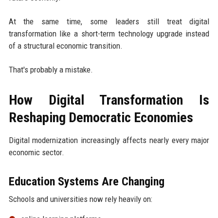
At the same time, some leaders still treat digital
transformation like a short-term technology upgrade instead
of a structural economic transition.
That's probably a mistake.
How Digital Transformation Is
Reshaping Democratic Economies
Digital modernization increasingly affects nearly every major
economic sector.
Education Systems Are Changing
Schools and universities now rely heavily on: