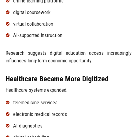
online learning platforms
digital coursework
virtual collaboration
AI-supported instruction
Research suggests digital education access increasingly
influences long-term economic opportunity.
Healthcare Became More Digitized
Healthcare systems expanded:
telemedicine services
electronic medical records
AI diagnostics