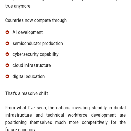
true anymore.
Countries now compete through:
AI development
semiconductor production
cybersecurity capability
cloud infrastructure
digital education
That's a massive shift.
From what I've seen, the nations investing steadily in digital
infrastructure and technical workforce development are
positioning themselves much more competitively for the
future economy.