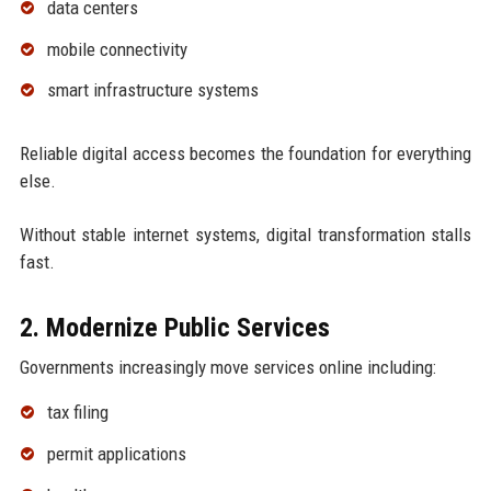
data centers
mobile connectivity
smart infrastructure systems
Reliable digital access becomes the foundation for everything
else.
Without stable internet systems, digital transformation stalls
fast.
2. Modernize Public Services
Governments increasingly move services online including:
tax filing
permit applications