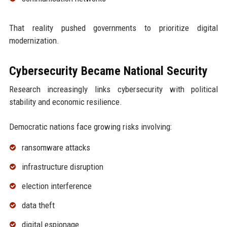
That reality pushed governments to prioritize digital
modernization.
Cybersecurity Became National Security
Research increasingly links cybersecurity with political
stability and economic resilience.
Democratic nations face growing risks involving:
ransomware attacks
infrastructure disruption
election interference
data theft
digital espionage