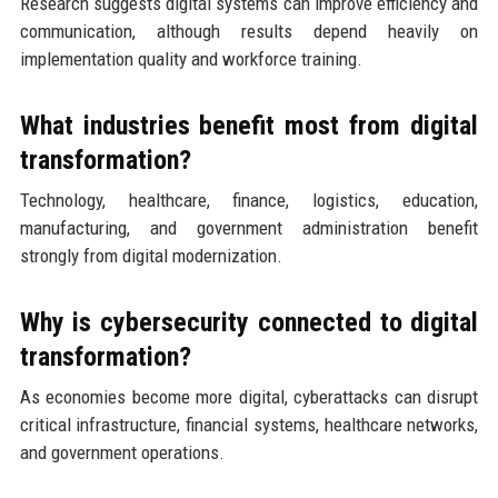
Research suggests digital systems can improve efficiency and
communication, although results depend heavily on
implementation quality and workforce training.
What industries benefit most from digital
transformation?
Technology, healthcare, finance, logistics, education,
manufacturing, and government administration benefit
strongly from digital modernization.
Why is cybersecurity connected to digital
transformation?
As economies become more digital, cyberattacks can disrupt
critical infrastructure, financial systems, healthcare networks,
and government operations.