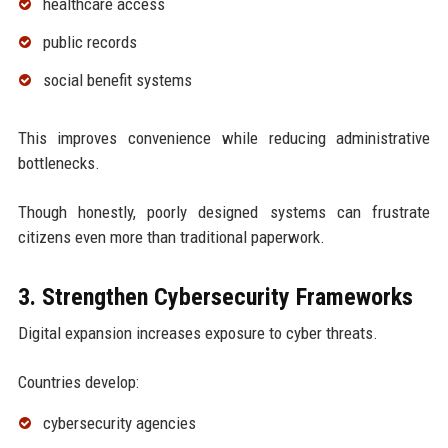
healthcare access
public records
social benefit systems
This improves convenience while reducing administrative
bottlenecks.
Though honestly, poorly designed systems can frustrate
citizens even more than traditional paperwork.
3. Strengthen Cybersecurity Frameworks
Digital expansion increases exposure to cyber threats.
Countries develop:
cybersecurity agencies