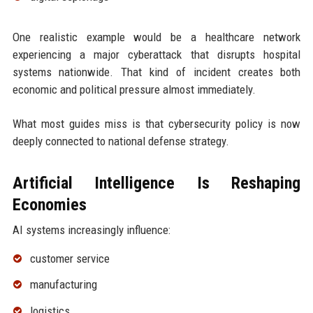
One realistic example would be a healthcare network
experiencing a major cyberattack that disrupts hospital
systems nationwide. That kind of incident creates both
economic and political pressure almost immediately.
What most guides miss is that cybersecurity policy is now
deeply connected to national defense strategy.
Artificial Intelligence Is Reshaping
Economies
AI systems increasingly influence:
customer service
manufacturing
logistics