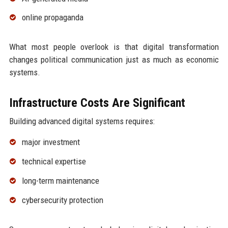
online propaganda
What most people overlook is that digital transformation
changes political communication just as much as economic
systems.
Infrastructure Costs Are Significant
Building advanced digital systems requires:
major investment
technical expertise
long-term maintenance
cybersecurity protection