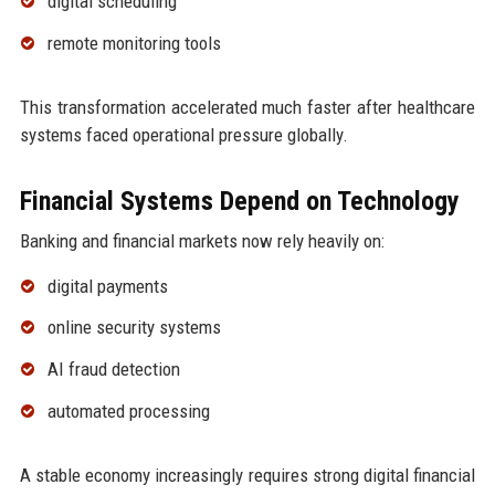
digital scheduling
remote monitoring tools
This transformation accelerated much faster after healthcare
systems faced operational pressure globally.
Financial Systems Depend on Technology
Banking and financial markets now rely heavily on:
digital payments
online security systems
AI fraud detection
automated processing
A stable economy increasingly requires strong digital financial