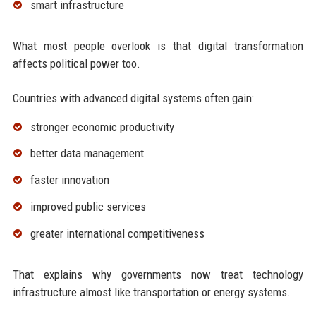
smart infrastructure
What most people overlook is that digital transformation
affects political power too.
Countries with advanced digital systems often gain:
stronger economic productivity
better data management
faster innovation
improved public services
greater international competitiveness
That explains why governments now treat technology
infrastructure almost like transportation or energy systems.