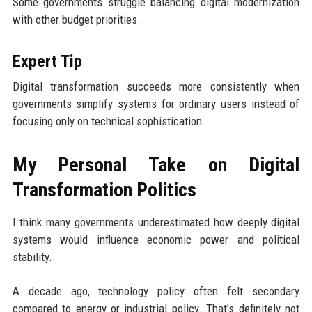
Some governments struggle balancing digital modernization
with other budget priorities.
Expert Tip
Digital transformation succeeds more consistently when
governments simplify systems for ordinary users instead of
focusing only on technical sophistication.
My Personal Take on Digital
Transformation Politics
I think many governments underestimated how deeply digital
systems would influence economic power and political
stability.
A decade ago, technology policy often felt secondary
compared to energy or industrial policy. That's definitely not