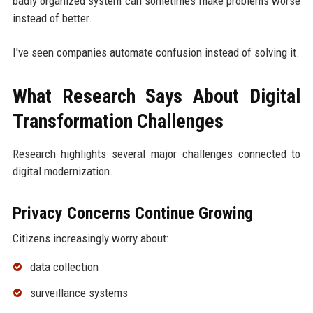
badly organized system can sometimes make problems worse
instead of better.
I've seen companies automate confusion instead of solving it.
What Research Says About Digital
Transformation Challenges
Research highlights several major challenges connected to
digital modernization.
Privacy Concerns Continue Growing
Citizens increasingly worry about:
data collection
surveillance systems