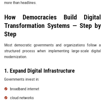
more than headlines.
How Democracies Build Digital
Transformation Systems — Step by
Step
Most democratic governments and organizations follow a
structured process when implementing large-scale digital
modernization.
1. Expand Digital Infrastructure
Governments invest in:
broadband internet
cloud networks