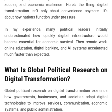
access, and economic resilience. Here's the thing: digital
transformation isn't only about convenience anymore. It's
about how nations function under pressure.
In my experience, many political leaders initially
underestimated how quickly digital infrastructure would
become essential for economic survival. Then remote work,
online education, digital banking, and AI systems accelerated
much faster than expected.
What Is Global Political Research on
Digital Transformation?
Global political research on digital transformation examines
how governments, businesses, and societies adopt digital
technologies to improve services, communication, economic
systems, and public administration.