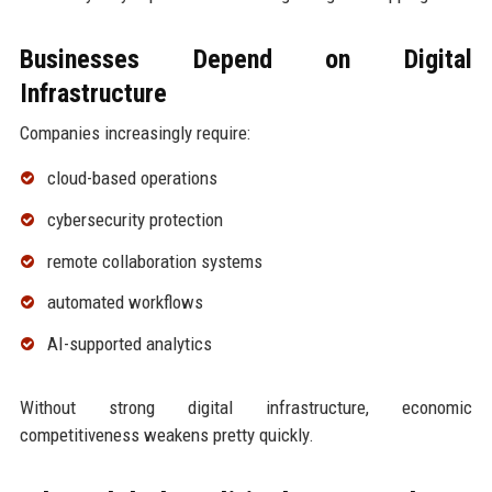
Businesses Depend on Digital
Infrastructure
Companies increasingly require:
cloud-based operations
cybersecurity protection
remote collaboration systems
automated workflows
AI-supported analytics
Without strong digital infrastructure, economic
competitiveness weakens pretty quickly.