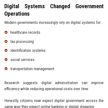
Digital Systems Changed Government
Operations
Modern governments increasingly rely on digital systems for:
healthcare records
tax processing
identification systems
social services
transportation management
Research suggests digital administration can improve
efficiency while reducing operational costs over time.
Honestly, citizens now expect digital government access the
same way they expect online banking or digital shopping.