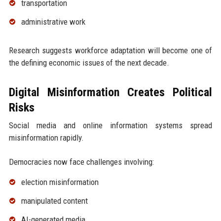
transportation
administrative work
Research suggests workforce adaptation will become one of
the defining economic issues of the next decade.
Digital Misinformation Creates Political
Risks
Social media and online information systems spread
misinformation rapidly.
Democracies now face challenges involving:
election misinformation
manipulated content
AI-generated media