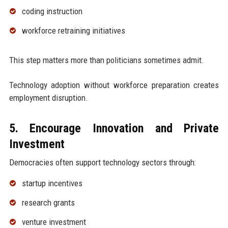
coding instruction
workforce retraining initiatives
This step matters more than politicians sometimes admit.
Technology adoption without workforce preparation creates
employment disruption.
5. Encourage Innovation and Private
Investment
Democracies often support technology sectors through:
startup incentives
research grants
venture investment