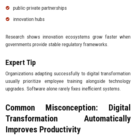
public-private partnerships
innovation hubs
Research shows innovation ecosystems grow faster when
governments provide stable regulatory frameworks.
Expert Tip
Organizations adapting successfully to digital transformation
usually prioritize employee training alongside technology
upgrades. Software alone rarely fixes inefficient systems.
Common Misconception: Digital
Transformation Automatically
Improves Productivity