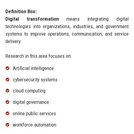
Definition Box:
Digital transformation
means integrating digital
technologies into organizations, industries, and government
systems to improve operations, communication, and service
delivery.
Research in this area focuses on:
Artificial intelligence
cybersecurity systems
cloud computing
digital governance
online public services
workforce automation