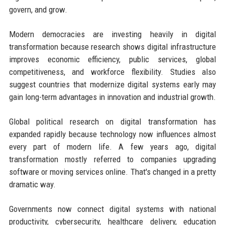
govern, and grow.
Modern democracies are investing heavily in digital
transformation because research shows digital infrastructure
improves economic efficiency, public services, global
competitiveness, and workforce flexibility. Studies also
suggest countries that modernize digital systems early may
gain long-term advantages in innovation and industrial growth.
Global political research on digital transformation has
expanded rapidly because technology now influences almost
every part of modern life. A few years ago, digital
transformation mostly referred to companies upgrading
software or moving services online. That's changed in a pretty
dramatic way.
Governments now connect digital systems with national
productivity, cybersecurity, healthcare delivery, education