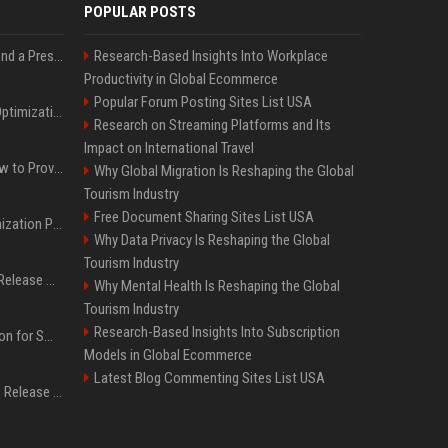
POPULAR POSTS
Best Day and Time to Send a Press Release for Media Pick Up
Research-Based Insights Into Workplace
Productivity in Global Ecommerce
Popular Forum Posting Sites List USA
Press Release SEO: 14 Optimizations That Actually Move Rankings
Research on Streaming Platforms and Its
Impact on International Travel
AI Visibility Tracking: How to Prove Your PR Got Cited
Why Global Migration Is Reshaping the Global
Tourism Industry
Free Document Sharing Sites List USA
Generative Engine Optimization PR Starter Guide
Why Data Privacy Is Reshaping the Global
Tourism Industry
How to Get Your Press Release Cited in Google AI Overviews
Why Mental Health Is Reshaping the Global
Tourism Industry
Research-Based Insights Into Subscription
Press Release Distribution for Small Business Cheapest Path to Real Coverage
Models in Global Ecommerce
Latest Blog Commenting Sites List USA
Affordable Crypto Press Release Distribution with Global Coverage