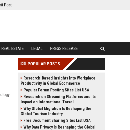
it Post
REAL ESTATE
LEGAL
PRESS RELEASE
POPULAR POSTS
Research-Based Insights Into Workplace
Productivity in Global Ecommerce
Popular Forum Posting Sites List USA
nology
Research on Streaming Platforms and Its
Impact on International Travel
Why Global Migration Is Reshaping the
Global Tourism Industry
Free Document Sharing Sites List USA
Why Data Privacy Is Reshaping the Global