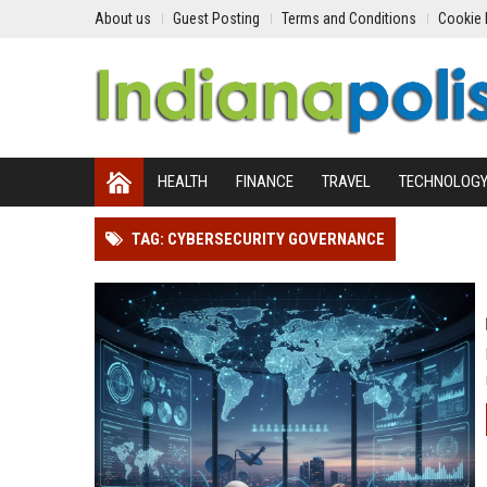
About us
Guest Posting
Terms and Conditions
Cookie 
HEALTH
FINANCE
TRAVEL
TECHNOLOG
TAG: CYBERSECURITY GOVERNANCE