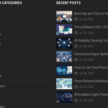
D CATEGORIES
RECENT POSTS
Jul 28, 2026
Jul 28, 2026
e
y
Jul 28, 2026
Jul 28, 2026
Jul 28, 2026
e
ent
Jul 28, 2026
Jul 18, 2026
ase