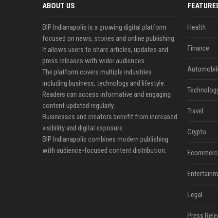
ABOUT US
FEATURE
BIP Indianapolis is a growing digital platform
Health
focused on news, stories and online publishing.
Finance
It allows users to share articles, updates and
press releases with wider audiences.
Automobil
The platform covers multiple industries
including business, technology and lifestyle.
Technolog
Readers can access informative and engaging
content updated regularly.
Travel
Businesses and creators benefit from increased
visibility and digital exposure.
Crypto
BIP Indianapolis combines modern publishing
with audience-focused content distribution.
Ecommerc
Entertainm
Legal
Press Rele