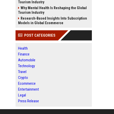
Tourism Industry
Why Mental Health Is Reshaping the Global
Tourism Industry
Research-Based Insights Into Subscription
Models in Global Ecommerce
POST CATEGORIES
Health
Finance
Automobile
Technology
Travel
Crypto
Ecommerce
Entertainment
Legal
Press Release