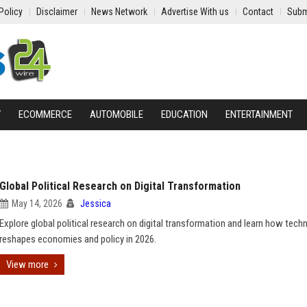
Policy
Disclaimer
News Network
Advertise With us
Contact
Subm
Y
ECOMMERCE
AUTOMOBILE
EDUCATION
ENTERTAINMENT
Global Political Research on Digital Transformation
May 14, 2026
Jessica
Explore global political research on digital transformation and learn how tech
reshapes economies and policy in 2026.
View more