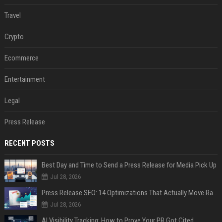
Travel
Crypto
Ecommerce
Entertainment
Legal
Press Release
RECENT POSTS
Best Day and Time to Send a Press Release for Media Pick Up
Jul 28, 2026
Press Release SEO: 14 Optimizations That Actually Move Rankings
Jul 28, 2026
AI Visibility Tracking: How to Prove Your PR Got Cited