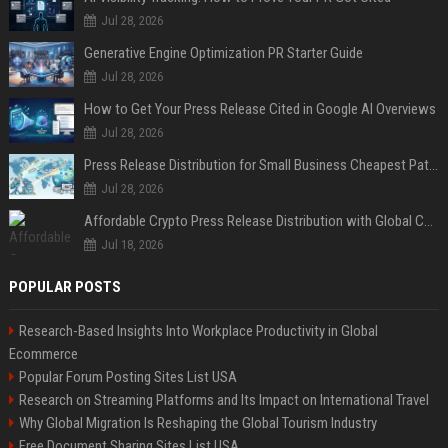
Jul 28, 2026
Generative Engine Optimization PR Starter Guide
Jul 28, 2026
How to Get Your Press Release Cited in Google AI Overviews
Jul 28, 2026
Press Release Distribution for Small Business Cheapest Path to Real Coverage
Jul 28, 2026
Affordable Crypto Press Release Distribution with Global Coverage
Jul 18, 2026
POPULAR POSTS
Research-Based Insights Into Workplace Productivity in Global
Ecommerce
Popular Forum Posting Sites List USA
Research on Streaming Platforms and Its Impact on International Travel
Why Global Migration Is Reshaping the Global Tourism Industry
Free Document Sharing Sites List USA