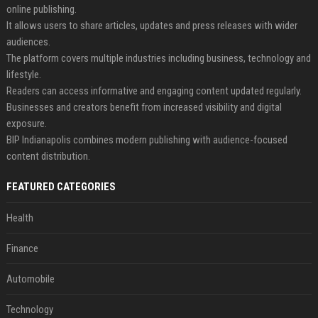
online publishing.
It allows users to share articles, updates and press releases with wider
audiences.
The platform covers multiple industries including business, technology and
lifestyle.
Readers can access informative and engaging content updated regularly.
Businesses and creators benefit from increased visibility and digital
exposure.
BIP Indianapolis combines modern publishing with audience-focused
content distribution.
FEATURED CATEGORIES
Health
Finance
Automobile
Technology