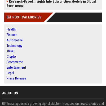
Research-Based Insights Into Subscription Models in Global
Ecommerce
POST CATEGORIES
Health
Finance
Automobile
Technology
Travel
Crypto
Ecommerce
Entertainment
Legal
Press Release
ABOUT US
BIP Indianapolis is a growing digital platform focused on news, stories and