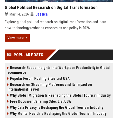
Global Political Research on Digital Transformation
May 14, 2026
Jessica
Explore global political research on digital transformation and learn
how technology reshapes economies and policy in 2026.
View more
POPULAR POSTS
Research-Based Insights Into Workplace Productivity in Global
Ecommerce
Popular Forum Posting Sites List USA
Research on Streaming Platforms and Its Impact on
International Travel
Why Global Migration Is Reshaping the Global Tourism Industry
Free Document Sharing Sites List USA
Why Data Privacy Is Reshaping the Global Tourism Industry
Why Mental Health Is Reshaping the Global Tourism Industry