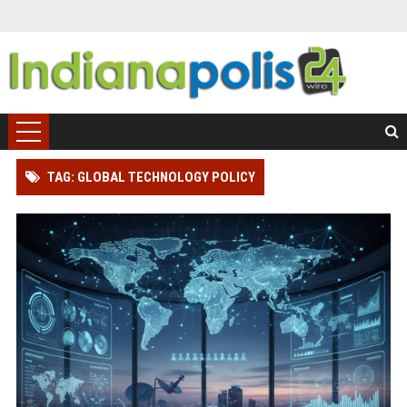
TAG: GLOBAL TECHNOLOGY POLICY