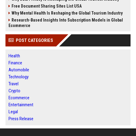
Free Document Sharing Sites List USA
Why Mental Health Is Reshaping the Global Tourism Industry
Research-Based Insights Into Subscription Models in Global
Ecommerce
POST CATEGORIES
Health
Finance
Automobile
Technology
Travel
Crypto
Ecommerce
Entertainment
Legal
Press Release