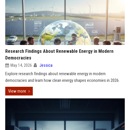
Research Findings About Renewable Energy in Modern
Democracies
May 14, 2026
Jessica
Explore research findings about renewable energy in modern
democracies and learn how clean energy shapes economies in 2026.
View more