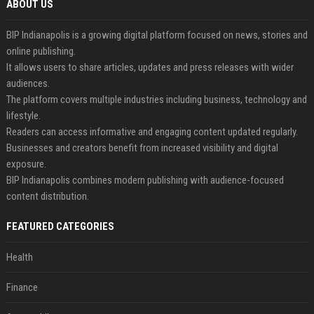
ABOUT US
BIP Indianapolis is a growing digital platform focused on news, stories and
online publishing.
It allows users to share articles, updates and press releases with wider
audiences.
The platform covers multiple industries including business, technology and
lifestyle.
Readers can access informative and engaging content updated regularly.
Businesses and creators benefit from increased visibility and digital
exposure.
BIP Indianapolis combines modern publishing with audience-focused
content distribution.
FEATURED CATEGORIES
Health
Finance