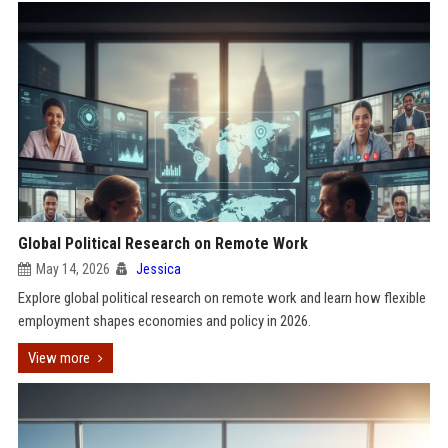
Global Political Research on Remote Work
May 14, 2026
Jessica
Explore global political research on remote work and learn how flexible
employment shapes economies and policy in 2026.
View more