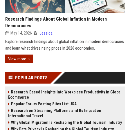
Research Findings About Global Inflation in Modern
Democracies
May 14, 2026
Jessica
Explore research findings about global inflation in modern democracies
and learn what drives rising prices in 2026 economies.
View more
POPULAR POSTS
Research-Based Insights Into Workplace Productivity in Global
Ecommerce
Popular Forum Posting Sites List USA
Research on Streaming Platforms and Its Impact on
International Travel
Why Global Migration Is Reshaping the Global Tourism Industry
Why Data Privacy Is Reshaping the Global Tourism Industry