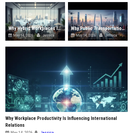
Why Hybrid Workplaces Is Influencing International Relations
Why Public Transportation Is Influencing International Relations
May 14, 2026
Jessica
May 14, 2026
Jessica
Why Workplace Productivity Is Influencing International
Relations
May 14, 2026
Jessica