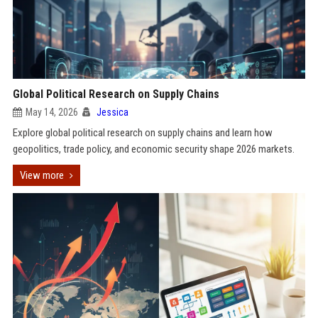
Global Political Research on Supply Chains
May 14, 2026
Jessica
Explore global political research on supply chains and learn how
geopolitics, trade policy, and economic security shape 2026 markets.
View more