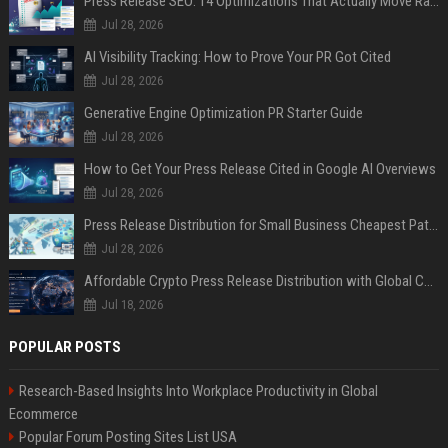
Press Release SEO: 14 Optimizations That Actually Move Rankings
Jul 28, 2026
AI Visibility Tracking: How to Prove Your PR Got Cited
Jul 28, 2026
Generative Engine Optimization PR Starter Guide
Jul 28, 2026
How to Get Your Press Release Cited in Google AI Overviews
Jul 28, 2026
Press Release Distribution for Small Business Cheapest Path to Real Coverage
Jul 28, 2026
Affordable Crypto Press Release Distribution with Global Coverage
Jul 18, 2026
POPULAR POSTS
Research-Based Insights Into Workplace Productivity in Global
Ecommerce
Popular Forum Posting Sites List USA