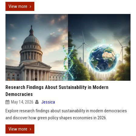
View more
Research Findings About Sustainability in Modern
Democracies
May 14, 2026
Jessica
Explore research findings about sustainability in modern democracies
and discover how green policy shapes economies in 2026.
View more