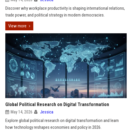
Discover why workplace productivity is shaping international relations,
trade power, and political strategy in modern democracies.
View more
Global Political Research on Digital Transformation
May 14, 2026
Jessica
Explore global political research on digital transformation and learn
how technology reshapes economies and policy in 2026.