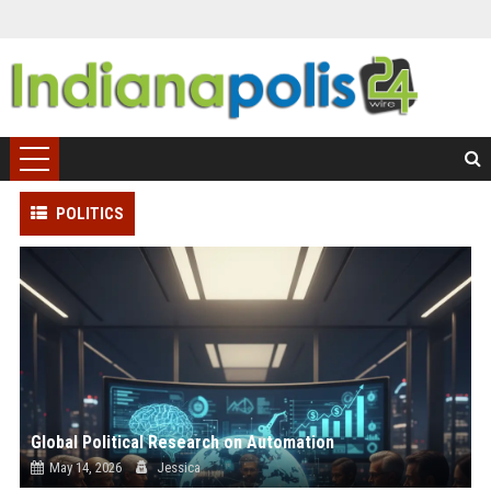
POLITICS
Global Political Research on Automation
May 14, 2026
Jessica