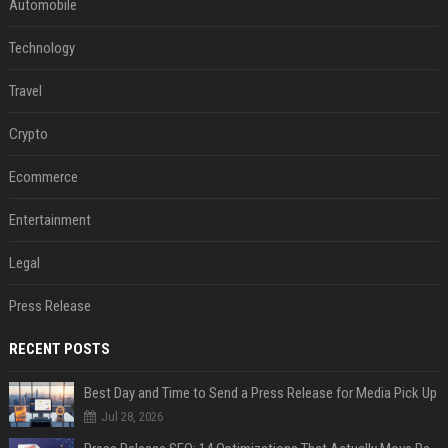
Automobile
Technology
Travel
Crypto
Ecommerce
Entertainment
Legal
Press Release
RECENT POSTS
Best Day and Time to Send a Press Release for Media Pick Up
Jul 28, 2026