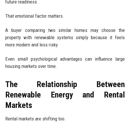
future readiness.
That emotional factor matters.
A buyer comparing two similar homes may choose the
property with renewable systems simply because it feels
more modern and less risky.
Even small psychological advantages can influence large
housing markets over time.
The Relationship Between
Renewable Energy and Rental
Markets
Rental markets are shifting too.