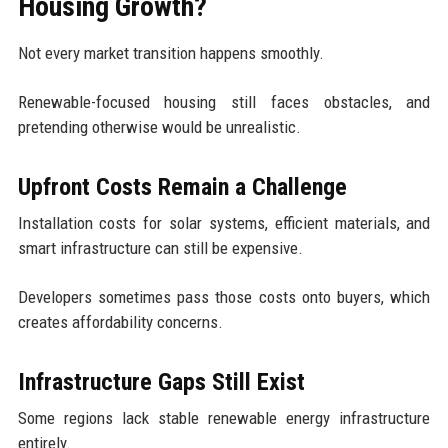
Housing Growth?
Not every market transition happens smoothly.
Renewable-focused housing still faces obstacles, and
pretending otherwise would be unrealistic.
Upfront Costs Remain a Challenge
Installation costs for solar systems, efficient materials, and
smart infrastructure can still be expensive.
Developers sometimes pass those costs onto buyers, which
creates affordability concerns.
Infrastructure Gaps Still Exist
Some regions lack stable renewable energy infrastructure
entirely.