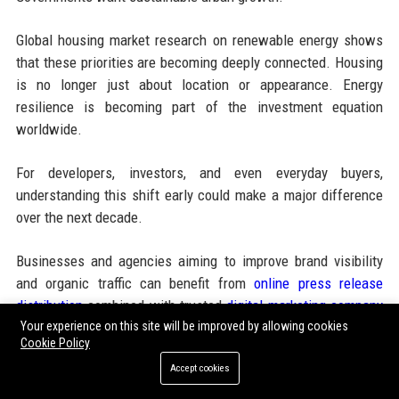
Global housing market research on renewable energy shows
that these priorities are becoming deeply connected. Housing
is no longer just about location or appearance. Energy
resilience is becoming part of the investment equation
worldwide.
For developers, investors, and even everyday buyers,
understanding this shift early could make a major difference
over the next decade.
Businesses and agencies aiming to improve brand visibility
and organic traffic can benefit from
online press release
distribution
combined with trusted
digital marketing company
solutions that support instant publishing, SEO ranking, media
Your experience on this site will be improved by allowing cookies
Cookie Policy
coverage, and high authority backlinks for long-term business
Accept cookies
growth.