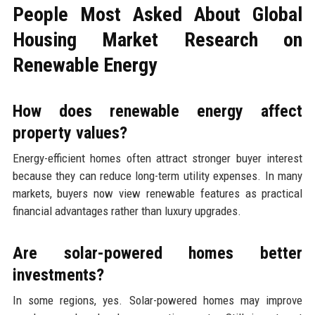
People Most Asked About Global
Housing Market Research on
Renewable Energy
How does renewable energy affect
property values?
Energy-efficient homes often attract stronger buyer interest
because they can reduce long-term utility expenses. In many
markets, buyers now view renewable features as practical
financial advantages rather than luxury upgrades.
Are solar-powered homes better
investments?
In some regions, yes. Solar-powered homes may improve