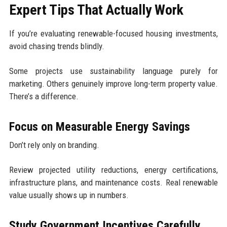
Expert Tips That Actually Work
If you’re evaluating renewable-focused housing investments,
avoid chasing trends blindly.
Some projects use sustainability language purely for
marketing. Others genuinely improve long-term property value.
There’s a difference.
Focus on Measurable Energy Savings
Don’t rely only on branding.
Review projected utility reductions, energy certifications,
infrastructure plans, and maintenance costs. Real renewable
value usually shows up in numbers.
Study Government Incentives Carefully