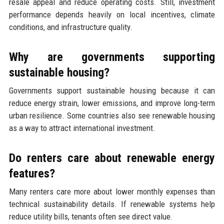
resale appeal and reduce operating costs. Still, investment
performance depends heavily on local incentives, climate
conditions, and infrastructure quality.
Why are governments supporting
sustainable housing?
Governments support sustainable housing because it can
reduce energy strain, lower emissions, and improve long-term
urban resilience. Some countries also see renewable housing
as a way to attract international investment.
Do renters care about renewable energy
features?
Many renters care more about lower monthly expenses than
technical sustainability details. If renewable systems help
reduce utility bills, tenants often see direct value.