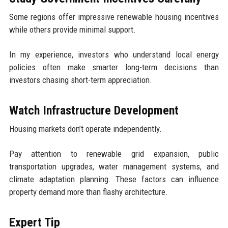
Some regions offer impressive renewable housing incentives
while others provide minimal support.
In my experience, investors who understand local energy
policies often make smarter long-term decisions than
investors chasing short-term appreciation.
Watch Infrastructure Development
Housing markets don’t operate independently.
Pay attention to renewable grid expansion, public
transportation upgrades, water management systems, and
climate adaptation planning. These factors can influence
property demand more than flashy architecture.
Expert Tip