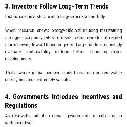
3. Investors Follow Long-Term Trends
Institutional investors watch long-term data carefully.
When research shows energy-efficient housing maintaining
stronger occupancy rates or resale value, investment capital
starts moving toward those projects. Large funds increasingly
evaluate sustainability metrics before financing major
developments.
That’s where global housing market research on renewable
energy becomes extremely valuable.
4. Governments Introduce Incentives and
Regulations
As renewable adoption grows, governments usually step in
with incentives.