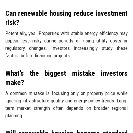
Can renewable housing reduce investment
risk?
Potentially, yes. Properties with stable energy efficiency may
appear less risky during periods of rising utility costs or
regulatory changes. Investors increasingly study these
factors before financing projects.
What’s the biggest mistake investors
make?
A common mistake is focusing only on property price while
ignoring infrastructure quality and energy policy trends. Long-
term market strength often depends on broader regional
planning.