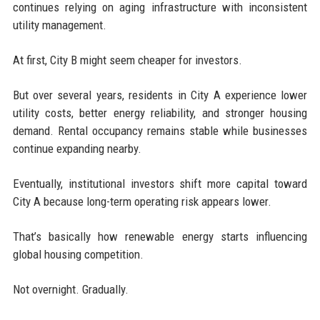
continues relying on aging infrastructure with inconsistent
utility management.
At first, City B might seem cheaper for investors.
But over several years, residents in City A experience lower
utility costs, better energy reliability, and stronger housing
demand. Rental occupancy remains stable while businesses
continue expanding nearby.
Eventually, institutional investors shift more capital toward
City A because long-term operating risk appears lower.
That’s basically how renewable energy starts influencing
global housing competition.
Not overnight. Gradually.