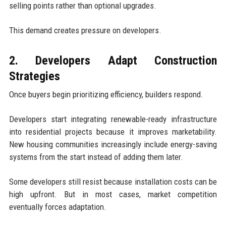
selling points rather than optional upgrades.
This demand creates pressure on developers.
2. Developers Adapt Construction
Strategies
Once buyers begin prioritizing efficiency, builders respond.
Developers start integrating renewable-ready infrastructure
into residential projects because it improves marketability.
New housing communities increasingly include energy-saving
systems from the start instead of adding them later.
Some developers still resist because installation costs can be
high upfront. But in most cases, market competition
eventually forces adaptation.