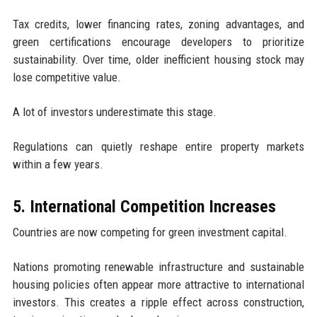
Tax credits, lower financing rates, zoning advantages, and
green certifications encourage developers to prioritize
sustainability. Over time, older inefficient housing stock may
lose competitive value.
A lot of investors underestimate this stage.
Regulations can quietly reshape entire property markets
within a few years.
5. International Competition Increases
Countries are now competing for green investment capital.
Nations promoting renewable infrastructure and sustainable
housing policies often appear more attractive to international
investors. This creates a ripple effect across construction,