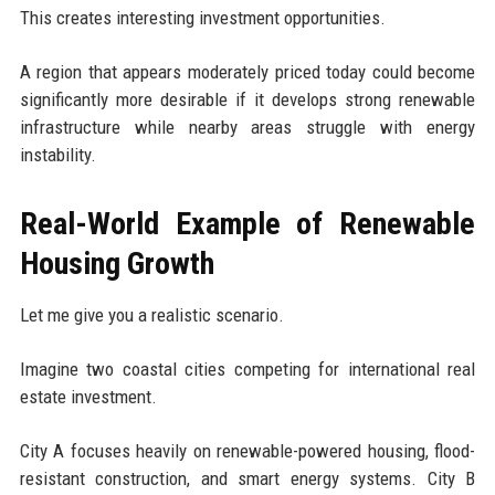
This creates interesting investment opportunities.
A region that appears moderately priced today could become
significantly more desirable if it develops strong renewable
infrastructure while nearby areas struggle with energy
instability.
Real-World Example of Renewable
Housing Growth
Let me give you a realistic scenario.
Imagine two coastal cities competing for international real
estate investment.
City A focuses heavily on renewable-powered housing, flood-
resistant construction, and smart energy systems. City B