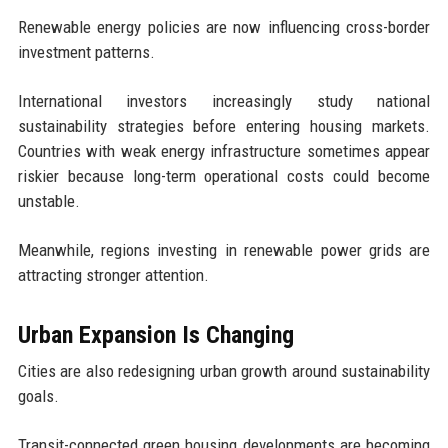
Renewable energy policies are now influencing cross-border
investment patterns.
International investors increasingly study national
sustainability strategies before entering housing markets.
Countries with weak energy infrastructure sometimes appear
riskier because long-term operational costs could become
unstable.
Meanwhile, regions investing in renewable power grids are
attracting stronger attention.
Urban Expansion Is Changing
Cities are also redesigning urban growth around sustainability
goals.
Transit-connected green housing developments are becoming