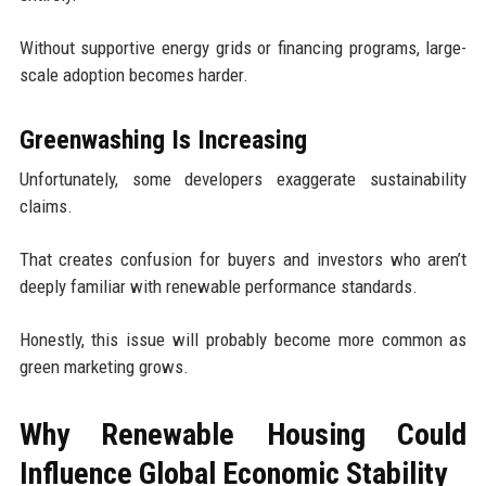
Without supportive energy grids or financing programs, large-
scale adoption becomes harder.
Greenwashing Is Increasing
Unfortunately, some developers exaggerate sustainability
claims.
That creates confusion for buyers and investors who aren’t
deeply familiar with renewable performance standards.
Honestly, this issue will probably become more common as
green marketing grows.
Why Renewable Housing Could
Influence Global Economic Stability