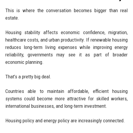
This is where the conversation becomes bigger than real
estate.
Housing stability affects economic confidence, migration,
healthcare costs, and urban productivity. If renewable housing
reduces long-term living expenses while improving energy
reliability, governments may see it as part of broader
economic planning.
That’s a pretty big deal.
Countries able to maintain affordable, efficient housing
systems could become more attractive for skilled workers,
international businesses, and long-term investment.
Housing policy and energy policy are increasingly connected.