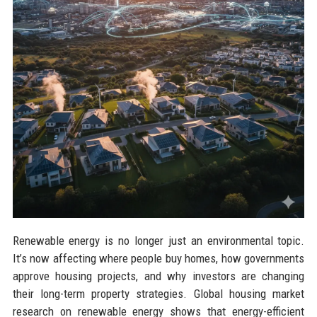
Renewable energy is no longer just an environmental topic.
It’s now affecting where people buy homes, how governments
approve housing projects, and why investors are changing
their long-term property strategies. Global housing market
research on renewable energy shows that energy-efficient