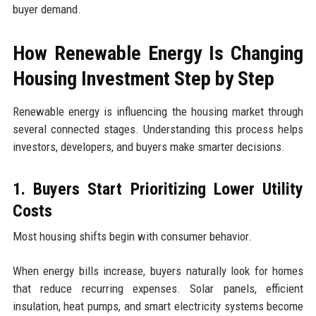
buyer demand.
How Renewable Energy Is Changing
Housing Investment Step by Step
Renewable energy is influencing the housing market through
several connected stages. Understanding this process helps
investors, developers, and buyers make smarter decisions.
1. Buyers Start Prioritizing Lower Utility
Costs
Most housing shifts begin with consumer behavior.
When energy bills increase, buyers naturally look for homes
that reduce recurring expenses. Solar panels, efficient
insulation, heat pumps, and smart electricity systems become