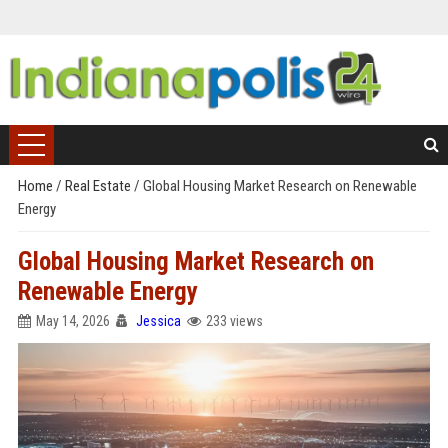
Home
/
Real Estate
/
Global Housing Market Research on Renewable
Energy
Global Housing Market Research on
Renewable Energy
May 14, 2026
Jessica
233 views