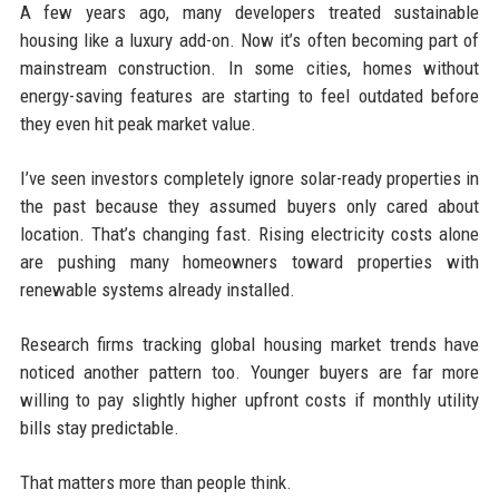
A few years ago, many developers treated sustainable
housing like a luxury add-on. Now it’s often becoming part of
mainstream construction. In some cities, homes without
energy-saving features are starting to feel outdated before
they even hit peak market value.
I’ve seen investors completely ignore solar-ready properties in
the past because they assumed buyers only cared about
location. That’s changing fast. Rising electricity costs alone
are pushing many homeowners toward properties with
renewable systems already installed.
Research firms tracking global housing market trends have
noticed another pattern too. Younger buyers are far more
willing to pay slightly higher upfront costs if monthly utility
bills stay predictable.
That matters more than people think.