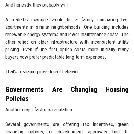
And honestly, they probably will.
A realistic example would be a family comparing two
apartments in similar neighborhoods. One building includes
renewable energy systems and lower maintenance costs. The
other relies on older infrastructure with inconsistent utility
pricing. Even if the first option costs more initially, many
buyers now prefer predictable long-term expenses.
That’s reshaping investment behavior.
Governments Are Changing Housing
Policies
Another major factor is regulation.
Several governments are offering tax incentives, green
financing options, or development approvals tied to