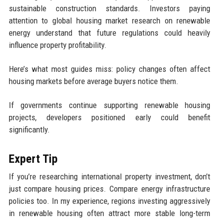
sustainable construction standards. Investors paying
attention to global housing market research on renewable
energy understand that future regulations could heavily
influence property profitability.
Here’s what most guides miss: policy changes often affect
housing markets before average buyers notice them.
If governments continue supporting renewable housing
projects, developers positioned early could benefit
significantly.
Expert Tip
If you’re researching international property investment, don’t
just compare housing prices. Compare energy infrastructure
policies too. In my experience, regions investing aggressively
in renewable housing often attract more stable long-term