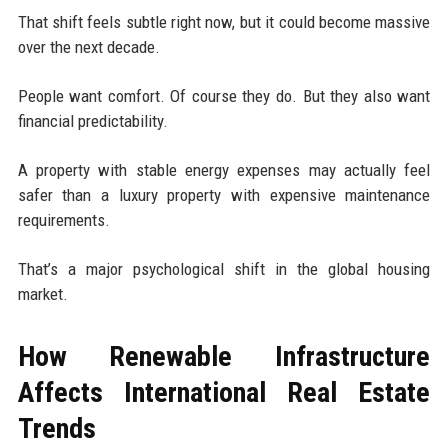
That shift feels subtle right now, but it could become massive
over the next decade.
People want comfort. Of course they do. But they also want
financial predictability.
A property with stable energy expenses may actually feel
safer than a luxury property with expensive maintenance
requirements.
That’s a major psychological shift in the global housing
market.
How Renewable Infrastructure
Affects International Real Estate
Trends