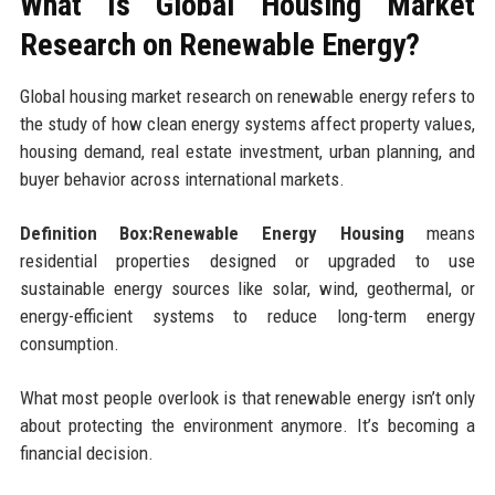
What Is Global Housing Market
Research on Renewable Energy?
Global housing market research on renewable energy refers to
the study of how clean energy systems affect property values,
housing demand, real estate investment, urban planning, and
buyer behavior across international markets.
Definition Box:Renewable Energy Housing
means
residential properties designed or upgraded to use
sustainable energy sources like solar, wind, geothermal, or
energy-efficient systems to reduce long-term energy
consumption.
What most people overlook is that renewable energy isn’t only
about protecting the environment anymore. It’s becoming a
financial decision.