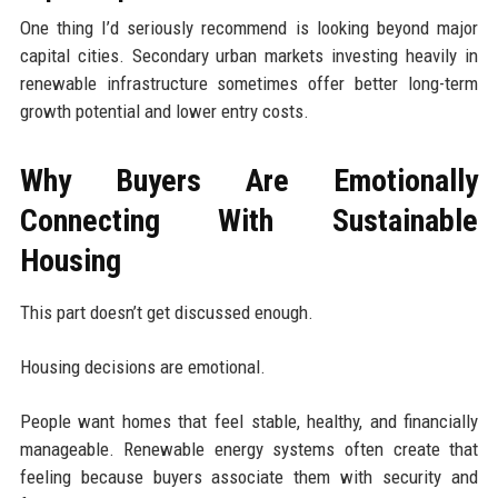
One thing I’d seriously recommend is looking beyond major
capital cities. Secondary urban markets investing heavily in
renewable infrastructure sometimes offer better long-term
growth potential and lower entry costs.
Why Buyers Are Emotionally
Connecting With Sustainable
Housing
This part doesn’t get discussed enough.
Housing decisions are emotional.
People want homes that feel stable, healthy, and financially
manageable. Renewable energy systems often create that
feeling because buyers associate them with security and