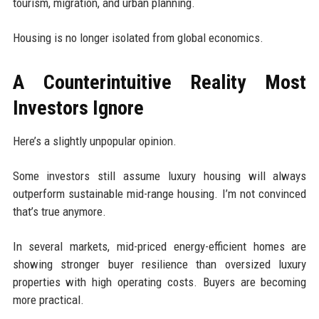
tourism, migration, and urban planning.
Housing is no longer isolated from global economics.
A Counterintuitive Reality Most
Investors Ignore
Here’s a slightly unpopular opinion.
Some investors still assume luxury housing will always
outperform sustainable mid-range housing. I’m not convinced
that’s true anymore.
In several markets, mid-priced energy-efficient homes are
showing stronger buyer resilience than oversized luxury
properties with high operating costs. Buyers are becoming
more practical.