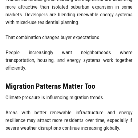
more attractive than isolated suburban expansion in some
markets. Developers are blending renewable energy systems
with mixed-use residential planning.
That combination changes buyer expectations.
People increasingly want neighborhoods where
transportation, housing, and energy systems work together
efficiently.
Migration Patterns Matter Too
Climate pressure is influencing migration trends.
Areas with better renewable infrastructure and energy
resilience may attract more residents over time, especially if
severe weather disruptions continue increasing globally.