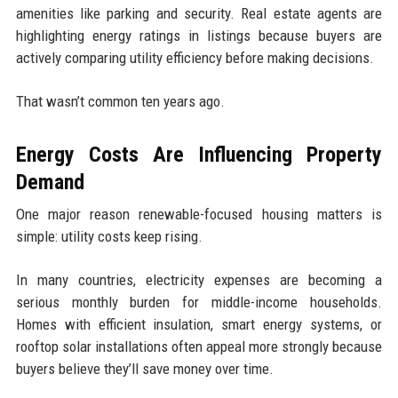
amenities like parking and security. Real estate agents are
highlighting energy ratings in listings because buyers are
actively comparing utility efficiency before making decisions.
That wasn’t common ten years ago.
Energy Costs Are Influencing Property
Demand
One major reason renewable-focused housing matters is
simple: utility costs keep rising.
In many countries, electricity expenses are becoming a
serious monthly burden for middle-income households.
Homes with efficient insulation, smart energy systems, or
rooftop solar installations often appeal more strongly because
buyers believe they’ll save money over time.