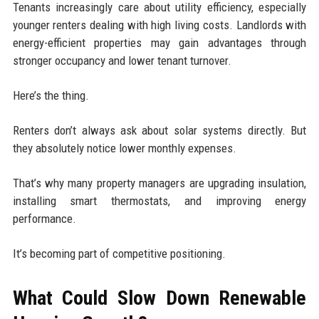
Tenants increasingly care about utility efficiency, especially
younger renters dealing with high living costs. Landlords with
energy-efficient properties may gain advantages through
stronger occupancy and lower tenant turnover.
Here’s the thing.
Renters don’t always ask about solar systems directly. But
they absolutely notice lower monthly expenses.
That’s why many property managers are upgrading insulation,
installing smart thermostats, and improving energy
performance.
It’s becoming part of competitive positioning.
What Could Slow Down Renewable