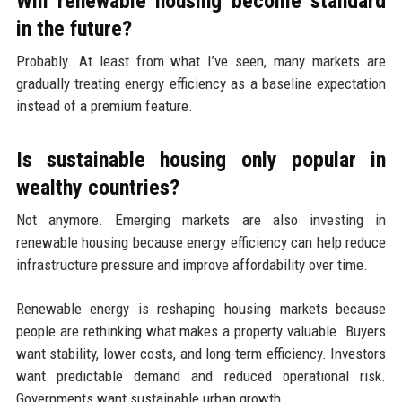
Will renewable housing become standard
in the future?
Probably. At least from what I’ve seen, many markets are
gradually treating energy efficiency as a baseline expectation
instead of a premium feature.
Is sustainable housing only popular in
wealthy countries?
Not anymore. Emerging markets are also investing in
renewable housing because energy efficiency can help reduce
infrastructure pressure and improve affordability over time.
Renewable energy is reshaping housing markets because
people are rethinking what makes a property valuable. Buyers
want stability, lower costs, and long-term efficiency. Investors
want predictable demand and reduced operational risk.
Governments want sustainable urban growth.