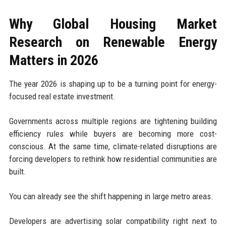
Why Global Housing Market
Research on Renewable Energy
Matters in 2026
The year 2026 is shaping up to be a turning point for energy-
focused real estate investment.
Governments across multiple regions are tightening building
efficiency rules while buyers are becoming more cost-
conscious. At the same time, climate-related disruptions are
forcing developers to rethink how residential communities are
built.
You can already see the shift happening in large metro areas.
Developers are advertising solar compatibility right next to