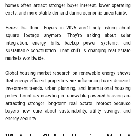
homes often attract stronger buyer interest, lower operating
costs, and more stable demand during economic uncertainty.
Here’s the thing. Buyers in 2026 aren’t only asking about
square footage anymore. They’re asking about solar
integration, energy bills, backup power systems, and
sustainable construction. That shift is changing real estate
markets worldwide.
Global housing market research on renewable energy shows
that energy-efficient properties are influencing buyer demand,
investment trends, urban planning, and international housing
policy. Countries investing in renewable-powered housing are
attracting stronger long-term real estate interest because
buyers now care about sustainability, utility savings, and
energy security.