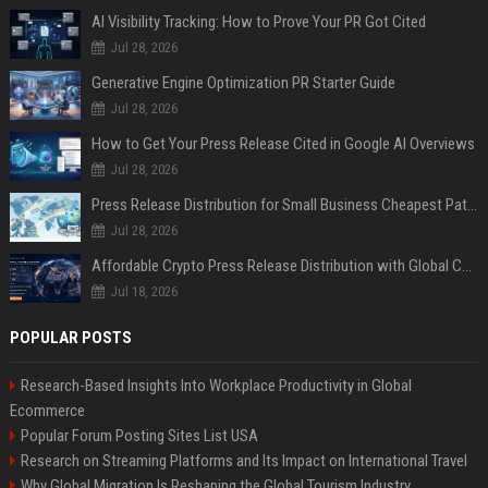
AI Visibility Tracking: How to Prove Your PR Got Cited
Jul 28, 2026
Generative Engine Optimization PR Starter Guide
Jul 28, 2026
How to Get Your Press Release Cited in Google AI Overviews
Jul 28, 2026
Press Release Distribution for Small Business Cheapest Path to Real Coverage
Jul 28, 2026
Affordable Crypto Press Release Distribution with Global Coverage
Jul 18, 2026
POPULAR POSTS
Research-Based Insights Into Workplace Productivity in Global
Ecommerce
Popular Forum Posting Sites List USA
Research on Streaming Platforms and Its Impact on International Travel
Why Global Migration Is Reshaping the Global Tourism Industry