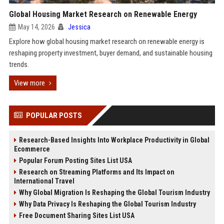
Global Housing Market Research on Renewable Energy
May 14, 2026
Jessica
Explore how global housing market research on renewable energy is
reshaping property investment, buyer demand, and sustainable housing
trends.
View more
POPULAR POSTS
Research-Based Insights Into Workplace Productivity in Global
Ecommerce
Popular Forum Posting Sites List USA
Research on Streaming Platforms and Its Impact on
International Travel
Why Global Migration Is Reshaping the Global Tourism Industry
Why Data Privacy Is Reshaping the Global Tourism Industry
Free Document Sharing Sites List USA