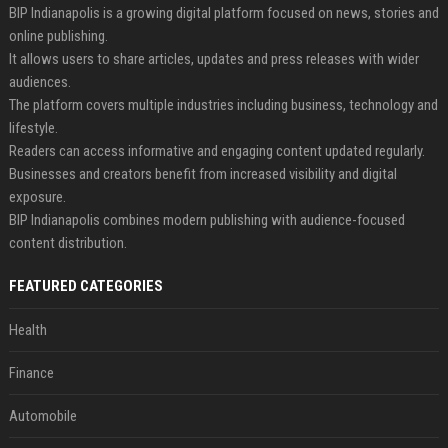
BIP Indianapolis is a growing digital platform focused on news, stories and
online publishing.
It allows users to share articles, updates and press releases with wider
audiences.
The platform covers multiple industries including business, technology and
lifestyle.
Readers can access informative and engaging content updated regularly.
Businesses and creators benefit from increased visibility and digital
exposure.
BIP Indianapolis combines modern publishing with audience-focused
content distribution.
FEATURED CATEGORIES
Health
Finance
Automobile