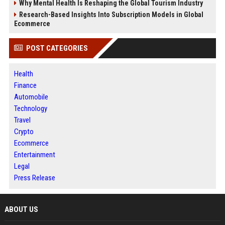
Why Mental Health Is Reshaping the Global Tourism Industry
Research-Based Insights Into Subscription Models in Global
Ecommerce
POST CATEGORIES
Health
Finance
Automobile
Technology
Travel
Crypto
Ecommerce
Entertainment
Legal
Press Release
ABOUT US