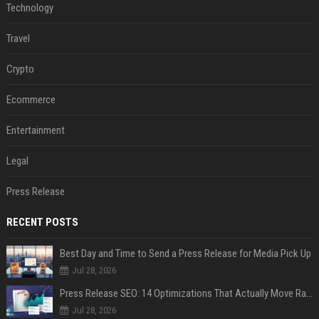
Technology
Travel
Crypto
Ecommerce
Entertainment
Legal
Press Release
RECENT POSTS
Best Day and Time to Send a Press Release for Media Pick Up
Jul 28, 2026
Press Release SEO: 14 Optimizations That Actually Move Rankings
Jul 28, 2026