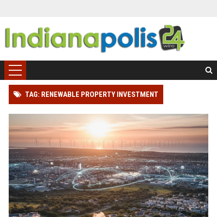
TAG: RENEWABLE PROPERTY INVESTMENT