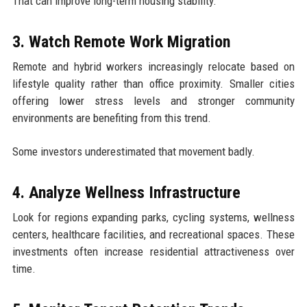
That can improve long-term housing stability.
3. Watch Remote Work Migration
Remote and hybrid workers increasingly relocate based on
lifestyle quality rather than office proximity. Smaller cities
offering lower stress levels and stronger community
environments are benefiting from this trend.
Some investors underestimated that movement badly.
4. Analyze Wellness Infrastructure
Look for regions expanding parks, cycling systems, wellness
centers, healthcare facilities, and recreational spaces. These
investments often increase residential attractiveness over
time.