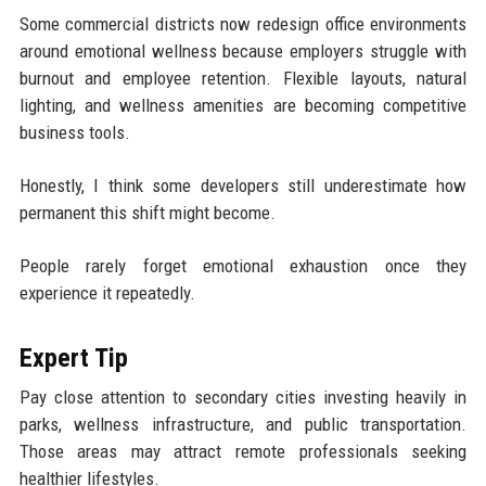
Some commercial districts now redesign office environments
around emotional wellness because employers struggle with
burnout and employee retention. Flexible layouts, natural
lighting, and wellness amenities are becoming competitive
business tools.
Honestly, I think some developers still underestimate how
permanent this shift might become.
People rarely forget emotional exhaustion once they
experience it repeatedly.
Expert Tip
Pay close attention to secondary cities investing heavily in
parks, wellness infrastructure, and public transportation.
Those areas may attract remote professionals seeking
healthier lifestyles.