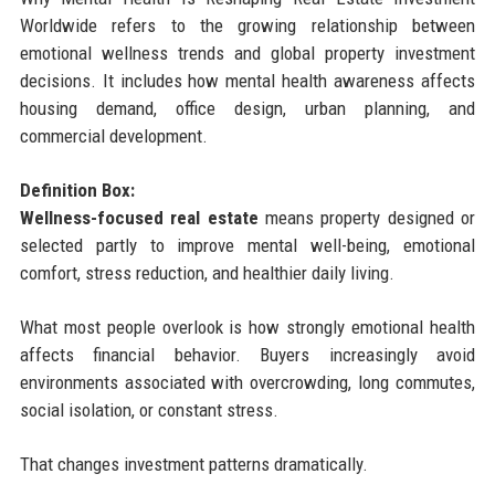
Worldwide refers to the growing relationship between
emotional wellness trends and global property investment
decisions. It includes how mental health awareness affects
housing demand, office design, urban planning, and
commercial development.
Definition Box:
Wellness-focused real estate
means property designed or
selected partly to improve mental well-being, emotional
comfort, stress reduction, and healthier daily living.
What most people overlook is how strongly emotional health
affects financial behavior. Buyers increasingly avoid
environments associated with overcrowding, long commutes,
social isolation, or constant stress.
That changes investment patterns dramatically.