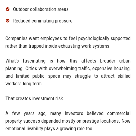
Outdoor collaboration areas
Reduced commuting pressure
Companies want employees to feel psychologically supported
rather than trapped inside exhausting work systems.
What’s fascinating is how this affects broader urban
planning. Cities with overwhelming traffic, expensive housing,
and limited public space may struggle to attract skilled
workers long term.
That creates investment risk.
A few years ago, many investors believed commercial
property success depended mostly on prestige locations. Now
emotional livability plays a growing role too.