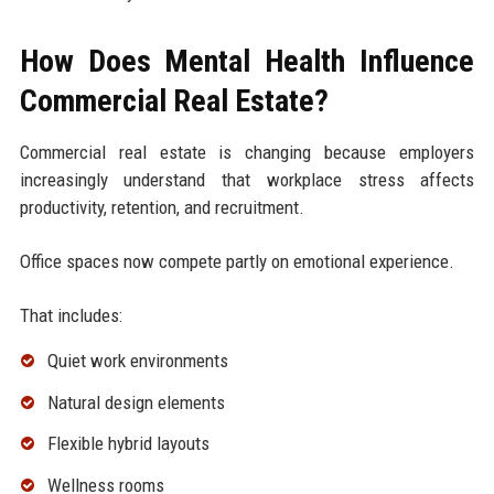
How Does Mental Health Influence
Commercial Real Estate?
Commercial real estate is changing because employers
increasingly understand that workplace stress affects
productivity, retention, and recruitment.
Office spaces now compete partly on emotional experience.
That includes:
Quiet work environments
Natural design elements
Flexible hybrid layouts
Wellness rooms