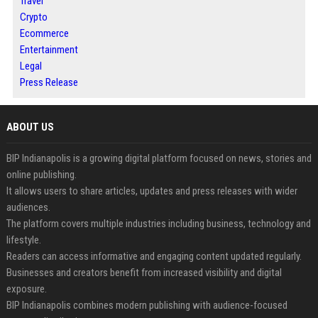
Travel
Crypto
Ecommerce
Entertainment
Legal
Press Release
ABOUT US
BIP Indianapolis is a growing digital platform focused on news, stories and
online publishing.
It allows users to share articles, updates and press releases with wider
audiences.
The platform covers multiple industries including business, technology and
lifestyle.
Readers can access informative and engaging content updated regularly.
Businesses and creators benefit from increased visibility and digital
exposure.
BIP Indianapolis combines modern publishing with audience-focused