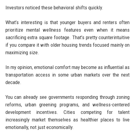
Investors noticed these behavioral shifts quickly.
What’s interesting is that younger buyers and renters often
prioritize mental wellness features even when it means
sacrificing extra square footage. That’s pretty counterintuitive
if you compare it with older housing trends focused mainly on
maximizing size.
In my opinion, emotional comfort may become as influential as
transportation access in some urban markets over the next
decade.
You can already see governments responding through zoning
reforms, urban greening programs, and wellness-centered
development incentives. Cities competing for talent
increasingly market themselves as healthier places to live
emotionally, not just economically.