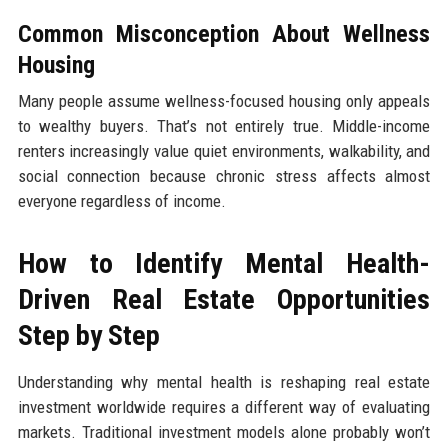
Common Misconception About Wellness
Housing
Many people assume wellness-focused housing only appeals
to wealthy buyers. That’s not entirely true. Middle-income
renters increasingly value quiet environments, walkability, and
social connection because chronic stress affects almost
everyone regardless of income.
How to Identify Mental Health-
Driven Real Estate Opportunities
Step by Step
Understanding why mental health is reshaping real estate
investment worldwide requires a different way of evaluating
markets. Traditional investment models alone probably won’t