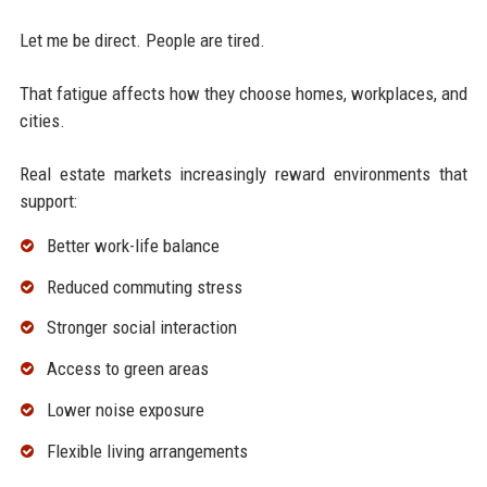
Let me be direct. People are tired.
That fatigue affects how they choose homes, workplaces, and
cities.
Real estate markets increasingly reward environments that
support:
Better work-life balance
Reduced commuting stress
Stronger social interaction
Access to green areas
Lower noise exposure
Flexible living arrangements