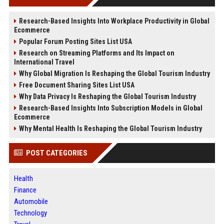
Research-Based Insights Into Workplace Productivity in Global
Ecommerce
Popular Forum Posting Sites List USA
Research on Streaming Platforms and Its Impact on
International Travel
Why Global Migration Is Reshaping the Global Tourism Industry
Free Document Sharing Sites List USA
Why Data Privacy Is Reshaping the Global Tourism Industry
Research-Based Insights Into Subscription Models in Global
Ecommerce
Why Mental Health Is Reshaping the Global Tourism Industry
POST CATEGORIES
Health
Finance
Automobile
Technology