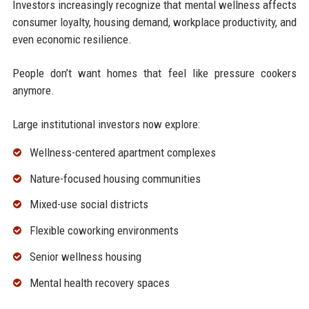
Investors increasingly recognize that mental wellness affects
consumer loyalty, housing demand, workplace productivity, and
even economic resilience.
People don’t want homes that feel like pressure cookers
anymore.
Large institutional investors now explore:
Wellness-centered apartment complexes
Nature-focused housing communities
Mixed-use social districts
Flexible coworking environments
Senior wellness housing
Mental health recovery spaces