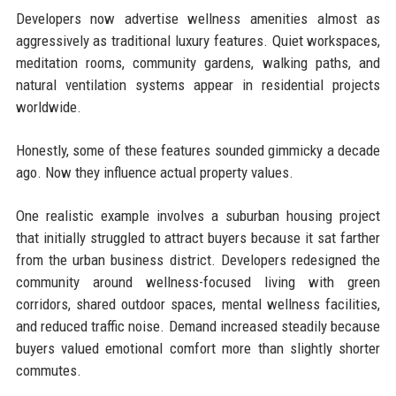
Developers now advertise wellness amenities almost as
aggressively as traditional luxury features. Quiet workspaces,
meditation rooms, community gardens, walking paths, and
natural ventilation systems appear in residential projects
worldwide.
Honestly, some of these features sounded gimmicky a decade
ago. Now they influence actual property values.
One realistic example involves a suburban housing project
that initially struggled to attract buyers because it sat farther
from the urban business district. Developers redesigned the
community around wellness-focused living with green
corridors, shared outdoor spaces, mental wellness facilities,
and reduced traffic noise. Demand increased steadily because
buyers valued emotional comfort more than slightly shorter
commutes.