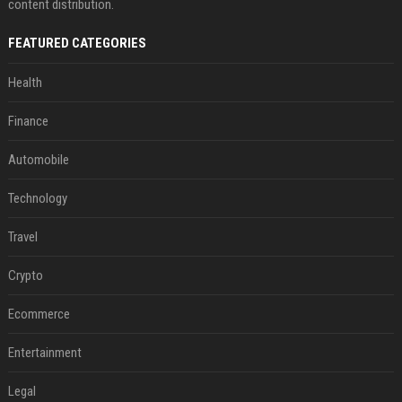
content distribution.
FEATURED CATEGORIES
Health
Finance
Automobile
Technology
Travel
Crypto
Ecommerce
Entertainment
Legal