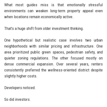
What most guides miss is that emotionally stressful
environments can weaken long-term property appeal even
when locations remain economically active.
That’s a huge shift from older investment thinking.
One hypothetical but realistic case involves two urban
neighborhoods with similar pricing and infrastructure. One
area prioritized public green spaces, pedestrian safety, and
quieter zoning regulations. The other focused mostly on
dense commercial expansion. Over several years, renters
consistently preferred the wellness-oriented district despite
slightly higher costs.
Developers noticed.
So did investors.