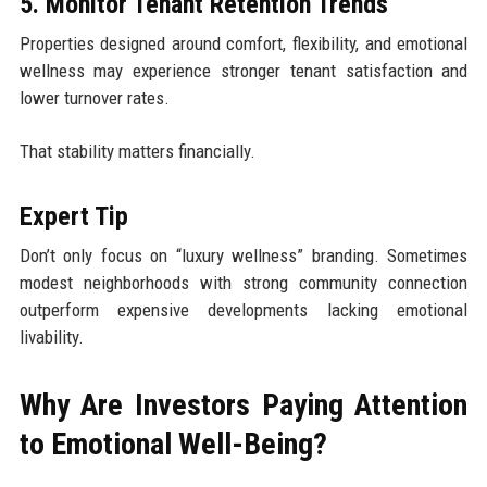
5. Monitor Tenant Retention Trends
Properties designed around comfort, flexibility, and emotional
wellness may experience stronger tenant satisfaction and
lower turnover rates.
That stability matters financially.
Expert Tip
Don’t only focus on “luxury wellness” branding. Sometimes
modest neighborhoods with strong community connection
outperform expensive developments lacking emotional
livability.
Why Are Investors Paying Attention
to Emotional Well-Being?