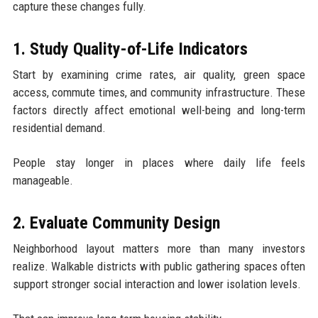
capture these changes fully.
1. Study Quality-of-Life Indicators
Start by examining crime rates, air quality, green space
access, commute times, and community infrastructure. These
factors directly affect emotional well-being and long-term
residential demand.
People stay longer in places where daily life feels
manageable.
2. Evaluate Community Design
Neighborhood layout matters more than many investors
realize. Walkable districts with public gathering spaces often
support stronger social interaction and lower isolation levels.