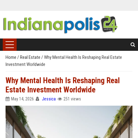
Home
/
Real Estate
/
Why Mental Health Is Reshaping Real Estate
Investment Worldwide
Why Mental Health Is Reshaping Real
Estate Investment Worldwide
May 14, 2026
Jessica
251 views