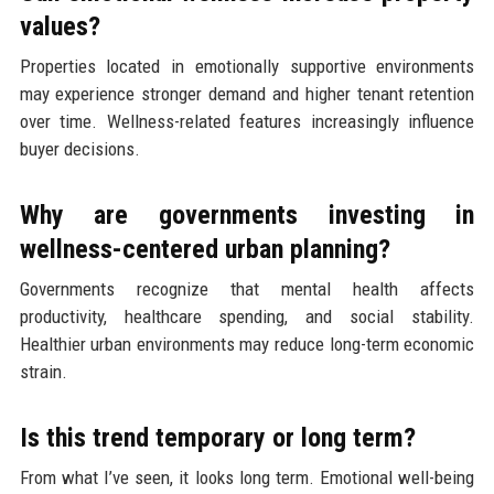
values?
Properties located in emotionally supportive environments
may experience stronger demand and higher tenant retention
over time. Wellness-related features increasingly influence
buyer decisions.
Why are governments investing in
wellness-centered urban planning?
Governments recognize that mental health affects
productivity, healthcare spending, and social stability.
Healthier urban environments may reduce long-term economic
strain.
Is this trend temporary or long term?
From what I’ve seen, it looks long term. Emotional well-being