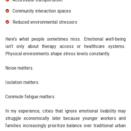
Community interaction spaces
Reduced environmental stressors
Here’s what people sometimes miss. Emotional well-being
isn’t only about therapy access or healthcare systems.
Physical environments shape stress levels constantly.
Noise matters.
Isolation matters.
Commute fatigue matters.
In my experience, cities that ignore emotional livability may
struggle economically later because younger workers and
families increasingly prioritize balance over traditional urban