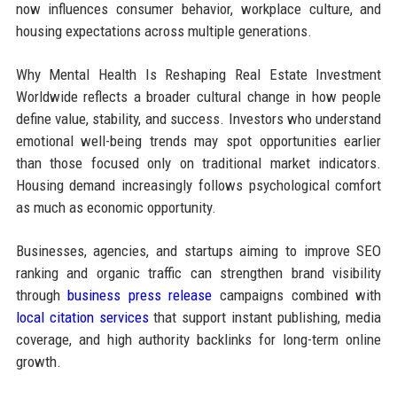
now influences consumer behavior, workplace culture, and
housing expectations across multiple generations.
Why Mental Health Is Reshaping Real Estate Investment
Worldwide reflects a broader cultural change in how people
define value, stability, and success. Investors who understand
emotional well-being trends may spot opportunities earlier
than those focused only on traditional market indicators.
Housing demand increasingly follows psychological comfort
as much as economic opportunity.
Businesses, agencies, and startups aiming to improve SEO
ranking and organic traffic can strengthen brand visibility
through
business press release
campaigns combined with
local citation services
that support instant publishing, media
coverage, and high authority backlinks for long-term online
growth.