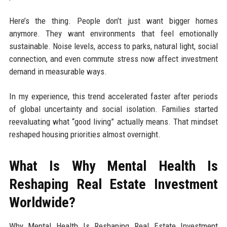
Here’s the thing. People don’t just want bigger homes
anymore. They want environments that feel emotionally
sustainable. Noise levels, access to parks, natural light, social
connection, and even commute stress now affect investment
demand in measurable ways.
In my experience, this trend accelerated faster after periods
of global uncertainty and social isolation. Families started
reevaluating what “good living” actually means. That mindset
reshaped housing priorities almost overnight.
What Is Why Mental Health Is
Reshaping Real Estate Investment
Worldwide?
Why Mental Health Is Reshaping Real Estate Investment