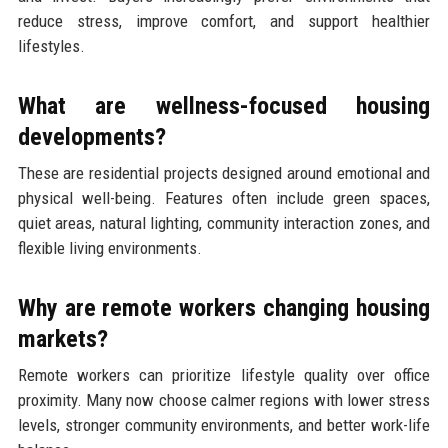
reduce stress, improve comfort, and support healthier
lifestyles.
What are wellness-focused housing
developments?
These are residential projects designed around emotional and
physical well-being. Features often include green spaces,
quiet areas, natural lighting, community interaction zones, and
flexible living environments.
Why are remote workers changing housing
markets?
Remote workers can prioritize lifestyle quality over office
proximity. Many now choose calmer regions with lower stress
levels, stronger community environments, and better work-life