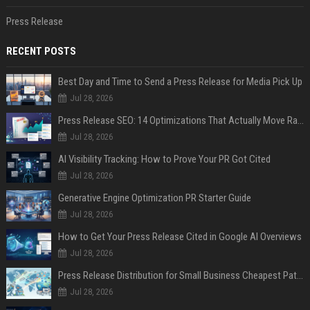
Press Release
RECENT POSTS
Best Day and Time to Send a Press Release for Media Pick Up
Jul 28, 2026
Press Release SEO: 14 Optimizations That Actually Move Rankings
Jul 28, 2026
AI Visibility Tracking: How to Prove Your PR Got Cited
Jul 28, 2026
Generative Engine Optimization PR Starter Guide
Jul 28, 2026
How to Get Your Press Release Cited in Google AI Overviews
Jul 28, 2026
Press Release Distribution for Small Business Cheapest Path to Real Coverage
Jul 28, 2026