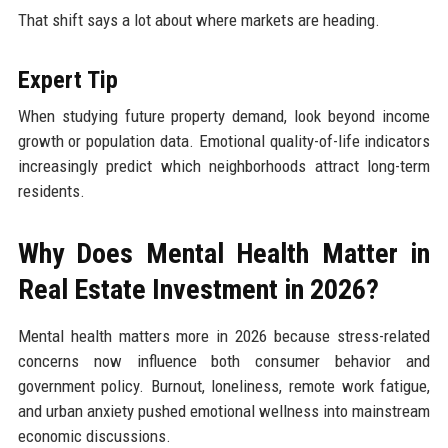
That shift says a lot about where markets are heading.
Expert Tip
When studying future property demand, look beyond income
growth or population data. Emotional quality-of-life indicators
increasingly predict which neighborhoods attract long-term
residents.
Why Does Mental Health Matter in
Real Estate Investment in 2026?
Mental health matters more in 2026 because stress-related
concerns now influence both consumer behavior and
government policy. Burnout, loneliness, remote work fatigue,
and urban anxiety pushed emotional wellness into mainstream
economic discussions.