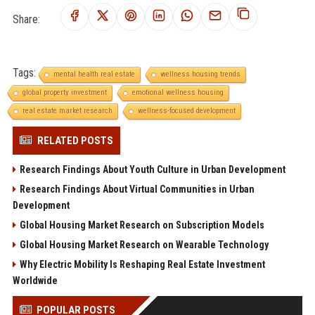
Share:
Tags:
mental health real estate
wellness housing trends
global property investment
emotional wellness housing
real estate market research
wellness-focused development
RELATED POSTS
Research Findings About Youth Culture in Urban Development
Research Findings About Virtual Communities in Urban
Development
Global Housing Market Research on Subscription Models
Global Housing Market Research on Wearable Technology
Why Electric Mobility Is Reshaping Real Estate Investment
Worldwide
POPULAR POSTS