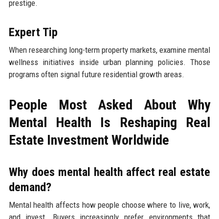
prestige.
Expert Tip
When researching long-term property markets, examine mental
wellness initiatives inside urban planning policies. Those
programs often signal future residential growth areas.
People Most Asked About Why
Mental Health Is Reshaping Real
Estate Investment Worldwide
Why does mental health affect real estate
demand?
Mental health affects how people choose where to live, work,
and invest. Buyers increasingly prefer environments that