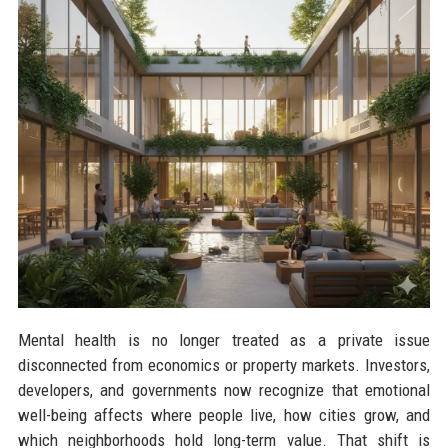
Mental health is no longer treated as a private issue
disconnected from economics or property markets. Investors,
developers, and governments now recognize that emotional
well-being affects where people live, how cities grow, and
which neighborhoods hold long-term value. That shift is