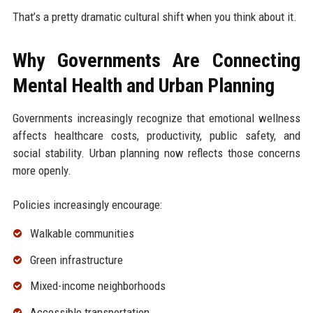
That’s a pretty dramatic cultural shift when you think about it.
Why Governments Are Connecting
Mental Health and Urban Planning
Governments increasingly recognize that emotional wellness
affects healthcare costs, productivity, public safety, and
social stability. Urban planning now reflects those concerns
more openly.
Policies increasingly encourage:
Walkable communities
Green infrastructure
Mixed-income neighborhoods
Accessible transportation