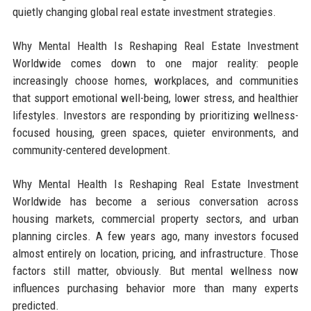
quietly changing global real estate investment strategies.
Why Mental Health Is Reshaping Real Estate Investment
Worldwide comes down to one major reality: people
increasingly choose homes, workplaces, and communities
that support emotional well-being, lower stress, and healthier
lifestyles. Investors are responding by prioritizing wellness-
focused housing, green spaces, quieter environments, and
community-centered development.
Why Mental Health Is Reshaping Real Estate Investment
Worldwide has become a serious conversation across
housing markets, commercial property sectors, and urban
planning circles. A few years ago, many investors focused
almost entirely on location, pricing, and infrastructure. Those
factors still matter, obviously. But mental wellness now
influences purchasing behavior more than many experts
predicted.