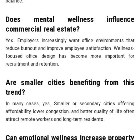
balance.
Does mental wellness influence
commercial real estate?
Yes. Employers increasingly want office environments that
reduce burnout and improve employee satisfaction. Wellness-
focused office design has become more important for
recruitment and retention.
Are smaller cities benefiting from this
trend?
In many cases, yes. Smaller or secondary cities offering
affordability, lower congestion, and better quality of life often
attract remote workers and long-term residents.
Can emotional wellness increase property