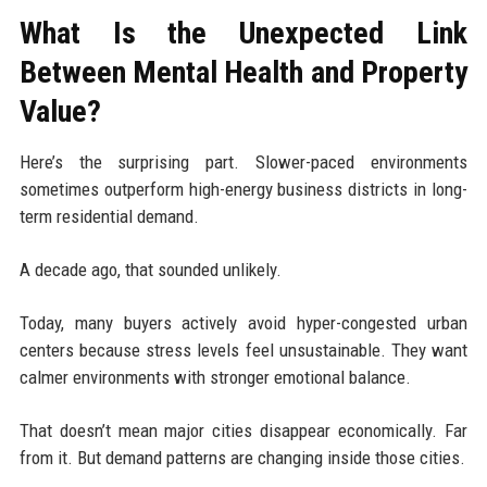
What Is the Unexpected Link
Between Mental Health and Property
Value?
Here’s the surprising part. Slower-paced environments
sometimes outperform high-energy business districts in long-
term residential demand.
A decade ago, that sounded unlikely.
Today, many buyers actively avoid hyper-congested urban
centers because stress levels feel unsustainable. They want
calmer environments with stronger emotional balance.
That doesn’t mean major cities disappear economically. Far
from it. But demand patterns are changing inside those cities.