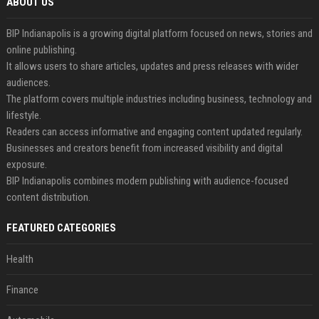
ABOUT US
BIP Indianapolis is a growing digital platform focused on news, stories and
online publishing.
It allows users to share articles, updates and press releases with wider
audiences.
The platform covers multiple industries including business, technology and
lifestyle.
Readers can access informative and engaging content updated regularly.
Businesses and creators benefit from increased visibility and digital
exposure.
BIP Indianapolis combines modern publishing with audience-focused
content distribution.
FEATURED CATEGORIES
Health
Finance