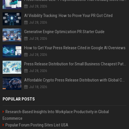
Jul 28, 2026
AI Visibility Tracking: How to Prove Your PR Got Cited
Jul 28, 2026
Generative Engine Optimization PR Starter Guide
Jul 28, 2026
How to Get Your Press Release Cited in Google AI Overviews
Jul 28, 2026
Press Release Distribution for Small Business Cheapest Path to Real Coverage
Jul 28, 2026
Affordable Crypto Press Release Distribution with Global Coverage
Jul 18, 2026
POPULAR POSTS
Research-Based Insights Into Workplace Productivity in Global
Ecommerce
Popular Forum Posting Sites List USA