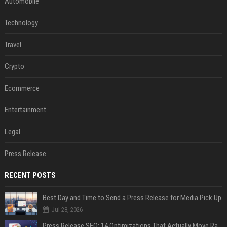
Automobile
Technology
Travel
Crypto
Ecommerce
Entertainment
Legal
Press Release
RECENT POSTS
Best Day and Time to Send a Press Release for Media Pick Up
Jul 28, 2026
Press Release SEO: 14 Optimizations That Actually Move Rankings