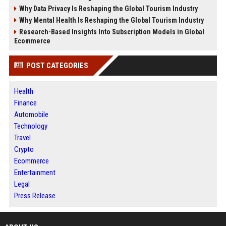
Why Data Privacy Is Reshaping the Global Tourism Industry
Why Mental Health Is Reshaping the Global Tourism Industry
Research-Based Insights Into Subscription Models in Global
Ecommerce
POST CATEGORIES
Health
Finance
Automobile
Technology
Travel
Crypto
Ecommerce
Entertainment
Legal
Press Release