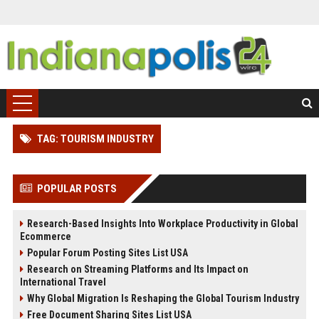
TAG: TOURISM INDUSTRY
POPULAR POSTS
Research-Based Insights Into Workplace Productivity in Global
Ecommerce
Popular Forum Posting Sites List USA
Research on Streaming Platforms and Its Impact on
International Travel
Why Global Migration Is Reshaping the Global Tourism Industry
Free Document Sharing Sites List USA