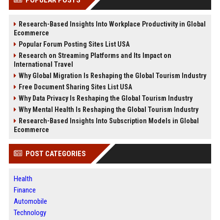
Research-Based Insights Into Workplace Productivity in Global
Ecommerce
Popular Forum Posting Sites List USA
Research on Streaming Platforms and Its Impact on
International Travel
Why Global Migration Is Reshaping the Global Tourism Industry
Free Document Sharing Sites List USA
Why Data Privacy Is Reshaping the Global Tourism Industry
Why Mental Health Is Reshaping the Global Tourism Industry
Research-Based Insights Into Subscription Models in Global
Ecommerce
POST CATEGORIES
Health
Finance
Automobile
Technology