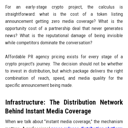
For an early-stage crypto project, the calculus is
straightforward: what is the cost of a token listing
announcement getting zero media coverage? What is the
opportunity cost of a partnership deal that never generates
news? What is the reputational damage of being invisible
while competitors dominate the conversation?
Affordable PR agency pricing exists for every stage of a
crypto project's journey. The decision should not be whether
to invest in distribution, but which package delivers the right
combination of reach, speed, and media quality for the
specific announcement being made.
Infrastructure: The Distribution Network
Behind Instant Media Coverage
When we talk about "instant media coverage," the mechanism