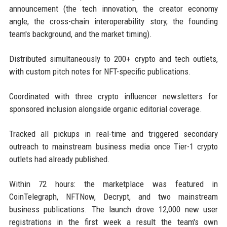
announcement (the tech innovation, the creator economy
angle, the cross-chain interoperability story, the founding
team's background, and the market timing).
Distributed simultaneously to 200+ crypto and tech outlets,
with custom pitch notes for NFT-specific publications.
Coordinated with three crypto influencer newsletters for
sponsored inclusion alongside organic editorial coverage.
Tracked all pickups in real-time and triggered secondary
outreach to mainstream business media once Tier-1 crypto
outlets had already published.
Within 72 hours: the marketplace was featured in
CoinTelegraph, NFTNow, Decrypt, and two mainstream
business publications. The launch drove 12,000 new user
registrations in the first week a result the team's own