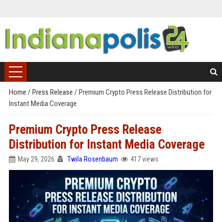
Home
/
Press Release
/
Premium Crypto Press Release Distribution for
Instant Media Coverage
Premium Crypto Press Release
Distribution for Instant Media Coverage
May 29, 2026
Twila Rosenbaum
417 views