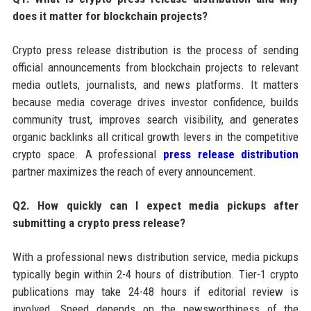
does it matter for blockchain projects?
Crypto press release distribution is the process of sending
official announcements from blockchain projects to relevant
media outlets, journalists, and news platforms. It matters
because media coverage drives investor confidence, builds
community trust, improves search visibility, and generates
organic backlinks all critical growth levers in the competitive
crypto space. A professional
press release distribution
partner maximizes the reach of every announcement.
Q2. How quickly can I expect media pickups after
submitting a crypto press release?
With a professional news distribution service, media pickups
typically begin within 2-4 hours of distribution. Tier-1 crypto
publications may take 24-48 hours if editorial review is
involved. Speed depends on the newsworthiness of the