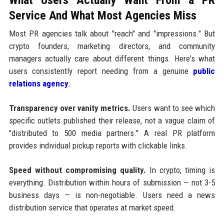
Service And What Most Agencies Miss
Most PR agencies talk about "reach" and "impressions." But
crypto founders, marketing directors, and community
managers actually care about different things. Here's what
users consistently report needing from a genuine
public
relations agency
:
Transparency over vanity metrics.
Users want to see which
specific outlets published their release, not a vague claim of
"distributed to 500 media partners." A real PR platform
provides individual pickup reports with clickable links.
Speed without compromising quality.
In crypto, timing is
everything. Distribution within hours of submission — not 3-5
business days — is non-negotiable. Users need a news
distribution service that operates at market speed.