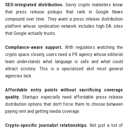
SEO-integrated distribution.
Savvy crypto marketers know
that press release pickups that rank in Google News
compound over time. They want a press release distribution
platform whose syndication network includes high-DA sites
that Google actually trusts.
Compliance-aware support.
With regulators watching the
crypto space closely, users need a PR agency whose editorial
team understands what language is safe and what could
attract scrutiny. This is a specialized skill most general
agencies lack.
Affordable entry points without sacrificing coverage
quality.
Startups especially need affordable press release
distribution options that don't force them to choose between
paying rent and getting media coverage.
Crypto-specific journalist relationships.
Not just a list of