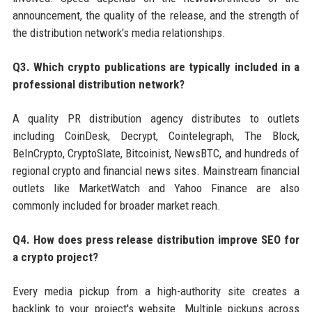
announcement, the quality of the release, and the strength of
the distribution network's media relationships.
Q3. Which crypto publications are typically included in a
professional distribution network?
A quality PR distribution agency distributes to outlets
including CoinDesk, Decrypt, Cointelegraph, The Block,
BeInCrypto, CryptoSlate, Bitcoinist, NewsBTC, and hundreds of
regional crypto and financial news sites. Mainstream financial
outlets like MarketWatch and Yahoo Finance are also
commonly included for broader market reach.
Q4. How does press release distribution improve SEO for
a crypto project?
Every media pickup from a high-authority site creates a
backlink to your project's website. Multiple pickups across