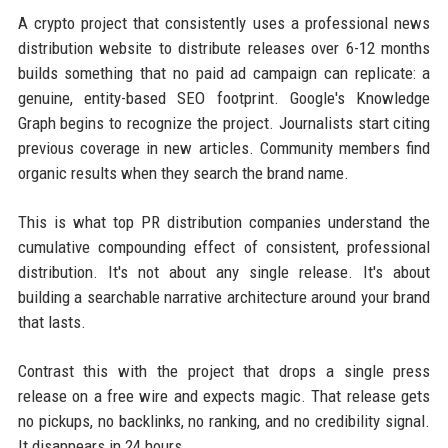
A crypto project that consistently uses a professional news
distribution website to distribute releases over 6-12 months
builds something that no paid ad campaign can replicate: a
genuine, entity-based SEO footprint. Google's Knowledge
Graph begins to recognize the project. Journalists start citing
previous coverage in new articles. Community members find
organic results when they search the brand name.
This is what top PR distribution companies understand the
cumulative compounding effect of consistent, professional
distribution. It's not about any single release. It's about
building a searchable narrative architecture around your brand
that lasts.
Contrast this with the project that drops a single press
release on a free wire and expects magic. That release gets
no pickups, no backlinks, no ranking, and no credibility signal.
It disappears in 24 hours.