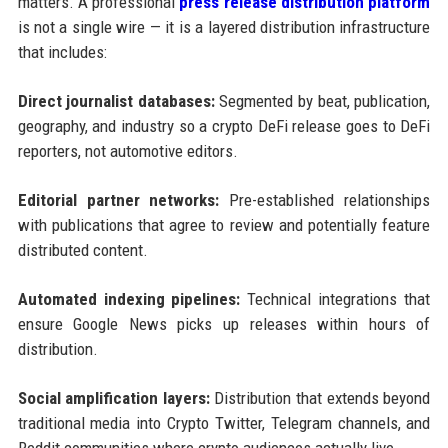
matters. A professional
press release distribution platform
is not a single wire — it is a layered distribution infrastructure
that includes:
Direct journalist databases:
Segmented by beat, publication,
geography, and industry so a crypto DeFi release goes to DeFi
reporters, not automotive editors.
Editorial partner networks:
Pre-established relationships
with publications that agree to review and potentially feature
distributed content.
Automated indexing pipelines:
Technical integrations that
ensure Google News picks up releases within hours of
distribution.
Social amplification layers:
Distribution that extends beyond
traditional media into Crypto Twitter, Telegram channels, and
Reddit communities where crypto audiences actually live.