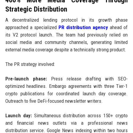
Strategic Distribution
A decentralized lending protocol in its growth phase
approached a specialized
PR distribution agency
ahead of
its V2 protocol launch. The team had previously relied on
social media and community channels, generating limited
external media coverage despite a technically strong product.
The PR strategy involved:
Pre-launch phase:
Press release drafting with SEO-
optimized headlines. Embargo agreements with three Tier-1
crypto publications for coordinated launch day coverage.
Outreach to five DeFi-focused newsletter writers.
Launch day:
Simultaneous distribution across 150+ crypto
and financial news outlets via a professional news
distribution service. Google News indexing within two hours