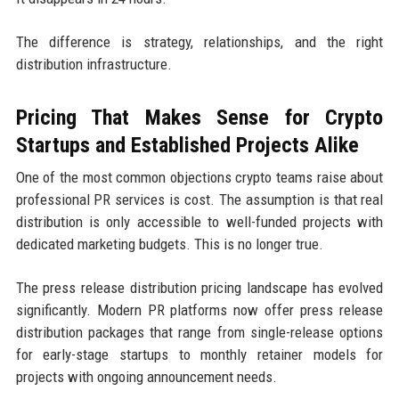
The difference is strategy, relationships, and the right
distribution infrastructure.
Pricing That Makes Sense for Crypto
Startups and Established Projects Alike
One of the most common objections crypto teams raise about
professional PR services is cost. The assumption is that real
distribution is only accessible to well-funded projects with
dedicated marketing budgets. This is no longer true.
The press release distribution pricing landscape has evolved
significantly. Modern PR platforms now offer press release
distribution packages that range from single-release options
for early-stage startups to monthly retainer models for
projects with ongoing announcement needs.