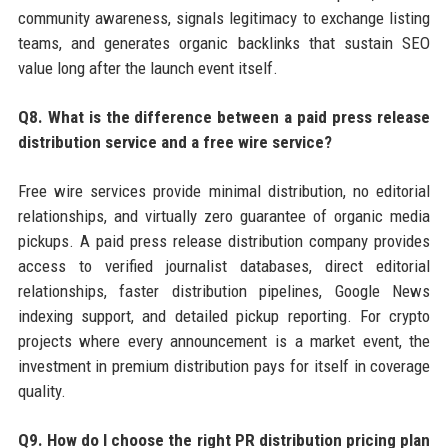
community awareness, signals legitimacy to exchange listing
teams, and generates organic backlinks that sustain SEO
value long after the launch event itself.
Q8. What is the difference between a paid press release
distribution service and a free wire service?
Free wire services provide minimal distribution, no editorial
relationships, and virtually zero guarantee of organic media
pickups. A paid press release distribution company provides
access to verified journalist databases, direct editorial
relationships, faster distribution pipelines, Google News
indexing support, and detailed pickup reporting. For crypto
projects where every announcement is a market event, the
investment in premium distribution pays for itself in coverage
quality.
Q9. How do I choose the right PR distribution pricing plan