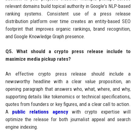
relevant domains build topical authority in Google's NLP-based
ranking systems. Consistent use of a press release
distribution platform over time creates an entity-based SEO
footprint that improves organic rankings, brand recognition,
and Google Knowledge Graph presence.
Q5. What should a crypto press release include to
maximize media pickup rates?
An effective crypto press release should include a
newsworthy headline with a clear value proposition, an
opening paragraph that answers who, what, where, and why,
supporting details like tokenomics or technical specifications,
quotes from founders or key figures, and a clear call to action.
A
public relations agency
with crypto expertise will
optimize the release for both journalist appeal and search
engine indexing.