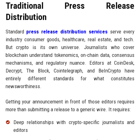
Traditional Press Release
Distribution
Standard
press release distribution services
serve every
industry consumer goods, healthcare, real estate, and tech.
But crypto is its own universe. Journalists who cover
blockchain understand tokenomics, on-chain data, consensus
mechanisms, and regulatory nuance. Editors at CoinDesk,
Decrypt, The Block, Cointelegraph, and BeInCrypto have
entirely different standards for what constitutes
newsworthiness.
Getting your announcement in front of those editors requires
more than submitting a release to a generic wire. It requires:
Deep relationships with crypto-specific journalists and
editors