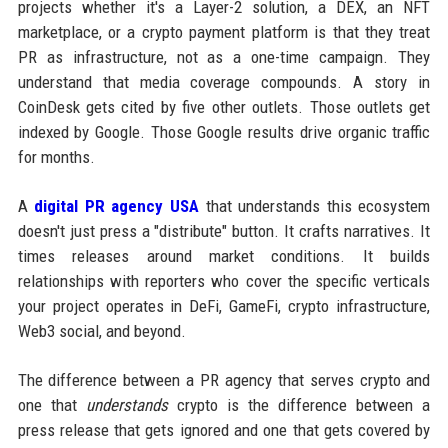
projects whether it's a Layer-2 solution, a DEX, an NFT
marketplace, or a crypto payment platform is that they treat
PR as infrastructure, not as a one-time campaign. They
understand that media coverage compounds. A story in
CoinDesk gets cited by five other outlets. Those outlets get
indexed by Google. Those Google results drive organic traffic
for months.
A
digital PR agency USA
that understands this ecosystem
doesn't just press a "distribute" button. It crafts narratives. It
times releases around market conditions. It builds
relationships with reporters who cover the specific verticals
your project operates in DeFi, GameFi, crypto infrastructure,
Web3 social, and beyond.
The difference between a PR agency that serves crypto and
one that
understands
crypto is the difference between a
press release that gets ignored and one that gets covered by