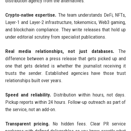
distribution agency from the alternatives:
Crypto-native expertise.
The team understands DeFi, NFTs,
Layer-1 and Layer-2 infrastructure, tokenomics, Web3 gaming,
and blockchain compliance. They write releases that hold up
under editorial scrutiny from specialist publications.
Real media relationships, not just databases.
The
difference between a press release that gets picked up and
one that gets deleted is whether the journalist receiving it
trusts the sender. Established agencies have those trust
relationships built over years.
Speed and reliability.
Distribution within hours, not days.
Pickup reports within 24 hours. Follow-up outreach as part of
the service, not an add-on.
Transparent pricing.
No hidden fees. Clear PR service
packages with defined deliverables so you know exactly what