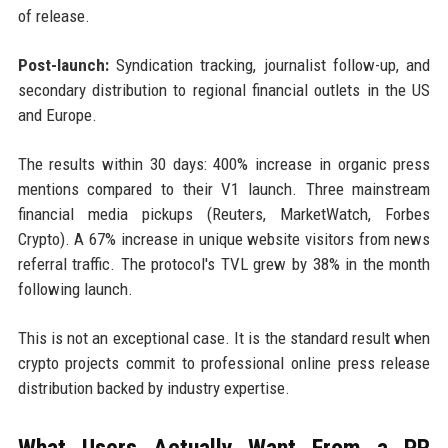
of release.
Post-launch:
Syndication tracking, journalist follow-up, and
secondary distribution to regional financial outlets in the US
and Europe.
The results within 30 days: 400% increase in organic press
mentions compared to their V1 launch. Three mainstream
financial media pickups (Reuters, MarketWatch, Forbes
Crypto). A 67% increase in unique website visitors from news
referral traffic. The protocol's TVL grew by 38% in the month
following launch.
This is not an exceptional case. It is the standard result when
crypto projects commit to professional online press release
distribution backed by industry expertise.
What Users Actually Want From a PR