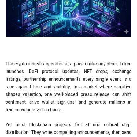
The crypto industry operates at a pace unlike any other. Token
launches, DeFi protocol updates, NFT drops, exchange
listings, partnership announcements every single event is a
race against time and visibility. In a market where narrative
shapes valuation, one well-placed press release can shift
sentiment, drive wallet sign-ups, and generate millions in
trading volume within hours.
Yet most blockchain projects fail at one critical step:
distribution. They write compelling announcements, then send