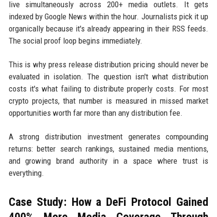
live simultaneously across 200+ media outlets. It gets
indexed by Google News within the hour. Journalists pick it up
organically because it's already appearing in their RSS feeds.
The social proof loop begins immediately.
This is why press release distribution pricing should never be
evaluated in isolation. The question isn't what distribution
costs it's what failing to distribute properly costs. For most
crypto projects, that number is measured in missed market
opportunities worth far more than any distribution fee.
A strong distribution investment generates compounding
returns: better search rankings, sustained media mentions,
and growing brand authority in a space where trust is
everything.
Case Study: How a DeFi Protocol Gained
400% More Media Coverage Through