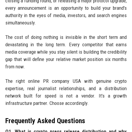
closing a funding round, or releasing a major protocol upgrade,
every announcement is an opportunity to build your brand's
authority in the eyes of media, investors, and search engines
simultaneously.
The cost of doing nothing is invisible in the short term and
devastating in the long term. Every competitor that earns
media coverage while you stay silent is building the credibility
gap that will define your relative market position six months
from now.
The right online PR company USA with genuine crypto
expertise, real journalist relationships, and a distribution
network built for speed is not a vendor. It's a growth
infrastructure partner. Choose accordingly.
Frequently Asked Questions
Q1. What is crypto press release distribution and why