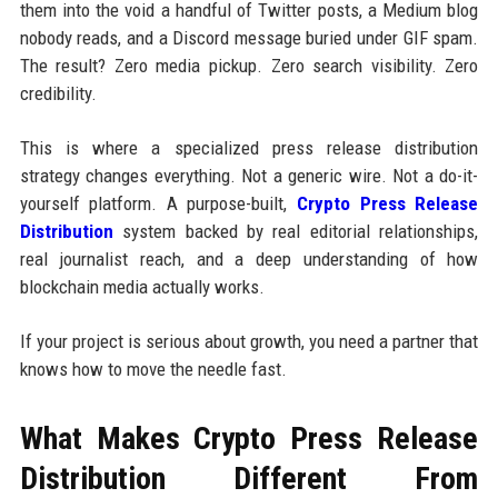
them into the void a handful of Twitter posts, a Medium blog
nobody reads, and a Discord message buried under GIF spam.
The result? Zero media pickup. Zero search visibility. Zero
credibility.
This is where a specialized press release distribution
strategy changes everything. Not a generic wire. Not a do-it-
yourself platform. A purpose-built,
Crypto Press Release
Distribution
system backed by real editorial relationships,
real journalist reach, and a deep understanding of how
blockchain media actually works.
If your project is serious about growth, you need a partner that
knows how to move the needle fast.
What Makes Crypto Press Release
Distribution Different From