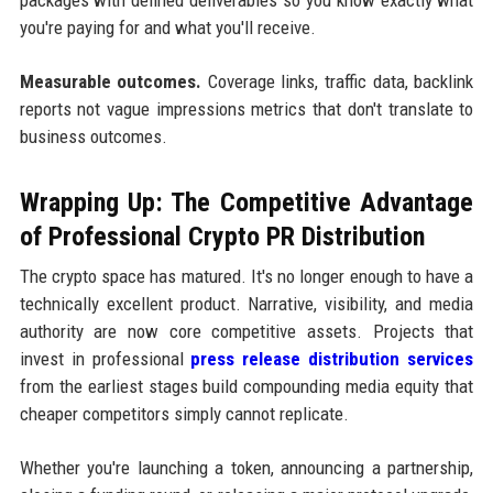
you're paying for and what you'll receive.
Measurable outcomes.
Coverage links, traffic data, backlink
reports not vague impressions metrics that don't translate to
business outcomes.
Wrapping Up: The Competitive Advantage
of Professional Crypto PR Distribution
The crypto space has matured. It's no longer enough to have a
technically excellent product. Narrative, visibility, and media
authority are now core competitive assets. Projects that
invest in professional
press release distribution services
from the earliest stages build compounding media equity that
cheaper competitors simply cannot replicate.
Whether you're launching a token, announcing a partnership,