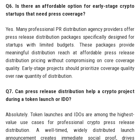
Q6. Is there an affordable option for early-stage crypto
startups that need press coverage?
Yes. Many professional PR distribution agency providers offer
press release distribution packages specifically designed for
startups with limited budgets. These packages provide
meaningful distribution reach at affordable press release
distribution pricing without compromising on core coverage
quality. Early-stage projects should prioritize coverage quality
over raw quantity of distribution.
Q7. Can press release distribution help a crypto project
during a token launch or IDO?
Absolutely. Token launches and IDOs are among the highest-
value use cases for professional crypto press release
distribution. A well-timed, widely distributed launch
announcement creates immediate social proof, drives