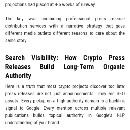
projections had placed at 4-6 weeks of runway.
The key was combining professional press release
distribution services with a narrative strategy that gave
different media outlets different reasons to care about the
same story.
Search Visibility: How Crypto Press
Releases Build Long-Term Organic
Authority
Here is a truth that most crypto projects discover too late:
press releases are not just announcements. They are SEO
assets. Every pickup on a high-authority domain is a backlink
signal to Google. Every mention across multiple relevant
publications builds topical authority in Google's NLP
understanding of your brand.