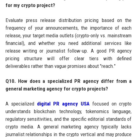
for my crypto project?
Evaluate press release distribution pricing based on the
frequency of your announcements, the importance of each
release, your target media outlets (crypto-only vs. mainstream
financial), and whether you need additional services like
release writing or journalist follow-up. A good PR agency
pricing structure will offer clear tiers with defined
deliverables rather than vague promises about "reach."
Q10. How does a specialized PR agency differ from a
general marketing agency for crypto projects?
A specialized
digital PR agency USA
focused on crypto
understands blockchain technology, tokenomics language,
regulatory sensitivities, and the specific editorial standards of
crypto media. A general marketing agency typically lacks
journalist relationships in the crypto vertical and may produce