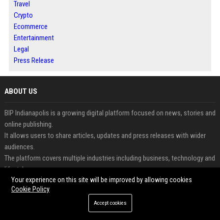
Travel
Crypto
Ecommerce
Entertainment
Legal
Press Release
ABOUT US
BIP Indianapolis is a growing digital platform focused on news, stories and
online publishing.
It allows users to share articles, updates and press releases with wider
audiences.
The platform covers multiple industries including business, technology and
lifestyle.
Your experience on this site will be improved by allowing cookies
Readers can access informative and engaging content updated regularly.
Cookie Policy
Businesses and creators benefit from increased visibility and digital
exposure.
Accept cookies
BIP Indianapolis combines modern publishing with audience-focused