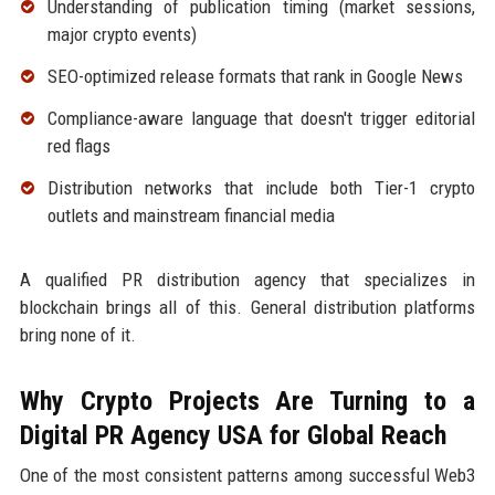
Understanding of publication timing (market sessions,
major crypto events)
SEO-optimized release formats that rank in Google News
Compliance-aware language that doesn't trigger editorial
red flags
Distribution networks that include both Tier-1 crypto
outlets and mainstream financial media
A qualified PR distribution agency that specializes in
blockchain brings all of this. General distribution platforms
bring none of it.
Why Crypto Projects Are Turning to a
Digital PR Agency USA for Global Reach
One of the most consistent patterns among successful Web3