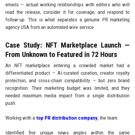
emails — actual working relationships with editors who will
read the release, consider it for coverage, and respond to
follow-up. This is what separates a genuine PR marketing
agency USA from an automated wire service.
Case Study: NFT Marketplace Launch —
From Unknown to Featured in 72 Hours
An NFT marketplace entering a crowded market had a
differentiated product — AI-curated curation, creator royalty
protection, and cross-chain compatibility — but zero brand
recognition. Their marketing budget was limited, and they
needed maximum media impact from a single distribution
push.
Working with a
top PR distribution company
, the team:
Identified five unique news angles within the same