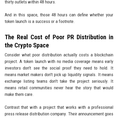
thirty outlets within 48 hours.
And in this space, those 48 hours can define whether your
token launch is a success or a footnote.
The Real Cost of Poor PR Distribution in
the Crypto Space
Consider what poor distribution actually costs a blockchain
project. A token launch with no media coverage means early
investors don't see the social proof they need to hold. It
means market makers don't pick up liquidity signals. It means
exchange listing teams don't take the project seriously. It
means retail communities never hear the story that would
make them care.
Contrast that with a project that works with a professional
press release distribution company. Their announcement goes