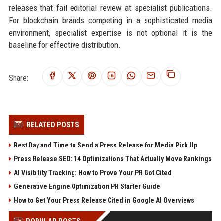
releases that fail editorial review at specialist publications.
For blockchain brands competing in a sophisticated media
environment, specialist expertise is not optional it is the
baseline for effective distribution.
Share:
RELATED POSTS
Best Day and Time to Send a Press Release for Media Pick Up
Press Release SEO: 14 Optimizations That Actually Move Rankings
AI Visibility Tracking: How to Prove Your PR Got Cited
Generative Engine Optimization PR Starter Guide
How to Get Your Press Release Cited in Google AI Overviews
POPULAR POSTS