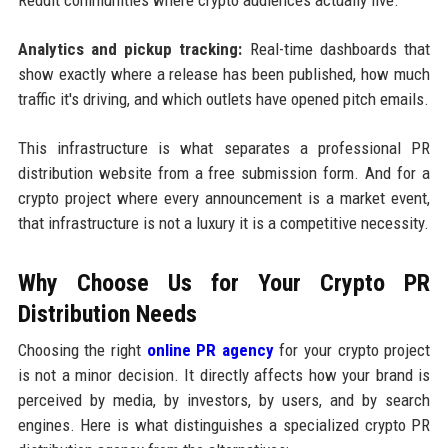
Analytics and pickup tracking:
Real-time dashboards that
show exactly where a release has been published, how much
traffic it's driving, and which outlets have opened pitch emails.
This infrastructure is what separates a professional PR
distribution website from a free submission form. And for a
crypto project where every announcement is a market event,
that infrastructure is not a luxury it is a competitive necessity.
Why Choose Us for Your Crypto PR
Distribution Needs
Choosing the right
online PR agency
for your crypto project
is not a minor decision. It directly affects how your brand is
perceived by media, by investors, by users, and by search
engines. Here is what distinguishes a specialized crypto PR