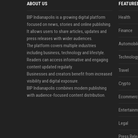
ABOUT US
FEATURE
BIP Indianapolis is a growing digital platform
Health
focused on news, stories and online publishing.
Finance
It allows users to share articles, updates and
press releases with wider audiences.
Automobil
The platform covers multiple industries
including business, technology and lifestyle.
Technolog
Readers can access informative and engaging
content updated regularly.
Travel
Businesses and creators benefit from increased
visibility and digital exposure.
Crypto
BIP Indianapolis combines modern publishing
with audience-focused content distribution.
Ecommerc
Entertainm
Legal
Press Rele