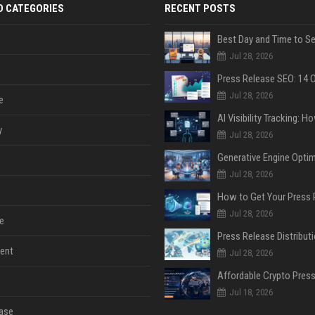
D CATEGORIES
RECENT POSTS
Jul 28, 2026
Jul 28, 2026
e
y
Jul 28, 2026
Jul 28, 2026
Jul 28, 2026
e
ent
Jul 28, 2026
Jul 18, 2026
ase