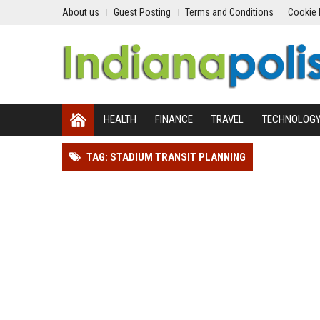
About us
Guest Posting
Terms and Conditions
Cookie 
HEALTH
FINANCE
TRAVEL
TECHNOLOG
TAG: STADIUM TRANSIT PLANNING