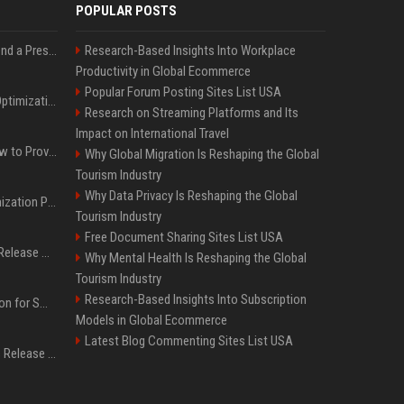
POPULAR POSTS
Best Day and Time to Send a Press Release for Media Pick Up
Research-Based Insights Into Workplace
Productivity in Global Ecommerce
Popular Forum Posting Sites List USA
Press Release SEO: 14 Optimizations That Actually Move Rankings
Research on Streaming Platforms and Its
Impact on International Travel
AI Visibility Tracking: How to Prove Your PR Got Cited
Why Global Migration Is Reshaping the Global
Tourism Industry
Why Data Privacy Is Reshaping the Global
Generative Engine Optimization PR Starter Guide
Tourism Industry
Free Document Sharing Sites List USA
How to Get Your Press Release Cited in Google AI Overviews
Why Mental Health Is Reshaping the Global
Tourism Industry
Research-Based Insights Into Subscription
Press Release Distribution for Small Business Cheapest Path to Real Coverage
Models in Global Ecommerce
Latest Blog Commenting Sites List USA
Affordable Crypto Press Release Distribution with Global Coverage