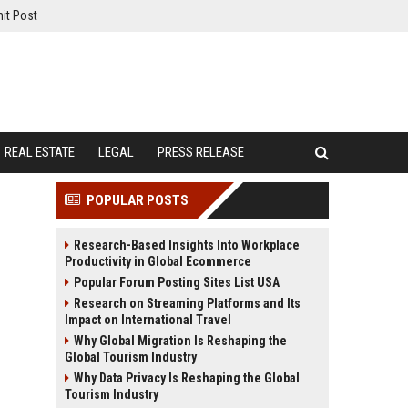
it Post
REAL ESTATE
LEGAL
PRESS RELEASE
POPULAR POSTS
Research-Based Insights Into Workplace
Productivity in Global Ecommerce
Popular Forum Posting Sites List USA
Research on Streaming Platforms and Its
Impact on International Travel
Why Global Migration Is Reshaping the
Global Tourism Industry
Why Data Privacy Is Reshaping the Global
Tourism Industry