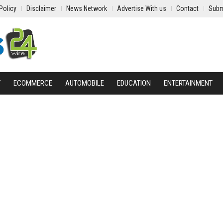
Policy
Disclaimer
News Network
Advertise With us
Contact
Subm
Y
ECOMMERCE
AUTOMOBILE
EDUCATION
ENTERTAINMENT