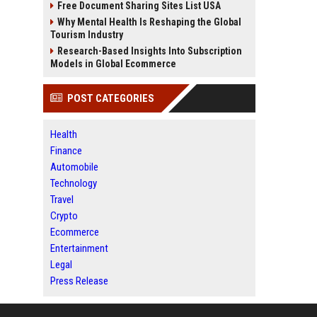
Free Document Sharing Sites List USA
Why Mental Health Is Reshaping the Global
Tourism Industry
Research-Based Insights Into Subscription
Models in Global Ecommerce
POST CATEGORIES
Health
Finance
Automobile
Technology
Travel
Crypto
Ecommerce
Entertainment
Legal
Press Release