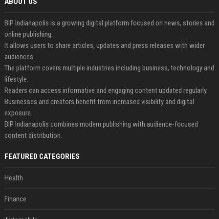
ABOUT US
BIP Indianapolis is a growing digital platform focused on news, stories and
online publishing.
It allows users to share articles, updates and press releases with wider
audiences.
The platform covers multiple industries including business, technology and
lifestyle.
Readers can access informative and engaging content updated regularly.
Businesses and creators benefit from increased visibility and digital
exposure.
BIP Indianapolis combines modern publishing with audience-focused
content distribution.
FEATURED CATEGORIES
Health
Finance