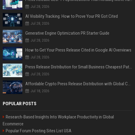
Jul 28, 2026
AI Visibility Tracking: How to Prove Your PR Got Cited
Jul 28, 2026
Generative Engine Optimization PR Starter Guide
Jul 28, 2026
How to Get Your Press Release Cited in Google AI Overviews
Jul 28, 2026
Press Release Distribution for Small Business Cheapest Path to Real Coverage
Jul 28, 2026
Affordable Crypto Press Release Distribution with Global Coverage
Jul 18, 2026
POPULAR POSTS
Research-Based Insights Into Workplace Productivity in Global
Ecommerce
Popular Forum Posting Sites List USA