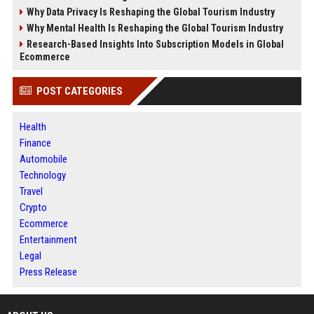
Why Data Privacy Is Reshaping the Global Tourism Industry
Why Mental Health Is Reshaping the Global Tourism Industry
Research-Based Insights Into Subscription Models in Global
Ecommerce
POST CATEGORIES
Health
Finance
Automobile
Technology
Travel
Crypto
Ecommerce
Entertainment
Legal
Press Release