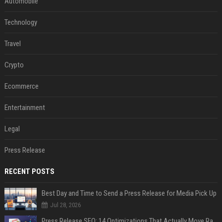
Automobile
Technology
Travel
Crypto
Ecommerce
Entertainment
Legal
Press Release
RECENT POSTS
Best Day and Time to Send a Press Release for Media Pick Up
Jul 28, 2026
Press Release SEO: 14 Optimizations That Actually Move Rankings