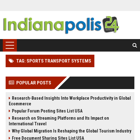
TAG: SPORTS TRANSPORT SYSTEMS
POPULAR POSTS
Research-Based Insights Into Workplace Productivity in Global
Ecommerce
Popular Forum Posting Sites List USA
Research on Streaming Platforms and Its Impact on
International Travel
Why Global Migration Is Reshaping the Global Tourism Industry
Free Document Sharing Sites List USA