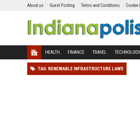
About us
Guest Posting
Terms and Conditions
Cookie 
HEALTH
FINANCE
TRAVEL
TECHNOLOG
TAG: RENEWABLE INFRASTRUCTURE LAWS