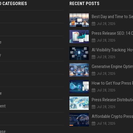
D CATEGORIES
RECENT POSTS
Jul 28, 2026
Jul 28, 2026
e
y
Jul 28, 2026
Jul 28, 2026
Jul 28, 2026
e
ent
Jul 28, 2026
Jul 18, 2026
ase