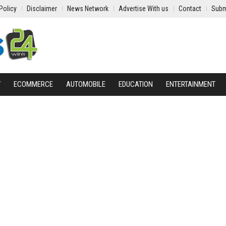
Policy
Disclaimer
News Network
Advertise With us
Contact
Subm
Y
ECOMMERCE
AUTOMOBILE
EDUCATION
ENTERTAINMENT