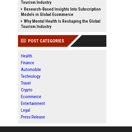
Tourism Industry
Research-Based Insights Into Subscription
Models in Global Ecommerce
Why Mental Health Is Reshaping the Global
Tourism Industry
POST CATEGORIES
Health
Finance
Automobile
Technology
Travel
Crypto
Ecommerce
Entertainment
Legal
Press Release