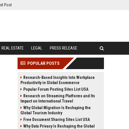
it Post
REAL ESTATE
LEGAL
PRESS RELEASE
POPULAR POSTS
Research-Based Insights Into Workplace
Productivity in Global Ecommerce
Popular Forum Posting Sites List USA
Research on Streaming Platforms and Its
Impact on International Travel
Why Global Migration Is Reshaping the
Global Tourism Industry
Free Document Sharing Sites List USA
Why Data Privacy Is Reshaping the Global