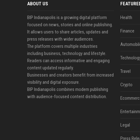
ABOUT US
FEATURE
BIP Indianapolis is a growing digital platform
Health
focused on news, stories and online publishing.
Finance
It allows users to share articles, updates and
press releases with wider audiences.
Automobil
The platform covers multiple industries
including business, technology and lifestyle.
Technolog
Readers can access informative and engaging
content updated regularly.
Travel
Businesses and creators benefit from increased
visibility and digital exposure.
Crypto
BIP Indianapolis combines modern publishing
with audience-focused content distribution.
Ecommerc
Entertainm
Legal
Press Rele