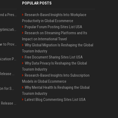
POPULAR POSTS
Best Day and Time to Send a Press Release for Media Pick Up
Research-Based Insights Into Workplace
Productivity in Global Ecommerce
Popular Forum Posting Sites List USA
Press Release SEO: 14 Optimizations That Actually Move Rankings
Research on Streaming Platforms and Its
Impact on International Travel
AI Visibility Tracking: How to Prove Your PR Got Cited
Why Global Migration Is Reshaping the Global
Tourism Industry
Free Document Sharing Sites List USA
Generative Engine Optimization PR Starter Guide
Why Data Privacy Is Reshaping the Global
Tourism Industry
How to Get Your Press Release Cited in Google AI Overviews
Research-Based Insights Into Subscription
Models in Global Ecommerce
Why Mental Health Is Reshaping the Global
Press Release Distribution for Small Business Cheapest Path to Real Coverage
Tourism Industry
Latest Blog Commenting Sites List USA
Affordable Crypto Press Release Distribution with Global Coverage