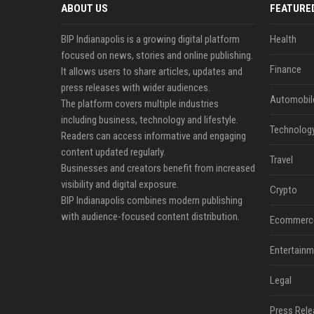
ABOUT US
FEATURE
BIP Indianapolis is a growing digital platform
Health
focused on news, stories and online publishing.
Finance
It allows users to share articles, updates and
press releases with wider audiences.
Automobil
The platform covers multiple industries
including business, technology and lifestyle.
Technolog
Readers can access informative and engaging
content updated regularly.
Travel
Businesses and creators benefit from increased
visibility and digital exposure.
Crypto
BIP Indianapolis combines modern publishing
with audience-focused content distribution.
Ecommerc
Entertainm
Legal
Press Rele