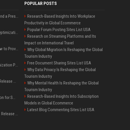
POPULAR POSTS
Best Day and Time to Send a Press Release for Media Pick Up
Research-Based Insights Into Workplace
Productivity in Global Ecommerce
Popular Forum Posting Sites List USA
Press Release SEO: 14 Optimizations That Actually Move Rankings
Research on Streaming Platforms and Its
Impact on International Travel
AI Visibility Tracking: How to Prove Your PR Got Cited
Why Global Migration Is Reshaping the Global
Tourism Industry
Free Document Sharing Sites List USA
Generative Engine Optimization PR Starter Guide
Why Data Privacy Is Reshaping the Global
Tourism Industry
How to Get Your Press Release Cited in Google AI Overviews
Why Mental Health Is Reshaping the Global
Tourism Industry
Research-Based Insights Into Subscription
Press Release Distribution for Small Business Cheapest Path to Real Coverage
Models in Global Ecommerce
Latest Blog Commenting Sites List USA
Affordable Crypto Press Release Distribution with Global Coverage