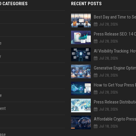
D CATEGORIES
RECENT POSTS
Jul 28, 2026
Jul 28, 2026
e
y
Jul 28, 2026
Jul 28, 2026
Jul 28, 2026
e
ent
Jul 28, 2026
Jul 18, 2026
ase