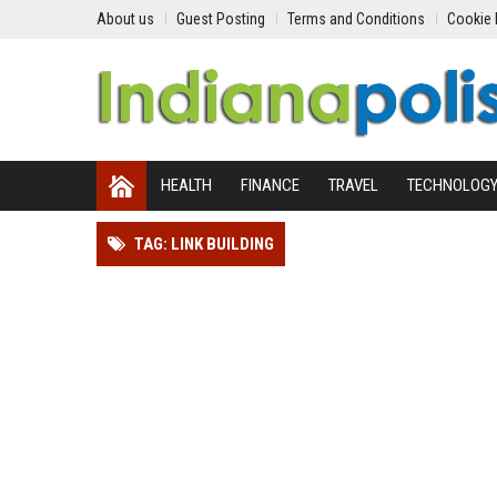
About us
Guest Posting
Terms and Conditions
Cookie 
HEALTH
FINANCE
TRAVEL
TECHNOLOG
TAG: LINK BUILDING