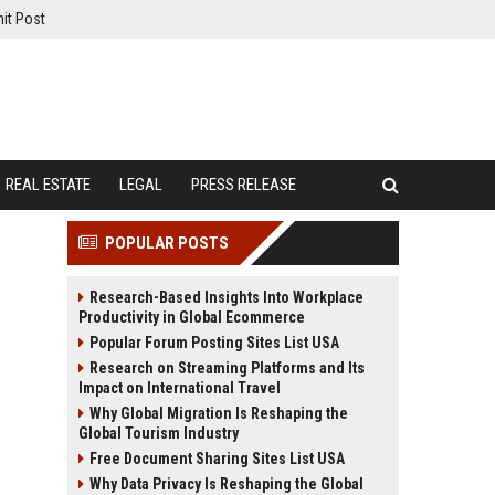
it Post
REAL ESTATE
LEGAL
PRESS RELEASE
POPULAR POSTS
Research-Based Insights Into Workplace
Productivity in Global Ecommerce
Popular Forum Posting Sites List USA
Research on Streaming Platforms and Its
Impact on International Travel
Why Global Migration Is Reshaping the
Global Tourism Industry
Free Document Sharing Sites List USA
Why Data Privacy Is Reshaping the Global