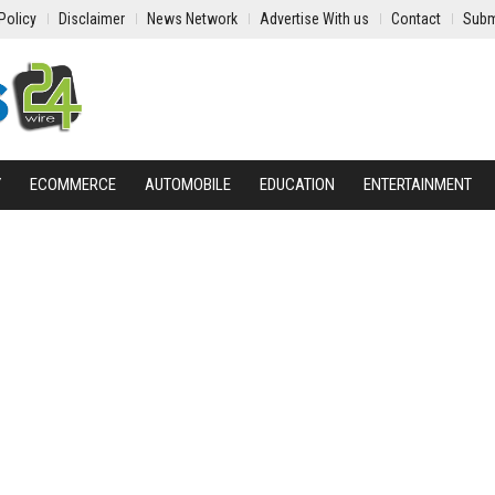
Policy
Disclaimer
News Network
Advertise With us
Contact
Subm
Y
ECOMMERCE
AUTOMOBILE
EDUCATION
ENTERTAINMENT