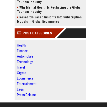
Tourism Industry
Why Mental Health Is Reshaping the Global
Tourism Industry
Research-Based Insights Into Subscription
Models in Global Ecommerce
POST CATEGORIES
Health
Finance
Automobile
Technology
Travel
Crypto
Ecommerce
Entertainment
Legal
Press Release