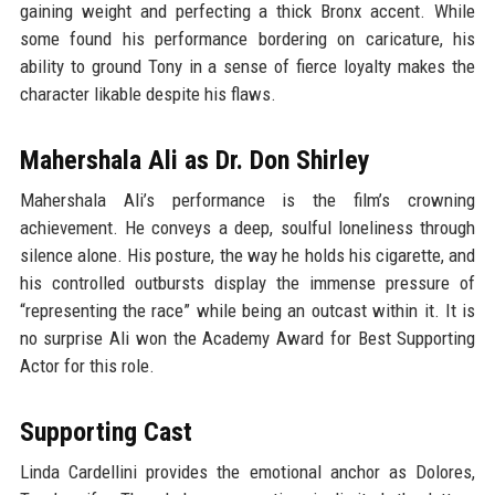
gaining weight and perfecting a thick Bronx accent. While
some found his performance bordering on caricature, his
ability to ground Tony in a sense of fierce loyalty makes the
character likable despite his flaws.
Mahershala Ali as Dr. Don Shirley
Mahershala Ali’s performance is the film’s crowning
achievement. He conveys a deep, soulful loneliness through
silence alone. His posture, the way he holds his cigarette, and
his controlled outbursts display the immense pressure of
“representing the race” while being an outcast within it. It is
no surprise Ali won the Academy Award for Best Supporting
Actor for this role.
Supporting Cast
Linda Cardellini provides the emotional anchor as Dolores,