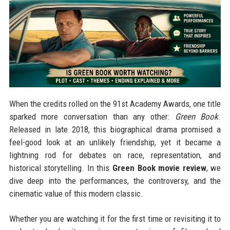
When the credits rolled on the 91st Academy Awards, one title
sparked more conversation than any other:
Green Book
.
Released in late 2018, this biographical drama promised a
feel-good look at an unlikely friendship, yet it became a
lightning rod for debates on race, representation, and
historical storytelling. In this
Green Book movie review
, we
dive deep into the performances, the controversy, and the
cinematic value of this modern classic.
Whether you are watching it for the first time or revisiting it to