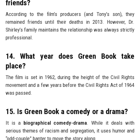
friends?
According to the film’s producers (and Tony’s son), they
remained friends until their deaths in 2013. However, Dr.
Shirley’s family maintains the relationship was always strictly
professional.
14. What year does Green Book take
place?
The film is set in 1962, during the height of the Civil Rights
movement and a few years before the Civil Rights Act of 1964
was passed.
15. Is Green Book a comedy or a drama?
It is a
biographical comedy-drama
. While it deals with
serious themes of racism and segregation, it uses humor and
“odd-couple” banter to move the story along.