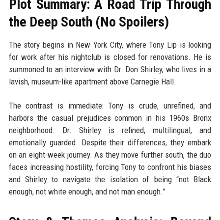
Plot Summary: A Road Trip Through
the Deep South (No Spoilers)
The story begins in New York City, where Tony Lip is looking
for work after his nightclub is closed for renovations. He is
summoned to an interview with Dr. Don Shirley, who lives in a
lavish, museum-like apartment above Carnegie Hall.
The contrast is immediate: Tony is crude, unrefined, and
harbors the casual prejudices common in his 1960s Bronx
neighborhood. Dr. Shirley is refined, multilingual, and
emotionally guarded. Despite their differences, they embark
on an eight-week journey. As they move further south, the duo
faces increasing hostility, forcing Tony to confront his biases
and Shirley to navigate the isolation of being “not Black
enough, not white enough, and not man enough.”