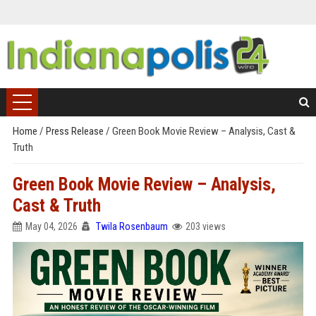
Home
/
Press Release
/
Green Book Movie Review – Analysis, Cast &
Truth
Green Book Movie Review – Analysis,
Cast & Truth
May 04, 2026
Twila Rosenbaum
203 views