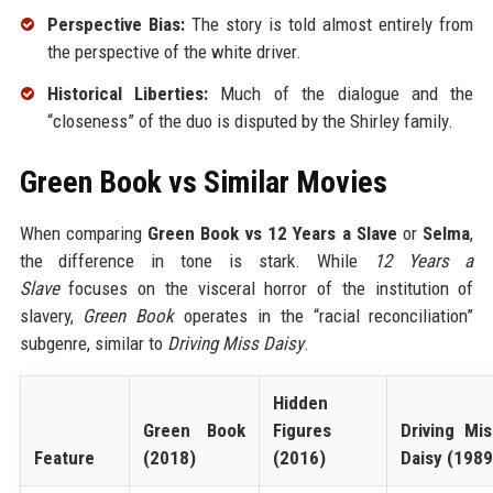
Perspective Bias:
The story is told almost entirely from
the perspective of the white driver.
Historical Liberties:
Much of the dialogue and the
“closeness” of the duo is disputed by the Shirley family.
Green Book vs Similar Movies
When comparing
Green Book vs 12 Years a Slave
or
Selma
,
the difference in tone is stark. While
12 Years a
Slave
focuses on the visceral horror of the institution of
slavery,
Green Book
operates in the “racial reconciliation”
subgenre, similar to
Driving Miss Daisy
.
Hidden
Green Book
Figures
Driving Mis
Feature
(2018)
(2016)
Daisy (1989