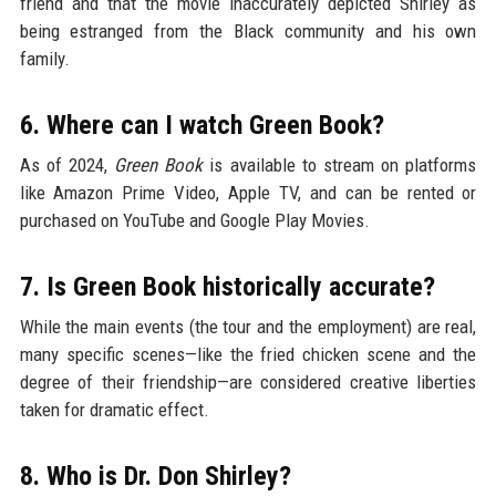
friend and that the movie inaccurately depicted Shirley as
being estranged from the Black community and his own
family.
6. Where can I watch Green Book?
As of 2024,
Green Book
is available to stream on platforms
like Amazon Prime Video, Apple TV, and can be rented or
purchased on YouTube and Google Play Movies.
7. Is Green Book historically accurate?
While the main events (the tour and the employment) are real,
many specific scenes—like the fried chicken scene and the
degree of their friendship—are considered creative liberties
taken for dramatic effect.
8. Who is Dr. Don Shirley?