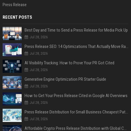
Press Release
RECENT POSTS
Best Day and Time to Send a Press Release for Media Pick Up
Jul 28, 2026
Press Release SEO: 14 Optimizations That Actually Move Rankings
Jul 28, 2026
AI Visibility Tracking: How to Prove Your PR Got Cited
Jul 28, 2026
Generative Engine Optimization PR Starter Guide
Jul 28, 2026
How to Get Your Press Release Cited in Google AI Overviews
Jul 28, 2026
Press Release Distribution for Small Business Cheapest Path to Real Coverage
Jul 28, 2026
Affordable Crypto Press Release Distribution with Global Coverage