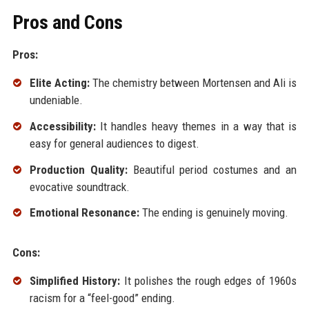
Pros and Cons
Pros:
Elite Acting:
The chemistry between Mortensen and Ali is
undeniable.
Accessibility:
It handles heavy themes in a way that is
easy for general audiences to digest.
Production Quality:
Beautiful period costumes and an
evocative soundtrack.
Emotional Resonance:
The ending is genuinely moving.
Cons:
Simplified History:
It polishes the rough edges of 1960s
racism for a “feel-good” ending.