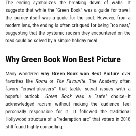
The ending symbolizes the breaking down of walls. It
suggests that while the “Green Book” was a guide for travel,
the journey itself was a guide for the soul. However, from a
modern lens, the ending is often critiqued for being “too neat,”
suggesting that the systemic racism they encountered on the
road could be solved by a simple holiday meal.
Why Green Book Won Best Picture
Many wondered
why Green Book won Best Picture
over
favorites like
Roma
or
The Favourite
. The Academy often
favors “crowd-pleasers” that tackle social issues with a
hopeful outlook.
Green Book
was a “safe” choice—it
acknowledged racism without making the audience feel
personally responsible for it. It followed the traditional
Hollywood structure of a “redemption arc” that voters in 2018
still found highly compelling.