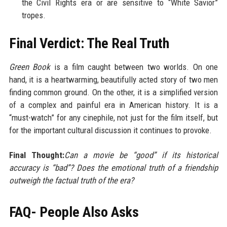
the Civil Rights era or are sensitive to “White Savior”
tropes.
Final Verdict: The Real Truth
Green Book
is a film caught between two worlds. On one
hand, it is a heartwarming, beautifully acted story of two men
finding common ground. On the other, it is a simplified version
of a complex and painful era in American history. It is a
“must-watch” for any cinephile, not just for the film itself, but
for the important cultural discussion it continues to provoke.
Final Thought:
Can a movie be “good” if its historical
accuracy is “bad”? Does the emotional truth of a friendship
outweigh the factual truth of the era?
FAQ- People Also Asks