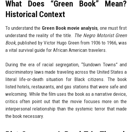
What Does “Green Book” Mean?
Historical Context
To understand the
Green Book movie analysis
, one must first
understand the reality of the title.
The Negro Motorist Green
Book
, published by Victor Hugo Green from 1936 to 1966, was
a vital survival guide for African American travelers.
During the era of racial segregation, “Sundown Towns” and
discriminatory laws made traveling across the United States a
literal life-or-death situation for Black citizens. The book
listed hotels, restaurants, and gas stations that were safe and
welcoming. While the film uses the book as a narrative device,
critics often point out that the movie focuses more on the
interpersonal relationship than the systemic terror that made
the book necessary.