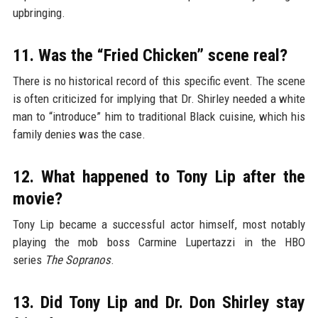
upbringing.
11. Was the “Fried Chicken” scene real?
There is no historical record of this specific event. The scene
is often criticized for implying that Dr. Shirley needed a white
man to “introduce” him to traditional Black cuisine, which his
family denies was the case.
12. What happened to Tony Lip after the
movie?
Tony Lip became a successful actor himself, most notably
playing the mob boss Carmine Lupertazzi in the HBO
series
The Sopranos
.
13. Did Tony Lip and Dr. Don Shirley stay