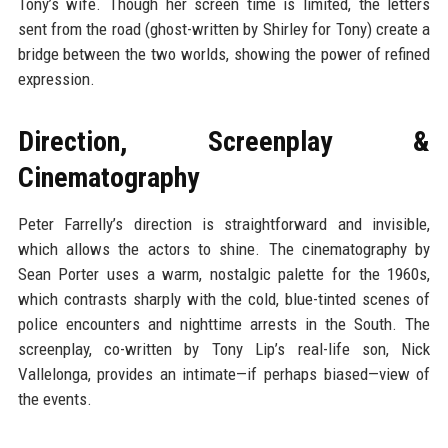
Tony’s wife. Though her screen time is limited, the letters
sent from the road (ghost-written by Shirley for Tony) create a
bridge between the two worlds, showing the power of refined
expression.
Direction, Screenplay &
Cinematography
Peter Farrelly’s direction is straightforward and invisible,
which allows the actors to shine. The cinematography by
Sean Porter uses a warm, nostalgic palette for the 1960s,
which contrasts sharply with the cold, blue-tinted scenes of
police encounters and nighttime arrests in the South. The
screenplay, co-written by Tony Lip’s real-life son, Nick
Vallelonga, provides an intimate—if perhaps biased—view of
the events.