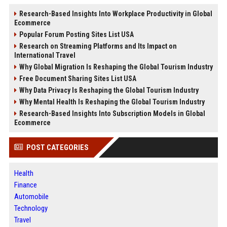
Research-Based Insights Into Workplace Productivity in Global
Ecommerce
Popular Forum Posting Sites List USA
Research on Streaming Platforms and Its Impact on
International Travel
Why Global Migration Is Reshaping the Global Tourism Industry
Free Document Sharing Sites List USA
Why Data Privacy Is Reshaping the Global Tourism Industry
Why Mental Health Is Reshaping the Global Tourism Industry
Research-Based Insights Into Subscription Models in Global
Ecommerce
POST CATEGORIES
Health
Finance
Automobile
Technology
Travel