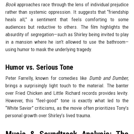
Book
approaches race through the lens of individual prejudice
rather than systemic oppression. It suggests that “friendship
heals all,” a sentiment that feels comforting to some
audiences but reductive to others. The film highlights the
absurdity of segregation—such as Shirley being invited to play
in a mansion where he isn’t allowed to use the bathroom—
using humor to mask the underlying tragedy.
Humor vs. Serious Tone
Peter Farrelly, known for comedies like
Dumb and Dumber
,
brings a surprisingly light touch to the material. The banter
over Fried Chicken and Little Richard records provides levity.
However, this “feel-good” tone is exactly what led to the
“White Savior” criticisms, as the movie often prioritizes Tony’s
personal growth over Shirley’s lived trauma.