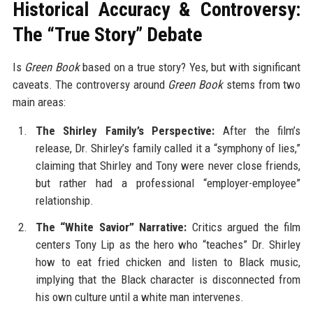
Historical Accuracy & Controversy:
The “True Story” Debate
Is
Green Book
based on a true story? Yes, but with significant
caveats. The controversy around
Green Book
stems from two
main areas:
The Shirley Family’s Perspective:
After the film’s
release, Dr. Shirley’s family called it a “symphony of lies,”
claiming that Shirley and Tony were never close friends,
but rather had a professional “employer-employee”
relationship.
The “White Savior” Narrative:
Critics argued the film
centers Tony Lip as the hero who “teaches” Dr. Shirley
how to eat fried chicken and listen to Black music,
implying that the Black character is disconnected from
his own culture until a white man intervenes.