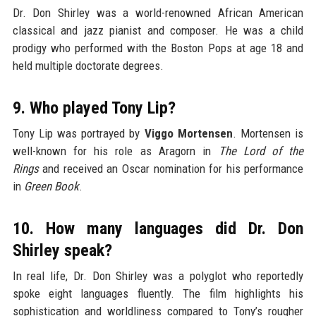
Dr. Don Shirley was a world-renowned African American
classical and jazz pianist and composer. He was a child
prodigy who performed with the Boston Pops at age 18 and
held multiple doctorate degrees.
9. Who played Tony Lip?
Tony Lip was portrayed by
Viggo Mortensen
. Mortensen is
well-known for his role as Aragorn in
The Lord of the
Rings
and received an Oscar nomination for his performance
in
Green Book
.
10. How many languages did Dr. Don
Shirley speak?
In real life, Dr. Don Shirley was a polyglot who reportedly
spoke eight languages fluently. The film highlights his
sophistication and worldliness compared to Tony’s rougher