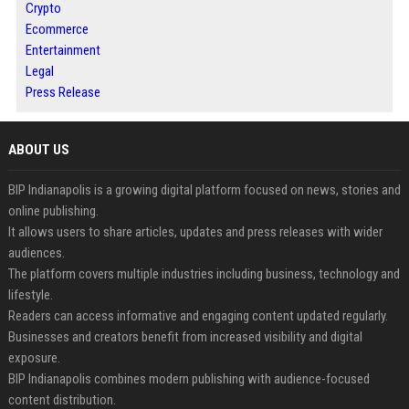
Crypto
Ecommerce
Entertainment
Legal
Press Release
ABOUT US
BIP Indianapolis is a growing digital platform focused on news, stories and
online publishing.
It allows users to share articles, updates and press releases with wider
audiences.
The platform covers multiple industries including business, technology and
lifestyle.
Readers can access informative and engaging content updated regularly.
Businesses and creators benefit from increased visibility and digital
exposure.
BIP Indianapolis combines modern publishing with audience-focused
content distribution.