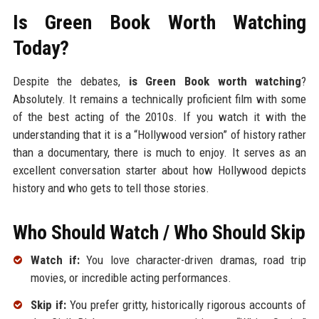
Is Green Book Worth Watching
Today?
Despite the debates,
is Green Book worth watching
?
Absolutely. It remains a technically proficient film with some
of the best acting of the 2010s. If you watch it with the
understanding that it is a “Hollywood version” of history rather
than a documentary, there is much to enjoy. It serves as an
excellent conversation starter about how Hollywood depicts
history and who gets to tell those stories.
Who Should Watch / Who Should Skip
Watch if:
You love character-driven dramas, road trip
movies, or incredible acting performances.
Skip if:
You prefer gritty, historically rigorous accounts of