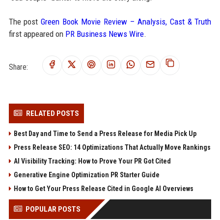
The post
Green Book Movie Review – Analysis, Cast & Truth
first appeared on
PR Business News Wire
.
Share:
RELATED POSTS
Best Day and Time to Send a Press Release for Media Pick Up
Press Release SEO: 14 Optimizations That Actually Move Rankings
AI Visibility Tracking: How to Prove Your PR Got Cited
Generative Engine Optimization PR Starter Guide
How to Get Your Press Release Cited in Google AI Overviews
POPULAR POSTS