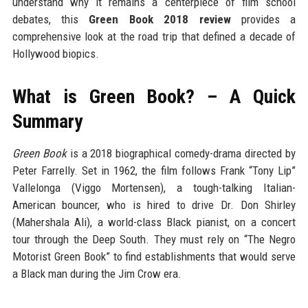
understand why it remains a centerpiece of film school
debates, this
Green Book 2018 review
provides a
comprehensive look at the road trip that defined a decade of
Hollywood biopics.
What is Green Book? – A Quick
Summary
Green Book
is a 2018 biographical comedy-drama directed by
Peter Farrelly. Set in 1962, the film follows Frank “Tony Lip”
Vallelonga (Viggo Mortensen), a tough-talking Italian-
American bouncer, who is hired to drive Dr. Don Shirley
(Mahershala Ali), a world-class Black pianist, on a concert
tour through the Deep South. They must rely on “The Negro
Motorist Green Book” to find establishments that would serve
a Black man during the Jim Crow era.