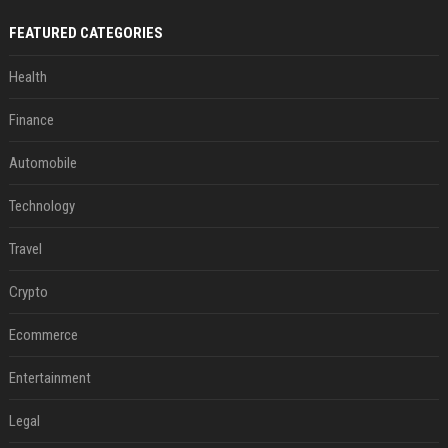
FEATURED CATEGORIES
Health
Finance
Automobile
Technology
Travel
Crypto
Ecommerce
Entertainment
Legal