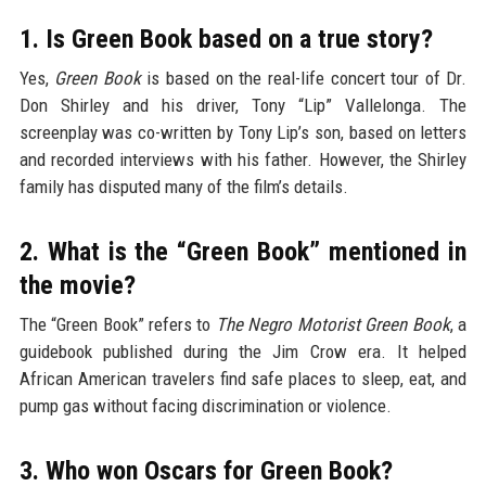
1. Is Green Book based on a true story?
Yes,
Green Book
is based on the real-life concert tour of Dr.
Don Shirley and his driver, Tony “Lip” Vallelonga. The
screenplay was co-written by Tony Lip’s son, based on letters
and recorded interviews with his father. However, the Shirley
family has disputed many of the film’s details.
2. What is the “Green Book” mentioned in
the movie?
The “Green Book” refers to
The Negro Motorist Green Book
, a
guidebook published during the Jim Crow era. It helped
African American travelers find safe places to sleep, eat, and
pump gas without facing discrimination or violence.
3. Who won Oscars for Green Book?