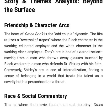
Story & Themes Analysis: Beyond
the Surface
Friendship & Character Arcs
The heart of
Green Book
is the “odd couple” dynamic. The film
utilizes a “reversal of tropes” where the Black character is the
wealthy, educated employer and the white character is the
working-class employee. Tony’s arc is one of externalization—
moving from a man who throws away glasses touched by
Black workers to a man who defends Dr. Shirley with his fists.
Conversely, Shirley’s arc is one of internalization, finding a
sense of belonging in a world that treats his talent as a
novelty but his personhood as a threat.
Race & Social Commentary
This is where the movie faces the most scrutiny.
Green