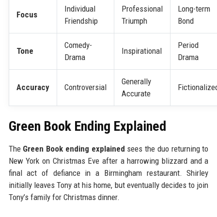
Individual
Professional
Long-term
Focus
Friendship
Triumph
Bond
Comedy-
Period
Tone
Inspirational
Drama
Drama
Generally
Accuracy
Controversial
Fictionalize
Accurate
Green Book Ending Explained
The
Green Book ending explained
sees the duo returning to
New York on Christmas Eve after a harrowing blizzard and a
final act of defiance in a Birmingham restaurant. Shirley
initially leaves Tony at his home, but eventually decides to join
Tony’s family for Christmas dinner.