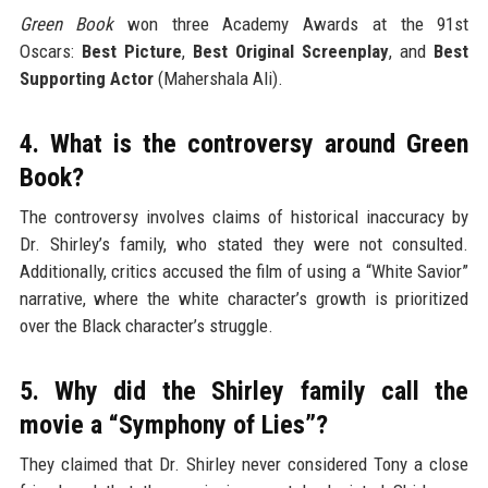
Green Book
won three Academy Awards at the 91st
Oscars:
Best Picture
,
Best Original Screenplay
, and
Best
Supporting Actor
(Mahershala Ali).
4. What is the controversy around Green
Book?
The controversy involves claims of historical inaccuracy by
Dr. Shirley’s family, who stated they were not consulted.
Additionally, critics accused the film of using a “White Savior”
narrative, where the white character’s growth is prioritized
over the Black character’s struggle.
5. Why did the Shirley family call the
movie a “Symphony of Lies”?
They claimed that Dr. Shirley never considered Tony a close