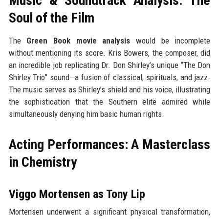
Music & Soundtrack Analysis: The
Soul of the Film
The
Green Book movie analysis
would be incomplete
without mentioning its score. Kris Bowers, the composer, did
an incredible job replicating Dr. Don Shirley’s unique “The Don
Shirley Trio” sound—a fusion of classical, spirituals, and jazz.
The music serves as Shirley’s shield and his voice, illustrating
the sophistication that the Southern elite admired while
simultaneously denying him basic human rights.
Acting Performances: A Masterclass
in Chemistry
Viggo Mortensen as Tony Lip
Mortensen underwent a significant physical transformation,