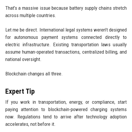
That’s a massive issue because battery supply chains stretch
across multiple countries.
Let me be direct. International legal systems weren’t designed
for autonomous payment systems connected directly to
electric infrastructure. Existing transportation laws usually
assume human-operated transactions, centralized billing, and
national oversight.
Blockchain changes all three.
Expert Tip
If you work in transportation, energy, or compliance, start
paying attention to blockchain-powered charging systems
now. Regulations tend to arrive after technology adoption
accelerates, not before it.