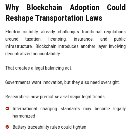
Why Blockchain Adoption Could
Reshape Transportation Laws
Electric mobility already challenges traditional regulations
around taxation, licensing, insurance, and public
infrastructure. Blockchain introduces another layer involving
decentralized accountability.
That creates a legal balancing act.
Governments want innovation, but they also need oversight.
Researchers now predict several major legal trends:
International charging standards may become legally
harmonized
Battery traceability rules could tighten