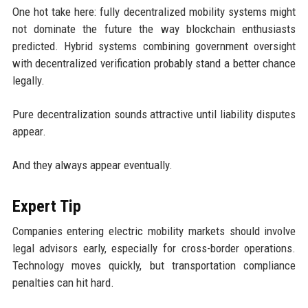
One hot take here: fully decentralized mobility systems might
not dominate the future the way blockchain enthusiasts
predicted. Hybrid systems combining government oversight
with decentralized verification probably stand a better chance
legally.
Pure decentralization sounds attractive until liability disputes
appear.
And they always appear eventually.
Expert Tip
Companies entering electric mobility markets should involve
legal advisors early, especially for cross-border operations.
Technology moves quickly, but transportation compliance
penalties can hit hard.