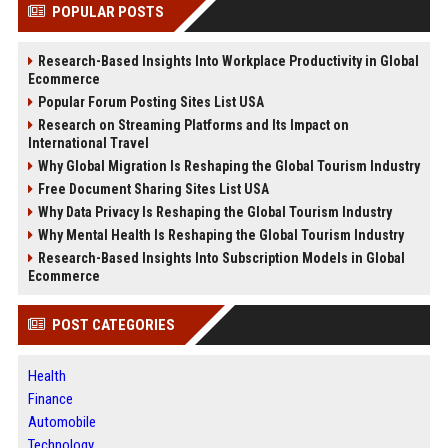
POPULAR POSTS
Research-Based Insights Into Workplace Productivity in Global
Ecommerce
Popular Forum Posting Sites List USA
Research on Streaming Platforms and Its Impact on
International Travel
Why Global Migration Is Reshaping the Global Tourism Industry
Free Document Sharing Sites List USA
Why Data Privacy Is Reshaping the Global Tourism Industry
Why Mental Health Is Reshaping the Global Tourism Industry
Research-Based Insights Into Subscription Models in Global
Ecommerce
POST CATEGORIES
Health
Finance
Automobile
Technology