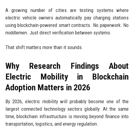
A growing number of cities are testing systems where
electric vehicle owners automatically pay charging stations
using blockchain-powered smart contracts. No paperwork. No
middlemen. Just direct verification between systems.
That shift matters more than it sounds.
Why Research Findings About
Electric Mobility in Blockchain
Adoption Matters in 2026
By 2026, electric mobility will probably become one of the
largest connected technology sectors globally. At the same
time, blockchain infrastructure is moving beyond finance into
transportation, logistics, and energy regulation.