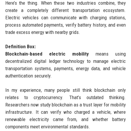
Here’s the thing. When these two industries combine, they
create a completely different transportation ecosystem.
Electric vehicles can communicate with charging stations,
process automated payments, verify battery history, and even
trade excess energy with nearby grids.
Definition Box:
Blockchain-based electric mobility
means using
decentralized digital ledger technology to manage electric
transportation systems, payments, energy data, and vehicle
authentication securely.
In my experience, many people still think blockchain only
relates to cryptocurrency. That’s outdated thinking.
Researchers now study blockchain as a trust layer for mobility
infrastructure. It can verify who charged a vehicle, where
renewable electricity came from, and whether battery
components meet environmental standards.