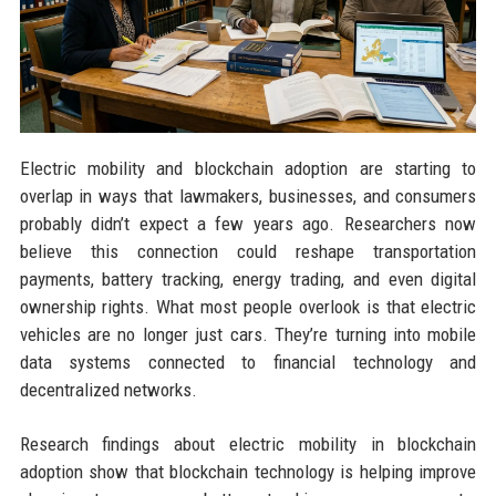
Electric mobility and blockchain adoption are starting to
overlap in ways that lawmakers, businesses, and consumers
probably didn’t expect a few years ago. Researchers now
believe this connection could reshape transportation
payments, battery tracking, energy trading, and even digital
ownership rights. What most people overlook is that electric
vehicles are no longer just cars. They’re turning into mobile
data systems connected to financial technology and
decentralized networks.
Research findings about electric mobility in blockchain
adoption show that blockchain technology is helping improve