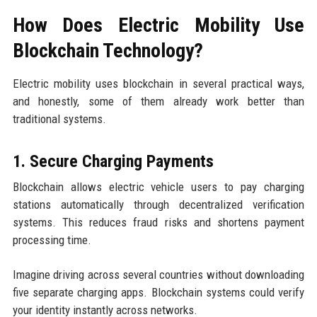
How Does Electric Mobility Use
Blockchain Technology?
Electric mobility uses blockchain in several practical ways,
and honestly, some of them already work better than
traditional systems.
1. Secure Charging Payments
Blockchain allows electric vehicle users to pay charging
stations automatically through decentralized verification
systems. This reduces fraud risks and shortens payment
processing time.
Imagine driving across several countries without downloading
five separate charging apps. Blockchain systems could verify
your identity instantly across networks.