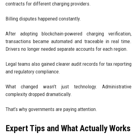
contracts for different charging providers.
Billing disputes happened constantly.
After adopting blockchain-powered charging verification,
transactions became automated and traceable in real time.
Drivers no longer needed separate accounts for each region.
Legal teams also gained clearer audit records for tax reporting
and regulatory compliance.
What changed wasn’t just technology. Administrative
complexity dropped dramatically.
That’s why governments are paying attention.
Expert Tips and What Actually Works