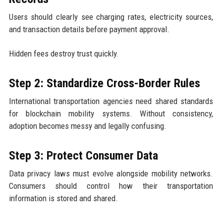
Users should clearly see charging rates, electricity sources,
and transaction details before payment approval.
Hidden fees destroy trust quickly.
Step 2: Standardize Cross-Border Rules
International transportation agencies need shared standards
for blockchain mobility systems. Without consistency,
adoption becomes messy and legally confusing.
Step 3: Protect Consumer Data
Data privacy laws must evolve alongside mobility networks.
Consumers should control how their transportation
information is stored and shared.