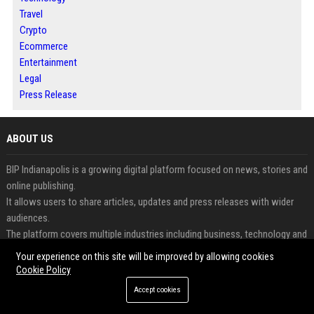
Travel
Crypto
Ecommerce
Entertainment
Legal
Press Release
ABOUT US
BIP Indianapolis is a growing digital platform focused on news, stories and
online publishing.
It allows users to share articles, updates and press releases with wider
audiences.
The platform covers multiple industries including business, technology and
lifestyle.
Your experience on this site will be improved by allowing cookies
Readers can access informative and engaging content updated regularly.
Cookie Policy
Businesses and creators benefit from increased visibility and digital
Accept cookies
exposure.