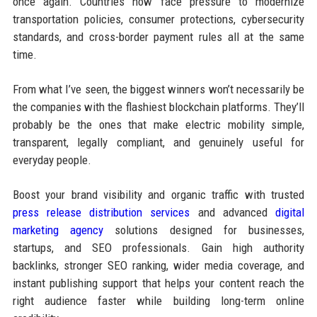
once again. Countries now face pressure to modernize
transportation policies, consumer protections, cybersecurity
standards, and cross-border payment rules all at the same
time.
From what I’ve seen, the biggest winners won’t necessarily be
the companies with the flashiest blockchain platforms. They’ll
probably be the ones that make electric mobility simple,
transparent, legally compliant, and genuinely useful for
everyday people.
Boost your brand visibility and organic traffic with trusted
press release distribution services
and advanced
digital
marketing agency
solutions designed for businesses,
startups, and SEO professionals. Gain high authority
backlinks, stronger SEO ranking, wider media coverage, and
instant publishing support that helps your content reach the
right audience faster while building long-term online