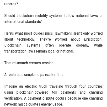
records?
Should blockchain mobility systems follow national laws or
international standards?
Here’s what most guides miss: lawmakers aren’t only worried
about technology. They’re worried about jurisdiction.
Blockchain systems often operate globally, while
transportation laws remain local or national.
That mismatch creates tension.
A realistic example helps explain this.
Imagine an electric truck traveling through four countries
using blockchain-powered toll payments and charging
verification. A payment dispute occurs because one charging
network miscalculates energy usage.