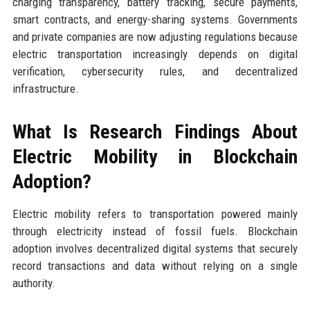
charging transparency, battery tracking, secure payments,
smart contracts, and energy-sharing systems. Governments
and private companies are now adjusting regulations because
electric transportation increasingly depends on digital
verification, cybersecurity rules, and decentralized
infrastructure.
What Is Research Findings About
Electric Mobility in Blockchain
Adoption?
Electric mobility refers to transportation powered mainly
through electricity instead of fossil fuels. Blockchain
adoption involves decentralized digital systems that securely
record transactions and data without relying on a single
authority.