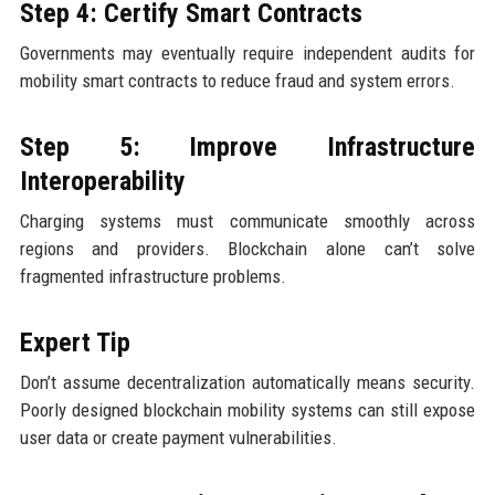
Step 4: Certify Smart Contracts
Governments may eventually require independent audits for
mobility smart contracts to reduce fraud and system errors.
Step 5: Improve Infrastructure
Interoperability
Charging systems must communicate smoothly across
regions and providers. Blockchain alone can’t solve
fragmented infrastructure problems.
Expert Tip
Don’t assume decentralization automatically means security.
Poorly designed blockchain mobility systems can still expose
user data or create payment vulnerabilities.