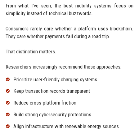
From what I’ve seen, the best mobility systems focus on
simplicity instead of technical buzzwords.
Consumers rarely care whether a platform uses blockchain.
They care whether payments fail during a road trip.
That distinction matters.
Researchers increasingly recommend these approaches:
Prioritize user-friendly charging systems
Keep transaction records transparent
Reduce cross-platform friction
Build strong cybersecurity protections
Align infrastructure with renewable energy sources