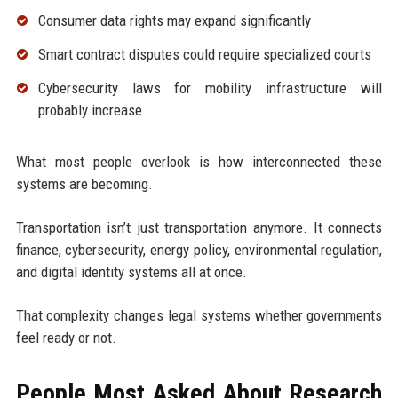
Consumer data rights may expand significantly
Smart contract disputes could require specialized courts
Cybersecurity laws for mobility infrastructure will
probably increase
What most people overlook is how interconnected these
systems are becoming.
Transportation isn’t just transportation anymore. It connects
finance, cybersecurity, energy policy, environmental regulation,
and digital identity systems all at once.
That complexity changes legal systems whether governments
feel ready or not.
People Most Asked About Research