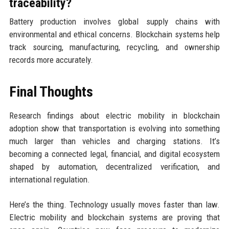
traceability?
Battery production involves global supply chains with
environmental and ethical concerns. Blockchain systems help
track sourcing, manufacturing, recycling, and ownership
records more accurately.
Final Thoughts
Research findings about electric mobility in blockchain
adoption show that transportation is evolving into something
much larger than vehicles and charging stations. It’s
becoming a connected legal, financial, and digital ecosystem
shaped by automation, decentralized verification, and
international regulation.
Here’s the thing. Technology usually moves faster than law.
Electric mobility and blockchain systems are proving that