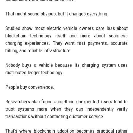
That might sound obvious, but it changes everything.
Studies show most electric vehicle owners care less about
blockchain technology itself and more about seamless
charging experiences. They want fast payments, accurate
billing, and reliable infrastructure.
Nobody buys a vehicle because its charging system uses
distributed ledger technology.
People buy convenience.
Researchers also found something unexpected: users tend to
trust systems more when they can independently verify
transactions without contacting customer service.
That’s where blockchain adoption becomes practical rather