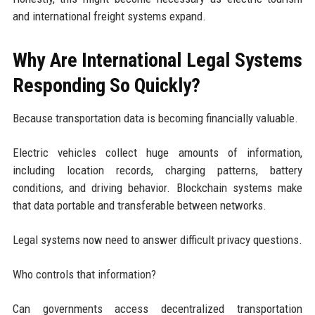
and international freight systems expand.
Why Are International Legal Systems
Responding So Quickly?
Because transportation data is becoming financially valuable.
Electric vehicles collect huge amounts of information,
including location records, charging patterns, battery
conditions, and driving behavior. Blockchain systems make
that data portable and transferable between networks.
Legal systems now need to answer difficult privacy questions.
Who controls that information?
Can governments access decentralized transportation