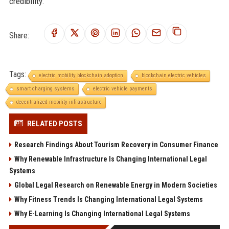
credibility.
Share:
Tags:
electric mobility blockchain adoption
blockchain electric vehicles
smart charging systems
electric vehicle payments
decentralized mobility infrastructure
RELATED POSTS
Research Findings About Tourism Recovery in Consumer Finance
Why Renewable Infrastructure Is Changing International Legal
Systems
Global Legal Research on Renewable Energy in Modern Societies
Why Fitness Trends Is Changing International Legal Systems
Why E-Learning Is Changing International Legal Systems