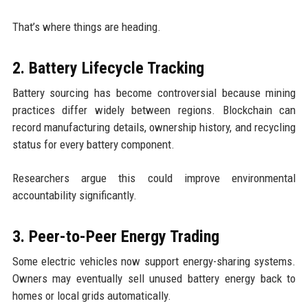
That’s where things are heading.
2. Battery Lifecycle Tracking
Battery sourcing has become controversial because mining
practices differ widely between regions. Blockchain can
record manufacturing details, ownership history, and recycling
status for every battery component.
Researchers argue this could improve environmental
accountability significantly.
3. Peer-to-Peer Energy Trading
Some electric vehicles now support energy-sharing systems.
Owners may eventually sell unused battery energy back to
homes or local grids automatically.