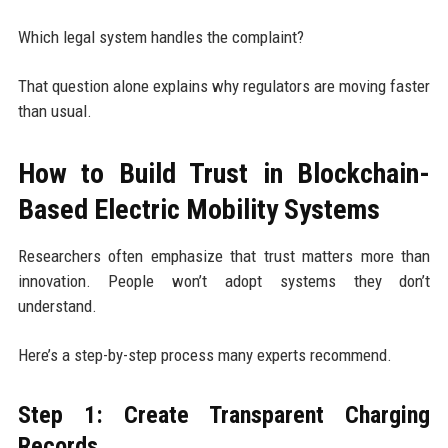
Which legal system handles the complaint?
That question alone explains why regulators are moving faster
than usual.
How to Build Trust in Blockchain-
Based Electric Mobility Systems
Researchers often emphasize that trust matters more than
innovation. People won’t adopt systems they don’t
understand.
Here’s a step-by-step process many experts recommend.
Step 1: Create Transparent Charging
Records