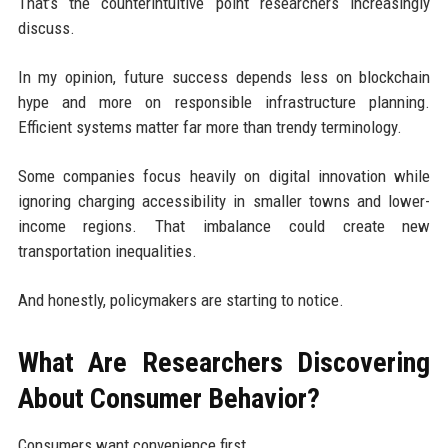
That’s the counterintuitive point researchers increasingly
discuss.
In my opinion, future success depends less on blockchain
hype and more on responsible infrastructure planning.
Efficient systems matter far more than trendy terminology.
Some companies focus heavily on digital innovation while
ignoring charging accessibility in smaller towns and lower-
income regions. That imbalance could create new
transportation inequalities.
And honestly, policymakers are starting to notice.
What Are Researchers Discovering
About Consumer Behavior?
Consumers want convenience first.