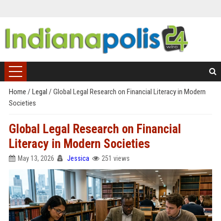
Home
/
Legal
/
Global Legal Research on Financial Literacy in Modern
Societies
Global Legal Research on Financial
Literacy in Modern Societies
May 13, 2026
Jessica
251 views