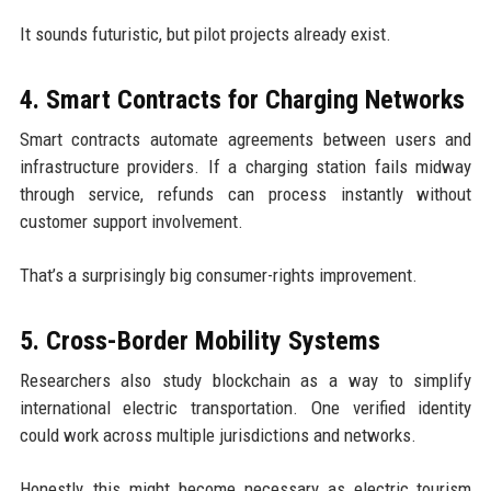
It sounds futuristic, but pilot projects already exist.
4. Smart Contracts for Charging Networks
Smart contracts automate agreements between users and
infrastructure providers. If a charging station fails midway
through service, refunds can process instantly without
customer support involvement.
That’s a surprisingly big consumer-rights improvement.
5. Cross-Border Mobility Systems
Researchers also study blockchain as a way to simplify
international electric transportation. One verified identity
could work across multiple jurisdictions and networks.
Honestly, this might become necessary as electric tourism