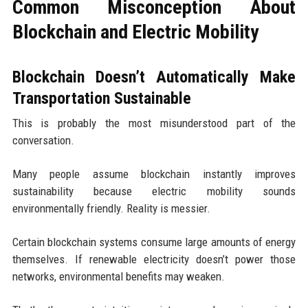
Common Misconception About
Blockchain and Electric Mobility
Blockchain Doesn’t Automatically Make
Transportation Sustainable
This is probably the most misunderstood part of the
conversation.
Many people assume blockchain instantly improves
sustainability because electric mobility sounds
environmentally friendly. Reality is messier.
Certain blockchain systems consume large amounts of energy
themselves. If renewable electricity doesn’t power those
networks, environmental benefits may weaken.