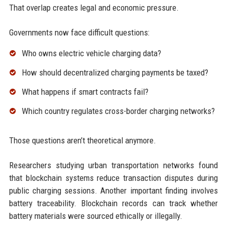
That overlap creates legal and economic pressure.
Governments now face difficult questions:
Who owns electric vehicle charging data?
How should decentralized charging payments be taxed?
What happens if smart contracts fail?
Which country regulates cross-border charging networks?
Those questions aren’t theoretical anymore.
Researchers studying urban transportation networks found
that blockchain systems reduce transaction disputes during
public charging sessions. Another important finding involves
battery traceability. Blockchain records can track whether
battery materials were sourced ethically or illegally.