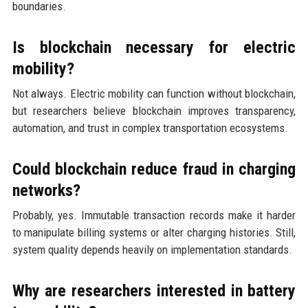
boundaries.
Is blockchain necessary for electric
mobility?
Not always. Electric mobility can function without blockchain,
but researchers believe blockchain improves transparency,
automation, and trust in complex transportation ecosystems.
Could blockchain reduce fraud in charging
networks?
Probably, yes. Immutable transaction records make it harder
to manipulate billing systems or alter charging histories. Still,
system quality depends heavily on implementation standards.
Why are researchers interested in battery