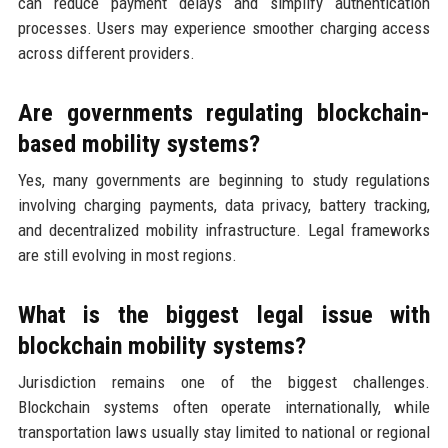
can reduce payment delays and simplify authentication
processes. Users may experience smoother charging access
across different providers.
Are governments regulating blockchain-
based mobility systems?
Yes, many governments are beginning to study regulations
involving charging payments, data privacy, battery tracking,
and decentralized mobility infrastructure. Legal frameworks
are still evolving in most regions.
What is the biggest legal issue with
blockchain mobility systems?
Jurisdiction remains one of the biggest challenges.
Blockchain systems often operate internationally, while
transportation laws usually stay limited to national or regional