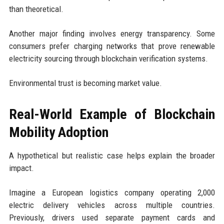
than theoretical.
Another major finding involves energy transparency. Some
consumers prefer charging networks that prove renewable
electricity sourcing through blockchain verification systems.
Environmental trust is becoming market value.
Real-World Example of Blockchain
Mobility Adoption
A hypothetical but realistic case helps explain the broader
impact.
Imagine a European logistics company operating 2,000
electric delivery vehicles across multiple countries.
Previously, drivers used separate payment cards and