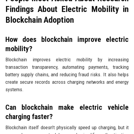
Findings About Electric Mobility in
Blockchain Adoption
How does blockchain improve electric
mobility?
Blockchain improves electric mobility by increasing
transaction transparency, automating payments, tracking
battery supply chains, and reducing fraud risks. It also helps
create secure records across charging networks and energy
systems.
Can blockchain make electric vehicle
charging faster?
Blockchain itself doesn’t physically speed up charging, but it