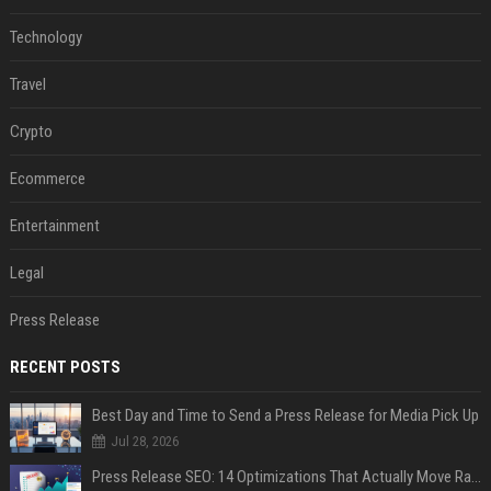
Technology
Travel
Crypto
Ecommerce
Entertainment
Legal
Press Release
RECENT POSTS
Best Day and Time to Send a Press Release for Media Pick Up
Jul 28, 2026
Press Release SEO: 14 Optimizations That Actually Move Rankings