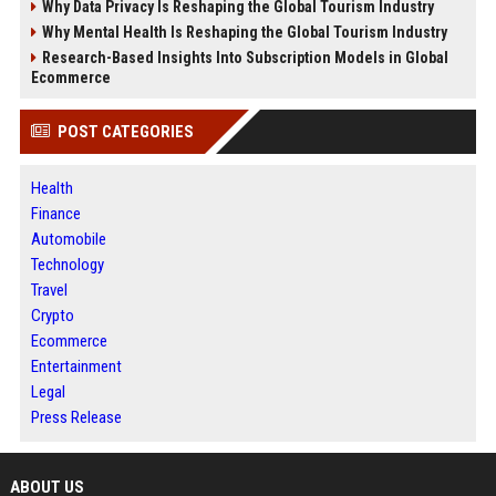
Why Data Privacy Is Reshaping the Global Tourism Industry
Why Mental Health Is Reshaping the Global Tourism Industry
Research-Based Insights Into Subscription Models in Global
Ecommerce
POST CATEGORIES
Health
Finance
Automobile
Technology
Travel
Crypto
Ecommerce
Entertainment
Legal
Press Release
ABOUT US