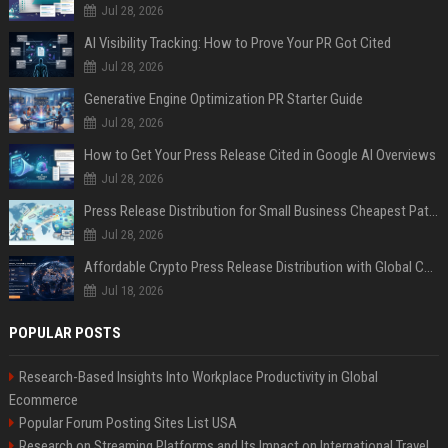
Jul 28, 2026
AI Visibility Tracking: How to Prove Your PR Got Cited
Jul 28, 2026
Generative Engine Optimization PR Starter Guide
Jul 28, 2026
How to Get Your Press Release Cited in Google AI Overviews
Jul 28, 2026
Press Release Distribution for Small Business Cheapest Path to Real Coverage
Jul 28, 2026
Affordable Crypto Press Release Distribution with Global Coverage
Jul 18, 2026
POPULAR POSTS
Research-Based Insights Into Workplace Productivity in Global
Ecommerce
Popular Forum Posting Sites List USA
Research on Streaming Platforms and Its Impact on International Travel