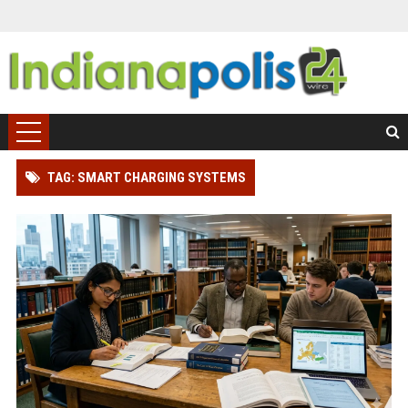
TAG: SMART CHARGING SYSTEMS