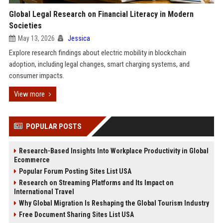
Global Legal Research on Financial Literacy in Modern
Societies
May 13, 2026
Jessica
Explore research findings about electric mobility in blockchain
adoption, including legal changes, smart charging systems, and
consumer impacts.
View more
POPULAR POSTS
Research-Based Insights Into Workplace Productivity in Global
Ecommerce
Popular Forum Posting Sites List USA
Research on Streaming Platforms and Its Impact on
International Travel
Why Global Migration Is Reshaping the Global Tourism Industry
Free Document Sharing Sites List USA