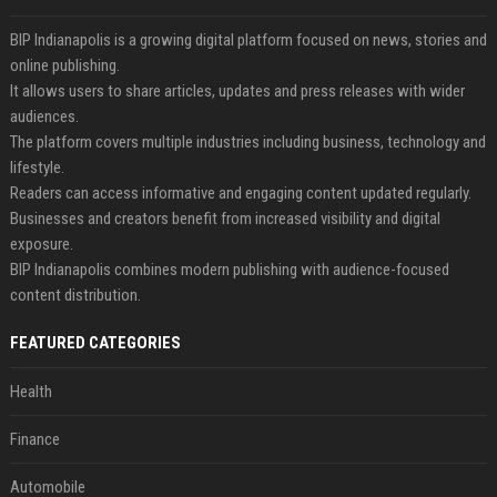
BIP Indianapolis is a growing digital platform focused on news, stories and
online publishing.
It allows users to share articles, updates and press releases with wider
audiences.
The platform covers multiple industries including business, technology and
lifestyle.
Readers can access informative and engaging content updated regularly.
Businesses and creators benefit from increased visibility and digital
exposure.
BIP Indianapolis combines modern publishing with audience-focused
content distribution.
FEATURED CATEGORIES
Health
Finance
Automobile