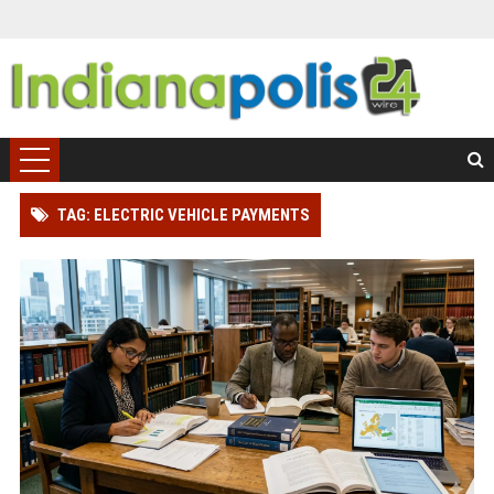
TAG: ELECTRIC VEHICLE PAYMENTS