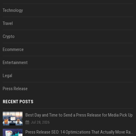
Technology
Travel
Crypto
Ecommerce
Entertainment
Legal
Press Release
RECENT POSTS
Best Day and Time to Send a Press Release for Media Pick Up
Jul 28, 2026
Press Release SEO: 14 Optimizations That Actually Move Rankings