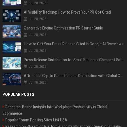
Jul 28, 2026
AI Visibility Tracking: How to Prove Your PR Got Cited
Jul 28, 2026
Generative Engine Optimization PR Starter Guide
Jul 28, 2026
How to Get Your Press Release Cited in Google AI Overviews
Jul 28, 2026
Press Release Distribution for Small Business Cheapest Path to Real Coverage
Jul 28, 2026
Affordable Crypto Press Release Distribution with Global Coverage
Jul 18, 2026
POPULAR POSTS
Research-Based Insights Into Workplace Productivity in Global
Ecommerce
Popular Forum Posting Sites List USA
Research on Streaming Platforms and Its Impact on International Travel