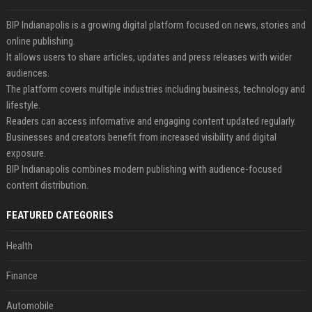
BIP Indianapolis is a growing digital platform focused on news, stories and
online publishing.
It allows users to share articles, updates and press releases with wider
audiences.
The platform covers multiple industries including business, technology and
lifestyle.
Readers can access informative and engaging content updated regularly.
Businesses and creators benefit from increased visibility and digital
exposure.
BIP Indianapolis combines modern publishing with audience-focused
content distribution.
FEATURED CATEGORIES
Health
Finance
Automobile