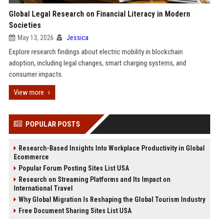
Global Legal Research on Financial Literacy in Modern
Societies
May 13, 2026
Jessica
Explore research findings about electric mobility in blockchain
adoption, including legal changes, smart charging systems, and
consumer impacts.
View more
POPULAR POSTS
Research-Based Insights Into Workplace Productivity in Global
Ecommerce
Popular Forum Posting Sites List USA
Research on Streaming Platforms and Its Impact on
International Travel
Why Global Migration Is Reshaping the Global Tourism Industry
Free Document Sharing Sites List USA