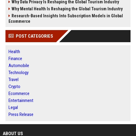
Why Data Privacy Is Reshaping the Global Tourism Industry
Why Mental Health Is Reshaping the Global Tourism Industry
Research-Based Insights Into Subscription Models in Global
Ecommerce
POST CATEGORIES
Health
Finance
Automobile
Technology
Travel
Crypto
Ecommerce
Entertainment
Legal
Press Release
ABOUT US