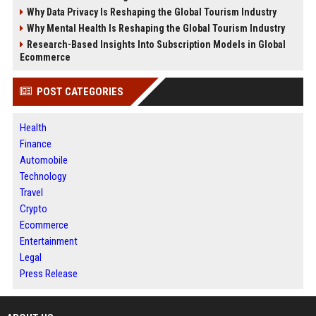
Why Data Privacy Is Reshaping the Global Tourism Industry
Why Mental Health Is Reshaping the Global Tourism Industry
Research-Based Insights Into Subscription Models in Global
Ecommerce
POST CATEGORIES
Health
Finance
Automobile
Technology
Travel
Crypto
Ecommerce
Entertainment
Legal
Press Release