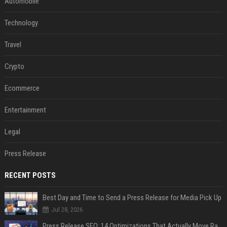
Automobile
Technology
Travel
Crypto
Ecommerce
Entertainment
Legal
Press Release
RECENT POSTS
Best Day and Time to Send a Press Release for Media Pick Up
Jul 28, 2026
Press Release SEO: 14 Optimizations That Actually Move Rankings