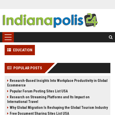
EDUCATION
POPULAR POSTS
Research-Based Insights Into Workplace Productivity in Global
Ecommerce
Popular Forum Posting Sites List USA
Research on Streaming Platforms and Its Impact on
International Travel
Why Global Migration Is Reshaping the Global Tourism Industry
Free Document Sharing Sites List USA