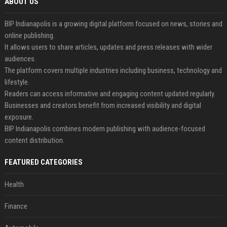
ABOUT US
BIP Indianapolis is a growing digital platform focused on news, stories and
online publishing.
It allows users to share articles, updates and press releases with wider
audiences.
The platform covers multiple industries including business, technology and
lifestyle.
Readers can access informative and engaging content updated regularly.
Businesses and creators benefit from increased visibility and digital
exposure.
BIP Indianapolis combines modern publishing with audience-focused
content distribution.
FEATURED CATEGORIES
Health
Finance