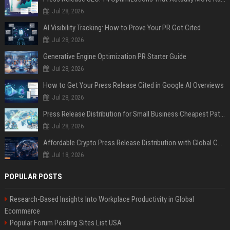
Jul 28, 2026
AI Visibility Tracking: How to Prove Your PR Got Cited
Jul 28, 2026
Generative Engine Optimization PR Starter Guide
Jul 28, 2026
How to Get Your Press Release Cited in Google AI Overviews
Jul 28, 2026
Press Release Distribution for Small Business Cheapest Path to Real Coverage
Jul 28, 2026
Affordable Crypto Press Release Distribution with Global Coverage
Jul 18, 2026
POPULAR POSTS
Research-Based Insights Into Workplace Productivity in Global
Ecommerce
Popular Forum Posting Sites List USA