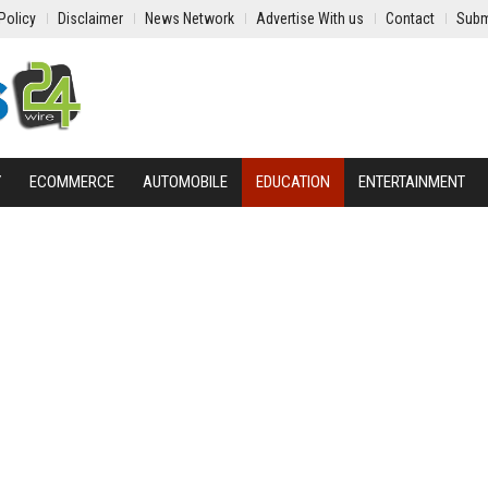
Policy
Disclaimer
News Network
Advertise With us
Contact
Subm
Y
ECOMMERCE
AUTOMOBILE
EDUCATION
ENTERTAINMENT