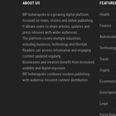
ABOUT US
FEATURE
BIP Indianapolis is a growing digital platform
Health
focused on news, stories and online publishing.
Finance
It allows users to share articles, updates and
press releases with wider audiences.
Automobil
The platform covers multiple industries
including business, technology and lifestyle.
Technolog
Readers can access informative and engaging
content updated regularly.
Travel
Businesses and creators benefit from increased
visibility and digital exposure.
Crypto
BIP Indianapolis combines modern publishing
with audience-focused content distribution.
Ecommerc
Entertainm
Legal
Press Rele