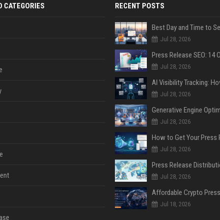
D CATEGORIES
RECENT POSTS
Jul 28, 2026
Jul 28, 2026
e
y
Jul 28, 2026
Jul 28, 2026
Jul 28, 2026
e
ent
Jul 28, 2026
Jul 18, 2026
ase