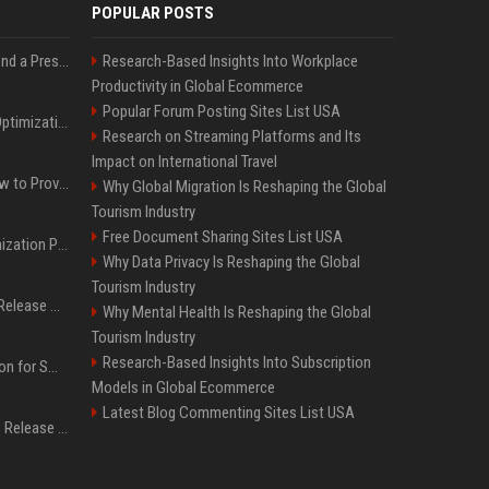
POPULAR POSTS
Best Day and Time to Send a Press Release for Media Pick Up
Research-Based Insights Into Workplace
Productivity in Global Ecommerce
Popular Forum Posting Sites List USA
Press Release SEO: 14 Optimizations That Actually Move Rankings
Research on Streaming Platforms and Its
Impact on International Travel
AI Visibility Tracking: How to Prove Your PR Got Cited
Why Global Migration Is Reshaping the Global
Tourism Industry
Free Document Sharing Sites List USA
Generative Engine Optimization PR Starter Guide
Why Data Privacy Is Reshaping the Global
Tourism Industry
How to Get Your Press Release Cited in Google AI Overviews
Why Mental Health Is Reshaping the Global
Tourism Industry
Research-Based Insights Into Subscription
Press Release Distribution for Small Business Cheapest Path to Real Coverage
Models in Global Ecommerce
Latest Blog Commenting Sites List USA
Affordable Crypto Press Release Distribution with Global Coverage