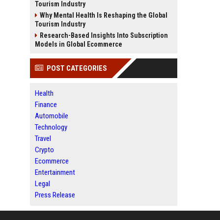
Tourism Industry
Why Mental Health Is Reshaping the Global
Tourism Industry
Research-Based Insights Into Subscription
Models in Global Ecommerce
POST CATEGORIES
Health
Finance
Automobile
Technology
Travel
Crypto
Ecommerce
Entertainment
Legal
Press Release