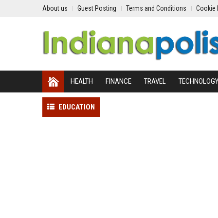
About us
Guest Posting
Terms and Conditions
Cookie 
HEALTH
FINANCE
TRAVEL
TECHNOLOG
EDUCATION