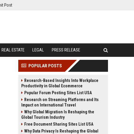
it Post
REAL ESTATE
LEGAL
PRESS RELEASE
POPULAR POSTS
Research-Based Insights Into Workplace
Productivity in Global Ecommerce
Popular Forum Posting Sites List USA
Research on Streaming Platforms and Its
Impact on International Travel
Why Global Migration Is Reshaping the
Global Tourism Industry
Free Document Sharing Sites List USA
Why Data Privacy Is Reshaping the Global