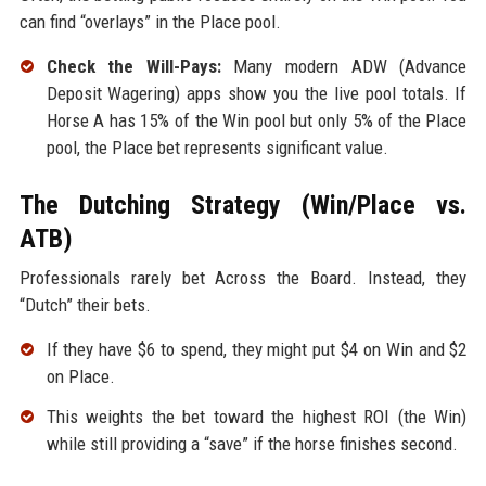
can find “overlays” in the Place pool.
Check the Will-Pays:
Many modern ADW (Advance
Deposit Wagering) apps show you the live pool totals. If
Horse A has 15% of the Win pool but only 5% of the Place
pool, the Place bet represents significant value.
The Dutching Strategy (Win/Place vs.
ATB)
Professionals rarely bet Across the Board. Instead, they
“Dutch” their bets.
If they have $6 to spend, they might put $4 on Win and $2
on Place.
This weights the bet toward the highest ROI (the Win)
while still providing a “save” if the horse finishes second.