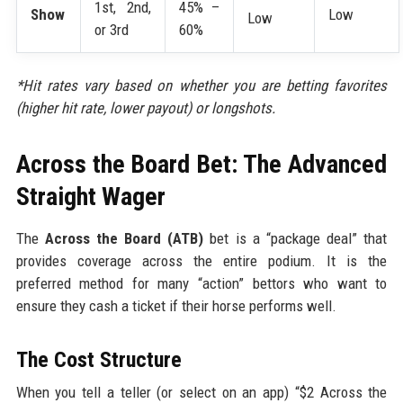
1st, 2nd,
45% –
Show
Low
Low
or 3rd
60%
*Hit rates vary based on whether you are betting favorites
(higher hit rate, lower payout) or longshots.
Across the Board Bet: The Advanced
Straight Wager
The
Across the Board (ATB)
bet is a “package deal” that
provides coverage across the entire podium. It is the
preferred method for many “action” bettors who want to
ensure they cash a ticket if their horse performs well.
The Cost Structure
When you tell a teller (or select on an app) “$2 Across the