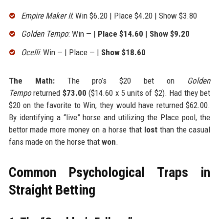
Empire Maker II
: Win $6.20 | Place $4.20 | Show $3.80
Golden Tempo
: Win — |
Place $14.60
|
Show $9.20
Ocelli
: Win — | Place — |
Show $18.60
The Math:
The pro’s $20 bet on
Golden
Tempo
returned
$73.00
($14.60 x 5 units of $2). Had they bet
$20 on the favorite to Win, they would have returned $62.00.
By identifying a “live” horse and utilizing the Place pool, the
bettor made more money on a horse that
lost
than the casual
fans made on the horse that
won
.
Common Psychological Traps in
Straight Betting