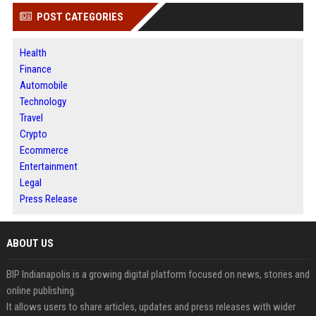
POST CATEGORIES
Health
Finance
Automobile
Technology
Travel
Crypto
Ecommerce
Entertainment
Legal
Press Release
ABOUT US
BIP Indianapolis is a growing digital platform focused on news, stories and
online publishing.
It allows users to share articles, updates and press releases with wider