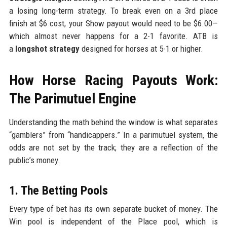
a losing long-term strategy. To break even on a 3rd place
finish at $6 cost, your Show payout would need to be $6.00—
which almost never happens for a 2-1 favorite. ATB is
a
longshot strategy
designed for horses at 5-1 or higher.
How Horse Racing Payouts Work:
The Parimutuel Engine
Understanding the math behind the window is what separates
“gamblers” from “handicappers.” In a parimutuel system, the
odds are not set by the track; they are a reflection of the
public’s money.
1. The Betting Pools
Every type of bet has its own separate bucket of money. The
Win pool is independent of the Place pool, which is