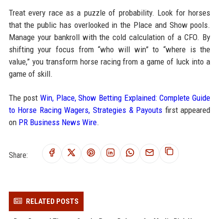
Treat every race as a puzzle of probability. Look for horses
that the public has overlooked in the Place and Show pools.
Manage your bankroll with the cold calculation of a CFO. By
shifting your focus from “who will win” to “where is the
value,” you transform horse racing from a game of luck into a
game of skill.
The post
Win, Place, Show Betting Explained: Complete Guide
to Horse Racing Wagers, Strategies & Payouts
first appeared
on
PR Business News Wire
.
Share:
RELATED POSTS