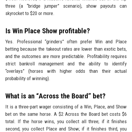
three (a “bridge jumper” scenario), show payouts can
skyrocket to $20 or more.
Is Win Place Show profitable?
Yes. Professional “grinders” often prefer Win and Place
betting because the takeout rates are lower than exotic bets,
and the outcomes are more predictable. Profitability requires
strict bankroll management and the ability to identify
“overlays” (horses with higher odds than their actual
probability of winning).
What is an “Across the Board” bet?
It is a three-part wager consisting of a Win, Place, and Show
bet on the same horse. A $2 Across the Board bet costs $6
total. If the horse wins, you collect all three; if it finishes
second, you collect Place and Show; if it finishes third, you