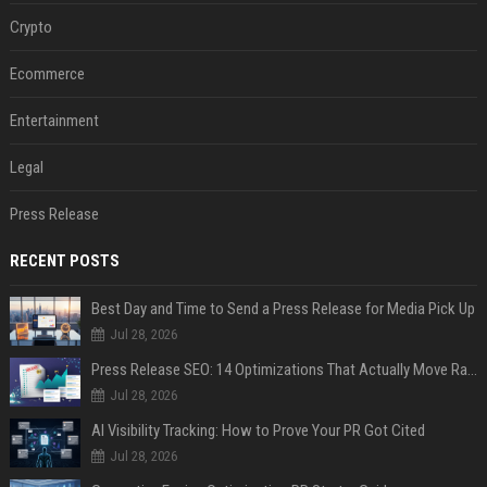
Crypto
Ecommerce
Entertainment
Legal
Press Release
RECENT POSTS
Best Day and Time to Send a Press Release for Media Pick Up
Jul 28, 2026
Press Release SEO: 14 Optimizations That Actually Move Rankings
Jul 28, 2026
AI Visibility Tracking: How to Prove Your PR Got Cited
Jul 28, 2026