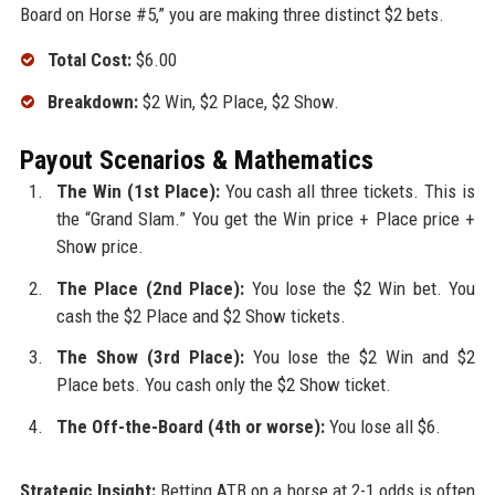
Board on Horse #5,” you are making three distinct $2 bets.
Total Cost:
$6.00
Breakdown:
$2 Win, $2 Place, $2 Show.
Payout Scenarios & Mathematics
The Win (1st Place):
You cash all three tickets. This is
the “Grand Slam.” You get the Win price + Place price +
Show price.
The Place (2nd Place):
You lose the $2 Win bet. You
cash the $2 Place and $2 Show tickets.
The Show (3rd Place):
You lose the $2 Win and $2
Place bets. You cash only the $2 Show ticket.
The Off-the-Board (4th or worse):
You lose all $6.
Strategic Insight:
Betting ATB on a horse at 2-1 odds is often