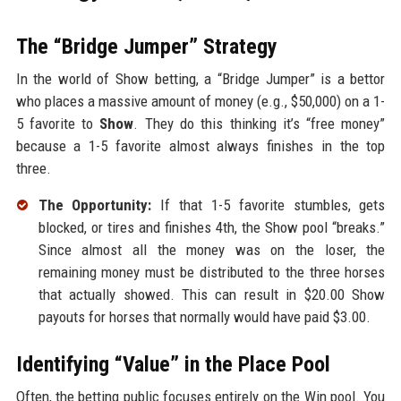
The “Bridge Jumper” Strategy
In the world of Show betting, a “Bridge Jumper” is a bettor
who places a massive amount of money (e.g., $50,000) on a 1-
5 favorite to
Show
. They do this thinking it’s “free money”
because a 1-5 favorite almost always finishes in the top
three.
The Opportunity:
If that 1-5 favorite stumbles, gets
blocked, or tires and finishes 4th, the Show pool “breaks.”
Since almost all the money was on the loser, the
remaining money must be distributed to the three horses
that actually showed. This can result in $20.00 Show
payouts for horses that normally would have paid $3.00.
Identifying “Value” in the Place Pool
Often, the betting public focuses entirely on the Win pool. You