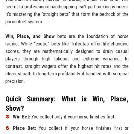
secret to professional handicapping isn’t just picking winners;
it’s mastering the “straight bets” that form the bedrock of the
parimutuel system.
Win, Place, and Show
bets are the foundation of horse
racing. While “exotic” bets like Trifectas offer life-changing
scores, they are mathematically designed to drain casual
players through high takeout and extreme variance. In
contrast, straight wagers offer the highest hit rates and the
clearest path to long-term profitability if handled with surgical
precision.
Quick Summary: What is Win, Place,
Show?
Win Bet:
You collect only if your horse finishes first.
Place Bet:
You collect if your horse finishes first or