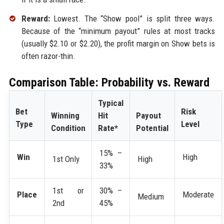
Reward:
Lowest. The “Show pool” is split three ways.
Because of the “minimum payout” rules at most tracks
(usually $2.10 or $2.20), the profit margin on Show bets is
often razor-thin.
Comparison Table: Probability vs. Reward
Typical
Bet
Risk
Winning
Hit
Payout
Type
Level
Condition
Rate*
Potential
15% –
Win
High
1st Only
High
33%
1st or
30% –
Place
Moderate
Medium
2nd
45%