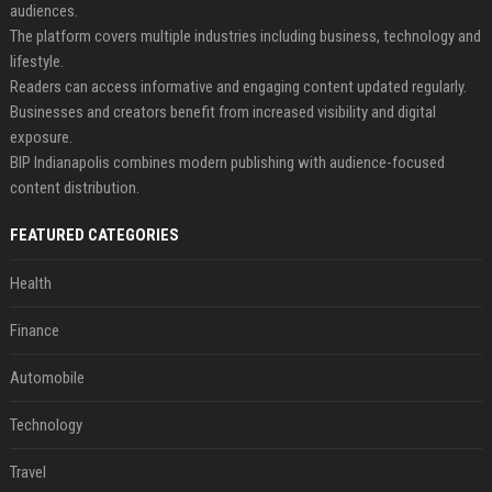
audiences.
The platform covers multiple industries including business, technology and
lifestyle.
Readers can access informative and engaging content updated regularly.
Businesses and creators benefit from increased visibility and digital
exposure.
BIP Indianapolis combines modern publishing with audience-focused
content distribution.
FEATURED CATEGORIES
Health
Finance
Automobile
Technology
Travel