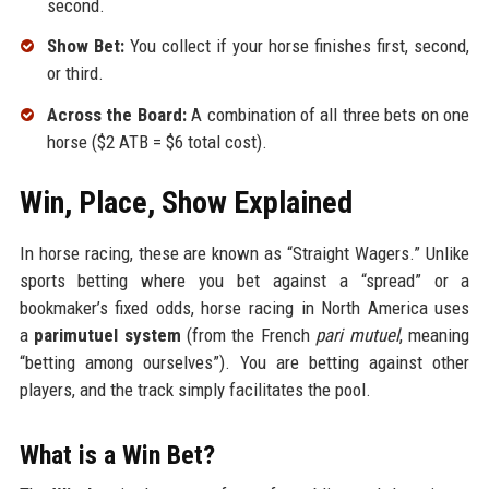
second.
Show Bet:
You collect if your horse finishes first, second,
or third.
Across the Board:
A combination of all three bets on one
horse ($2 ATB = $6 total cost).
Win, Place, Show Explained
In horse racing, these are known as “Straight Wagers.” Unlike
sports betting where you bet against a “spread” or a
bookmaker’s fixed odds, horse racing in North America uses
a
parimutuel system
(from the French
pari mutuel
, meaning
“betting among ourselves”). You are betting against other
players, and the track simply facilitates the pool.
What is a Win Bet?