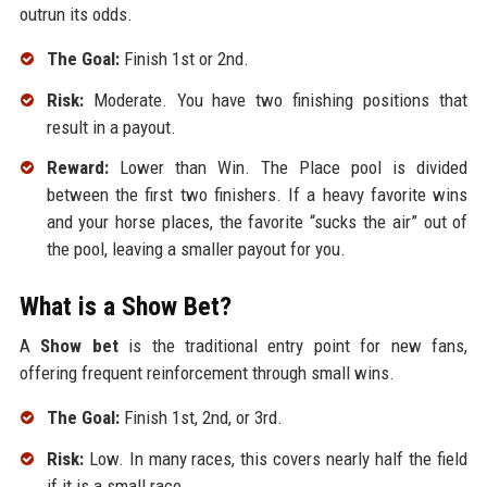
outrun its odds.
The Goal:
Finish 1st or 2nd.
Risk:
Moderate. You have two finishing positions that
result in a payout.
Reward:
Lower than Win. The Place pool is divided
between the first two finishers. If a heavy favorite wins
and your horse places, the favorite “sucks the air” out of
the pool, leaving a smaller payout for you.
What is a Show Bet?
A
Show bet
is the traditional entry point for new fans,
offering frequent reinforcement through small wins.
The Goal:
Finish 1st, 2nd, or 3rd.
Risk:
Low. In many races, this covers nearly half the field
if it is a small race.