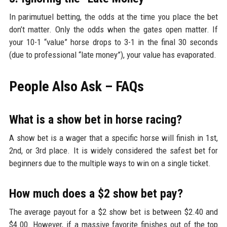
In parimutuel betting, the odds at the time you place the bet
don’t matter. Only the odds when the gates open matter. If
your 10-1 “value” horse drops to 3-1 in the final 30 seconds
(due to professional “late money”), your value has evaporated.
People Also Ask – FAQs
What is a show bet in horse racing?
A show bet is a wager that a specific horse will finish in 1st,
2nd, or 3rd place. It is widely considered the safest bet for
beginners due to the multiple ways to win on a single ticket.
How much does a $2 show bet pay?
The average payout for a $2 show bet is between $2.40 and
$4.00. However, if a massive favorite finishes out of the top