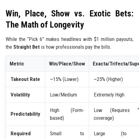
Win, Place, Show vs. Exotic Bets:
The Math of Longevity
While the “Pick 6” makes headlines with $1 million payouts,
the
Straight Bet
is how professionals pay the bills.
Metric
Win/Place/Show
Exacta/Trifecta/Sup
Takeout Rate
~15% (Lower)
~25% (Higher)
Volatility
Low/Medium
Extremely High
High (Form-
Low (Requires “
Predictability
based)
coverage)
Required
Small to
Large (to c