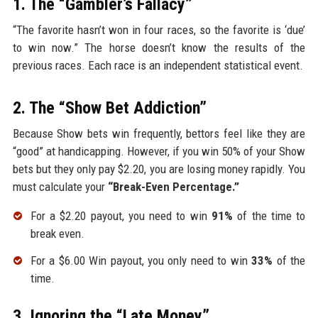
1. The “Gambler’s Fallacy”
“The favorite hasn’t won in four races, so the favorite is ‘due’
to win now.” The horse doesn’t know the results of the
previous races. Each race is an independent statistical event.
2. The “Show Bet Addiction”
Because Show bets win frequently, bettors feel like they are
“good” at handicapping. However, if you win 50% of your Show
bets but they only pay $2.20, you are losing money rapidly. You
must calculate your
“Break-Even Percentage.”
For a $2.20 payout, you need to win
91%
of the time to
break even.
For a $6.00 Win payout, you only need to win
33%
of the
time.
3. Ignoring the “Late Money”