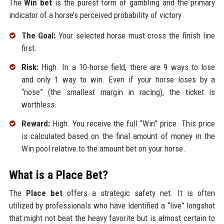
The
Win bet
is the purest form of gambling and the primary
indicator of a horse’s perceived probability of victory.
The Goal:
Your selected horse must cross the finish line
first.
Risk:
High. In a 10-horse field, there are 9 ways to lose
and only 1 way to win. Even if your horse loses by a
“nose” (the smallest margin in racing), the ticket is
worthless.
Reward:
High. You receive the full “Win” price. This price
is calculated based on the final amount of money in the
Win pool relative to the amount bet on your horse.
What is a Place Bet?
The
Place bet
offers a strategic safety net. It is often
utilized by professionals who have identified a “live” longshot
that might not beat the heavy favorite but is almost certain to