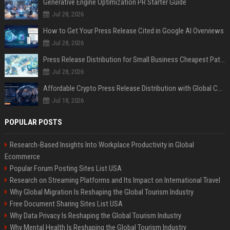
Generative Engine Optimization PR Starter Guide
Jul 28, 2026
How to Get Your Press Release Cited in Google AI Overviews
Jul 28, 2026
Press Release Distribution for Small Business Cheapest Path to Real Coverage
Jul 28, 2026
Affordable Crypto Press Release Distribution with Global Coverage
Jul 18, 2026
POPULAR POSTS
Research-Based Insights Into Workplace Productivity in Global
Ecommerce
Popular Forum Posting Sites List USA
Research on Streaming Platforms and Its Impact on International Travel
Why Global Migration Is Reshaping the Global Tourism Industry
Free Document Sharing Sites List USA
Why Data Privacy Is Reshaping the Global Tourism Industry
Why Mental Health Is Reshaping the Global Tourism Industry