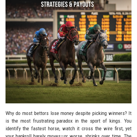
Why do most bettors lose money despite picking winners? It
is the most frustrating paradox in the sport of kings. You
identify the fastest horse, watch it cross the wire first, yet
your bankroll barely moves—or worse, shrinks over time. The