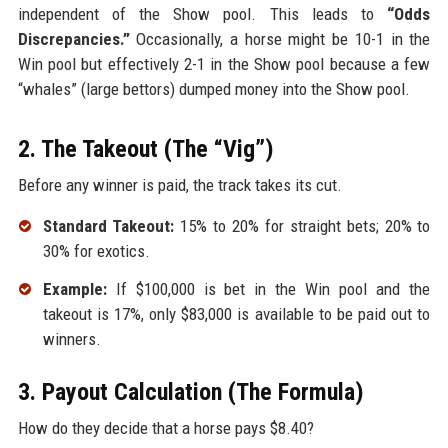
independent of the Show pool. This leads to
“Odds
Discrepancies.”
Occasionally, a horse might be 10-1 in the
Win pool but effectively 2-1 in the Show pool because a few
“whales” (large bettors) dumped money into the Show pool.
2. The Takeout (The “Vig”)
Before any winner is paid, the track takes its cut.
Standard Takeout:
15% to 20% for straight bets; 20% to
30% for exotics.
Example:
If $100,000 is bet in the Win pool and the
takeout is 17%, only $83,000 is available to be paid out to
winners.
3. Payout Calculation (The Formula)
How do they decide that a horse pays $8.40?