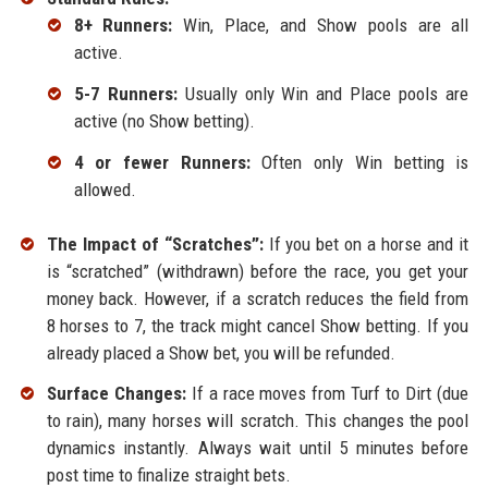
8+ Runners:
Win, Place, and Show pools are all
active.
5-7 Runners:
Usually only Win and Place pools are
active (no Show betting).
4 or fewer Runners:
Often only Win betting is
allowed.
The Impact of “Scratches”:
If you bet on a horse and it
is “scratched” (withdrawn) before the race, you get your
money back. However, if a scratch reduces the field from
8 horses to 7, the track might cancel Show betting. If you
already placed a Show bet, you will be refunded.
Surface Changes:
If a race moves from Turf to Dirt (due
to rain), many horses will scratch. This changes the pool
dynamics instantly. Always wait until 5 minutes before
post time to finalize straight bets.