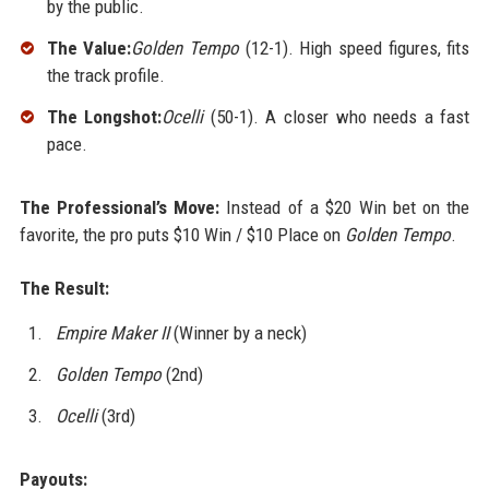
by the public.
The Value:
Golden Tempo
(12-1). High speed figures, fits
the track profile.
The Longshot:
Ocelli
(50-1). A closer who needs a fast
pace.
The Professional’s Move:
Instead of a $20 Win bet on the
favorite, the pro puts $10 Win / $10 Place on
Golden Tempo
.
The Result:
Empire Maker II
(Winner by a neck)
Golden Tempo
(2nd)
Ocelli
(3rd)
Payouts: