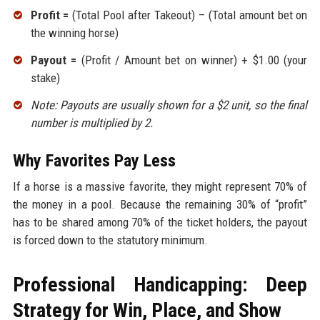
Profit =
(Total Pool after Takeout) – (Total amount bet on
the winning horse)
Payout =
(Profit / Amount bet on winner) + $1.00 (your
stake)
Note: Payouts are usually shown for a $2 unit, so the final
number is multiplied by 2.
Why Favorites Pay Less
If a horse is a massive favorite, they might represent 70% of
the money in a pool. Because the remaining 30% of “profit”
has to be shared among 70% of the ticket holders, the payout
is forced down to the statutory minimum.
Professional Handicapping: Deep
Strategy for Win, Place, and Show