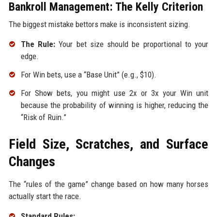
Bankroll Management: The Kelly Criterion
The biggest mistake bettors make is inconsistent sizing.
The Rule:
Your bet size should be proportional to your
edge.
For Win bets, use a “Base Unit” (e.g., $10).
For Show bets, you might use 2x or 3x your Win unit
because the probability of winning is higher, reducing the
“Risk of Ruin.”
Field Size, Scratches, and Surface
Changes
The “rules of the game” change based on how many horses
actually start the race.
Standard Rules: