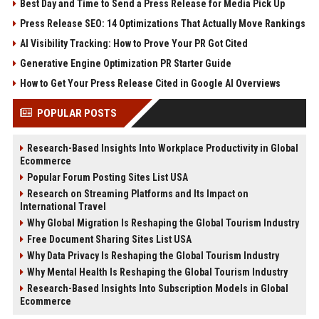
Best Day and Time to Send a Press Release for Media Pick Up
Press Release SEO: 14 Optimizations That Actually Move Rankings
AI Visibility Tracking: How to Prove Your PR Got Cited
Generative Engine Optimization PR Starter Guide
How to Get Your Press Release Cited in Google AI Overviews
POPULAR POSTS
Research-Based Insights Into Workplace Productivity in Global
Ecommerce
Popular Forum Posting Sites List USA
Research on Streaming Platforms and Its Impact on
International Travel
Why Global Migration Is Reshaping the Global Tourism Industry
Free Document Sharing Sites List USA
Why Data Privacy Is Reshaping the Global Tourism Industry
Why Mental Health Is Reshaping the Global Tourism Industry
Research-Based Insights Into Subscription Models in Global
Ecommerce