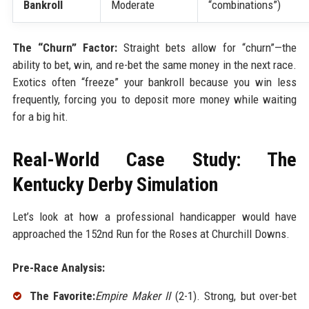
Bankroll
Moderate
“combinations”)
The “Churn” Factor:
Straight bets allow for “churn”—the
ability to bet, win, and re-bet the same money in the next race.
Exotics often “freeze” your bankroll because you win less
frequently, forcing you to deposit more money while waiting
for a big hit.
Real-World Case Study: The
Kentucky Derby Simulation
Let’s look at how a professional handicapper would have
approached the 152nd Run for the Roses at Churchill Downs.
Pre-Race Analysis:
The Favorite:
Empire Maker II
(2-1). Strong, but over-bet