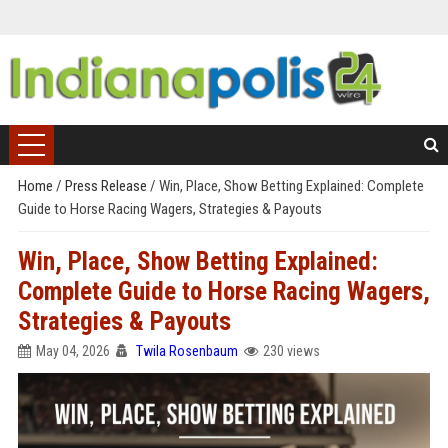
Home
/
Press Release
/
Win, Place, Show Betting Explained: Complete
Guide to Horse Racing Wagers, Strategies & Payouts
Win, Place, Show Betting Explained:
Complete Guide to Horse Racing Wagers,
Strategies & Payouts
May 04, 2026
Twila Rosenbaum
230 views