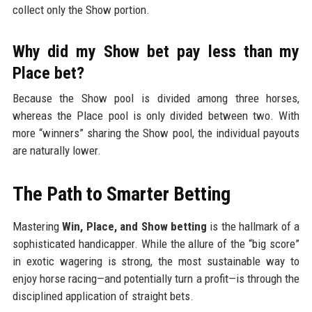
collect only the Show portion.
Why did my Show bet pay less than my
Place bet?
Because the Show pool is divided among three horses,
whereas the Place pool is only divided between two. With
more “winners” sharing the Show pool, the individual payouts
are naturally lower.
The Path to Smarter Betting
Mastering
Win, Place, and Show betting
is the hallmark of a
sophisticated handicapper. While the allure of the “big score”
in exotic wagering is strong, the most sustainable way to
enjoy horse racing—and potentially turn a profit—is through the
disciplined application of straight bets.