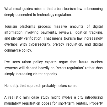
What most guides miss is that urban tourism law is becoming
deeply connected to technology regulation.
Tourism platforms process massive amounts of digital
information involving payments, reviews, location tracking,
and identity verification. That means tourism law increasingly
overlaps with cybersecurity, privacy regulation, and digital
commerce policy.
I’ve seen urban policy experts argue that future tourism
systems will depend heavily on “smart regulation” rather than
simply increasing visitor capacity.
Honestly, that approach probably makes sense.
A realistic mini case study might involve a city introducing
mandatory registration codes for short-term rentals. Property