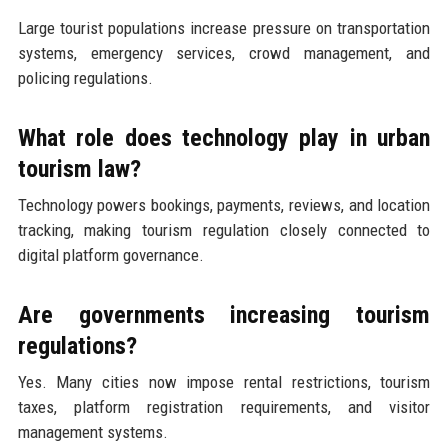
Large tourist populations increase pressure on transportation
systems, emergency services, crowd management, and
policing regulations.
What role does technology play in urban
tourism law?
Technology powers bookings, payments, reviews, and location
tracking, making tourism regulation closely connected to
digital platform governance.
Are governments increasing tourism
regulations?
Yes. Many cities now impose rental restrictions, tourism
taxes, platform registration requirements, and visitor
management systems.