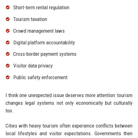
Short-term rental regulation
Tourism taxation
Crowd management laws
Digital platform accountability
Cross-border payment systems
Visitor data privacy
Public safety enforcement
I think one unexpected issue deserves more attention: tourism
changes legal systems not only economically but culturally
too.
Cities with heavy tourism often experience conflicts between
local lifestyles and visitor expectations. Governments then