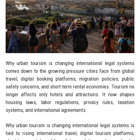
Why urban tourism is changing international legal systems
comes down to the growing pressure cities face from global
travel, digital booking platforms, migration policies, public
safety concerns, and short-term rental economies. Tourism no
longer affects only hotels and attractions. It now shapes
housing laws, labor regulations, privacy rules, taxation
systems, and international agreements.
Why urban tourism is changing international legal systems is
tied to rising international travel, digital tourism platforms,