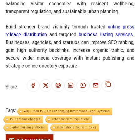
balancing visitor economies with resident wellbeing,
transparent regulation, and sustainable urban planning.
Build stronger brand visibility through trusted
online press
release distribution
and targeted
business listing services
.
Businesses, agencies, and startups can improve SEO ranking,
gain high authority backlinks, increase organic traffic, and
secure wider media coverage with instant publishing and
strategic online directory exposure.
Share:
Tags:
why urban tourism is changing international legal systems
tourism law changes
urban tourism regulations
digital tourism platforms
international tourism policy