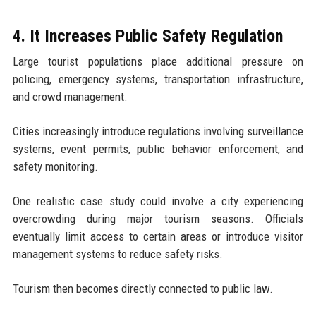
4. It Increases Public Safety Regulation
Large tourist populations place additional pressure on
policing, emergency systems, transportation infrastructure,
and crowd management.
Cities increasingly introduce regulations involving surveillance
systems, event permits, public behavior enforcement, and
safety monitoring.
One realistic case study could involve a city experiencing
overcrowding during major tourism seasons. Officials
eventually limit access to certain areas or introduce visitor
management systems to reduce safety risks.
Tourism then becomes directly connected to public law.