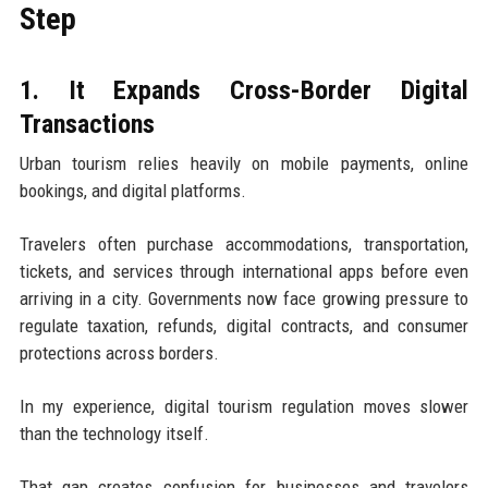
Step
1. It Expands Cross-Border Digital
Transactions
Urban tourism relies heavily on mobile payments, online
bookings, and digital platforms.
Travelers often purchase accommodations, transportation,
tickets, and services through international apps before even
arriving in a city. Governments now face growing pressure to
regulate taxation, refunds, digital contracts, and consumer
protections across borders.
In my experience, digital tourism regulation moves slower
than the technology itself.
That gap creates confusion for businesses and travelers