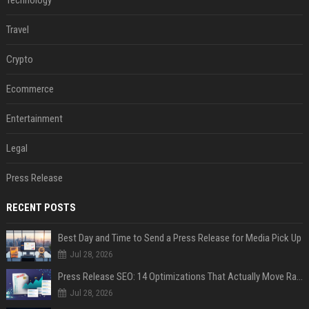
Technology
Travel
Crypto
Ecommerce
Entertainment
Legal
Press Release
RECENT POSTS
Best Day and Time to Send a Press Release for Media Pick Up
Jul 28, 2026
Press Release SEO: 14 Optimizations That Actually Move Rankings
Jul 28, 2026