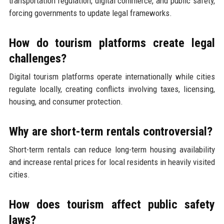
transportation regulation, digital commerce, and public safety,
forcing governments to update legal frameworks.
How do tourism platforms create legal
challenges?
Digital tourism platforms operate internationally while cities
regulate locally, creating conflicts involving taxes, licensing,
housing, and consumer protection.
Why are short-term rentals controversial?
Short-term rentals can reduce long-term housing availability
and increase rental prices for local residents in heavily visited
cities.
How does tourism affect public safety
laws?