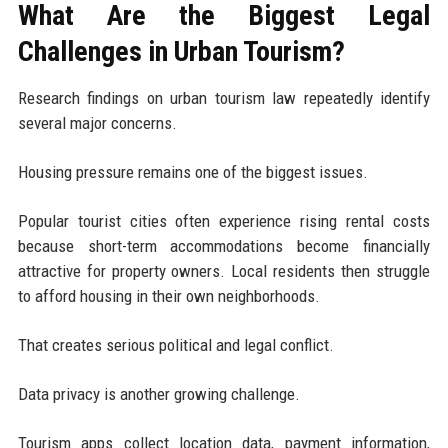
What Are the Biggest Legal
Challenges in Urban Tourism?
Research findings on urban tourism law repeatedly identify
several major concerns.
Housing pressure remains one of the biggest issues.
Popular tourist cities often experience rising rental costs
because short-term accommodations become financially
attractive for property owners. Local residents then struggle
to afford housing in their own neighborhoods.
That creates serious political and legal conflict.
Data privacy is another growing challenge.
Tourism apps collect location data, payment information,