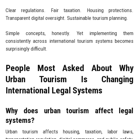
Clear regulations. Fair taxation. Housing protections.
Transparent digital oversight. Sustainable tourism planning.
Simple concepts, honestly. Yet implementing them
consistently across international tourism systems becomes
surprisingly difficult.
People Most Asked About Why
Urban Tourism Is Changing
International Legal Systems
Why does urban tourism affect legal
systems?
Urban tourism affects housing, taxation, labor laws,