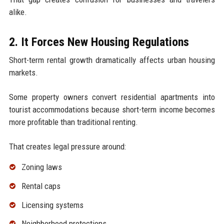
alike.
2. It Forces New Housing Regulations
Short-term rental growth dramatically affects urban housing
markets.
Some property owners convert residential apartments into
tourist accommodations because short-term income becomes
more profitable than traditional renting.
That creates legal pressure around:
Zoning laws
Rental caps
Licensing systems
Neighborhood protections