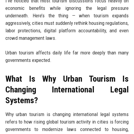
I’ve noticed that most tourism discussions focus heavily on
economic benefits while ignoring the legal pressure
underneath. Here’s the thing — when tourism expands
aggressively, cities must suddenly rethink housing regulations,
labor protections, digital platform accountability, and even
crowd management laws.
Urban tourism affects daily life far more deeply than many
governments expected.
What Is Why Urban Tourism Is
Changing International Legal
Systems?
Why urban tourism is changing international legal systems
refers to how rising global tourism activity in cities is forcing
governments to modernize laws connected to housing,