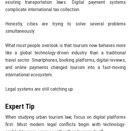
existing transportation laws. Digital payment systems
complicate international tax collection.
Honestly, cities are trying to solve several problems
simultaneously.
What most people overlook is that tourism now behaves more
like a global technology-driven industry than a traditional
travel sector. Smartphones, booking platforms, digital reviews,
and online payments changed tourism into a fast-moving
international ecosystem.
Legal systems are still catching up.
Expert Tip
When studying urban tourism law, focus on digital platforms
first. Most modern legal conflicts begin with technology-