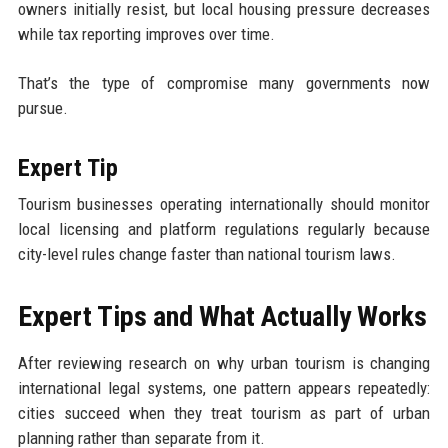
owners initially resist, but local housing pressure decreases
while tax reporting improves over time.
That’s the type of compromise many governments now
pursue.
Expert Tip
Tourism businesses operating internationally should monitor
local licensing and platform regulations regularly because
city-level rules change faster than national tourism laws.
Expert Tips and What Actually Works
After reviewing research on why urban tourism is changing
international legal systems, one pattern appears repeatedly:
cities succeed when they treat tourism as part of urban
planning rather than separate from it.