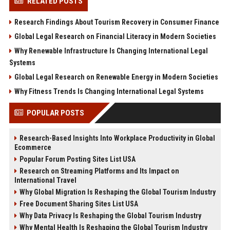
RELATED POSTS
Research Findings About Tourism Recovery in Consumer Finance
Global Legal Research on Financial Literacy in Modern Societies
Why Renewable Infrastructure Is Changing International Legal
Systems
Global Legal Research on Renewable Energy in Modern Societies
Why Fitness Trends Is Changing International Legal Systems
POPULAR POSTS
Research-Based Insights Into Workplace Productivity in Global
Ecommerce
Popular Forum Posting Sites List USA
Research on Streaming Platforms and Its Impact on
International Travel
Why Global Migration Is Reshaping the Global Tourism Industry
Free Document Sharing Sites List USA
Why Data Privacy Is Reshaping the Global Tourism Industry
Why Mental Health Is Reshaping the Global Tourism Industry