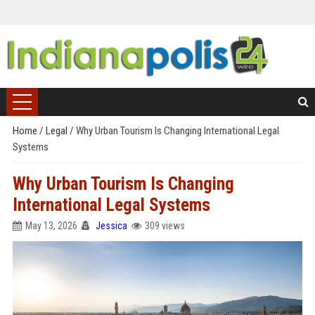
Home
/
Legal
/
Why Urban Tourism Is Changing International Legal
Systems
Why Urban Tourism Is Changing
International Legal Systems
May 13, 2026
Jessica
309 views