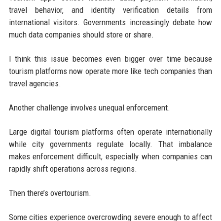
travel behavior, and identity verification details from
international visitors. Governments increasingly debate how
much data companies should store or share.
I think this issue becomes even bigger over time because
tourism platforms now operate more like tech companies than
travel agencies.
Another challenge involves unequal enforcement.
Large digital tourism platforms often operate internationally
while city governments regulate locally. That imbalance
makes enforcement difficult, especially when companies can
rapidly shift operations across regions.
Then there’s overtourism.
Some cities experience overcrowding severe enough to affect