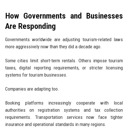
How Governments and Businesses
Are Responding
Governments worldwide are adjusting tourism-related laws
more aggressively now than they did a decade ago.
Some cities limit short-term rentals. Others impose tourism
taxes, digital reporting requirements, or stricter licensing
systems for tourism businesses.
Companies are adapting too.
Booking platforms increasingly cooperate with local
authorities on registration systems and tax collection
requirements. Transportation services now face tighter
insurance and operational standards in many regions.