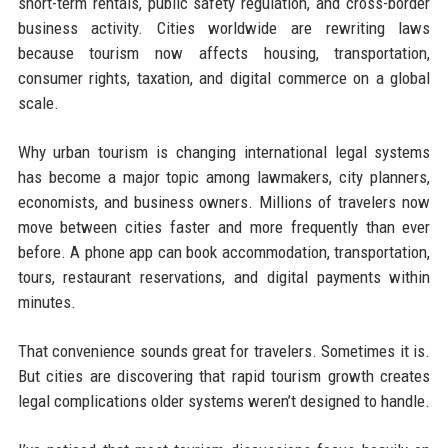
short-term rentals, public safety regulation, and cross-border
business activity. Cities worldwide are rewriting laws
because tourism now affects housing, transportation,
consumer rights, taxation, and digital commerce on a global
scale.
Why urban tourism is changing international legal systems
has become a major topic among lawmakers, city planners,
economists, and business owners. Millions of travelers now
move between cities faster and more frequently than ever
before. A phone app can book accommodation, transportation,
tours, restaurant reservations, and digital payments within
minutes.
That convenience sounds great for travelers. Sometimes it is.
But cities are discovering that rapid tourism growth creates
legal complications older systems weren’t designed to handle.