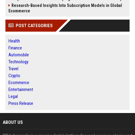
Research-Based Insights Into Subscription Models in Global
Ecommerce
POST CATEGORIES
Health
Finance
Automobile
Technology
Travel
Crypto
Ecommerce
Entertainment
Legal
Press Release
ABOUT US