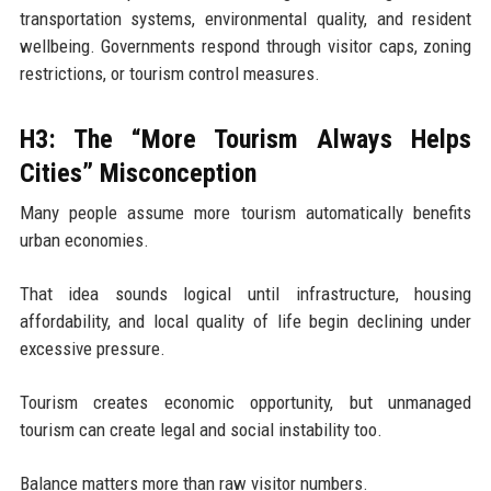
transportation systems, environmental quality, and resident
wellbeing. Governments respond through visitor caps, zoning
restrictions, or tourism control measures.
H3: The “More Tourism Always Helps
Cities” Misconception
Many people assume more tourism automatically benefits
urban economies.
That idea sounds logical until infrastructure, housing
affordability, and local quality of life begin declining under
excessive pressure.
Tourism creates economic opportunity, but unmanaged
tourism can create legal and social instability too.
Balance matters more than raw visitor numbers.