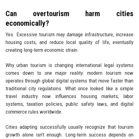
Can overtourism harm cities
economically?
Yes. Excessive tourism may damage infrastructure, increase
housing costs, and reduce local quality of life, eventually
creating long-term economic strain.
Why urban tourism is changing international legal systems
comes down to one major reality: modern tourism now
operates through global digital systems that move faster than
traditional city regulations. What once looked like a simple
travel industry now influences housing markets, labor
systems, taxation policies, public safety laws, and digital
commerce rules worldwide.
Cities adapting successfully usually recognize that tourism
growth alone isn’t enough. Long-term success depends on