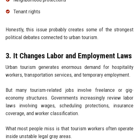
Tenant rights
Honestly, this issue probably creates some of the strongest
political debates connected to urban tourism.
3. It Changes Labor and Employment Laws
Urban tourism generates enormous demand for hospitality
workers, transportation services, and temporary employment.
But many tourism-related jobs involve freelance or gig-
economy structures. Governments increasingly review labor
laws involving wages, scheduling protections, insurance
coverage, and worker classification.
What most people miss is that tourism workers often operate
inside unstable legal gray areas.