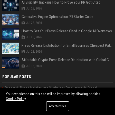
AI Visibility Tracking: How to Prove Your PR Got Cited
Jul 28, 2026
Generative Engine Optimization PR Starter Guide
Jul 28, 2026
How to Get Your Press Release Cited in Google AI Overviews
Jul 28, 2026
Press Release Distribution for Small Business Cheapest Path to Real Coverage
Jul 28, 2026
Affordable Crypto Press Release Distribution with Global Coverage
Jul 18, 2026
POPULAR POSTS
Research-Based Insights Into Workplace Productivity in Global
Ecommerce
Your experience on this site will be improved by allowing cookies
Cookie Policy
Popular Forum Posting Sites List USA
Research on Streaming Platforms and Its Impact on International Travel
Accept cookies
Why Global Migration Is Reshaping the Global Tourism Industry