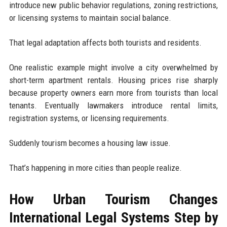
introduce new public behavior regulations, zoning restrictions,
or licensing systems to maintain social balance.
That legal adaptation affects both tourists and residents.
One realistic example might involve a city overwhelmed by
short-term apartment rentals. Housing prices rise sharply
because property owners earn more from tourists than local
tenants. Eventually lawmakers introduce rental limits,
registration systems, or licensing requirements.
Suddenly tourism becomes a housing law issue.
That’s happening in more cities than people realize.
How Urban Tourism Changes
International Legal Systems Step by