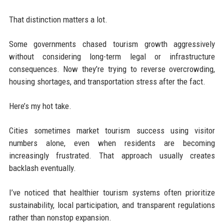
That distinction matters a lot.
Some governments chased tourism growth aggressively
without considering long-term legal or infrastructure
consequences. Now they’re trying to reverse overcrowding,
housing shortages, and transportation stress after the fact.
Here’s my hot take.
Cities sometimes market tourism success using visitor
numbers alone, even when residents are becoming
increasingly frustrated. That approach usually creates
backlash eventually.
I’ve noticed that healthier tourism systems often prioritize
sustainability, local participation, and transparent regulations
rather than nonstop expansion.