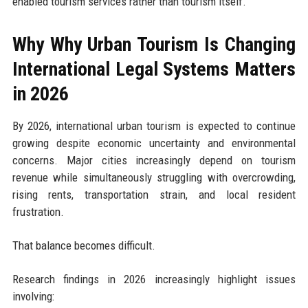
enabled tourism services rather than tourism itself.
Why Why Urban Tourism Is Changing
International Legal Systems Matters
in 2026
By 2026, international urban tourism is expected to continue
growing despite economic uncertainty and environmental
concerns. Major cities increasingly depend on tourism
revenue while simultaneously struggling with overcrowding,
rising rents, transportation strain, and local resident
frustration.
That balance becomes difficult.
Research findings in 2026 increasingly highlight issues
involving: