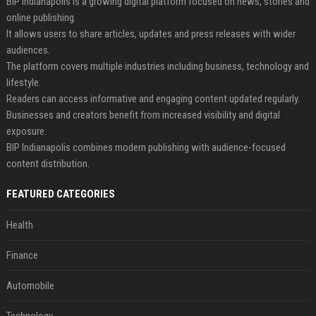
BIP Indianapolis is a growing digital platform focused on news, stories and
online publishing.
It allows users to share articles, updates and press releases with wider
audiences.
The platform covers multiple industries including business, technology and
lifestyle.
Readers can access informative and engaging content updated regularly.
Businesses and creators benefit from increased visibility and digital
exposure.
BIP Indianapolis combines modern publishing with audience-focused
content distribution.
FEATURED CATEGORIES
Health
Finance
Automobile