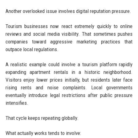
Another overlooked issue involves digital reputation pressure.
Tourism businesses now react extremely quickly to online
reviews and social media visibility. That sometimes pushes
companies toward aggressive marketing practices that
outpace local regulations.
A realistic example could involve a tourism platform rapidly
expanding apartment rentals in a historic neighborhood.
Visitors enjoy lower prices initially, but residents later face
rising rents and noise complaints. Local governments
eventually introduce legal restrictions after public pressure
intensifies.
That cycle keeps repeating globally.
What actually works tends to involve: