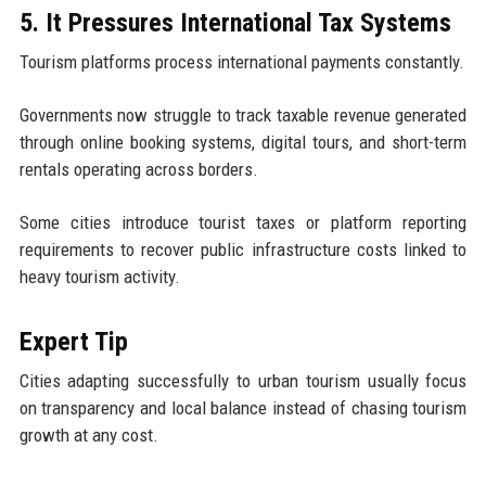
5. It Pressures International Tax Systems
Tourism platforms process international payments constantly.
Governments now struggle to track taxable revenue generated
through online booking systems, digital tours, and short-term
rentals operating across borders.
Some cities introduce tourist taxes or platform reporting
requirements to recover public infrastructure costs linked to
heavy tourism activity.
Expert Tip
Cities adapting successfully to urban tourism usually focus
on transparency and local balance instead of chasing tourism
growth at any cost.