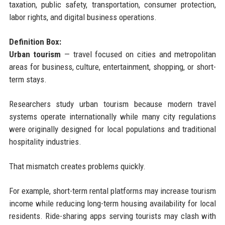
taxation, public safety, transportation, consumer protection,
labor rights, and digital business operations.
Definition Box:
Urban tourism
— travel focused on cities and metropolitan
areas for business, culture, entertainment, shopping, or short-
term stays.
Researchers study urban tourism because modern travel
systems operate internationally while many city regulations
were originally designed for local populations and traditional
hospitality industries.
That mismatch creates problems quickly.
For example, short-term rental platforms may increase tourism
income while reducing long-term housing availability for local
residents. Ride-sharing apps serving tourists may clash with