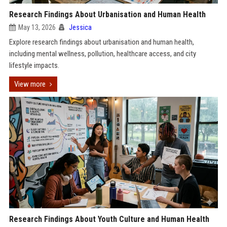
Research Findings About Urbanisation and Human Health
May 13, 2026
Jessica
Explore research findings about urbanisation and human health,
including mental wellness, pollution, healthcare access, and city
lifestyle impacts.
View more
Research Findings About Youth Culture and Human Health