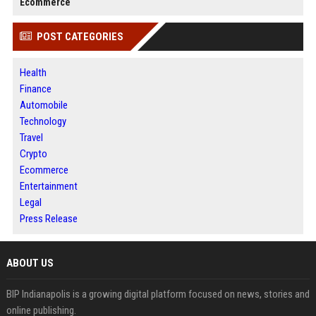
Ecommerce
POST CATEGORIES
Health
Finance
Automobile
Technology
Travel
Crypto
Ecommerce
Entertainment
Legal
Press Release
ABOUT US
BIP Indianapolis is a growing digital platform focused on news, stories and
online publishing.