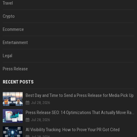
Travel
Crypto
Ecommerce
Entertainment
Legal
Press Release
RECENT POSTS
Best Day and Time to Send a Press Release for Media Pick Up
Jul 28, 2026
Press Release SEO: 14 Optimizations That Actually Move Rankings
Jul 28, 2026
AI Visibility Tracking: How to Prove Your PR Got Cited
Jul 28, 2026