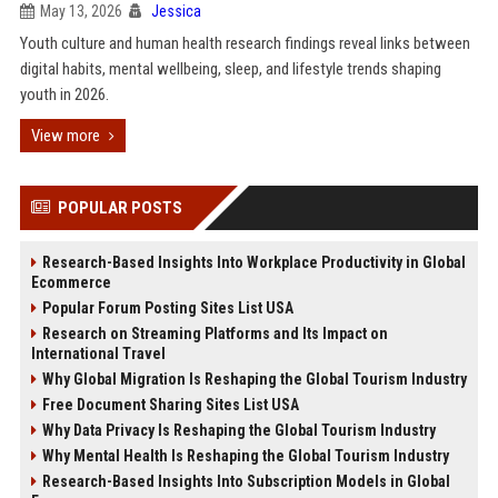
May 13, 2026
Jessica
Youth culture and human health research findings reveal links between
digital habits, mental wellbeing, sleep, and lifestyle trends shaping
youth in 2026.
View more
POPULAR POSTS
Research-Based Insights Into Workplace Productivity in Global
Ecommerce
Popular Forum Posting Sites List USA
Research on Streaming Platforms and Its Impact on
International Travel
Why Global Migration Is Reshaping the Global Tourism Industry
Free Document Sharing Sites List USA
Why Data Privacy Is Reshaping the Global Tourism Industry
Why Mental Health Is Reshaping the Global Tourism Industry
Research-Based Insights Into Subscription Models in Global