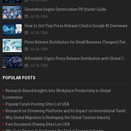
Generative Engine Optimization PR Starter Guide
Jul 28, 2026
How to Get Your Press Release Cited in Google AI Overviews
Jul 28, 2026
Press Release Distribution for Small Business Cheapest Path to Real Coverage
Jul 28, 2026
Affordable Crypto Press Release Distribution with Global Coverage
Jul 18, 2026
POPULAR POSTS
Research-Based Insights Into Workplace Productivity in Global
Ecommerce
Popular Forum Posting Sites List USA
Research on Streaming Platforms and Its Impact on International Travel
Why Global Migration Is Reshaping the Global Tourism Industry
Free Document Sharing Sites List USA