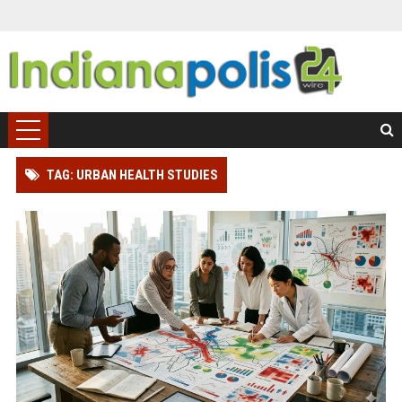
TAG: URBAN HEALTH STUDIES