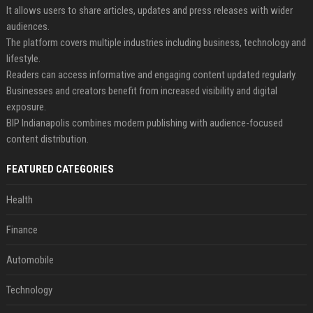
It allows users to share articles, updates and press releases with wider
audiences.
The platform covers multiple industries including business, technology and
lifestyle.
Readers can access informative and engaging content updated regularly.
Businesses and creators benefit from increased visibility and digital
exposure.
BIP Indianapolis combines modern publishing with audience-focused
content distribution.
FEATURED CATEGORIES
Health
Finance
Automobile
Technology