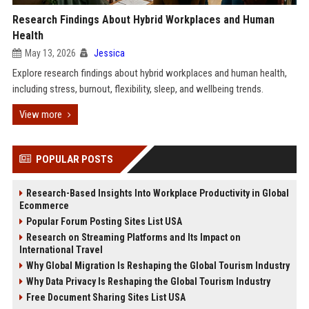
Research Findings About Hybrid Workplaces and Human
Health
May 13, 2026
Jessica
Explore research findings about hybrid workplaces and human health,
including stress, burnout, flexibility, sleep, and wellbeing trends.
View more
POPULAR POSTS
Research-Based Insights Into Workplace Productivity in Global
Ecommerce
Popular Forum Posting Sites List USA
Research on Streaming Platforms and Its Impact on
International Travel
Why Global Migration Is Reshaping the Global Tourism Industry
Why Data Privacy Is Reshaping the Global Tourism Industry
Free Document Sharing Sites List USA