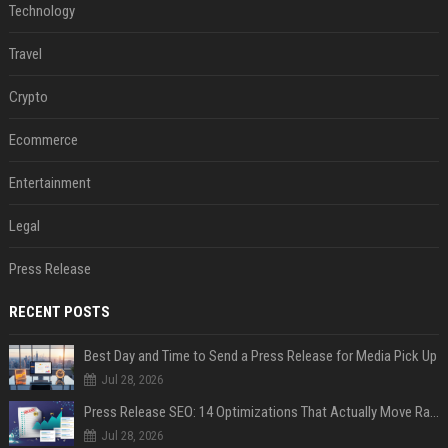
Technology
Travel
Crypto
Ecommerce
Entertainment
Legal
Press Release
RECENT POSTS
Best Day and Time to Send a Press Release for Media Pick Up
Jul 28, 2026
Press Release SEO: 14 Optimizations That Actually Move Rankings
Jul 28, 2026