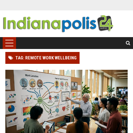
TAG: REMOTE WORK WELLBEING