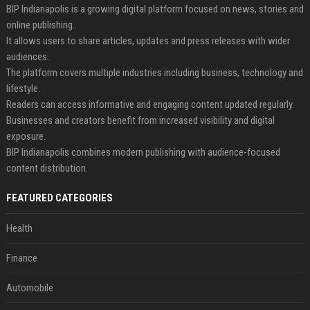
BIP Indianapolis is a growing digital platform focused on news, stories and
online publishing.
It allows users to share articles, updates and press releases with wider
audiences.
The platform covers multiple industries including business, technology and
lifestyle.
Readers can access informative and engaging content updated regularly.
Businesses and creators benefit from increased visibility and digital
exposure.
BIP Indianapolis combines modern publishing with audience-focused
content distribution.
FEATURED CATEGORIES
Health
Finance
Automobile