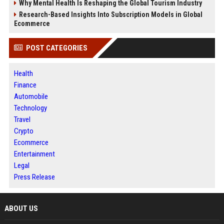
Why Mental Health Is Reshaping the Global Tourism Industry
Research-Based Insights Into Subscription Models in Global
Ecommerce
POST CATEGORIES
Health
Finance
Automobile
Technology
Travel
Crypto
Ecommerce
Entertainment
Legal
Press Release
ABOUT US