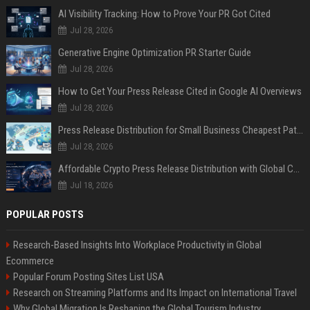
AI Visibility Tracking: How to Prove Your PR Got Cited
Jul 28, 2026
Generative Engine Optimization PR Starter Guide
Jul 28, 2026
How to Get Your Press Release Cited in Google AI Overviews
Jul 28, 2026
Press Release Distribution for Small Business Cheapest Path to Real Coverage
Jul 28, 2026
Affordable Crypto Press Release Distribution with Global Coverage
Jul 18, 2026
POPULAR POSTS
Research-Based Insights Into Workplace Productivity in Global
Ecommerce
Popular Forum Posting Sites List USA
Research on Streaming Platforms and Its Impact on International Travel
Why Global Migration Is Reshaping the Global Tourism Industry