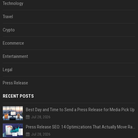
Technology
Travel
Crypto
Ecommerce
Entertainment
Legal
Press Release
RECENT POSTS
Best Day and Time to Send a Press Release for Media Pick Up
Jul 28, 2026
Press Release SEO: 14 Optimizations That Actually Move Rankings
Jul 28, 2026