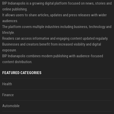
BIP Indianapolis is a growing digital platform focused on news, stories and
online publishing.
It allows users to share articles, updates and press releases with wider
audiences.
The platform covers multiple industries including business, technology and
lifestyle.
Readers can access informative and engaging content updated regularly.
Businesses and creators benefit from increased visibility and digital
exposure.
BIP Indianapolis combines modern publishing with audience-focused
content distribution.
FEATURED CATEGORIES
Health
Finance
Automobile