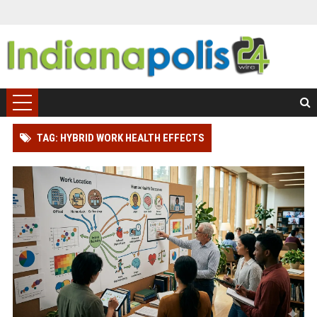
TAG: HYBRID WORK HEALTH EFFECTS