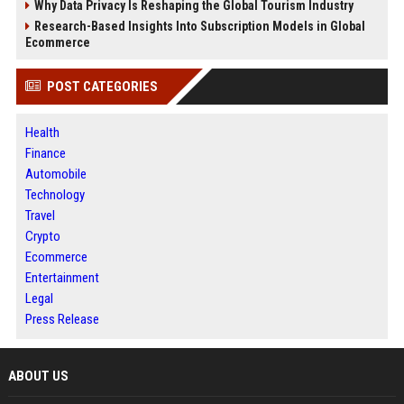
Why Data Privacy Is Reshaping the Global Tourism Industry
Research-Based Insights Into Subscription Models in Global
Ecommerce
POST CATEGORIES
Health
Finance
Automobile
Technology
Travel
Crypto
Ecommerce
Entertainment
Legal
Press Release
ABOUT US