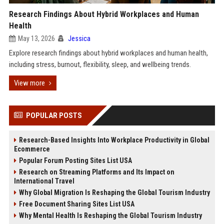
Research Findings About Hybrid Workplaces and Human
Health
May 13, 2026
Jessica
Explore research findings about hybrid workplaces and human health,
including stress, burnout, flexibility, sleep, and wellbeing trends.
View more
POPULAR POSTS
Research-Based Insights Into Workplace Productivity in Global
Ecommerce
Popular Forum Posting Sites List USA
Research on Streaming Platforms and Its Impact on
International Travel
Why Global Migration Is Reshaping the Global Tourism Industry
Free Document Sharing Sites List USA
Why Mental Health Is Reshaping the Global Tourism Industry