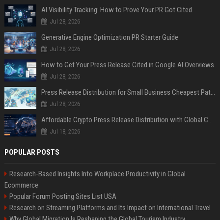
AI Visibility Tracking: How to Prove Your PR Got Cited
Jul 28, 2026
Generative Engine Optimization PR Starter Guide
Jul 28, 2026
How to Get Your Press Release Cited in Google AI Overviews
Jul 28, 2026
Press Release Distribution for Small Business Cheapest Path to Real Coverage
Jul 28, 2026
Affordable Crypto Press Release Distribution with Global Coverage
Jul 18, 2026
POPULAR POSTS
Research-Based Insights Into Workplace Productivity in Global
Ecommerce
Popular Forum Posting Sites List USA
Research on Streaming Platforms and Its Impact on International Travel
Why Global Migration Is Reshaping the Global Tourism Industry