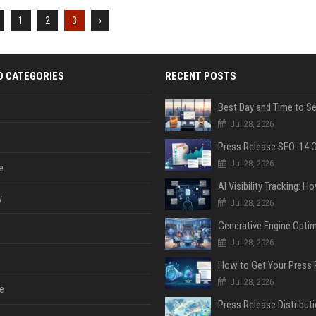
1
2
3
›
D CATEGORIES
RECENT POSTS
Jul 28, 2026
Jul 28, 2026
e
y
Jul 28, 2026
Jul 28, 2026
Jul 28, 2026
e