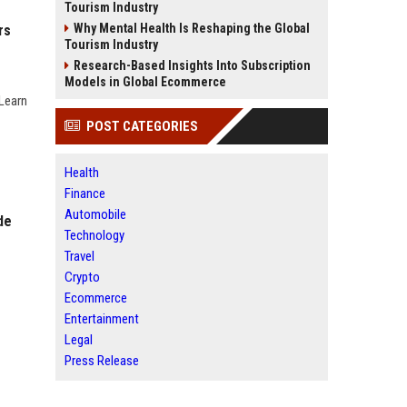
Tourism Industry
Why Mental Health Is Reshaping the Global
rs
Tourism Industry
Research-Based Insights Into Subscription
Models in Global Ecommerce
 Learn
POST CATEGORIES
Health
Finance
Automobile
de
Technology
Travel
Crypto
Ecommerce
Entertainment
Legal
Press Release