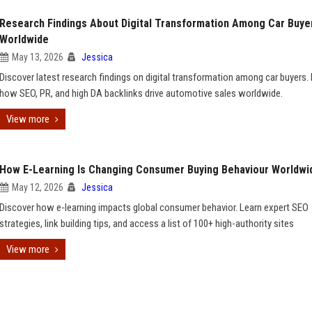
Research Findings About Digital Transformation Among Car Buye
Worldwide
May 13, 2026
Jessica
Discover latest research findings on digital transformation among car buyers.
how SEO, PR, and high DA backlinks drive automotive sales worldwide.
View more
How E-Learning Is Changing Consumer Buying Behaviour Worldwi
May 12, 2026
Jessica
Discover how e-learning impacts global consumer behavior. Learn expert SEO
strategies, link building tips, and access a list of 100+ high-authority sites
View more