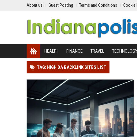
About us
Guest Posting
Terms and Conditions
Cookie 
HEALTH
FINANCE
TRAVEL
TECHNOLOG
TAG: HIGH DA BACKLINK SITES LIST