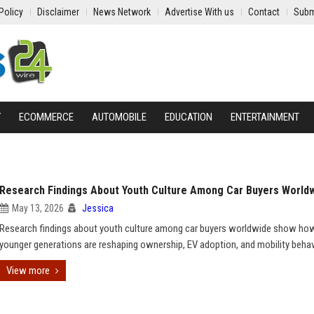
Policy
Disclaimer
News Network
Advertise With us
Contact
Subm
Y
ECOMMERCE
AUTOMOBILE
EDUCATION
ENTERTAINMENT
Research Findings About Youth Culture Among Car Buyers World
May 13, 2026
Jessica
Research findings about youth culture among car buyers worldwide show ho
younger generations are reshaping ownership, EV adoption, and mobility behav
View more