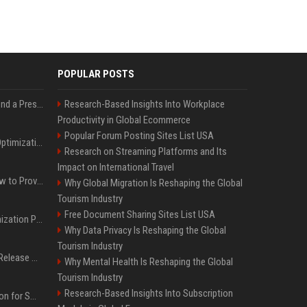
POPULAR POSTS
Best Day and Time to Send a Press Release for Media Pick Up
Research-Based Insights Into Workplace
Productivity in Global Ecommerce
Popular Forum Posting Sites List USA
Press Release SEO: 14 Optimizations That Actually Move Rankings
Research on Streaming Platforms and Its
Impact on International Travel
AI Visibility Tracking: How to Prove Your PR Got Cited
Why Global Migration Is Reshaping the Global
Tourism Industry
Free Document Sharing Sites List USA
Generative Engine Optimization PR Starter Guide
Why Data Privacy Is Reshaping the Global
Tourism Industry
How to Get Your Press Release Cited in Google AI Overviews
Why Mental Health Is Reshaping the Global
Tourism Industry
Research-Based Insights Into Subscription
Press Release Distribution for Small Business Cheapest Path to Real Coverage