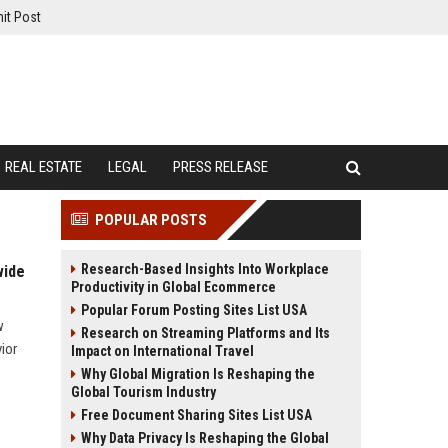
it Post
REAL ESTATE
LEGAL
PRESS RELEASE
POPULAR POSTS
Research-Based Insights Into Workplace
wide
Productivity in Global Ecommerce
Popular Forum Posting Sites List USA
w
Research on Streaming Platforms and Its
ior
Impact on International Travel
Why Global Migration Is Reshaping the
Global Tourism Industry
Free Document Sharing Sites List USA
Why Data Privacy Is Reshaping the Global