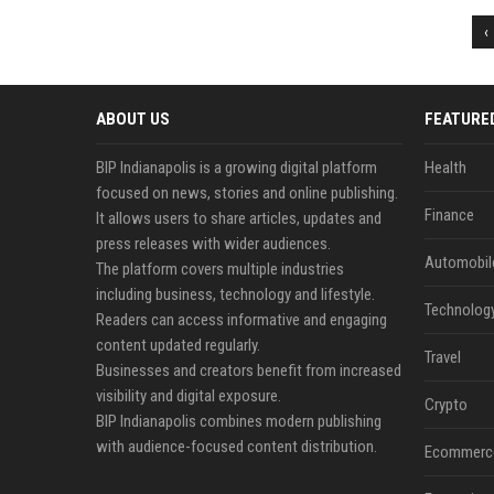
‹
ABOUT US
FEATURE
BIP Indianapolis is a growing digital platform
Health
focused on news, stories and online publishing.
Finance
It allows users to share articles, updates and
press releases with wider audiences.
Automobil
The platform covers multiple industries
including business, technology and lifestyle.
Technolog
Readers can access informative and engaging
content updated regularly.
Travel
Businesses and creators benefit from increased
visibility and digital exposure.
Crypto
BIP Indianapolis combines modern publishing
with audience-focused content distribution.
Ecommerc