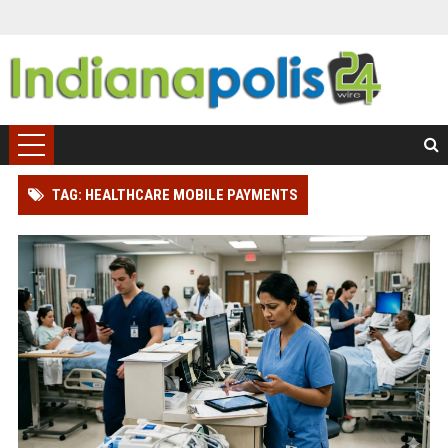
TAG: HEALTHCARE MOBILE PAYMENTS