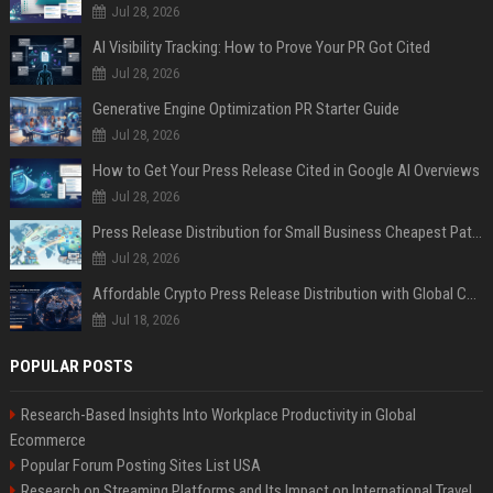
Jul 28, 2026
AI Visibility Tracking: How to Prove Your PR Got Cited
Jul 28, 2026
Generative Engine Optimization PR Starter Guide
Jul 28, 2026
How to Get Your Press Release Cited in Google AI Overviews
Jul 28, 2026
Press Release Distribution for Small Business Cheapest Path to Real Coverage
Jul 28, 2026
Affordable Crypto Press Release Distribution with Global Coverage
Jul 18, 2026
POPULAR POSTS
Research-Based Insights Into Workplace Productivity in Global
Ecommerce
Popular Forum Posting Sites List USA
Research on Streaming Platforms and Its Impact on International Travel