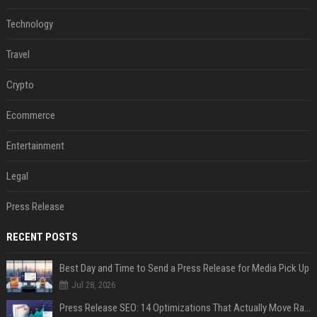
Technology
Travel
Crypto
Ecommerce
Entertainment
Legal
Press Release
RECENT POSTS
Best Day and Time to Send a Press Release for Media Pick Up
Jul 28, 2026
Press Release SEO: 14 Optimizations That Actually Move Rankings