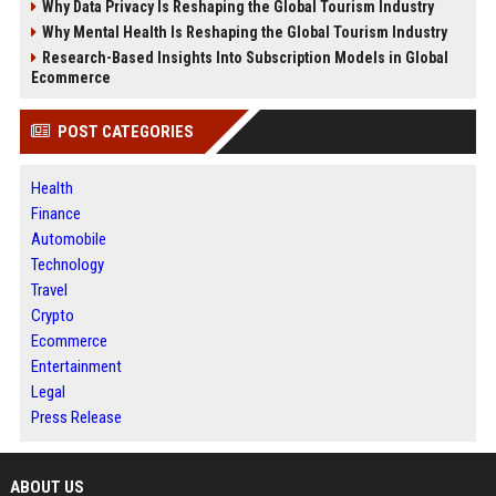
Why Data Privacy Is Reshaping the Global Tourism Industry
Why Mental Health Is Reshaping the Global Tourism Industry
Research-Based Insights Into Subscription Models in Global
Ecommerce
POST CATEGORIES
Health
Finance
Automobile
Technology
Travel
Crypto
Ecommerce
Entertainment
Legal
Press Release
ABOUT US