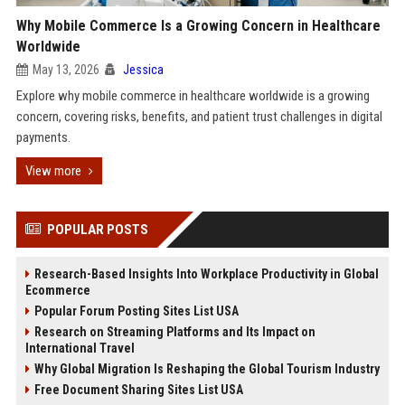
Why Mobile Commerce Is a Growing Concern in Healthcare
Worldwide
May 13, 2026
Jessica
Explore why mobile commerce in healthcare worldwide is a growing
concern, covering risks, benefits, and patient trust challenges in digital
payments.
View more
POPULAR POSTS
Research-Based Insights Into Workplace Productivity in Global
Ecommerce
Popular Forum Posting Sites List USA
Research on Streaming Platforms and Its Impact on
International Travel
Why Global Migration Is Reshaping the Global Tourism Industry
Free Document Sharing Sites List USA