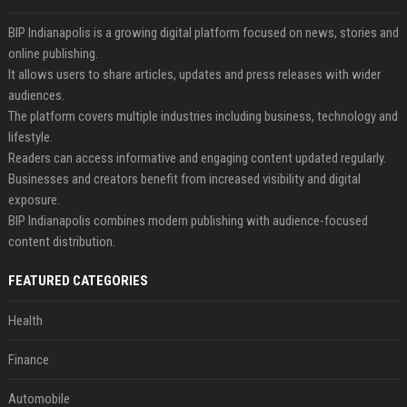
BIP Indianapolis is a growing digital platform focused on news, stories and
online publishing.
It allows users to share articles, updates and press releases with wider
audiences.
The platform covers multiple industries including business, technology and
lifestyle.
Readers can access informative and engaging content updated regularly.
Businesses and creators benefit from increased visibility and digital
exposure.
BIP Indianapolis combines modern publishing with audience-focused
content distribution.
FEATURED CATEGORIES
Health
Finance
Automobile