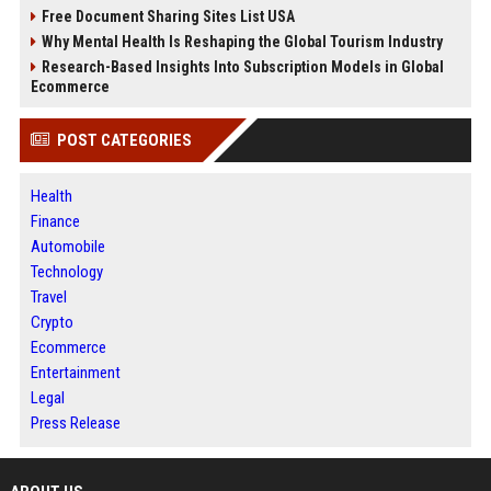
Free Document Sharing Sites List USA
Why Mental Health Is Reshaping the Global Tourism Industry
Research-Based Insights Into Subscription Models in Global
Ecommerce
POST CATEGORIES
Health
Finance
Automobile
Technology
Travel
Crypto
Ecommerce
Entertainment
Legal
Press Release