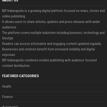
ABOUT US
BIP Indianapolis is a growing digital platform focused on news, stories and
online publishing.
It allows users to share articles, updates and press releases with wider
audiences.
The platform covers multiple industries including business, technology and
lifestyle.
Readers can access informative and engaging content updated regularly.
Businesses and creators benefit from increased visibility and digital
exposure.
BIP Indianapolis combines modern publishing with audience-focused
content distribution.
FEATURED CATEGORIES
Health
Finance