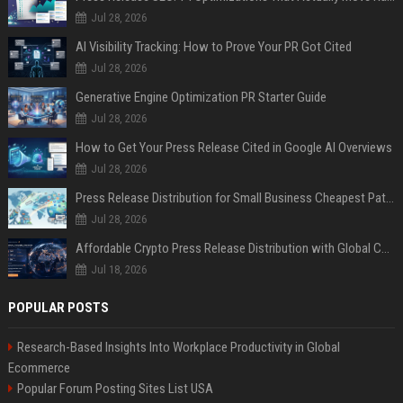
Jul 28, 2026
AI Visibility Tracking: How to Prove Your PR Got Cited
Jul 28, 2026
Generative Engine Optimization PR Starter Guide
Jul 28, 2026
How to Get Your Press Release Cited in Google AI Overviews
Jul 28, 2026
Press Release Distribution for Small Business Cheapest Path to Real Coverage
Jul 28, 2026
Affordable Crypto Press Release Distribution with Global Coverage
Jul 18, 2026
POPULAR POSTS
Research-Based Insights Into Workplace Productivity in Global
Ecommerce
Popular Forum Posting Sites List USA