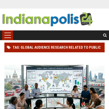
TAG: GLOBAL AUDIENCE RESEARCH RELATED TO PUBLIC
TRANSPORTATION