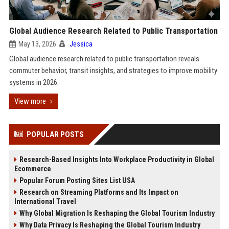
Global Audience Research Related to Public Transportation
May 13, 2026
Jessica
Global audience research related to public transportation reveals
commuter behavior, transit insights, and strategies to improve mobility
systems in 2026.
View more
POPULAR POSTS
Research-Based Insights Into Workplace Productivity in Global
Ecommerce
Popular Forum Posting Sites List USA
Research on Streaming Platforms and Its Impact on
International Travel
Why Global Migration Is Reshaping the Global Tourism Industry
Why Data Privacy Is Reshaping the Global Tourism Industry