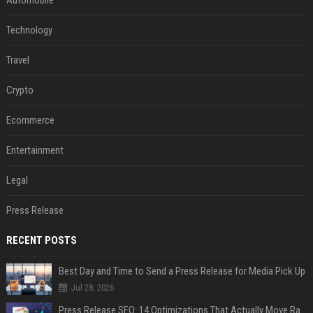
Automobile
Technology
Travel
Crypto
Ecommerce
Entertainment
Legal
Press Release
RECENT POSTS
Best Day and Time to Send a Press Release for Media Pick Up
Jul 28, 2026
Press Release SEO: 14 Optimizations That Actually Move Rankings