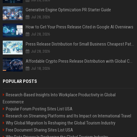
Generative Engine Optimization PR Starter Guide
Jul 28, 2026
How to Get Your Press Release Cited in Google AI Overviews
Jul 28, 2026
Press Release Distribution for Small Business Cheapest Path to Real Coverage
Jul 28, 2026
Affordable Crypto Press Release Distribution with Global Coverage
Jul 18, 2026
POPULAR POSTS
Research-Based Insights Into Workplace Productivity in Global
Ecommerce
Popular Forum Posting Sites List USA
Research on Streaming Platforms and Its Impact on International Travel
Why Global Migration Is Reshaping the Global Tourism Industry
Free Document Sharing Sites List USA