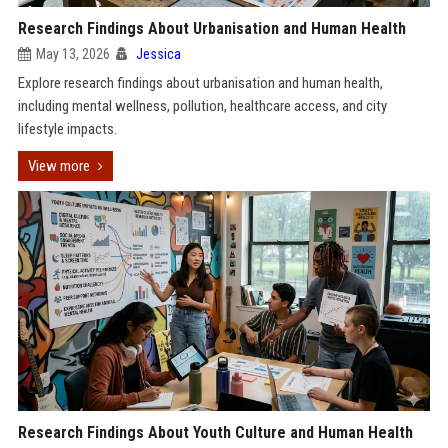
Research Findings About Urbanisation and Human Health
May 13, 2026
Jessica
Explore research findings about urbanisation and human health,
including mental wellness, pollution, healthcare access, and city
lifestyle impacts.
View more
Research Findings About Youth Culture and Human Health