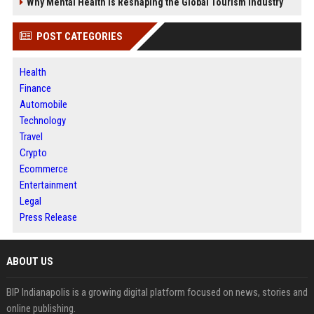
Why Mental Health Is Reshaping the Global Tourism Industry
POST CATEGORIES
Health
Finance
Automobile
Technology
Travel
Crypto
Ecommerce
Entertainment
Legal
Press Release
ABOUT US
BIP Indianapolis is a growing digital platform focused on news, stories and
online publishing.