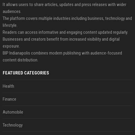
It allows users to share articles, updates and press releases with wider
audiences.
The platform covers multiple industries including business, technology and
lifestyle.
Readers can access informative and engaging content updated regularly.
Businesses and creators benefit from increased visibility and digital
exposure.
BIP Indianapolis combines modern publishing with audience-focused
content distribution.
FEATURED CATEGORIES
Health
Finance
Automobile
Technology