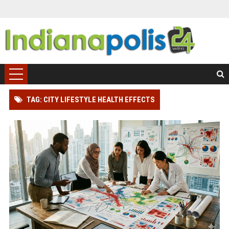
TAG: CITY LIFESTYLE HEALTH EFFECTS