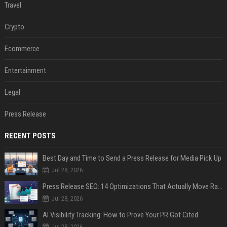
Travel
Crypto
Ecommerce
Entertainment
Legal
Press Release
RECENT POSTS
Best Day and Time to Send a Press Release for Media Pick Up
Jul 28, 2026
Press Release SEO: 14 Optimizations That Actually Move Rankings
Jul 28, 2026
AI Visibility Tracking: How to Prove Your PR Got Cited
Jul 28, 2026