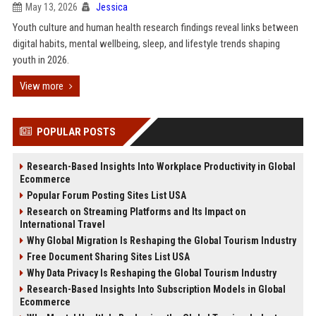
May 13, 2026
Jessica
Youth culture and human health research findings reveal links between
digital habits, mental wellbeing, sleep, and lifestyle trends shaping
youth in 2026.
View more
POPULAR POSTS
Research-Based Insights Into Workplace Productivity in Global
Ecommerce
Popular Forum Posting Sites List USA
Research on Streaming Platforms and Its Impact on
International Travel
Why Global Migration Is Reshaping the Global Tourism Industry
Free Document Sharing Sites List USA
Why Data Privacy Is Reshaping the Global Tourism Industry
Research-Based Insights Into Subscription Models in Global
Ecommerce