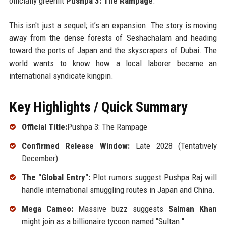
officially greenlit
Pushpa 3: The Rampage
.
This isn't just a sequel; it’s an expansion. The story is moving
away from the dense forests of Seshachalam and heading
toward the ports of Japan and the skyscrapers of Dubai. The
world wants to know how a local laborer became an
international syndicate kingpin.
Key Highlights / Quick Summary
Official Title:
Pushpa 3: The Rampage
Confirmed Release Window:
Late 2028 (Tentatively
December)
The "Global Entry":
Plot rumors suggest Pushpa Raj will
handle international smuggling routes in Japan and China.
Mega Cameo:
Massive buzz suggests
Salman Khan
might join as a billionaire tycoon named "Sultan."