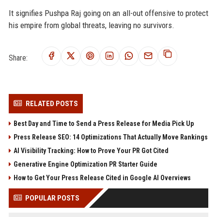
It signifies Pushpa Raj going on an all-out offensive to protect
his empire from global threats, leaving no survivors.
Share:
RELATED POSTS
Best Day and Time to Send a Press Release for Media Pick Up
Press Release SEO: 14 Optimizations That Actually Move Rankings
AI Visibility Tracking: How to Prove Your PR Got Cited
Generative Engine Optimization PR Starter Guide
How to Get Your Press Release Cited in Google AI Overviews
POPULAR POSTS