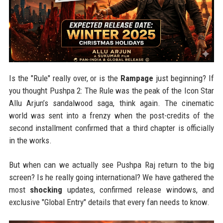
Is the "Rule" really over, or is the
Rampage
just beginning? If
you thought Pushpa 2: The Rule was the peak of the Icon Star
Allu Arjun’s sandalwood saga, think again. The cinematic
world was sent into a frenzy when the post-credits of the
second installment confirmed that a third chapter is officially
in the works.
But when can we actually see Pushpa Raj return to the big
screen? Is he really going international? We have gathered the
most
shocking
updates, confirmed release windows, and
exclusive "Global Entry" details that every fan needs to know.