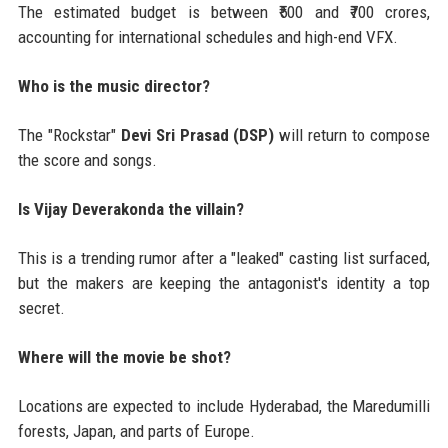
The estimated budget is between ₹500 and ₹700 crores,
accounting for international schedules and high-end VFX.
Who is the music director?
The "Rockstar"
Devi Sri Prasad (DSP)
will return to compose
the score and songs.
Is Vijay Deverakonda the villain?
This is a trending rumor after a "leaked" casting list surfaced,
but the makers are keeping the antagonist's identity a top
secret.
Where will the movie be shot?
Locations are expected to include Hyderabad, the Maredumilli
forests, Japan, and parts of Europe.