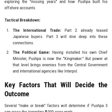
exploring the "missing years" and how Pushpa built his
offshore accounts.
Tactical Breakdown:
The International Trade:
Part 2 already teased
Japanese buyers. Part 3 will dive deep into these
connections.
The Political Game:
Having installed his own Chief
Minister, Pushpa is now the "Kingmaker." But power at
that level brings enemies from the Central Government
and international agencies like Interpol.
Key Factors That Will Decide the
Outcome
Several "make or break" factors will determine if Pushpa 3
can cross the legendary ₹3,000 crore mark: