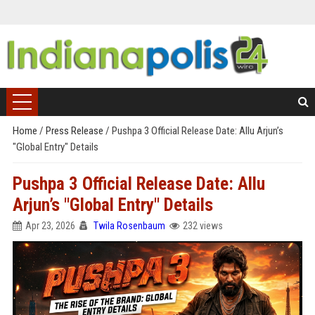
Home
/
Press Release
/
Pushpa 3 Official Release Date: Allu Arjun’s
"Global Entry" Details
Pushpa 3 Official Release Date: Allu
Arjun’s "Global Entry" Details
Apr 23, 2026
Twila Rosenbaum
232 views