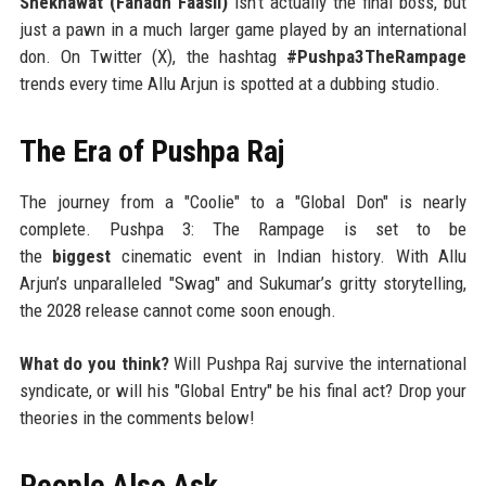
Shekhawat (Fahadh Faasil)
isn't actually the final boss, but
just a pawn in a much larger game played by an international
don. On Twitter (X), the hashtag
#Pushpa3TheRampage
trends every time Allu Arjun is spotted at a dubbing studio.
The Era of Pushpa Raj
The journey from a "Coolie" to a "Global Don" is nearly
complete. Pushpa 3: The Rampage is set to be
the
biggest
cinematic event in Indian history. With Allu
Arjun’s unparalleled "Swag" and Sukumar’s gritty storytelling,
the 2028 release cannot come soon enough.
What do you think?
Will Pushpa Raj survive the international
syndicate, or will his "Global Entry" be his final act? Drop your
theories in the comments below!
People Also Ask