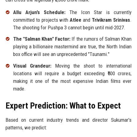
Allu Arjun’s Schedule:
The Icon Star is currently
committed to projects with
Atlee
and
Trivikram Srinivas
.
The shooting for Pushpa 3 cannot begin until mid-2027.
The "Salman Khan" Factor:
If the rumors of Salman Khan
playing a billionaire mastermind are true, the North Indian
box office will see an unprecedented "Tsunami."
Visual Grandeur:
Moving the shoot to international
locations will require a budget exceeding ₹500 crores,
making it one of the most expensive Indian films ever
made.
Expert Prediction: What to Expect
Based on current industry trends and director Sukumar's
patterns, we predict: