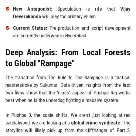
New Antagonist:
Speculation is rife that
Vijay
Deverakonda
will play the primary villain.
Current Status:
Pre-production and script development
are currently underway in Hyderabad.
Deep Analysis: From Local Forests
to Global "Rampage"
The transition from The Rule to The Rampage is a tactical
masterstroke by Sukumar. Data-driven insights from the first
two films show that the "mass" appeal of Pushpa Raj works
best when he is the underdog fighting a massive system.
In Pushpa 3, the scale shifts. We aren't just looking at red
sandalwood; we are looking at a
global crime syndicate
. The
storyline will likely pick up from the cliffhanger of Part 2,