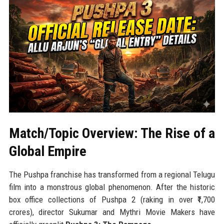
Match/Topic Overview: The Rise of a
Global Empire
The Pushpa franchise has transformed from a regional Telugu
film into a monstrous global phenomenon. After the historic
box office collections of Pushpa 2 (raking in over ₹1,700
crores), director Sukumar and Mythri Movie Makers have