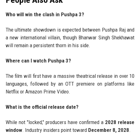
Who will win the clash in Pushpa 3?
The ultimate showdown is expected between Pushpa Raj and
a new international villain, though Bhanwar Singh Shekhawat
will remain a persistent thorn in his side.
Where can I watch Pushpa 3?
The film will first have a massive theatrical release in over 10
languages, followed by an OTT premiere on platforms like
Netflix or Amazon Prime Video.
What is the official release date?
While not "locked," producers have confirmed a
2028 release
window
. Industry insiders point toward
December 8, 2028
.