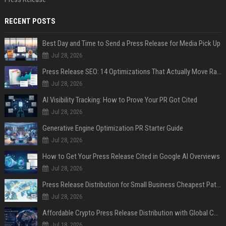
RECENT POSTS
Best Day and Time to Send a Press Release for Media Pick Up
Jul 28, 2026
Press Release SEO: 14 Optimizations That Actually Move Rankings
Jul 28, 2026
AI Visibility Tracking: How to Prove Your PR Got Cited
Jul 28, 2026
Generative Engine Optimization PR Starter Guide
Jul 28, 2026
How to Get Your Press Release Cited in Google AI Overviews
Jul 28, 2026
Press Release Distribution for Small Business Cheapest Path to Real Coverage
Jul 28, 2026
Affordable Crypto Press Release Distribution with Global Coverage
Jul 18, 2026