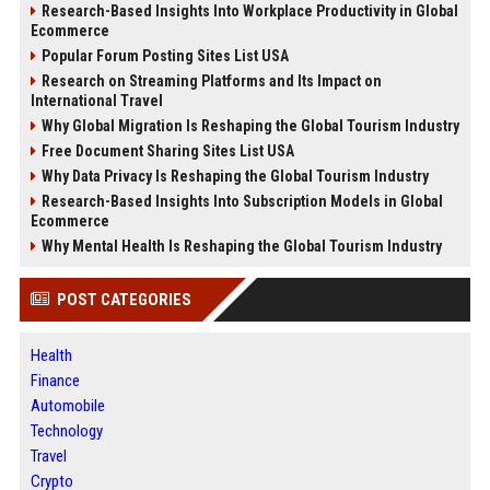
Research-Based Insights Into Workplace Productivity in Global
Ecommerce
Popular Forum Posting Sites List USA
Research on Streaming Platforms and Its Impact on
International Travel
Why Global Migration Is Reshaping the Global Tourism Industry
Free Document Sharing Sites List USA
Why Data Privacy Is Reshaping the Global Tourism Industry
Research-Based Insights Into Subscription Models in Global
Ecommerce
Why Mental Health Is Reshaping the Global Tourism Industry
POST CATEGORIES
Health
Finance
Automobile
Technology
Travel
Crypto