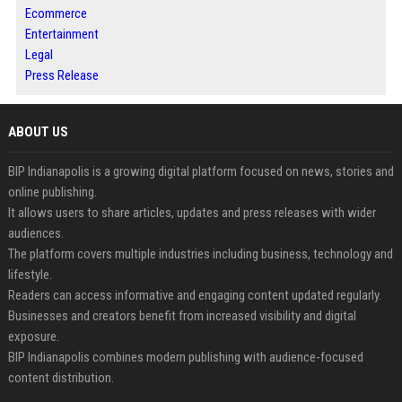
Ecommerce
Entertainment
Legal
Press Release
ABOUT US
BIP Indianapolis is a growing digital platform focused on news, stories and
online publishing.
It allows users to share articles, updates and press releases with wider
audiences.
The platform covers multiple industries including business, technology and
lifestyle.
Readers can access informative and engaging content updated regularly.
Businesses and creators benefit from increased visibility and digital
exposure.
BIP Indianapolis combines modern publishing with audience-focused
content distribution.