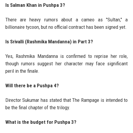
Is Salman Khan in Pushpa 3?
There are heavy rumors about a cameo as "Sultan," a
billionaire tycoon, but no official contract has been signed yet.
Is Srivalli (Rashmika Mandanna) in Part 3?
Yes, Rashmika Mandanna is confirmed to reprise her role,
though rumors suggest her character may face significant
peril in the finale.
Will there be a Pushpa 4?
Director Sukumar has stated that The Rampage is intended to
be the final chapter of the trilogy.
What is the budget for Pushpa 3?