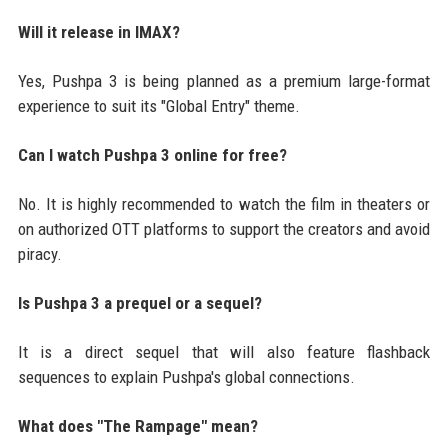
Will it release in IMAX?
Yes, Pushpa 3 is being planned as a premium large-format
experience to suit its "Global Entry" theme.
Can I watch Pushpa 3 online for free?
No. It is highly recommended to watch the film in theaters or
on authorized OTT platforms to support the creators and avoid
piracy.
Is Pushpa 3 a prequel or a sequel?
It is a direct sequel that will also feature flashback
sequences to explain Pushpa's global connections.
What does "The Rampage" mean?