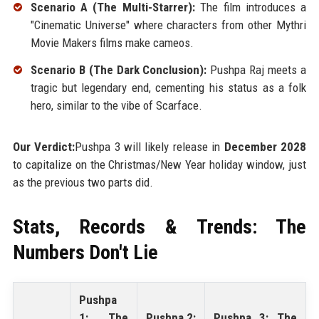
Scenario A (The Multi-Starrer):
The film introduces a
"Cinematic Universe" where characters from other Mythri
Movie Makers films make cameos.
Scenario B (The Dark Conclusion):
Pushpa Raj meets a
tragic but legendary end, cementing his status as a folk
hero, similar to the vibe of Scarface.
Our Verdict:
Pushpa 3 will likely release in
December 2028
to capitalize on the Christmas/New Year holiday window, just
as the previous two parts did.
Stats, Records & Trends: The
Numbers Don't Lie
Pushpa
1: The
Pushpa 2:
Pushpa 3: The