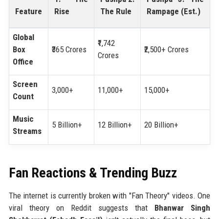
Feature
Rise
The Rule
Rampage (Est.)
Global
₹1,742
Box
₹365 Crores
₹2,500+ Crores
Crores
Office
Screen
3,000+
11,000+
15,000+
Count
Music
5 Billion+
12 Billion+
20 Billion+
Streams
Fan Reactions & Trending Buzz
The internet is currently broken with "Fan Theory" videos. One
viral theory on Reddit suggests that
Bhanwar Singh