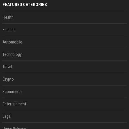
FEATURED CATEGORIES
Health
Finance
Automobile
Technology
Travel
Crypto
Ecommerce
Entertainment
Legal
Press Release