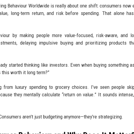
ng Behaviour Worldwide is really about one shift: consumers now 
lue, long-term return, and risk before spending. That alone has
viour by making people more value-focused, risk-aware, and lo
tments, delaying impulsive buying and prioritizing products th
ready started thinking like investors. Even when buying something a
s this worth it long term?”
ng from luxury spending to grocery choices. I’ve seen people ski
ause they mentally calculate “return on value.” It sounds intense, 
 Consumers aren’t just budgeting anymore—they’re strategizing.