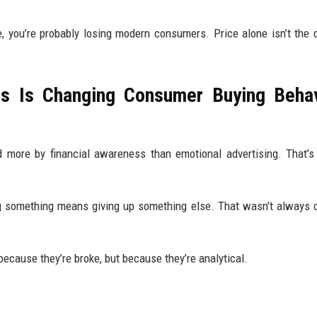
ue, you’re probably losing modern consumers. Price alone isn’t the 
s Is Changing Consumer Buying Behav
d more by financial awareness than emotional advertising. That’s
ing something means giving up something else. That wasn’t alway
ecause they’re broke, but because they’re analytical.