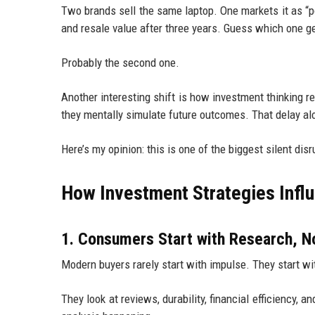
Two brands sell the same laptop. One markets it as “po
and resale value after three years. Guess which one g
Probably the second one.
Another interesting shift is how investment thinking
they mentally simulate future outcomes. That delay al
Here’s my opinion: this is one of the biggest silent disr
How Investment Strategies Infl
1. Consumers Start with Research, N
Modern buyers rarely start with impulse. They start w
They look at reviews, durability, financial efficiency, 