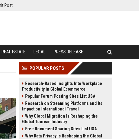
it Post
REAL ESTATE
LEGAL
PRESS RELEASE
POPULAR POSTS
Research-Based Insights Into Workplace
Productivity in Global Ecommerce
Popular Forum Posting Sites List USA
Research on Streaming Platforms and Its
Impact on International Travel
Why Global Migration Is Reshaping the
Global Tourism Industry
Free Document Sharing Sites List USA
Why Data Privacy Is Reshaping the Global