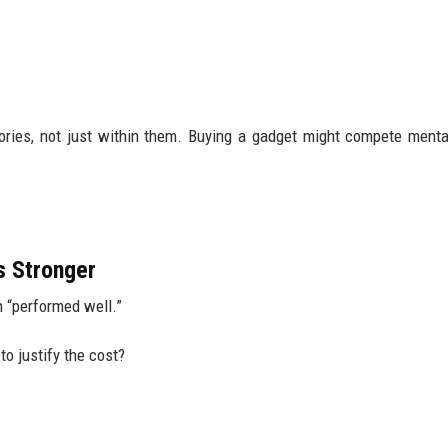
ies, not just within them. Buying a gadget might compete menta
s Stronger
 “performed well.”
 to justify the cost?