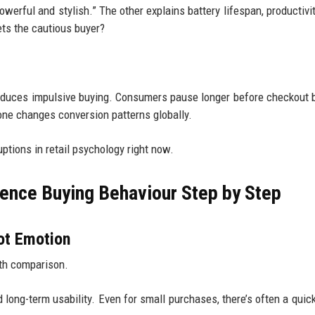
werful and stylish.” The other explains battery lifespan, productivit
ets the cautious buyer?
 reduces impulsive buying. Consumers pause longer before checkout
one changes conversion patterns globally.
uptions in retail psychology right now.
uence Buying Behaviour Step by Step
ot Emotion
ith comparison.
and long-term usability. Even for small purchases, there’s often a qui