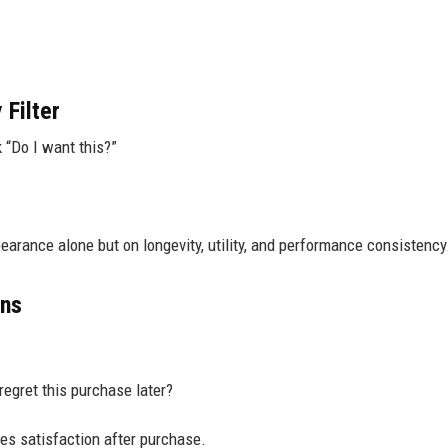
Filter
 “Do I want this?”
earance alone but on longevity, utility, and performance consistency
ons
 regret this purchase later?
s satisfaction after purchase.