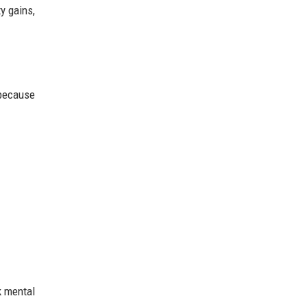
y gains,
 because
ck mental