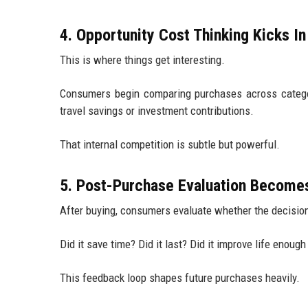
4. Opportunity Cost Thinking Kicks In
This is where things get interesting.
Consumers begin comparing purchases across categor
travel savings or investment contributions.
That internal competition is subtle but powerful.
5. Post-Purchase Evaluation Become
After buying, consumers evaluate whether the decision
Did it save time? Did it last? Did it improve life enough
This feedback loop shapes future purchases heavily.