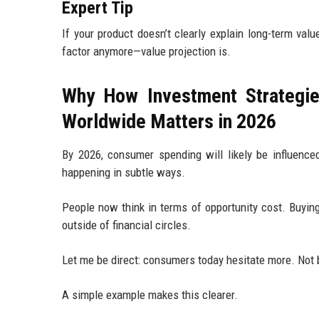
Expert Tip
If your product doesn’t clearly explain long-term val
factor anymore—value projection is.
Why How Investment Strategie
Worldwide Matters in 2026
By 2026, consumer spending will likely be influence
happening in subtle ways.
People now think in terms of opportunity cost. Buy
outside of financial circles.
Let me be direct: consumers today hesitate more. Not b
A simple example makes this clearer.