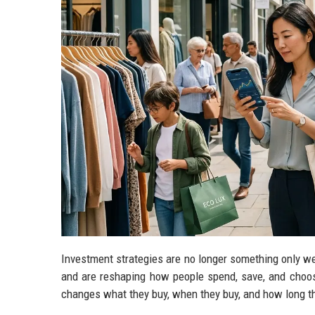
Investment strategies are no longer something only wea
and are reshaping how people spend, save, and choos
changes what they buy, when they buy, and how long t