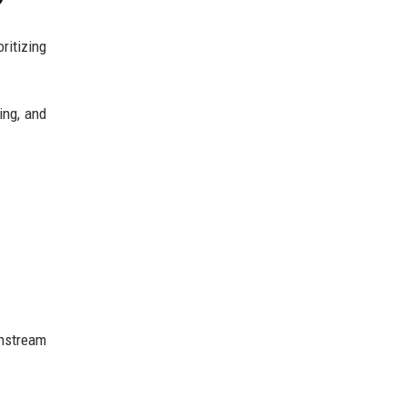
?
ritizing
ing, and
instream