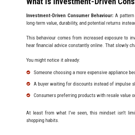
What Is Investment-Driven Cons
Investment-Driven Consumer Behaviour:
A pattern 
long-term value, durability, and potential returns inste
This behaviour comes from increased exposure to inv
hear financial advice constantly online. That slowly 
You might notice it already:
Someone choosing a more expensive appliance beca
A buyer waiting for discounts instead of impulse 
Consumers preferring products with resale value or
At least from what I’ve seen, this mindset isn’t lim
shopping habits.