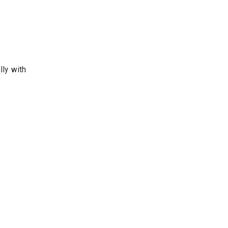
lly with