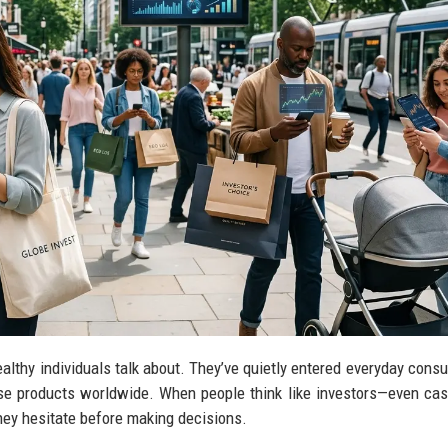
lthy individuals talk about. They’ve quietly entered everyday consu
e products worldwide. When people think like investors—even cas
hey hesitate before making decisions.