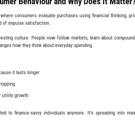
umer Behaviour and Why Does It Matter
where consumers evaluate purchases using financial thinking, prio
ad of impulse satisfaction.
esting culture. People now follow markets, learn about compound
changes how they think about everyday spending.
use it lasts longer
shopping
 utility growth
ited to finance-savvy individuals anymore. It’s spreading into ma