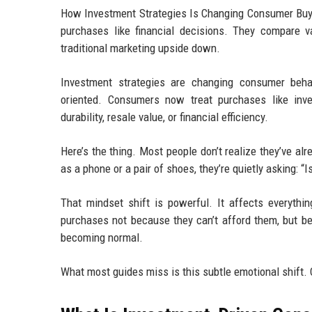
How Investment Strategies Is Changing Consumer Buyi
purchases like financial decisions. They compare va
traditional marketing upside down.
Investment strategies are changing consumer beha
oriented. Consumers now treat purchases like inves
durability, resale value, or financial efficiency.
Here’s the thing. Most people don’t realize they’ve al
as a phone or a pair of shoes, they’re quietly asking: “I
That mindset shift is powerful. It affects everythi
purchases not because they can’t afford them, but bec
becoming normal.
What most guides miss is this subtle emotional shift.