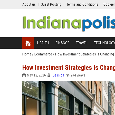
About us
Guest Posting
Terms and Conditions
Cookie 
HEALTH
FINANCE
TRAVEL
TECHNOLOG
Home
/
Ecommerce
/
How Investment Strategies Is Changing
How Investment Strategies Is Chan
May 12, 2026
Jessica
244 views