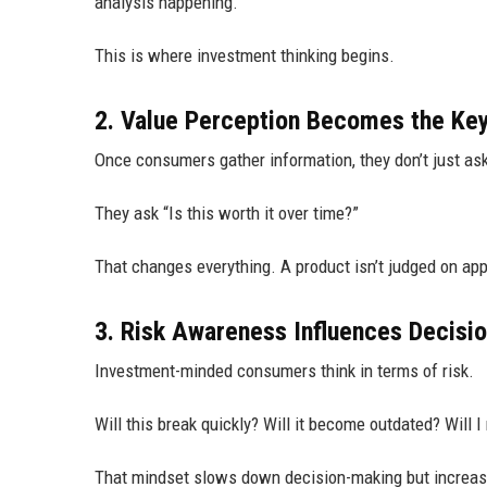
analysis happening.
This is where investment thinking begins.
2. Value Perception Becomes the Key 
Once consumers gather information, they don’t just ask
They ask “Is this worth it over time?”
That changes everything. A product isn’t judged on app
3. Risk Awareness Influences Decisi
Investment-minded consumers think in terms of risk.
Will this break quickly? Will it become outdated? Will I
That mindset slows down decision-making but increase