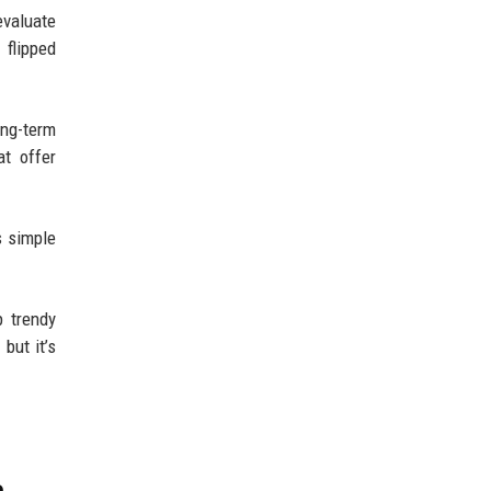
evaluate
 flipped
ng-term
at offer
s simple
p trendy
but it’s