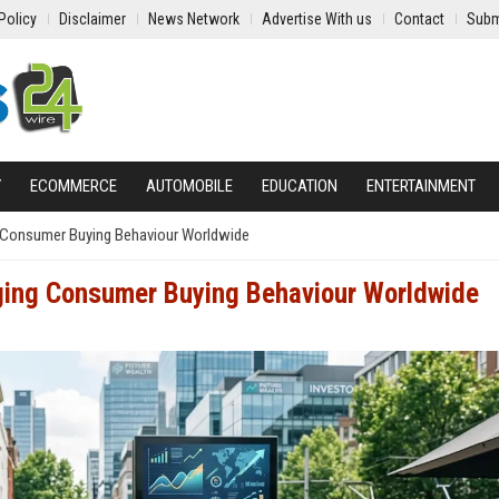
Policy
Disclaimer
News Network
Advertise With us
Contact
Subm
Y
ECOMMERCE
AUTOMOBILE
EDUCATION
ENTERTAINMENT
 Consumer Buying Behaviour Worldwide
ging Consumer Buying Behaviour Worldwide