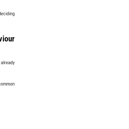
deciding
iour
 already
s common