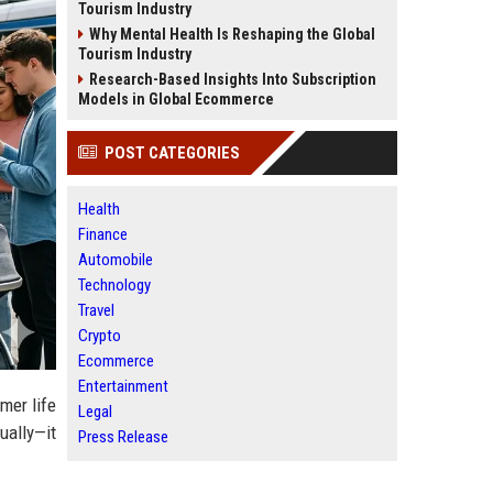
Tourism Industry
Why Mental Health Is Reshaping the Global
Tourism Industry
Research-Based Insights Into Subscription
Models in Global Ecommerce
POST CATEGORIES
Health
Finance
Automobile
Technology
Travel
Crypto
Ecommerce
Entertainment
mer life
Legal
ually—it
Press Release