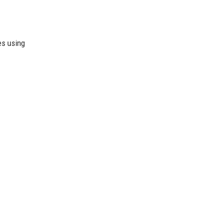
es using