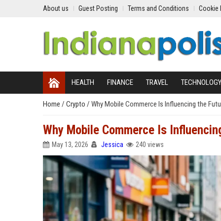
About us
Guest Posting
Terms and Conditions
Cookie 
HEALTH
FINANCE
TRAVEL
TECHNOLOG
Home
/
Crypto
/
Why Mobile Commerce Is Influencing the Futur
Why Mobile Commerce Is Influencing
May 13, 2026
Jessica
240 views