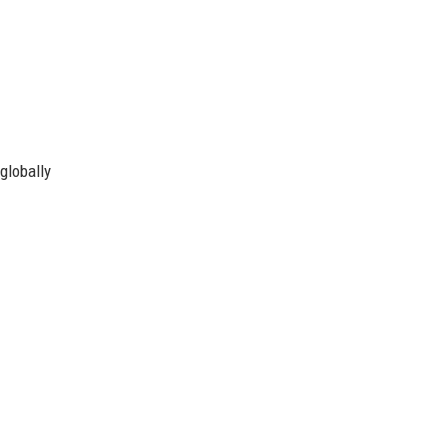
globally