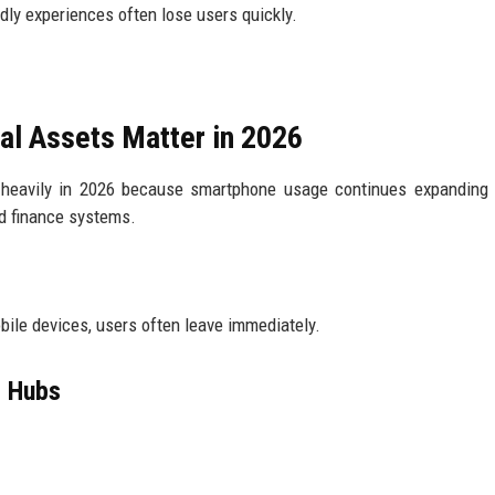
ndly experiences often lose users quickly.
l Assets Matter in 2026
 heavily in 2026 because smartphone usage continues expanding 
d finance systems.
obile devices, users often leave immediately.
l Hubs