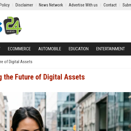
Policy
Disclaimer
News Network
Advertise With us
Contact
Subm
Y
ECOMMERCE
AUTOMOBILE
EDUCATION
ENTERTAINMENT
e of Digital Assets
 the Future of Digital Assets