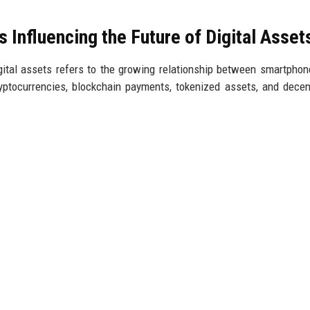
Influencing the Future of Digital Asset
gital assets refers to the growing relationship between smartpho
ryptocurrencies, blockchain payments, tokenized assets, and decen