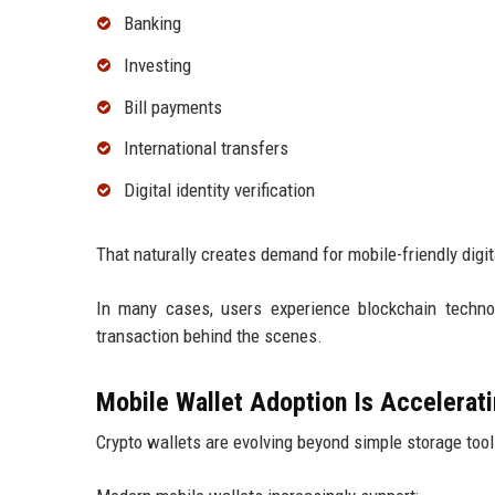
Banking
Investing
Bill payments
International transfers
Digital identity verification
That naturally creates demand for mobile-friendly digit
In many cases, users experience blockchain techno
transaction behind the scenes.
Mobile Wallet Adoption Is Accelerat
Crypto wallets are evolving beyond simple storage tool