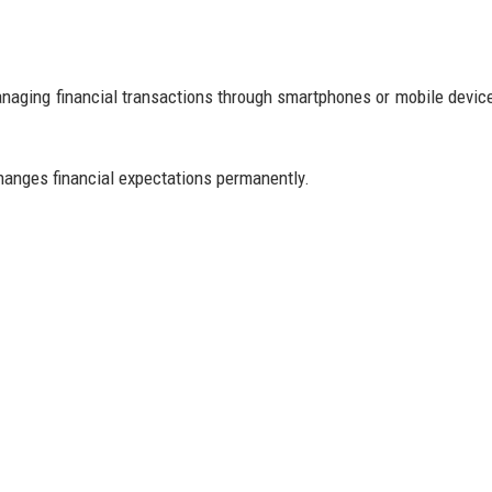
managing financial transactions through smartphones or mobile devic
anges financial expectations permanently.