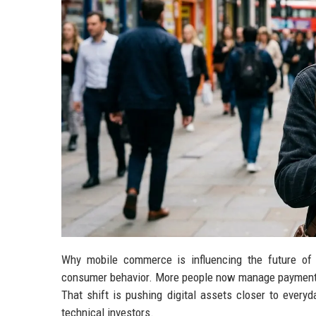
Why mobile commerce is influencing the future of 
consumer behavior. More people now manage payments, 
That shift is pushing digital assets closer to every
technical investors.