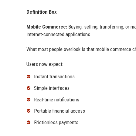
Definition Box
Mobile Commerce:
Buying, selling, transferring, or 
internet-connected applications.
What most people overlook is that mobile commerce ch
Users now expect:
Instant transactions
Simple interfaces
Real-time notifications
Portable financial access
Frictionless payments