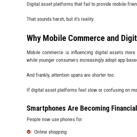
Digital asset platforms that fail to provide mobile-frie
That sounds harsh, but it’s reality.
Why Mobile Commerce and Digita
Mobile commerce is influencing digital assets more
while younger consumers increasingly adopt app-base
And frankly, attention spans are shorter too.
If digital asset platforms feel slow or confusing on m
Smartphones Are Becoming Financia
People now use phones for:
Online shopping