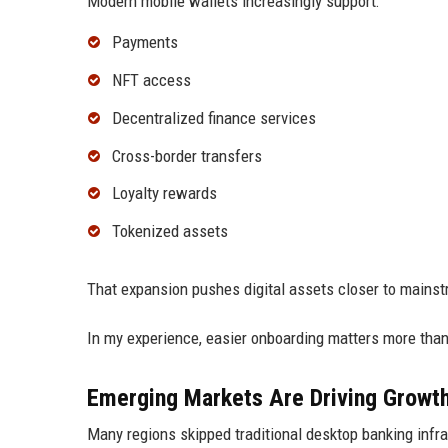
Modern mobile wallets increasingly support:
Payments
NFT access
Decentralized finance services
Cross-border transfers
Loyalty rewards
Tokenized assets
That expansion pushes digital assets closer to mainst
In my experience, easier onboarding matters more tha
Emerging Markets Are Driving Growt
Many regions skipped traditional desktop banking infr