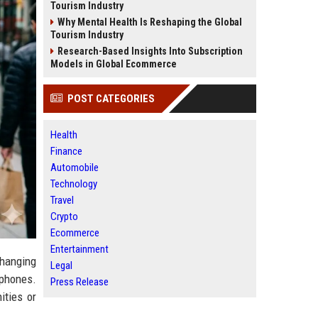
Tourism Industry
Why Mental Health Is Reshaping the Global
Tourism Industry
Research-Based Insights Into Subscription
Models in Global Ecommerce
POST CATEGORIES
Health
Finance
Automobile
Technology
Travel
Crypto
Ecommerce
Entertainment
hanging
Legal
tphones.
Press Release
ities or