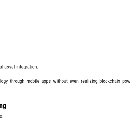
al asset integration.
logy through mobile apps without even realizing blockchain pow
ing
s.