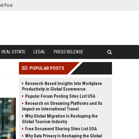
it Post
REAL ESTATE
LEGAL
PRESS RELEASE
POPULAR POSTS
Research-Based Insights Into Workplace
Productivity in Global Ecommerce
Popular Forum Posting Sites List USA
Research on Streaming Platforms and Its
Impact on International Travel
Why Global Migration Is Reshaping the
Global Tourism Industry
Free Document Sharing Sites List USA
Why Data Privacy Is Reshaping the Global