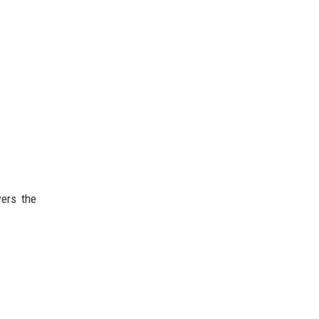
ers the