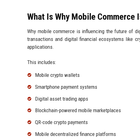
What Is Why Mobile Commerce Is 
Why mobile commerce is influencing the future of di
transactions and digital financial ecosystems like c
applications.
This includes:
Mobile crypto wallets
Smartphone payment systems
Digital asset trading apps
Blockchain-powered mobile marketplaces
QR-code crypto payments
Mobile decentralized finance platforms