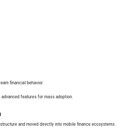
ream financial behavior.
n advanced features for mass adoption.
h
astructure and moved directly into mobile finance ecosystems.