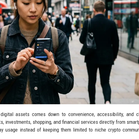
digital assets comes down to convenience, accessibility, and c
investments, shopping, and financial services directly from smar
day usage instead of keeping them limited to niche crypto commun