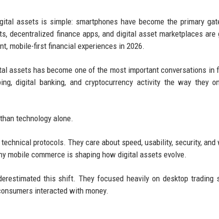
igital assets is simple: smartphones have become the primary ga
ts, decentralized finance apps, and digital asset marketplaces are
, mobile-first financial experiences in 2026.
tal assets has become one of the most important conversations in f
ng, digital banking, and cryptocurrency activity the way they o
 than technology alone.
 technical protocols. They care about speed, usability, security, and
why mobile commerce is shaping how digital assets evolve.
derestimated this shift. They focused heavily on desktop trading
consumers interacted with money.