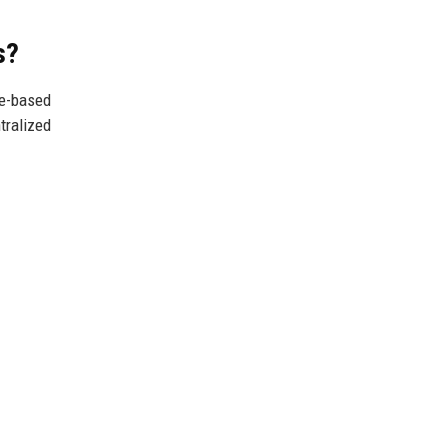
s?
ne-based
tralized