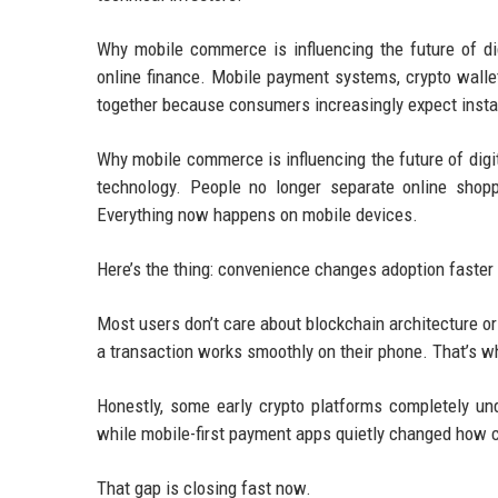
Why mobile commerce is influencing the future of d
online finance. Mobile payment systems, crypto walle
together because consumers increasingly expect instant
Why mobile commerce is influencing the future of digi
technology. People no longer separate online shoppi
Everything now happens on mobile devices.
Here’s the thing: convenience changes adoption faster
Most users don’t care about blockchain architecture or
a transaction works smoothly on their phone. That’s 
Honestly, some early crypto platforms completely un
while mobile-first payment apps quietly changed how 
That gap is closing fast now.