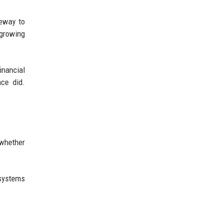
teway to
 growing
inancial
nce did.
 whether
 systems