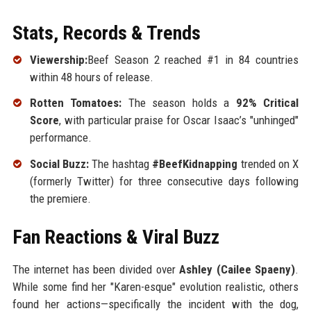
Stats, Records & Trends
Viewership:
Beef Season 2 reached #1 in 84 countries
within 48 hours of release.
Rotten Tomatoes:
The season holds a
92% Critical
Score
, with particular praise for Oscar Isaac’s "unhinged"
performance.
Social Buzz:
The hashtag
#BeefKidnapping
trended on X
(formerly Twitter) for three consecutive days following
the premiere.
Fan Reactions & Viral Buzz
The internet has been divided over
Ashley (Cailee Spaeny)
.
While some find her "Karen-esque" evolution realistic, others
found her actions—specifically the incident with the dog,