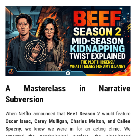
A Masterclass in Narrative
Subversion
When Netflix announced that
Beef Season 2
would feature
Oscar Isaac, Carey Mulligan, Charles Melton, and Cailee
Spaeny
, we knew we were in for an acting clinic. We