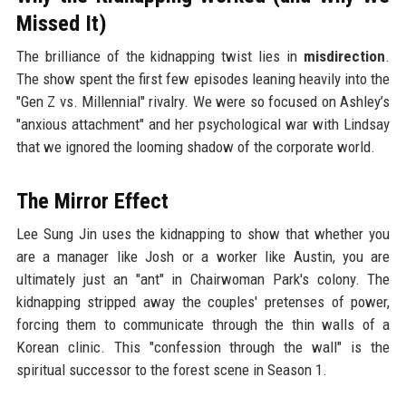
Missed It)
The brilliance of the kidnapping twist lies in
misdirection
.
The show spent the first few episodes leaning heavily into the
"Gen Z vs. Millennial" rivalry. We were so focused on Ashley’s
"anxious attachment" and her psychological war with Lindsay
that we ignored the looming shadow of the corporate world.
The Mirror Effect
Lee Sung Jin uses the kidnapping to show that whether you
are a manager like Josh or a worker like Austin, you are
ultimately just an "ant" in Chairwoman Park's colony. The
kidnapping stripped away the couples' pretenses of power,
forcing them to communicate through the thin walls of a
Korean clinic. This "confession through the wall" is the
spiritual successor to the forest scene in Season 1.