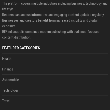
The platform covers multiple industries including business, technology and
lifestyle.
Readers can access informative and engaging content updated regularly.
Businesses and creators benefit from increased visibility and digital
exposure.
BIP Indianapolis combines modern publishing with audience-focused
content distribution.
FEATURED CATEGORIES
Health
Finance
Automobile
Technology
Travel