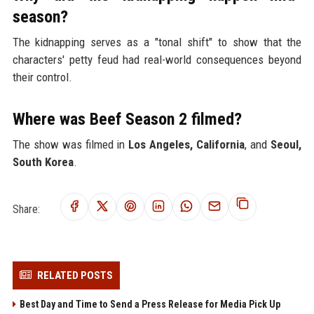
season?
The kidnapping serves as a "tonal shift" to show that the
characters' petty feud had real-world consequences beyond
their control.
Where was Beef Season 2 filmed?
The show was filmed in
Los Angeles, California
, and
Seoul,
South Korea
.
Share:
RELATED POSTS
Best Day and Time to Send a Press Release for Media Pick Up