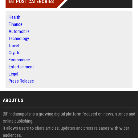
POST CATEGORIES
Health
Finance
Automobile
Technology
Travel
Crypto
Ecommerce
Entertainment
Legal
Press Release
ABOUT US
BIP Indianapolis is a growing digital platform focused on news, stories and
online publishing.
It allows users to share articles, updates and press releases with wider
audiences.