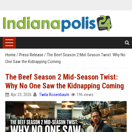
Home
/
Press Release
/
The Beef Season 2 Mid-Season Twist: Why No
One Saw the Kidnapping Coming
The Beef Season 2 Mid-Season Twist:
Why No One Saw the Kidnapping Coming
Apr 23, 2026
Twila Rosenbaum
196 views