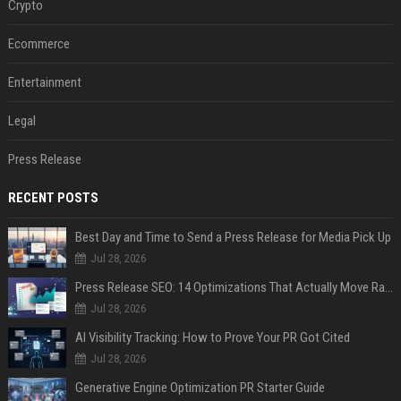
Crypto
Ecommerce
Entertainment
Legal
Press Release
RECENT POSTS
Best Day and Time to Send a Press Release for Media Pick Up
Jul 28, 2026
Press Release SEO: 14 Optimizations That Actually Move Rankings
Jul 28, 2026
AI Visibility Tracking: How to Prove Your PR Got Cited
Jul 28, 2026
Generative Engine Optimization PR Starter Guide