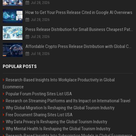
Jul 28, 2026
How to Get Your Press Release Cited in Google AI Overviews
Jul 28, 2026
Press Release Distribution for Small Business Cheapest Path to Real Coverage
Jul 28, 2026
Affordable Crypto Press Release Distribution with Global Coverage
Jul 18, 2026
POPULAR POSTS
Research-Based Insights Into Workplace Productivity in Global
Ecommerce
Popular Forum Posting Sites List USA
Research on Streaming Platforms and Its Impact on International Travel
Why Global Migration Is Reshaping the Global Tourism Industry
Free Document Sharing Sites List USA
Why Data Privacy Is Reshaping the Global Tourism Industry
Why Mental Health Is Reshaping the Global Tourism Industry
Research-Based Insights Into Subscription Models in Global Ecommerce