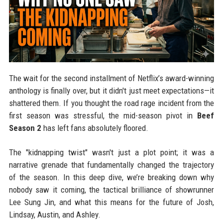
The wait for the second installment of Netflix’s award-winning
anthology is finally over, but it didn't just meet expectations—it
shattered them. If you thought the road rage incident from the
first season was stressful, the mid-season pivot in
Beef
Season 2
has left fans absolutely floored.
The "kidnapping twist" wasn't just a plot point; it was a
narrative grenade that fundamentally changed the trajectory
of the season. In this deep dive, we’re breaking down why
nobody saw it coming, the tactical brilliance of showrunner
Lee Sung Jin, and what this means for the future of Josh,
Lindsay, Austin, and Ashley.