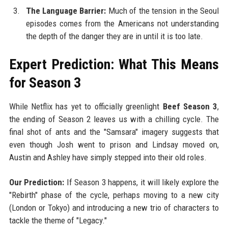
The Language Barrier:
Much of the tension in the Seoul
episodes comes from the Americans not understanding
the depth of the danger they are in until it is too late.
Expert Prediction: What This Means
for Season 3
While Netflix has yet to officially greenlight
Beef Season 3
,
the ending of Season 2 leaves us with a chilling cycle. The
final shot of ants and the "Samsara" imagery suggests that
even though Josh went to prison and Lindsay moved on,
Austin and Ashley have simply stepped into their old roles.
Our Prediction:
If Season 3 happens, it will likely explore the
"Rebirth" phase of the cycle, perhaps moving to a new city
(London or Tokyo) and introducing a new trio of characters to
tackle the theme of "Legacy."