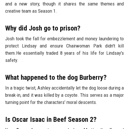
and a new story, though it shares the same themes and
creative team as Season 1.
Why did Josh go to prison?
Josh took the fall for embezzlement and money laundering to
protect Lindsay and ensure Chairwoman Park didn't kill
them.He essentially traded 8 years of his life for Lindsay's
safety.
What happened to the dog Burberry?
In a tragic twist, Ashley accidentally let the dog loose during a
break-in, and it was killed by a coyote. This serves as a major
turning point for the characters' moral descents.
Is Oscar Isaac in Beef Season 2?