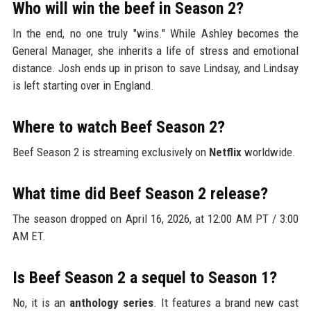
Who will win the beef in Season 2?
In the end, no one truly "wins." While Ashley becomes the
General Manager, she inherits a life of stress and emotional
distance. Josh ends up in prison to save Lindsay, and Lindsay
is left starting over in England.
Where to watch Beef Season 2?
Beef Season 2 is streaming exclusively on
Netflix
worldwide.
What time did Beef Season 2 release?
The season dropped on April 16, 2026, at 12:00 AM PT / 3:00
AM ET.
Is Beef Season 2 a sequel to Season 1?
No, it is an
anthology series
. It features a brand new cast