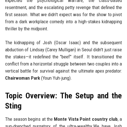
expected the psychological warfare, the class-based
resentment, and the escalating petty revenge that defined the
first season. What we didn't expect was for the show to pivot
from a dark workplace comedy into a high-stakes kidnapping
thriller by the midpoint.
The kidnapping of Josh (Oscar Isaac) and the subsequent
abduction of Lindsay (Carey Mulligan) in Seoul didn't just raise
the stakes—it redefined the "beef" itself. It transitioned the
conflict from a horizontal struggle between two couples into a
vertical battle for survival against the ultimate apex predator:
Chairwoman Park
(Youn Yuh-jung).
Topic Overview: The Setup and the
Sting
The season begins at the
Monte Vista Point country club
, a
sun-drenched purgatory of the ultra-wealthy.We have Josh