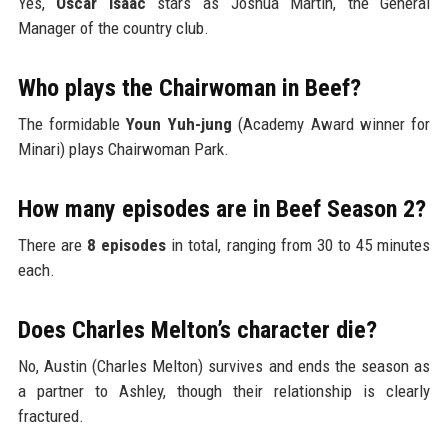
Yes,
Oscar Isaac
stars as Joshua Martín, the General
Manager of the country club.
Who plays the Chairwoman in Beef?
The formidable
Youn Yuh-jung
(Academy Award winner for
Minari) plays Chairwoman Park.
How many episodes are in Beef Season 2?
There are
8 episodes
in total, ranging from 30 to 45 minutes
each.
Does Charles Melton’s character die?
No, Austin (Charles Melton) survives and ends the season as
a partner to Ashley, though their relationship is clearly
fractured.