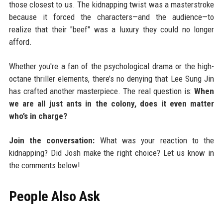
those closest to us. The kidnapping twist was a masterstroke
because it forced the characters—and the audience—to
realize that their "beef" was a luxury they could no longer
afford.
Whether you're a fan of the psychological drama or the high-
octane thriller elements, there’s no denying that Lee Sung Jin
has crafted another masterpiece. The real question is:
When
we are all just ants in the colony, does it even matter
who’s in charge?
Join the conversation:
What was your reaction to the
kidnapping? Did Josh make the right choice? Let us know in
the comments below!
People Also Ask