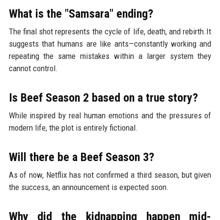
What is the "Samsara" ending?
The final shot represents the cycle of life, death, and rebirth.It
suggests that humans are like ants—constantly working and
repeating the same mistakes within a larger system they
cannot control.
Is Beef Season 2 based on a true story?
While inspired by real human emotions and the pressures of
modern life, the plot is entirely fictional.
Will there be a Beef Season 3?
As of now, Netflix has not confirmed a third season, but given
the success, an announcement is expected soon.
Why did the kidnapping happen mid-