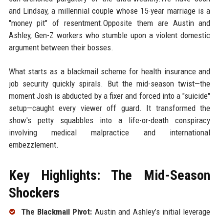
and Lindsay, a millennial couple whose 15-year marriage is a
"money pit" of resentment.Opposite them are Austin and
Ashley, Gen-Z workers who stumble upon a violent domestic
argument between their bosses.
What starts as a blackmail scheme for health insurance and
job security quickly spirals. But the mid-season twist—the
moment Josh is abducted by a fixer and forced into a "suicide"
setup—caught every viewer off guard. It transformed the
show's petty squabbles into a life-or-death conspiracy
involving medical malpractice and international
embezzlement.
Key Highlights: The Mid-Season
Shockers
The Blackmail Pivot:
Austin and Ashley’s initial leverage