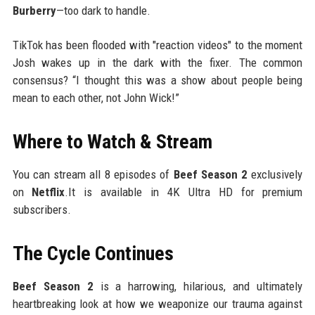
Burberry
—too dark to handle.
TikTok has been flooded with "reaction videos" to the moment
Josh wakes up in the dark with the fixer. The common
consensus? “I thought this was a show about people being
mean to each other, not John Wick!”
Where to Watch & Stream
You can stream all 8 episodes of
Beef Season 2
exclusively
on
Netflix
.It is available in 4K Ultra HD for premium
subscribers.
The Cycle Continues
Beef Season 2
is a harrowing, hilarious, and ultimately
heartbreaking look at how we weaponize our trauma against