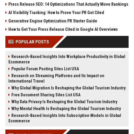
Press Release SEO: 14 Optimizations That Actually Move Rankings
AI Visibility Tracking: How to Prove Your PR Got Cited
Generative Engine Optimization PR Starter Guide
How to Get Your Press Release Cited in Google AI Overviews
POPULAR POSTS
Research-Based Insights Into Workplace Productivity in Global
Ecommerce
Popular Forum Posting Sites List USA
Research on Streaming Platforms and Its Impact on
International Travel
Why Global Migration Is Reshaping the Global Tourism Industry
Free Document Sharing Sites List USA
Why Data Privacy Is Reshaping the Global Tourism Industry
Why Mental Health Is Reshaping the Global Tourism Industry
Research-Based Insights Into Subscription Models in Global
Ecommerce