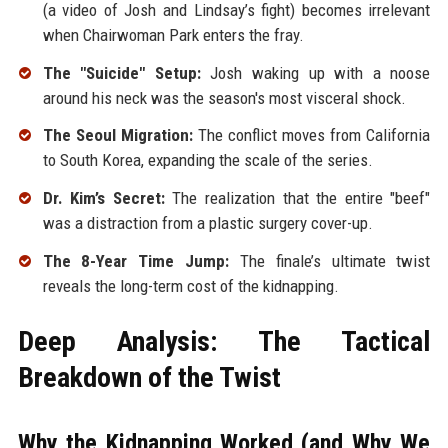
(a video of Josh and Lindsay’s fight) becomes irrelevant
when Chairwoman Park enters the fray.
The "Suicide" Setup:
Josh waking up with a noose
around his neck was the season's most visceral shock.
The Seoul Migration:
The conflict moves from California
to South Korea, expanding the scale of the series.
Dr. Kim’s Secret:
The realization that the entire "beef"
was a distraction from a plastic surgery cover-up.
The 8-Year Time Jump:
The finale’s ultimate twist
reveals the long-term cost of the kidnapping.
Deep Analysis: The Tactical
Breakdown of the Twist
Why the Kidnapping Worked (and Why We