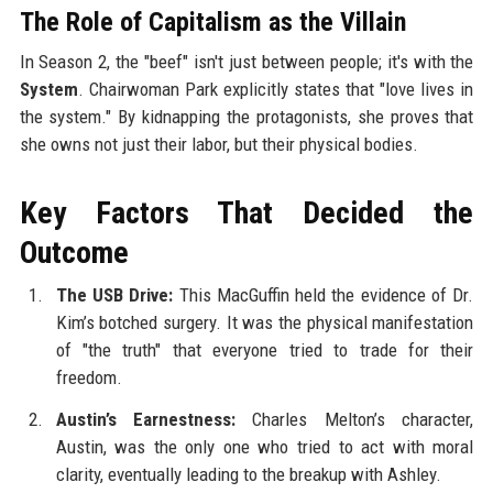
The Role of Capitalism as the Villain
In Season 2, the "beef" isn't just between people; it's with the
System
. Chairwoman Park explicitly states that "love lives in
the system." By kidnapping the protagonists, she proves that
she owns not just their labor, but their physical bodies.
Key Factors That Decided the
Outcome
The USB Drive:
This MacGuffin held the evidence of Dr.
Kim’s botched surgery. It was the physical manifestation
of "the truth" that everyone tried to trade for their
freedom.
Austin’s Earnestness:
Charles Melton’s character,
Austin, was the only one who tried to act with moral
clarity, eventually leading to the breakup with Ashley.