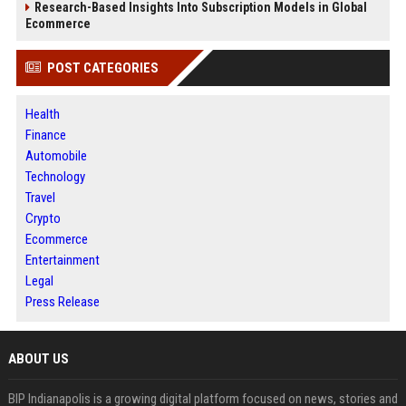
Research-Based Insights Into Subscription Models in Global
Ecommerce
POST CATEGORIES
Health
Finance
Automobile
Technology
Travel
Crypto
Ecommerce
Entertainment
Legal
Press Release
ABOUT US
BIP Indianapolis is a growing digital platform focused on news, stories and