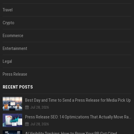
Travel
Crypto
Ecommerce
Entertainment
Legal
Press Release
RECENT POSTS
Best Day and Time to Send a Press Release for Media Pick Up
Jul 28, 2026
Press Release SEO: 14 Optimizations That Actually Move Rankings
Jul 28, 2026
AI Visibility Tracking: How to Prove Your PR Got Cited