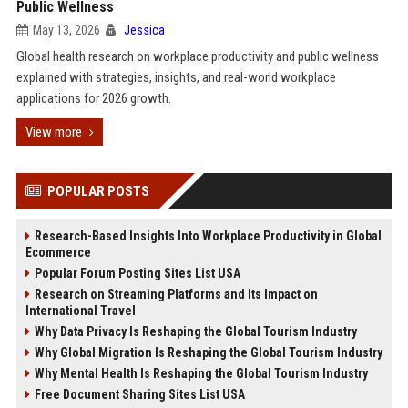
Public Wellness
May 13, 2026
Jessica
Global health research on workplace productivity and public wellness
explained with strategies, insights, and real-world workplace
applications for 2026 growth.
View more
POPULAR POSTS
Research-Based Insights Into Workplace Productivity in Global
Ecommerce
Popular Forum Posting Sites List USA
Research on Streaming Platforms and Its Impact on
International Travel
Why Data Privacy Is Reshaping the Global Tourism Industry
Why Global Migration Is Reshaping the Global Tourism Industry
Why Mental Health Is Reshaping the Global Tourism Industry
Free Document Sharing Sites List USA