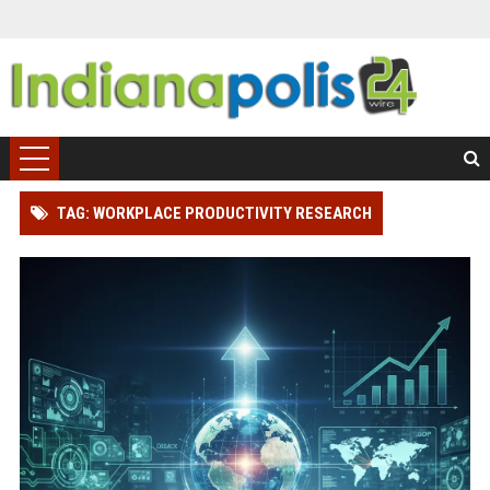
TAG: WORKPLACE PRODUCTIVITY RESEARCH