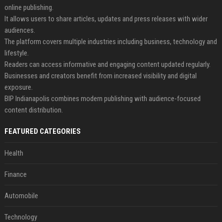
online publishing.
It allows users to share articles, updates and press releases with wider
audiences.
The platform covers multiple industries including business, technology and
lifestyle.
Readers can access informative and engaging content updated regularly.
Businesses and creators benefit from increased visibility and digital
exposure.
BIP Indianapolis combines modern publishing with audience-focused
content distribution.
FEATURED CATEGORIES
Health
Finance
Automobile
Technology