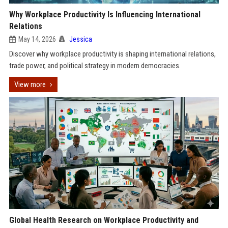
Why Workplace Productivity Is Influencing International
Relations
May 14, 2026
Jessica
Discover why workplace productivity is shaping international relations,
trade power, and political strategy in modern democracies.
View more
Global Health Research on Workplace Productivity and