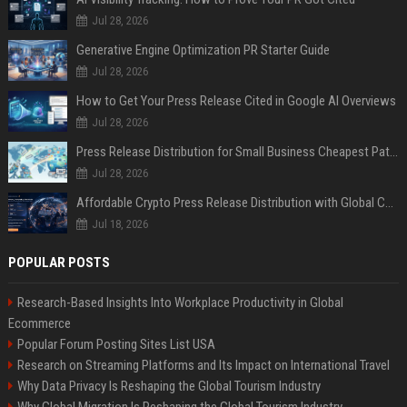
Jul 28, 2026
Generative Engine Optimization PR Starter Guide
Jul 28, 2026
How to Get Your Press Release Cited in Google AI Overviews
Jul 28, 2026
Press Release Distribution for Small Business Cheapest Path to Real Coverage
Jul 28, 2026
Affordable Crypto Press Release Distribution with Global Coverage
Jul 18, 2026
POPULAR POSTS
Research-Based Insights Into Workplace Productivity in Global
Ecommerce
Popular Forum Posting Sites List USA
Research on Streaming Platforms and Its Impact on International Travel
Why Data Privacy Is Reshaping the Global Tourism Industry