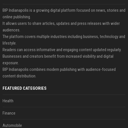
BIP Indianapolis is a growing digital platform focused on news, stories and
online publishing.
It allows users to share articles, updates and press releases with wider
audiences.
The platform covers multiple industries including business, technology and
lifestyle.
Readers can access informative and engaging content updated regularly.
Businesses and creators benefit from increased visibility and digital
exposure.
BIP Indianapolis combines modern publishing with audience-focused
content distribution.
FEATURED CATEGORIES
Health
Finance
Automobile