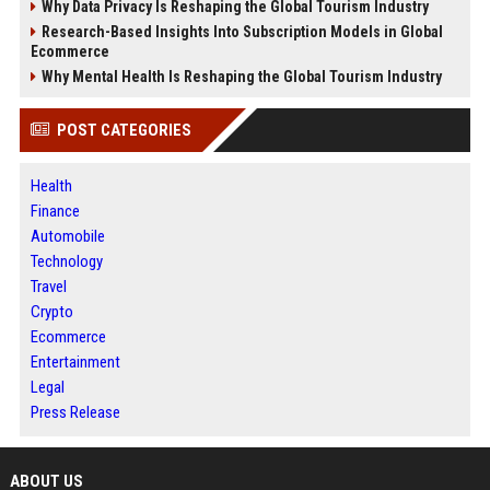
Why Data Privacy Is Reshaping the Global Tourism Industry
Research-Based Insights Into Subscription Models in Global
Ecommerce
Why Mental Health Is Reshaping the Global Tourism Industry
POST CATEGORIES
Health
Finance
Automobile
Technology
Travel
Crypto
Ecommerce
Entertainment
Legal
Press Release
ABOUT US