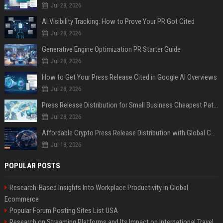
Jul 28, 2026
AI Visibility Tracking: How to Prove Your PR Got Cited
Jul 28, 2026
Generative Engine Optimization PR Starter Guide
Jul 28, 2026
How to Get Your Press Release Cited in Google AI Overviews
Jul 28, 2026
Press Release Distribution for Small Business Cheapest Path to Real Coverage
Jul 28, 2026
Affordable Crypto Press Release Distribution with Global Coverage
Jul 18, 2026
POPULAR POSTS
Research-Based Insights Into Workplace Productivity in Global
Ecommerce
Popular Forum Posting Sites List USA
Research on Streaming Platforms and Its Impact on International Travel