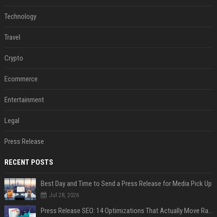
Technology
Travel
Crypto
Ecommerce
Entertainment
Legal
Press Release
RECENT POSTS
Best Day and Time to Send a Press Release for Media Pick Up
Jul 28, 2026
Press Release SEO: 14 Optimizations That Actually Move Rankings