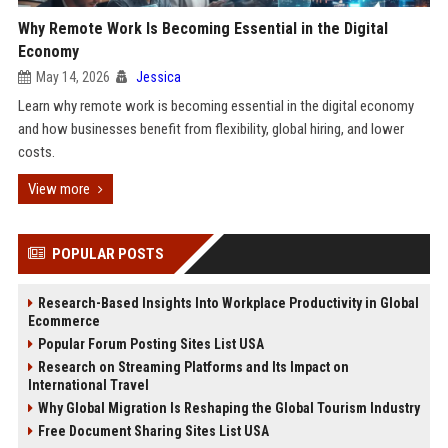
Why Remote Work Is Becoming Essential in the Digital
Economy
May 14, 2026
Jessica
Learn why remote work is becoming essential in the digital economy
and how businesses benefit from flexibility, global hiring, and lower
costs.
View more
POPULAR POSTS
Research-Based Insights Into Workplace Productivity in Global
Ecommerce
Popular Forum Posting Sites List USA
Research on Streaming Platforms and Its Impact on
International Travel
Why Global Migration Is Reshaping the Global Tourism Industry
Free Document Sharing Sites List USA