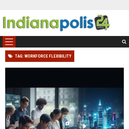
TAG: WORKFORCE FLEXIBILITY