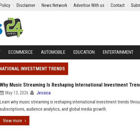
Policy
Disclaimer
News Network
Advertise With us
Contact
Subm
Y
ECOMMERCE
AUTOMOBILE
EDUCATION
ENTERTAINMENT
RNATIONAL INVESTMENT TRENDS
Why Music Streaming Is Reshaping International Investment Tren
May 13, 2026
Jessica
Learn why music streaming is reshaping international investment trends throug
subscriptions, audience analytics, and global media growth.
View more