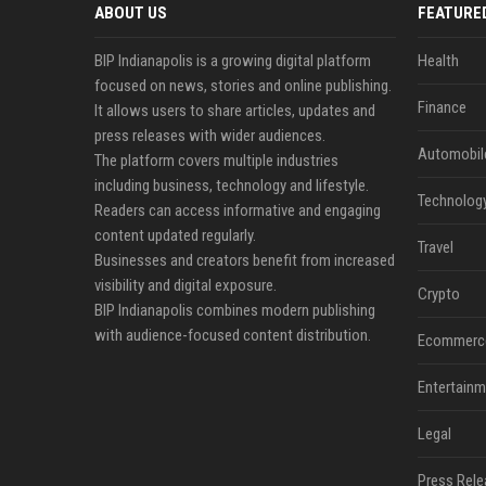
ABOUT US
FEATURE
BIP Indianapolis is a growing digital platform
Health
focused on news, stories and online publishing.
Finance
It allows users to share articles, updates and
press releases with wider audiences.
Automobil
The platform covers multiple industries
including business, technology and lifestyle.
Technolog
Readers can access informative and engaging
content updated regularly.
Travel
Businesses and creators benefit from increased
visibility and digital exposure.
Crypto
BIP Indianapolis combines modern publishing
with audience-focused content distribution.
Ecommerc
Entertainm
Legal
Press Rele