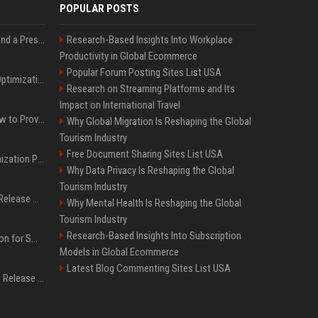
POPULAR POSTS
Best Day and Time to Send a Press Release for Media Pick Up
Research-Based Insights Into Workplace
Productivity in Global Ecommerce
Popular Forum Posting Sites List USA
Press Release SEO: 14 Optimizations That Actually Move Rankings
Research on Streaming Platforms and Its
Impact on International Travel
AI Visibility Tracking: How to Prove Your PR Got Cited
Why Global Migration Is Reshaping the Global
Tourism Industry
Free Document Sharing Sites List USA
Generative Engine Optimization PR Starter Guide
Why Data Privacy Is Reshaping the Global
Tourism Industry
How to Get Your Press Release Cited in Google AI Overviews
Why Mental Health Is Reshaping the Global
Tourism Industry
Research-Based Insights Into Subscription
Press Release Distribution for Small Business Cheapest Path to Real Coverage
Models in Global Ecommerce
Latest Blog Commenting Sites List USA
Affordable Crypto Press Release Distribution with Global Coverage