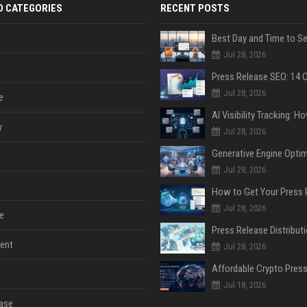
D CATEGORIES
RECENT POSTS
Jul 28, 2026
Jul 28, 2026
e
y
Jul 28, 2026
Jul 28, 2026
Jul 28, 2026
e
ent
Jul 28, 2026
Jul 18, 2026
ase