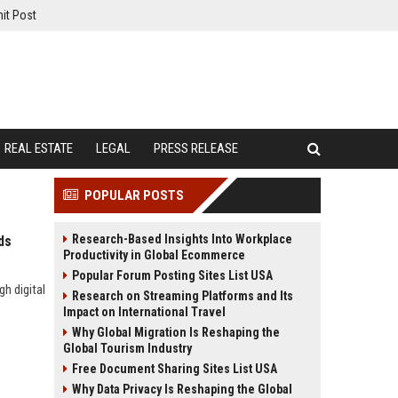
it Post
REAL ESTATE
LEGAL
PRESS RELEASE
POPULAR POSTS
Research-Based Insights Into Workplace
ds
Productivity in Global Ecommerce
Popular Forum Posting Sites List USA
h digital
Research on Streaming Platforms and Its
Impact on International Travel
Why Global Migration Is Reshaping the
Global Tourism Industry
Free Document Sharing Sites List USA
Why Data Privacy Is Reshaping the Global