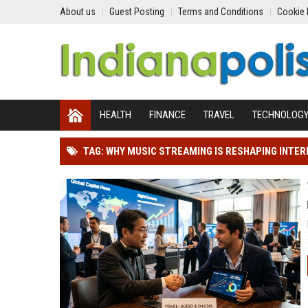
About us
Guest Posting
Terms and Conditions
Cookie 
HEALTH
FINANCE
TRAVEL
TECHNOLOG
TAG: WHY MUSIC STREAMING IS RESHAPING INTE