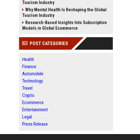
Tourism Industry
Why Mental Health Is Reshaping the Global
Tourism Industry
Research-Based Insights Into Subscription
Models in Global Ecommerce
POST CATEGORIES
Health
Finance
Automobile
Technology
Travel
Crypto
Ecommerce
Entertainment
Legal
Press Release