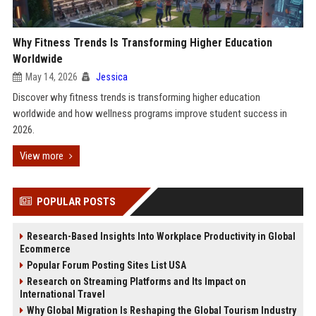
Why Fitness Trends Is Transforming Higher Education
Worldwide
May 14, 2026
Jessica
Discover why fitness trends is transforming higher education
worldwide and how wellness programs improve student success in
2026.
View more
POPULAR POSTS
Research-Based Insights Into Workplace Productivity in Global
Ecommerce
Popular Forum Posting Sites List USA
Research on Streaming Platforms and Its Impact on
International Travel
Why Global Migration Is Reshaping the Global Tourism Industry