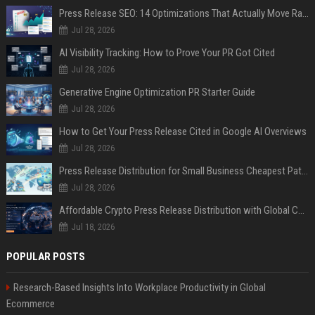
Press Release SEO: 14 Optimizations That Actually Move Rankings
Jul 28, 2026
AI Visibility Tracking: How to Prove Your PR Got Cited
Jul 28, 2026
Generative Engine Optimization PR Starter Guide
Jul 28, 2026
How to Get Your Press Release Cited in Google AI Overviews
Jul 28, 2026
Press Release Distribution for Small Business Cheapest Path to Real Coverage
Jul 28, 2026
Affordable Crypto Press Release Distribution with Global Coverage
Jul 18, 2026
POPULAR POSTS
Research-Based Insights Into Workplace Productivity in Global
Ecommerce