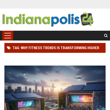
TAG: WHY FITNESS TRENDS IS TRANSFORMING HIGHER
EDUCATION WORLDWIDE