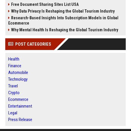
Free Document Sharing Sites List USA
Why Data Privacy Is Reshaping the Global Tourism Industry
Research-Based Insights Into Subscription Models in Global
Ecommerce
Why Mental Health Is Reshaping the Global Tourism Industry
POST CATEGORIES
Health
Finance
Automobile
Technology
Travel
Crypto
Ecommerce
Entertainment
Legal
Press Release