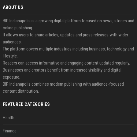
ABOUT US
BIP Indianapolis is a growing digital platform focused on news, stories and
online publishing.
It allows users to share articles, updates and press releases with wider
audiences.
The platform covers multiple industries including business, technology and
lifestyle.
Readers can access informative and engaging content updated regularly.
Businesses and creators benefit from increased visibility and digital
exposure.
BIP Indianapolis combines modern publishing with audience-focused
content distribution.
FEATURED CATEGORIES
Health
Finance