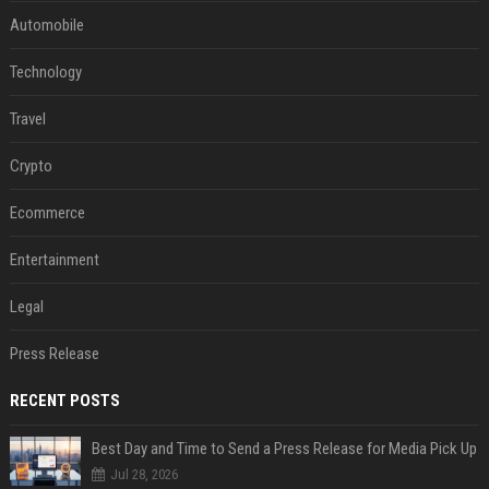
Automobile
Technology
Travel
Crypto
Ecommerce
Entertainment
Legal
Press Release
RECENT POSTS
Best Day and Time to Send a Press Release for Media Pick Up
Jul 28, 2026