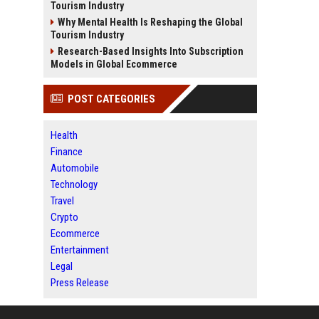
Tourism Industry
Why Mental Health Is Reshaping the Global
Tourism Industry
Research-Based Insights Into Subscription
Models in Global Ecommerce
POST CATEGORIES
Health
Finance
Automobile
Technology
Travel
Crypto
Ecommerce
Entertainment
Legal
Press Release