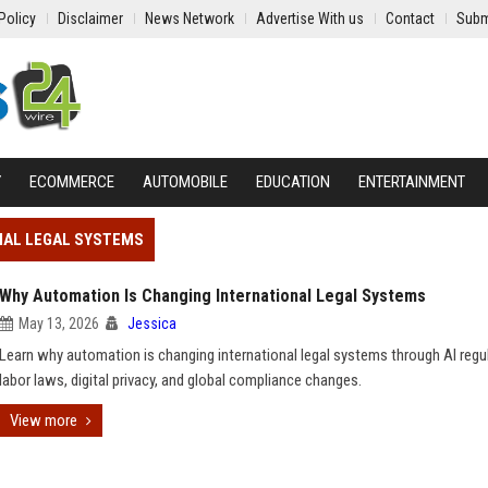
Policy
Disclaimer
News Network
Advertise With us
Contact
Subm
Y
ECOMMERCE
AUTOMOBILE
EDUCATION
ENTERTAINMENT
NAL LEGAL SYSTEMS
Why Automation Is Changing International Legal Systems
May 13, 2026
Jessica
Learn why automation is changing international legal systems through AI regu
labor laws, digital privacy, and global compliance changes.
View more