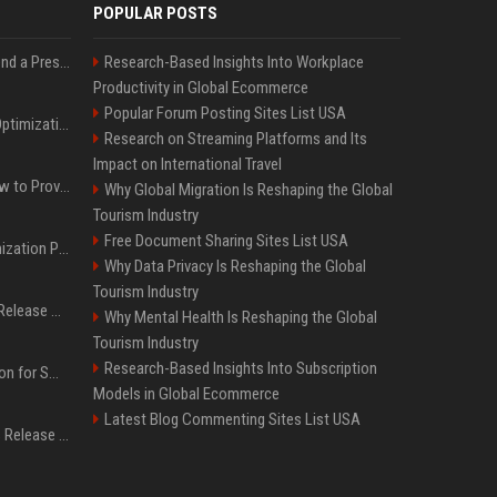
POPULAR POSTS
Best Day and Time to Send a Press Release for Media Pick Up
Research-Based Insights Into Workplace
Productivity in Global Ecommerce
Popular Forum Posting Sites List USA
Press Release SEO: 14 Optimizations That Actually Move Rankings
Research on Streaming Platforms and Its
Impact on International Travel
AI Visibility Tracking: How to Prove Your PR Got Cited
Why Global Migration Is Reshaping the Global
Tourism Industry
Free Document Sharing Sites List USA
Generative Engine Optimization PR Starter Guide
Why Data Privacy Is Reshaping the Global
Tourism Industry
How to Get Your Press Release Cited in Google AI Overviews
Why Mental Health Is Reshaping the Global
Tourism Industry
Research-Based Insights Into Subscription
Press Release Distribution for Small Business Cheapest Path to Real Coverage
Models in Global Ecommerce
Latest Blog Commenting Sites List USA
Affordable Crypto Press Release Distribution with Global Coverage