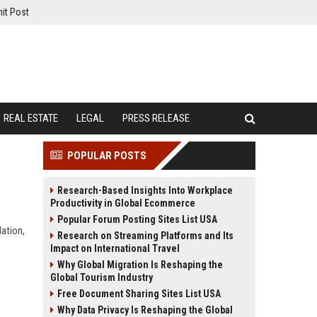
it Post
REAL ESTATE
LEGAL
PRESS RELEASE
POPULAR POSTS
Research-Based Insights Into Workplace
Productivity in Global Ecommerce
Popular Forum Posting Sites List USA
lation,
Research on Streaming Platforms and Its
Impact on International Travel
Why Global Migration Is Reshaping the
Global Tourism Industry
Free Document Sharing Sites List USA
Why Data Privacy Is Reshaping the Global