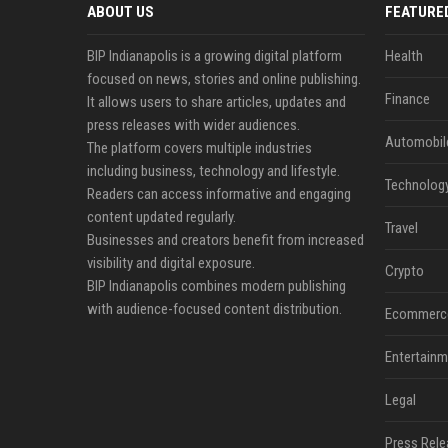
ABOUT US
FEATURE
BIP Indianapolis is a growing digital platform
Health
focused on news, stories and online publishing.
Finance
It allows users to share articles, updates and
press releases with wider audiences.
Automobil
The platform covers multiple industries
including business, technology and lifestyle.
Technolog
Readers can access informative and engaging
content updated regularly.
Travel
Businesses and creators benefit from increased
visibility and digital exposure.
Crypto
BIP Indianapolis combines modern publishing
with audience-focused content distribution.
Ecommerc
Entertainm
Legal
Press Rele