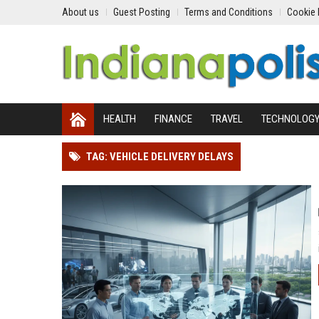
About us
Guest Posting
Terms and Conditions
Cookie 
HEALTH
FINANCE
TRAVEL
TECHNOLOG
TAG: VEHICLE DELIVERY DELAYS