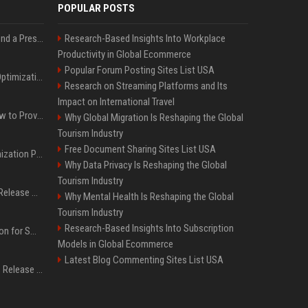
POPULAR POSTS
Best Day and Time to Send a Press Release for Media Pick Up
Research-Based Insights Into Workplace
Productivity in Global Ecommerce
Popular Forum Posting Sites List USA
Press Release SEO: 14 Optimizations That Actually Move Rankings
Research on Streaming Platforms and Its
Impact on International Travel
AI Visibility Tracking: How to Prove Your PR Got Cited
Why Global Migration Is Reshaping the Global
Tourism Industry
Free Document Sharing Sites List USA
Generative Engine Optimization PR Starter Guide
Why Data Privacy Is Reshaping the Global
Tourism Industry
How to Get Your Press Release Cited in Google AI Overviews
Why Mental Health Is Reshaping the Global
Tourism Industry
Research-Based Insights Into Subscription
Press Release Distribution for Small Business Cheapest Path to Real Coverage
Models in Global Ecommerce
Latest Blog Commenting Sites List USA
Affordable Crypto Press Release Distribution with Global Coverage