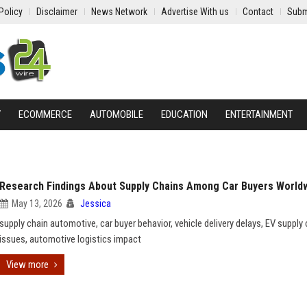
Policy
Disclaimer
News Network
Advertise With us
Contact
Subm
Y
ECOMMERCE
AUTOMOBILE
EDUCATION
ENTERTAINMENT
Research Findings About Supply Chains Among Car Buyers World
May 13, 2026
Jessica
supply chain automotive, car buyer behavior, vehicle delivery delays, EV supply 
issues, automotive logistics impact
View more