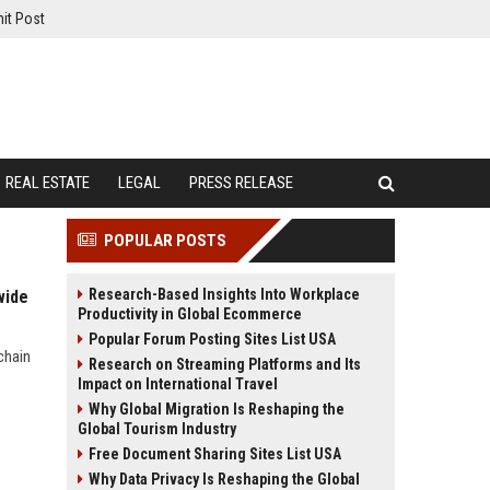
it Post
REAL ESTATE
LEGAL
PRESS RELEASE
POPULAR POSTS
Research-Based Insights Into Workplace
wide
Productivity in Global Ecommerce
Popular Forum Posting Sites List USA
chain
Research on Streaming Platforms and Its
Impact on International Travel
Why Global Migration Is Reshaping the
Global Tourism Industry
Free Document Sharing Sites List USA
Why Data Privacy Is Reshaping the Global