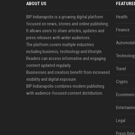
ABOUT US
FEATURE
BIP Indianapolis is a growing digital platform
Health
focused on news, stories and online publishing.
Finance
It allows users to share articles, updates and
press releases with wider audiences.
Automobil
The platform covers multiple industries
including business, technology and lifestyle.
Technolog
Readers can access informative and engaging
content updated regularly.
Travel
Businesses and creators benefit from increased
visibility and digital exposure.
Crypto
BIP Indianapolis combines modern publishing
with audience-focused content distribution.
Ecommerc
Entertainm
Legal
Press Rele