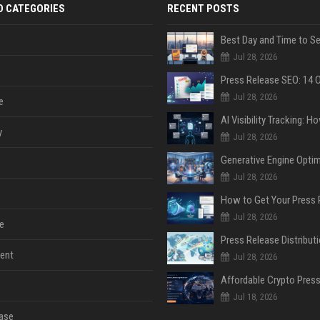
D CATEGORIES
RECENT POSTS
Jul 28, 2026
Jul 28, 2026
e
y
Jul 28, 2026
Jul 28, 2026
Jul 28, 2026
e
ent
Jul 28, 2026
Jul 18, 2026
ase