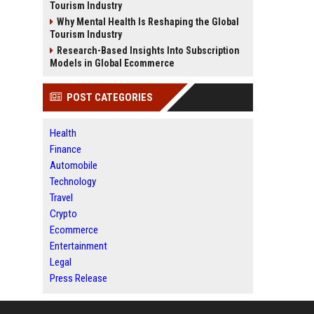
Tourism Industry
Why Mental Health Is Reshaping the Global
Tourism Industry
Research-Based Insights Into Subscription
Models in Global Ecommerce
POST CATEGORIES
Health
Finance
Automobile
Technology
Travel
Crypto
Ecommerce
Entertainment
Legal
Press Release