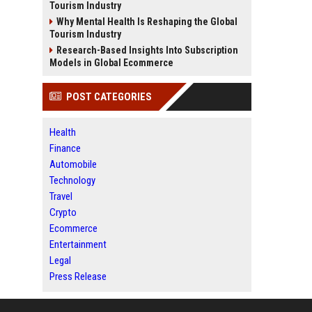
Tourism Industry
Why Mental Health Is Reshaping the Global
Tourism Industry
Research-Based Insights Into Subscription
Models in Global Ecommerce
POST CATEGORIES
Health
Finance
Automobile
Technology
Travel
Crypto
Ecommerce
Entertainment
Legal
Press Release