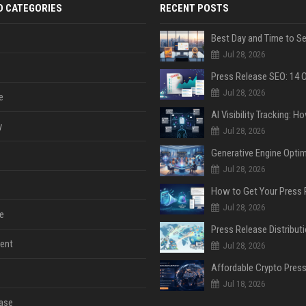
D CATEGORIES
RECENT POSTS
Jul 28, 2026
Jul 28, 2026
e
y
Jul 28, 2026
Jul 28, 2026
Jul 28, 2026
e
ent
Jul 28, 2026
Jul 18, 2026
ase