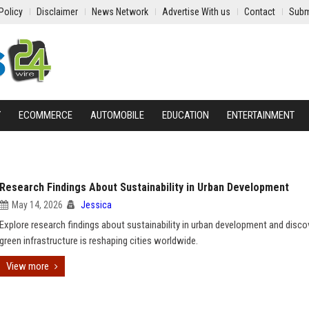
Policy
Disclaimer
News Network
Advertise With us
Contact
Subm
Y
ECOMMERCE
AUTOMOBILE
EDUCATION
ENTERTAINMENT
Research Findings About Sustainability in Urban Development
May 14, 2026
Jessica
Explore research findings about sustainability in urban development and disc
green infrastructure is reshaping cities worldwide.
View more