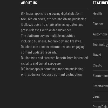
ABOUT US
FEATURE
BIP Indianapolis is a growing digital platform
Health
focused on news, stories and online publishing.
Finance
It allows users to share articles, updates and
press releases with wider audiences.
Automobil
The platform covers multiple industries
including business, technology and lifestyle.
Technolog
Readers can access informative and engaging
content updated regularly.
Travel
Businesses and creators benefit from increased
visibility and digital exposure.
Crypto
BIP Indianapolis combines modern publishing
with audience-focused content distribution.
Ecommerc
Entertainm
Legal
Press Rele