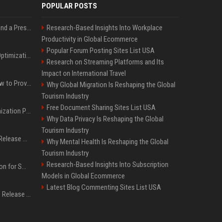
POPULAR POSTS
Best Day and Time to Send a Press Release for Media Pick Up
Research-Based Insights Into Workplace
Productivity in Global Ecommerce
Popular Forum Posting Sites List USA
Press Release SEO: 14 Optimizations That Actually Move Rankings
Research on Streaming Platforms and Its
Impact on International Travel
AI Visibility Tracking: How to Prove Your PR Got Cited
Why Global Migration Is Reshaping the Global
Tourism Industry
Free Document Sharing Sites List USA
Generative Engine Optimization PR Starter Guide
Why Data Privacy Is Reshaping the Global
Tourism Industry
How to Get Your Press Release Cited in Google AI Overviews
Why Mental Health Is Reshaping the Global
Tourism Industry
Research-Based Insights Into Subscription
Press Release Distribution for Small Business Cheapest Path to Real Coverage
Models in Global Ecommerce
Latest Blog Commenting Sites List USA
Affordable Crypto Press Release Distribution with Global Coverage