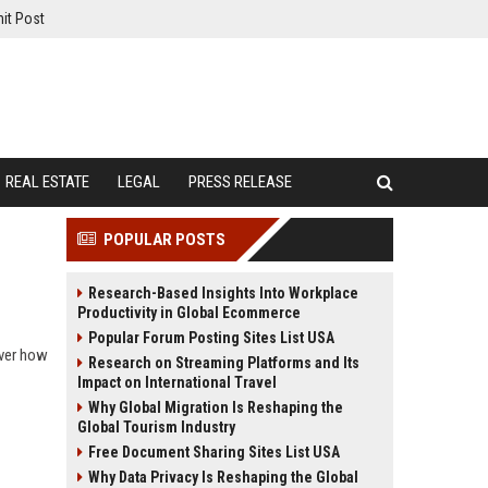
it Post
REAL ESTATE
LEGAL
PRESS RELEASE
POPULAR POSTS
Research-Based Insights Into Workplace
Productivity in Global Ecommerce
Popular Forum Posting Sites List USA
over how
Research on Streaming Platforms and Its
Impact on International Travel
Why Global Migration Is Reshaping the
Global Tourism Industry
Free Document Sharing Sites List USA
Why Data Privacy Is Reshaping the Global