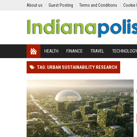
About us
Guest Posting
Terms and Conditions
Cookie 
HEALTH
FINANCE
TRAVEL
TECHNOLOG
TAG: URBAN SUSTAINABILITY RESEARCH