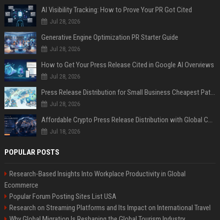
AI Visibility Tracking: How to Prove Your PR Got Cited
Jul 28, 2026
Generative Engine Optimization PR Starter Guide
Jul 28, 2026
How to Get Your Press Release Cited in Google AI Overviews
Jul 28, 2026
Press Release Distribution for Small Business Cheapest Path to Real Coverage
Jul 28, 2026
Affordable Crypto Press Release Distribution with Global Coverage
Jul 18, 2026
POPULAR POSTS
Research-Based Insights Into Workplace Productivity in Global
Ecommerce
Popular Forum Posting Sites List USA
Research on Streaming Platforms and Its Impact on International Travel
Why Global Migration Is Reshaping the Global Tourism Industry