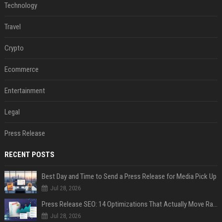
Technology
Travel
Crypto
Ecommerce
Entertainment
Legal
Press Release
RECENT POSTS
Best Day and Time to Send a Press Release for Media Pick Up
Jul 28, 2026
Press Release SEO: 14 Optimizations That Actually Move Rankings
Jul 28, 2026