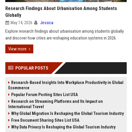
Research Findings About Urbanisation Among Students
Globally
May 14, 2026
Jessica
Explore research findings about urbanisation among students globally
and discover how cities are reshaping education systems in 2026.
View more
POPULAR POSTS
Research-Based Insights Into Workplace Productivity in Global
Ecommerce
Popular Forum Posting Sites List USA
Research on Streaming Platforms and Its Impact on
International Travel
Why Global Migration Is Reshaping the Global Tourism Industry
Free Document Sharing Sites List USA
Why Data Privacy Is Reshaping the Global Tourism Industry