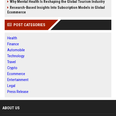
Why Mental Health Is Reshaping the Global Tourism Industry
Research-Based Insights Into Subscription Models in Global
Ecommerce
POST CATEGORIES
Health
Finance
Automobile
Technology
Travel
Crypto
Ecommerce
Entertainment
Legal
Press Release
ABOUT US