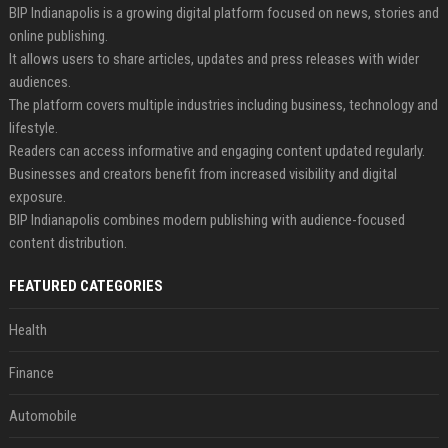
BIP Indianapolis is a growing digital platform focused on news, stories and
online publishing.
It allows users to share articles, updates and press releases with wider
audiences.
The platform covers multiple industries including business, technology and
lifestyle.
Readers can access informative and engaging content updated regularly.
Businesses and creators benefit from increased visibility and digital
exposure.
BIP Indianapolis combines modern publishing with audience-focused
content distribution.
FEATURED CATEGORIES
Health
Finance
Automobile