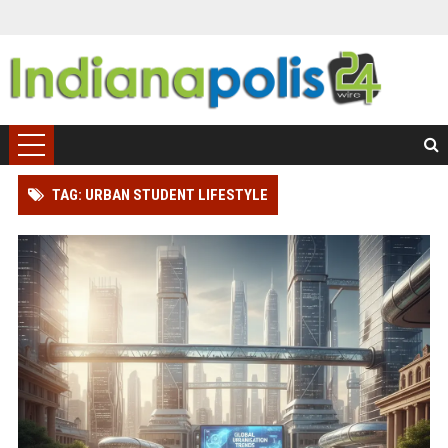
TAG: URBAN STUDENT LIFESTYLE