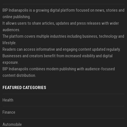
BIP Indianapolis is a growing digital platform focused on news, stories and
online publishing.
It allows users to share articles, updates and press releases with wider
audiences.
The platform covers multiple industries including business, technology and
lifestyle.
Readers can access informative and engaging content updated regularly.
Businesses and creators benefit from increased visibility and digital
exposure.
BIP Indianapolis combines modern publishing with audience-focused
content distribution.
FEATURED CATEGORIES
Health
Finance
Automobile