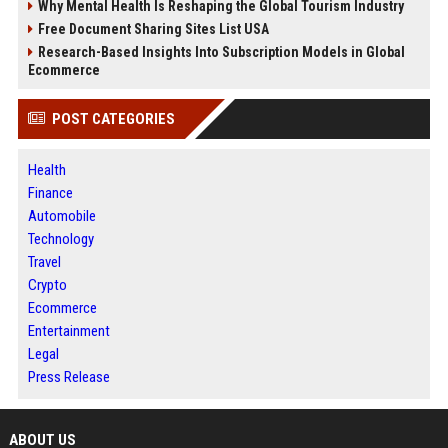
Why Mental Health Is Reshaping the Global Tourism Industry
Free Document Sharing Sites List USA
Research-Based Insights Into Subscription Models in Global
Ecommerce
POST CATEGORIES
Health
Finance
Automobile
Technology
Travel
Crypto
Ecommerce
Entertainment
Legal
Press Release
ABOUT US