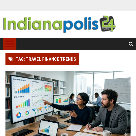
TAG: TRAVEL FINANCE TRENDS