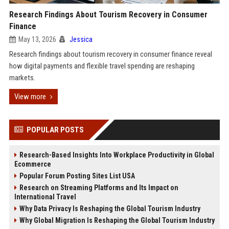
Research Findings About Tourism Recovery in Consumer
Finance
May 13, 2026
Jessica
Research findings about tourism recovery in consumer finance reveal
how digital payments and flexible travel spending are reshaping
markets.
View more
POPULAR POSTS
Research-Based Insights Into Workplace Productivity in Global
Ecommerce
Popular Forum Posting Sites List USA
Research on Streaming Platforms and Its Impact on
International Travel
Why Data Privacy Is Reshaping the Global Tourism Industry
Why Global Migration Is Reshaping the Global Tourism Industry