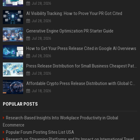
Jul 28, 2026
AI Visibility Tracking: How to Prove Your PR Got Cited
Jul 28, 2026
Generative Engine Optimization PR Starter Guide
Jul 28, 2026
How to Get Your Press Release Cited in Google AI Overviews
Jul 28, 2026
Press Release Distribution for Small Business Cheapest Path to Real Coverage
Jul 28, 2026
Affordable Crypto Press Release Distribution with Global Coverage
Jul 18, 2026
POPULAR POSTS
Research-Based Insights Into Workplace Productivity in Global
Ecommerce
Popular Forum Posting Sites List USA
Research on Streaming Platforms and Its Impact on International Travel