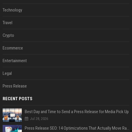
Technology
Travel
Crypto
Ecommerce
Entertainment
Legal
Press Release
RECENT POSTS
Best Day and Time to Send a Press Release for Media Pick Up
Jul 28, 2026
Press Release SEO: 14 Optimizations That Actually Move Rankings